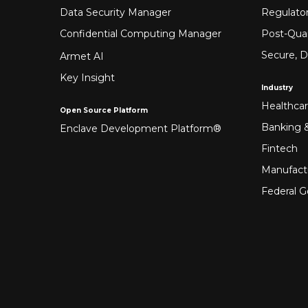
Data Security Manager
Regulato
Confidential Computing Manager
Post-Qua
Secure, D
Armet AI
Key Insight
Industry
Healthca
Open Source Platform
Banking &
Enclave Development Platform®
Fintech
Manufact
Federal 