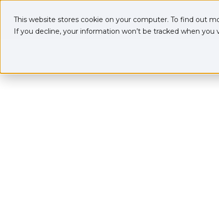
This website stores cookie on your computer. To find out m
If you decline, your information won’t be tracked when you vi