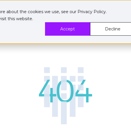
ore about the cookies we use, see our
Privacy Policy
.
sit this website.
Accept
Decline