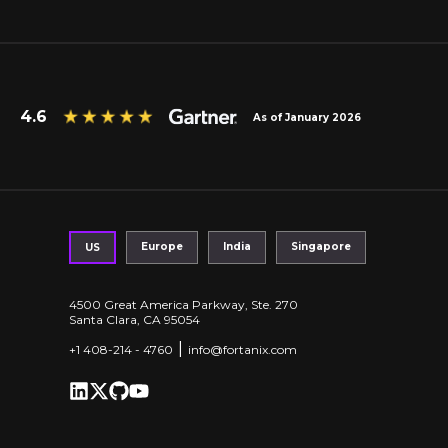
4.6
As of January 2026
Europe
India
Singapore
US
4500 Great America Parkway, Ste. 270
Santa Clara, CA 95054
|
+1 408-214 - 4760
info@fortanix.com