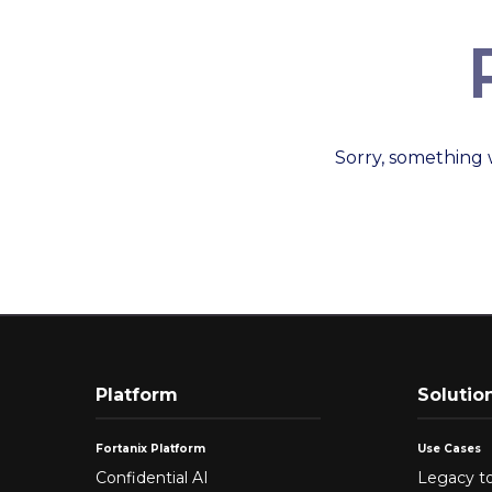
Sorry, something 
Platform
Solutio
Fortanix Platform
Use Cases
Confidential AI
Legacy to