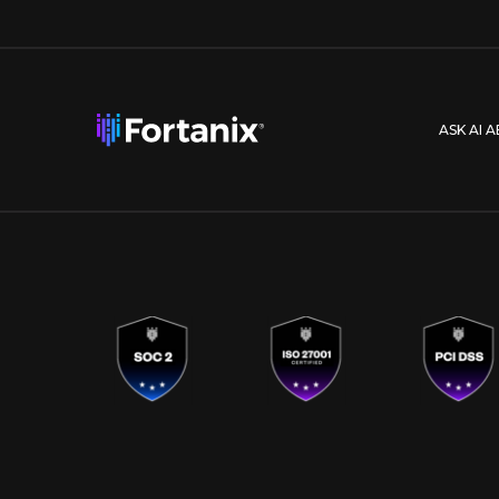
ASK AI 