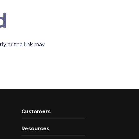
d
ly or the link may
Customers
Resources