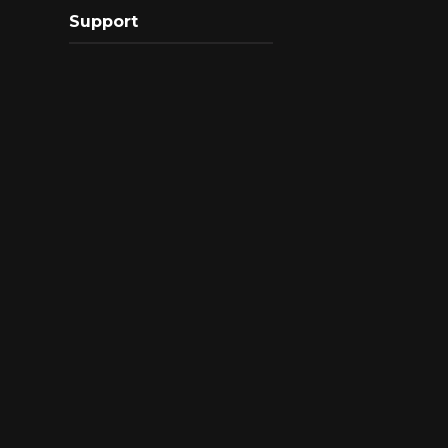
Support