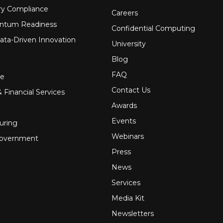
ry Compliance
Careers
ntum Readiness
Confidential Computing
ata-Driven Innovation
University
Blog
FAQ
re
Contact Us
 Financial Services
Awards
Events
uring
Webinars
Government
Press
News
Services
Media Kit
Newsletters