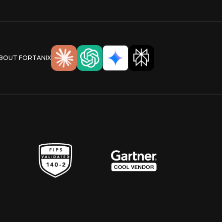
ABOUT FORTANIX