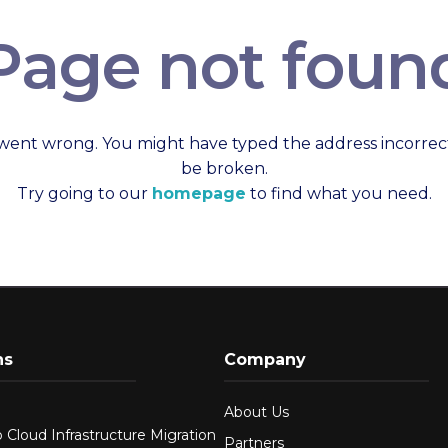
Page not foun
went wrong. You might have typed the address incorrect
be broken.
Try going to our
homepage
to find what you need.
ns
Company
About Us
 Cloud Infrastructure Migration
Partners