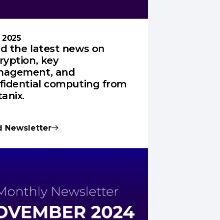
l 2025
d the latest news on
ryption, key
agement, and
fidential computing from
tanix.
 Newsletter