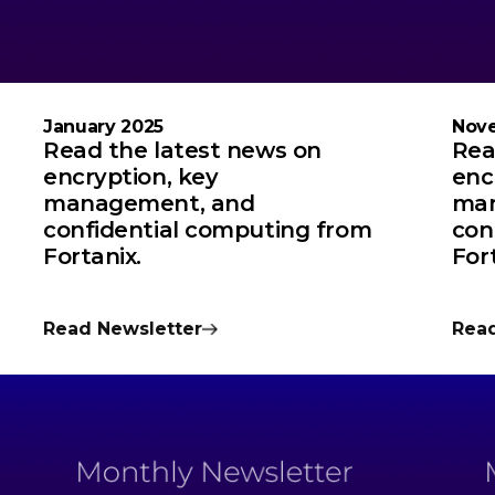
January 2025
Nov
Read the latest news on
Rea
encryption, key
enc
management, and
man
confidential computing from
con
Fortanix.
For
Read Newsletter
Read