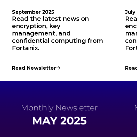
September 2025
July
Read the latest news on
Rea
encryption, key
enc
management, and
man
confidential computing from
con
Fortanix.
For
Read Newsletter
Read