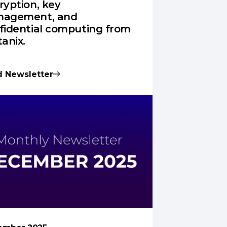
ryption, key
agement, and
fidential computing from
tanix.
 Newsletter