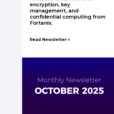
encryption, key
management, and
confidential computing from
Fortanix.
Read Newsletter