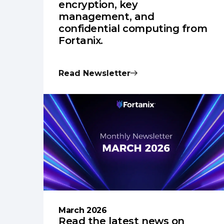
encryption, key
management, and
confidential computing from
Fortanix.
Read Newsletter
March 2026
Read the latest news on