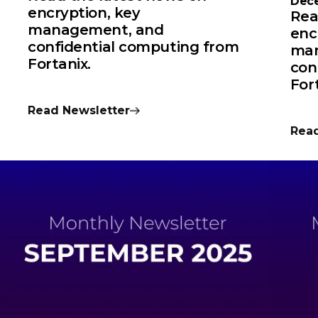
Dec
encryption, key
Rea
management, and
enc
confidential computing from
man
Fortanix.
con
For
Read Newsletter
Read