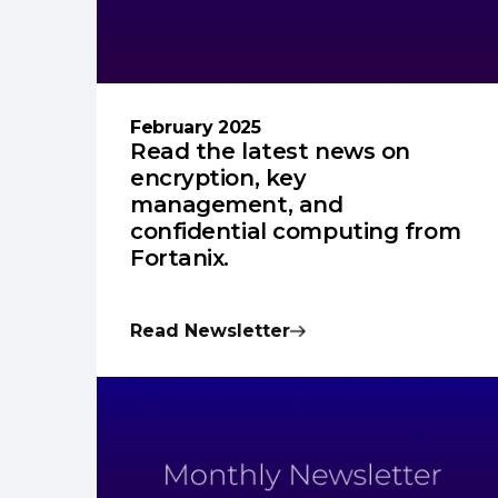
February 2025
Read the latest news on
encryption, key
management, and
confidential computing from
Fortanix.
Read Newsletter