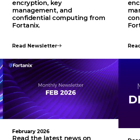
encryption, key
enc
management, and
man
confidential computing from
con
Fortanix.
For
Read Newsletter
Read
February 2026
Read the latest news on