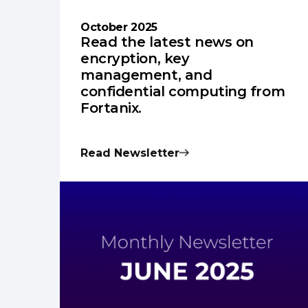
October 2025
Read the latest news on
encryption, key
management, and
confidential computing from
Fortanix.
Read Newsletter