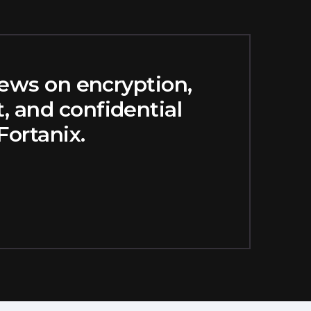
news on encryption,
 and confidential
ortanix.