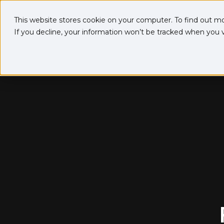
This website stores cookie on your computer. To find out m
If you decline, your information won’t be tracked when you vi