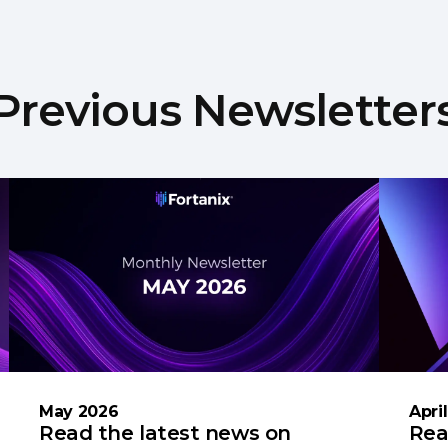
Previous Newsletter
May 2026
Apri
Read the latest news on
Rea