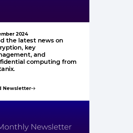
ember 2024
d the latest news on
ryption, key
agement, and
fidential computing from
tanix.
 Newsletter