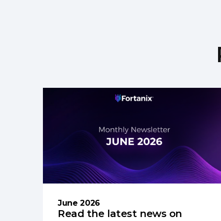
June 2026
Read the latest news on