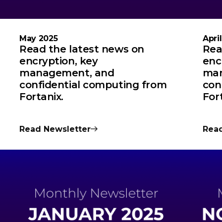
May 2025
Apri
Read the latest news on
Rea
encryption, key
enc
management, and
man
confidential computing from
con
Fortanix.
For
Read Newsletter
Read