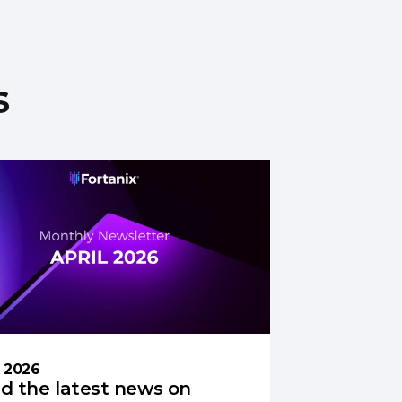
s
l 2026
d the latest news on