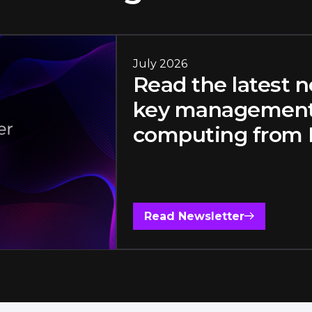
July 2026
Read the latest 
key management,
computing from F
Read Newsletter