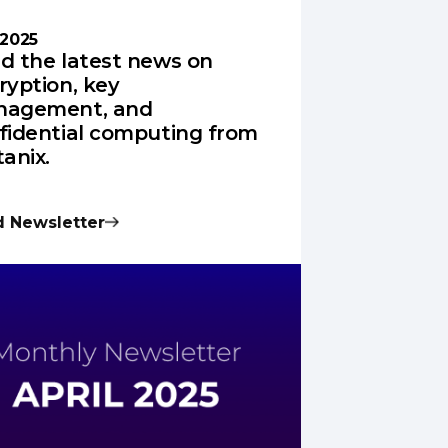
 2025
d the latest news on
ryption, key
agement, and
fidential computing from
tanix.
 Newsletter