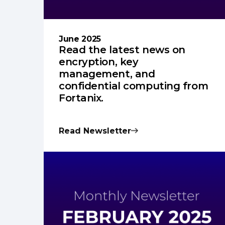
June 2025
Read the latest news on
encryption, key
management, and
confidential computing from
Fortanix.
Read Newsletter