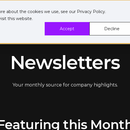
ore about the cookies we use, see our
Privacy Policy
.
sit this website.
Accept
Decline
Newsletters
Your monthly source for company highlights.
Featuring this Mont