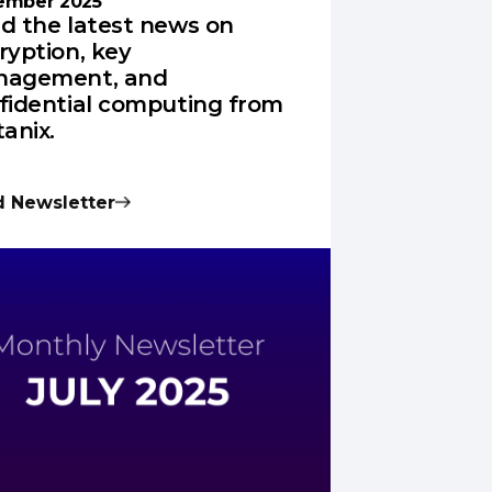
ember 2025
d the latest news on
ryption, key
agement, and
fidential computing from
tanix.
 Newsletter