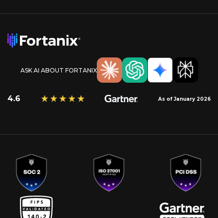
ASK AI ABOUT FORTANIX
4.6
As of January 2026