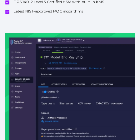
FIPS 140-2 Level 3 Certified HSM with built-in KMS
Latest NIST-approved PQC algorithms