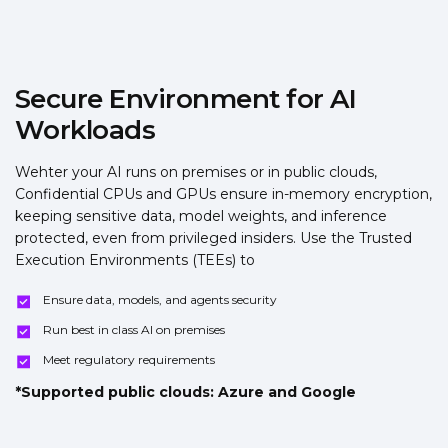
Secure Environment for AI
Workloads
Wehter your AI runs on premises or in public clouds,
Confidential CPUs and GPUs ensure in-memory encryption,
keeping sensitive data, model weights, and inference
protected, even from privileged insiders. Use the Trusted
Execution Environments (TEEs) to
Ensure data, models, and agents security
Run best in class AI on premises
Meet regulatory requirements
*Supported public clouds: Azure and Google