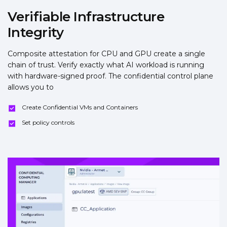
Verifiable Infrastructure
Integrity
Composite attestation for CPU and GPU create a single
chain of trust. Verify exactly what AI workload is running
with hardware-signed proof. The confidential control plane
allows you to
Create Confidential VMs and Containers
Set policy controls