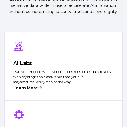
sensitive data while in use to accelerate Al innovation
without compromising security, trust, and sovereignty.
AI Labs
Run your models wherever enterprise customer data resides,
with cryptographic assurance that your IP
stays secured, every step of the way.
Learn More