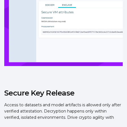
Secure Key Release
Access to datasets and model artifacts is allowed only after
verified attestation. Decryption happens only within
verified, isolated environments. Drive crypto agility with