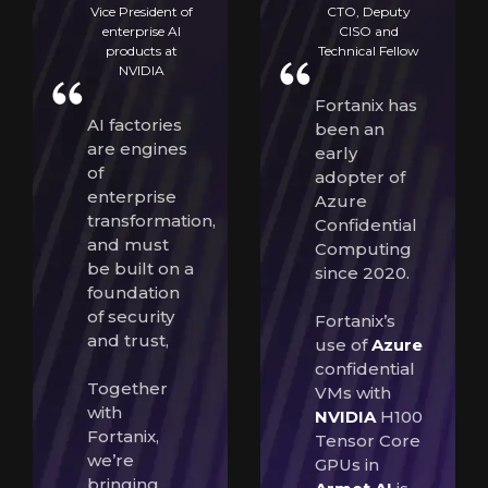
Vice President of
CTO, Deputy
enterprise AI
CISO and
products at
Technical Fellow
NVIDIA
Fortanix has
AI factories
been an
are engines
early
of
adopter of
enterprise
Azure
transformation,
Confidential
and must
Computing
be built on a
since 2020.
foundation
of security
Fortanix’s
and trust,
use of
Azure
confidential
Together
VMs with
with
NVIDIA
H100
Fortanix,
Tensor Core
we’re
GPUs in
bringing