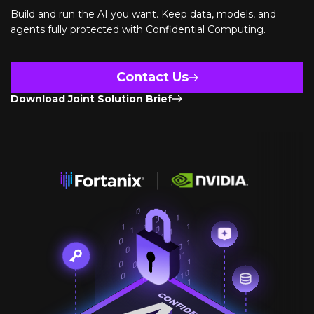
Build and run the AI you want. Keep data, models, and
agents fully protected with Confidential Computing.
Contact Us
Download Joint Solution Brief