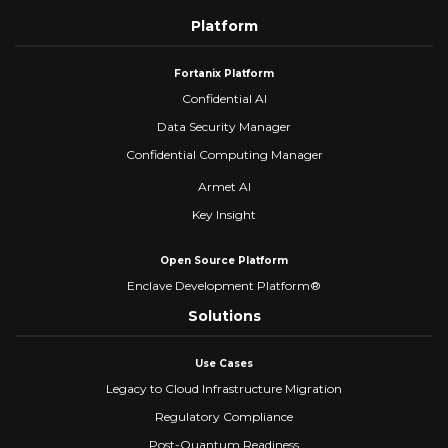
Platform
Fortanix Platform
Confidential AI
Data Security Manager
Confidential Computing Manager
Armet AI
Key Insight
Open Source Platform
Enclave Development Platform®
Solutions
Use Cases
Legacy to Cloud Infrastructure Migration
Regulatory Compliance
Post-Quantum Readiness