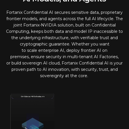
Fortanix Confidential AI secures sensitive data, proprietary
frontier models, and agents across the full AI lifecycle. The
joint Fortanix-NVIDIA solution, built on Confidential
Computing, keeps both data and model IP inaccessible to
the underlying infrastructure, with verifiable trust and
cryptographic guarantee. Whether you want
to scale enterprise AI, deploy frontier AI on
premises, ensure security in multi-tenant AI Factories,
or build sovereign AI cloud, Fortanix Confidential AI is your
proven path to AI innovation, with security, trust, and
sovereignty at the core.