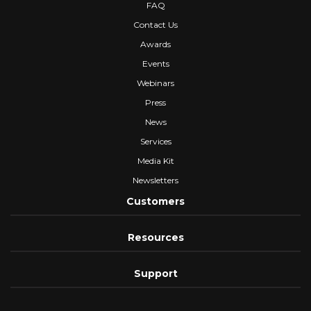
FAQ
Contact Us
Awards
Events
Webinars
Press
News
Services
Media Kit
Newsletters
Customers
Resources
Support