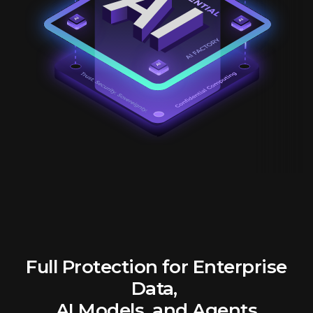
Full Protection for Enterprise
Data,
AI Models, and Agents