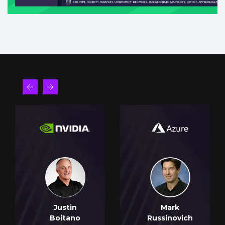
Justin
Mark
Boitano
Russinovich