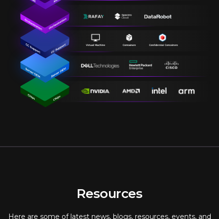
Resources
Here are some of latest news, blogs, resources, events, and