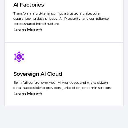
AI Factories
Transform multi-tenancy into a trusted architecture,
guaranteeing data privacy, AI IP security, and compliance
across shared infrastructure.
Learn More
Sovereign AI Cloud
Be in full control over your AI workloads and make citizen
data inaccessible to providers, jurisdiction, or administrators.
Learn More