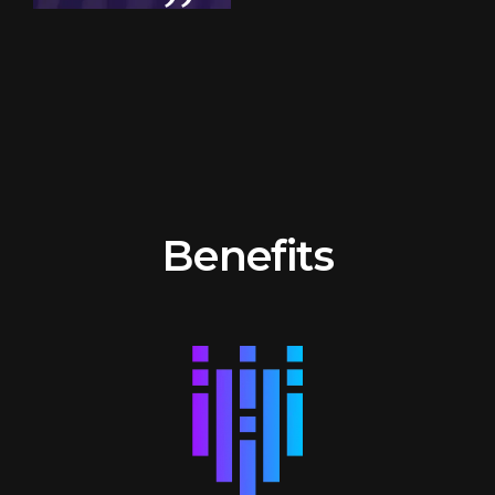
Benefits