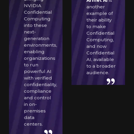
Armet AI
is
NVIDIA
another
Confidential
example of
Computing
their ability
into these
to make
next-
Confidential
generation
Computing,
environments,
and now
enabling
Confidential
organizations
AI, available
to run
to a broader
powerful AI
audience.
with verified
confidentiality,
compliance
and control
in on-
premises
data
centers.