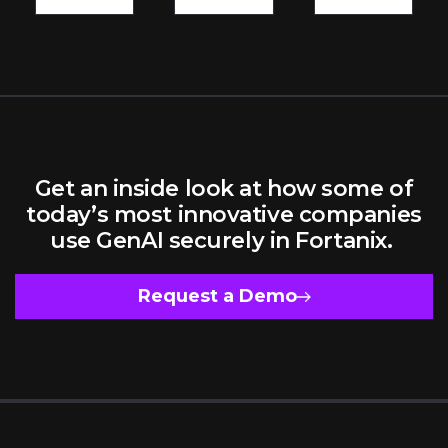
Model
Owners
Get an inside look at how some of
today’s most innovative companies
use GenAI securely in Fortanix.
Request a Demo