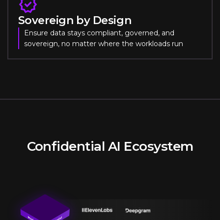
Sovereign by Design
Ensure data stays compliant, governed, and
sovereign, no matter where the workloads run
Confidential AI Ecosystem