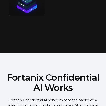
Fortanix Confidential
AI Works
Fortanix Confidential Al help eliminate the barrier of Al
adoption by protecting both proprietary Al models and