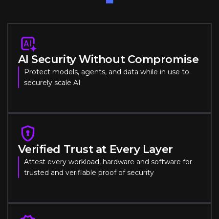
AI Security Without Compromise
Protect models, agents, and data while in use to
securely scale AI
Verified Trust at Every Layer
Attest every workload, hardware and software for
trusted and verifiable proof of security