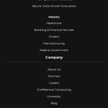
Secure, Data-Driven Innovation
Industry
Healthcare
Banking & Financial Services
Fintech
Manufacturing
Federal Government
Company
About Us
Partners
Careers
Confidential Computing
University
Blog