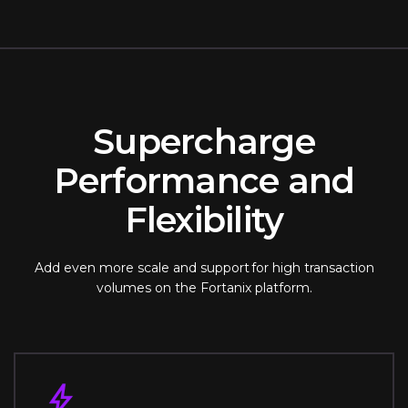
Supercharge
Performance and
Flexibility
Add even more scale and support for high transaction
volumes on the Fortanix platform.