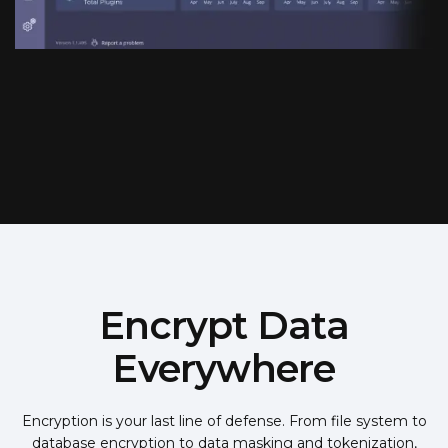
Encrypt Data
Everywhere
Encryption is your last line of defense. From file system to
database encryption to data masking and tokenization,