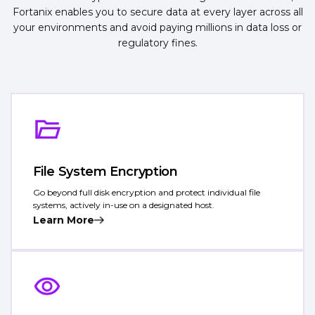
Fortanix enables you to secure data at every layer across all
your environments and avoid paying millions in data loss or
regulatory fines.
File System Encryption
Go beyond full disk encryption and protect individual file
systems, actively in-use on a designated host.
Learn More