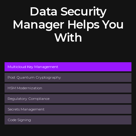
Data Security
Manager Helps You
With
Multicloud Key Management
Post Quantum Cryptography
HSM Modernization
Regulatory Compliance
Secrets Management
Code Signing