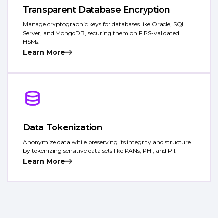
Transparent Database Encryption
Manage cryptographic keys for databases like Oracle, SQL
Server, and MongoDB, securing them on FIPS-validated
HSMs.
Learn More
Data Tokenization
Anonymize data while preserving its integrity and structure
by tokenizing sensitive data sets like PANs, PHI, and PII.
Learn More