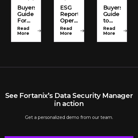
Buyers
ESG
Buyers
Guide
Report
Guide
For
Operationalizing
to
HSMs
Encryption
Enterprise
Read
Read
Read
And
Key
More
More
More
Key
Managemen
Management
See Fortanix’s Data Security Manager
in action
Get a personalized demo from our team.