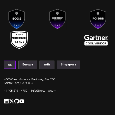
Europe
India
Singapore
US
4500 Great America Parkway, Ste. 270
Santa Clara, CA 95054
|
+1 408-214 - 4760
info@fortanix.com