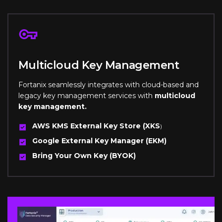
Multicloud Key Management
Fortanix seamlessly integrates with cloud-based and
legacy key management services with
multicloud
key management.
AWS KMS External Key Store (XKS
)
Google External Key Manager (EKM)
Bring Your Own Key (BYOK)