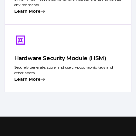
environments.
Learn More
Hardware Security Module (HSM)
Securely generate, store, and use cryptographic keys and
other assets.
Learn More