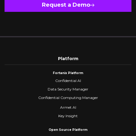
Request a Demo
Platform
Fortanix Platform
Confidential AI
Data Security Manager
Confidential Computing Manager
Armet AI
Key Insight
Open Source Platform