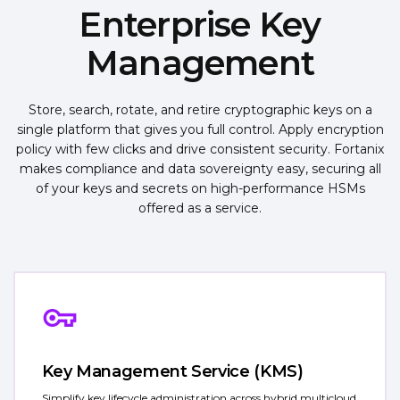
Enterprise Key
Management
Store, search, rotate, and retire cryptographic keys on a
single platform that gives you full control. Apply encryption
policy with few clicks and drive consistent security. Fortanix
makes compliance and data sovereignty easy, securing all
of your keys and secrets on high-performance HSMs
offered as a service.
Key Management Service (KMS)
Simplify key lifecycle administration across hybrid multicloud