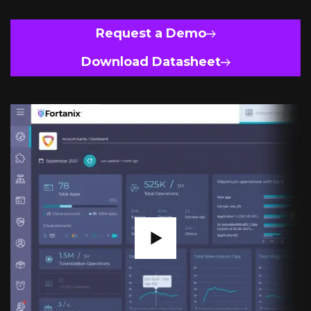
Request a Demo
Download Datasheet