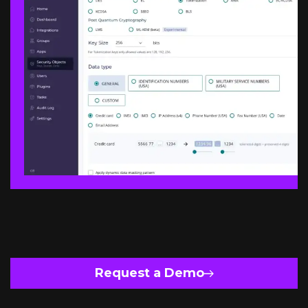
Request a Demo