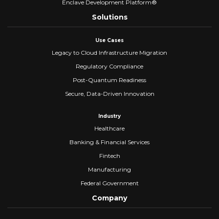
Enclave Development Platform®
Solutions
Use Cases
Legacy to Cloud Infrastructure Migration
Regulatory Compliance
Post-Quantum Readiness
Secure, Data-Driven Innovation
Industry
Healthcare
Banking & Financial Services
Fintech
Manufacturing
Federal Government
Company