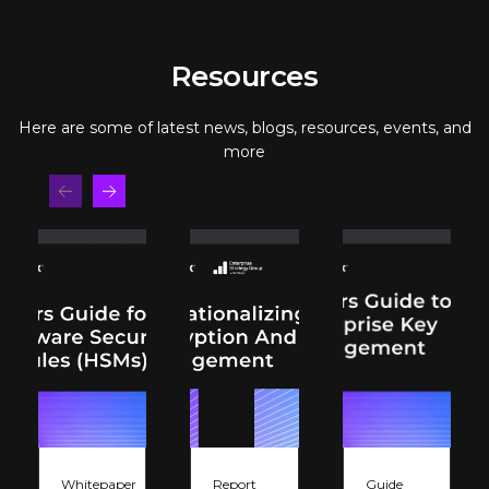
Resources
Here are some of latest news, blogs, resources, events, and
more
Whitepaper
Report
Guide