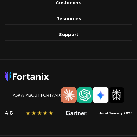
Customers
Resources
Support
ASK AI ABOUT FORTANIX
4.6
As of January 2026