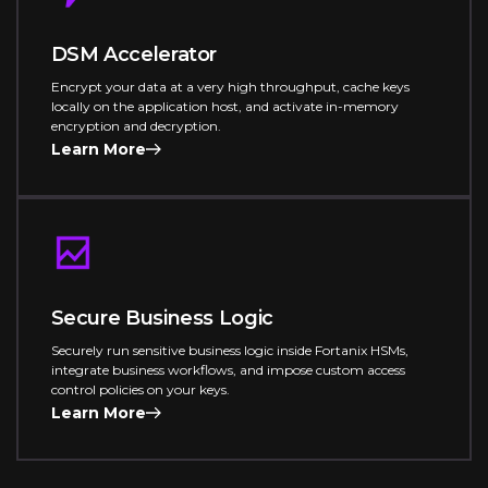
DSM Accelerator
Encrypt your data at a very high throughput, cache keys
locally on the application host, and activate in-memory
encryption and decryption.
Learn More
Secure Business Logic
Securely run sensitive business logic inside Fortanix HSMs,
integrate business workflows, and impose custom access
control policies on your keys.
Learn More