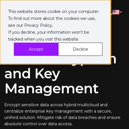
This website stores cookie on your computer.
To find out more about the cookies we use,
see our
Privacy Policy
.
If you decline, your information won’t be
tracked when you visit this website.
Data Security Manager
Accept
Decline
Data Encryption
and Key
Management
Encrypt sensitive data across hybrid multicloud and
centralize enterprise key management with a secure,
unified solution. Mitigate risk of data breaches and ensure
absolute control over data access.