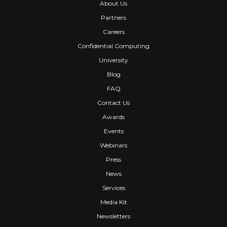
About Us
Partners
Careers
Confidential Computing
University
Blog
FAQ
Contact Us
Awards
Events
Webinars
Press
News
Services
Media Kit
Newsletters