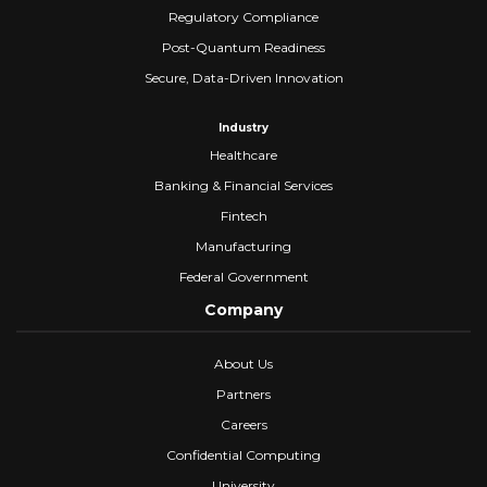
Regulatory Compliance
Post-Quantum Readiness
Secure, Data-Driven Innovation
Industry
Healthcare
Banking & Financial Services
Fintech
Manufacturing
Federal Government
Company
About Us
Partners
Careers
Confidential Computing
University