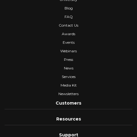
Blog
FAQ
Contact Us
Awards
Events
Webinars
Press
News
Services
Media Kit
Newsletters
Customers
Resources
Support