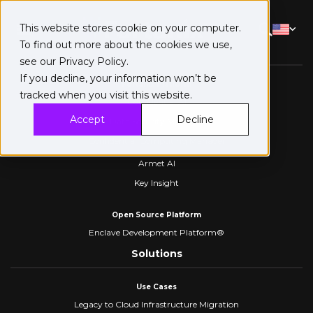
This website stores cookie on your computer.
To find out more about the cookies we use,
Platform
see our
Privacy Policy
.
If you decline, your information won’t be
Fortanix Platform
tracked when you visit this website.
Confidential AI
Accept
Decline
Data Security Manager
Confidential Computing Manager
Armet AI
Key Insight
Open Source Platform
Enclave Development Platform®
Solutions
Use Cases
Legacy to Cloud Infrastructure Migration