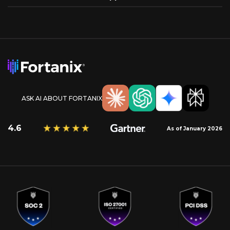
ASK AI ABOUT FORTANIX
4.6
As of January 2026