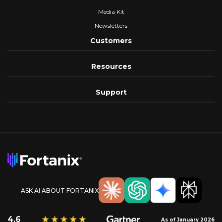
Media Kit
Newsletters
Customers
Resources
Support
ASK AI ABOUT FORTANIX
4.6
As of January 2026