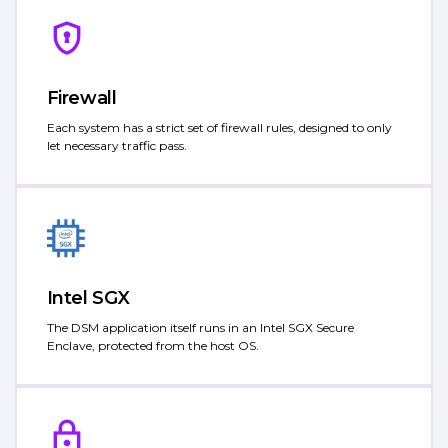
Firewall
Each system has a strict set of firewall rules, designed to only
let necessary traffic pass.
Intel SGX
The DSM application itself runs in an Intel SGX Secure
Enclave, protected from the host OS.