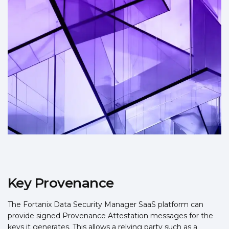
Key Provenance
The Fortanix Data Security Manager SaaS platform can
provide signed Provenance Attestation messages for the
keys it generates. This allows a relying party such as a