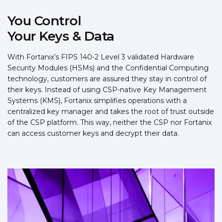
You Control
Your Keys & Data
With Fortanix’s FIPS 140-2 Level 3 validated Hardware
Security Modules (HSMs) and the Confidential Computing
technology, customers are assured they stay in control of
their keys. Instead of using CSP-native Key Management
Systems (KMS), Fortanix simplifies operations with a
centralized key manager and takes the root of trust outside
of the CSP platform. This way, neither the CSP nor Fortanix
can access customer keys and decrypt their data.