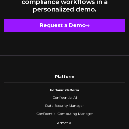
compliance workflows in a
personalized demo.
Request a Demo
Platform
Fortanix Platform
Confidential AI
Data Security Manager
Confidential Computing Manager
Armet AI