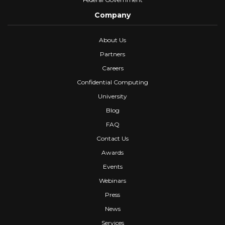
Company
About Us
Partners
Careers
Confidential Computing
University
Blog
FAQ
Contact Us
Awards
Events
Webinars
Press
News
Services