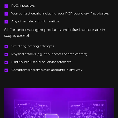
PoC, if possible.
Your contact details, including your PGP public key if applicable.
Any other relevant information.
All Fortanix-managed products and infrastructure are in
scope, except:
Social engineering attempts.
Physical attacks (e.g. at our offices or data centers).
(Distributed) Denial of Service attempts.
Compromising employee accounts in any way.