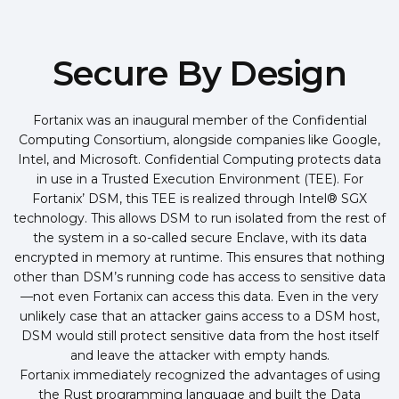
Secure By Design
Fortanix was an inaugural member of the Confidential
Computing Consortium, alongside companies like Google,
Intel, and Microsoft. Confidential Computing protects data
in use in a Trusted Execution Environment (TEE). For
Fortanix’ DSM, this TEE is realized through Intel® SGX
technology. This allows DSM to run isolated from the rest of
the system in a so-called secure Enclave, with its data
encrypted in memory at runtime. This ensures that nothing
other than DSM’s running code has access to sensitive data
—not even Fortanix can access this data. Even in the very
unlikely case that an attacker gains access to a DSM host,
DSM would still protect sensitive data from the host itself
and leave the attacker with empty hands.
Fortanix immediately recognized the advantages of using
the Rust programming language and built the Data