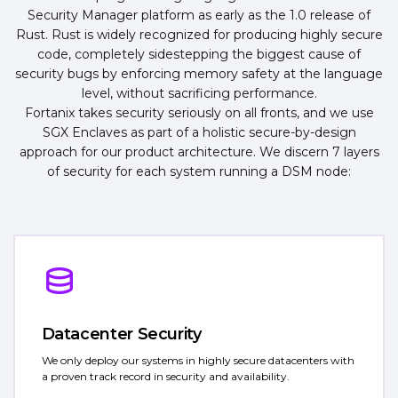
Security Manager platform as early as the 1.0 release of
Rust. Rust is widely recognized for producing highly secure
code, completely sidestepping the biggest cause of
security bugs by enforcing memory safety at the language
level, without sacrificing performance.
Fortanix takes security seriously on all fronts, and we use
SGX Enclaves as part of a holistic secure-by-design
approach for our product architecture. We discern 7 layers
of security for each system running a DSM node:
Datacenter Security
We only deploy our systems in highly secure datacenters with
a proven track record in security and availability.