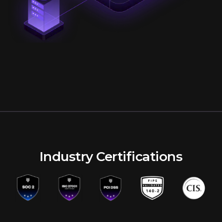
Industry Certifications