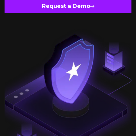
Request a Demo