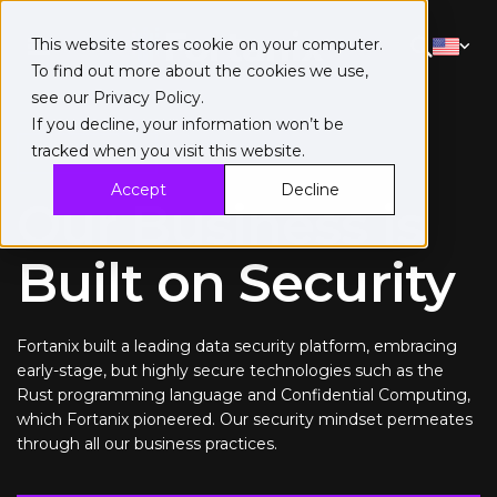
This website stores cookie on your computer.
To find out more about the cookies we use,
see our
Privacy Policy
.
If you decline, your information won’t be
tracked when you visit this website.
Trust Center
Accept
Decline
Our Business is
Built on Security
Fortanix built a leading data security platform, embracing
early-stage, but highly secure technologies such as the
Rust programming language and Confidential Computing,
which Fortanix pioneered. Our security mindset permeates
through all our business practices.