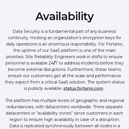
Availability
Data Security is a fundamental part of any business’
continuity. Hosting an organization’s encryption keys for
daily operations is an enormous responsibility. For Fortanix,
the uptime of our SaaS platform is one of the main
priorities. Site Reliability Engineers work in shifts to ensure
personnel is available 24
/
7 to address incidents before they
become external disruptions. Furthermore, these teams
ensure our customers get all the scale and performance
they expect from a critical SaaS solution. The system status
is publicly available:
status.fortanix.com
.
The platform has multiple levels of geographic and regional
redundancies
,
with datacenters worldwide. Three separate
datacenters or “availability zones” serve customers in each
region to ensure high availability in case of a disruption.
Data is replicated synchronously between all nodes in a