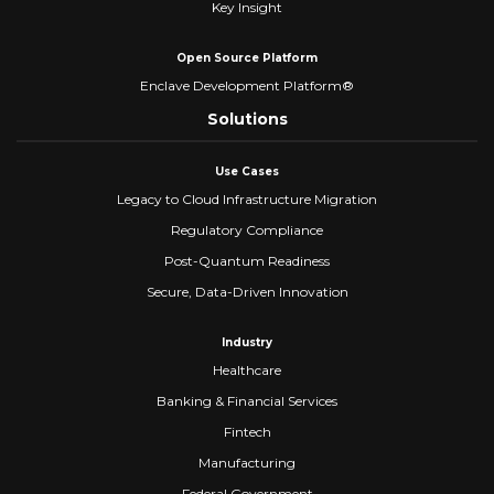
Key Insight
Open Source Platform
Enclave Development Platform®
Solutions
Use Cases
Legacy to Cloud Infrastructure Migration
Regulatory Compliance
Post-Quantum Readiness
Secure, Data-Driven Innovation
Industry
Healthcare
Banking & Financial Services
Fintech
Manufacturing
Federal Government