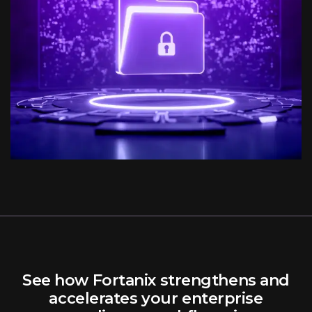
See how Fortanix strengthens and
accelerates your enterprise