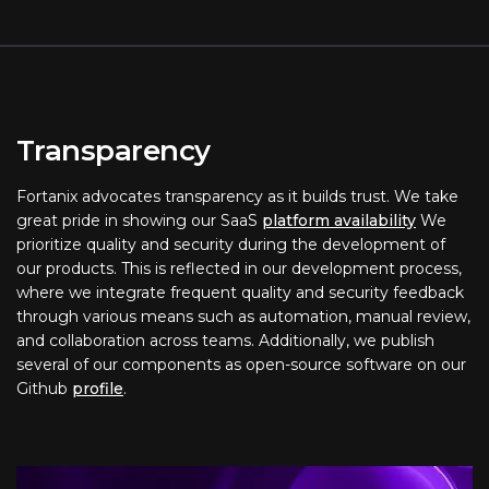
Transparency
Fortanix advocates transparency as it builds trust. We take
great pride in showing our SaaS
platform availability
We
prioritize quality and security during the development of
our products. This is reflected in our development process,
where we integrate frequent quality and security feedback
through various means such as automation, manual review,
and collaboration across teams. Additionally, we publish
several of our components as open-source software on our
Github
profile
.