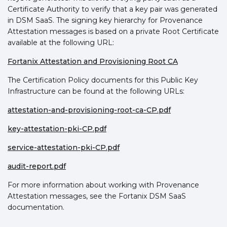
Certificate Authority to verify that a key pair was generated
in DSM SaaS. The signing key hierarchy for Provenance
Attestation messages is based on a private Root Certificate
available at the following URL:
Fortanix Attestation and Provisioning Root CA
The Certification Policy documents for this Public Key
Infrastructure can be found at the following URLs:
attestation-and-provisioning-root-ca-CP.pdf
key-attestation-pki-CP.pdf
service-attestation-pki-CP.pdf
audit-report.pdf
For more information about working with Provenance
Attestation messages, see the Fortanix DSM SaaS
documentation.