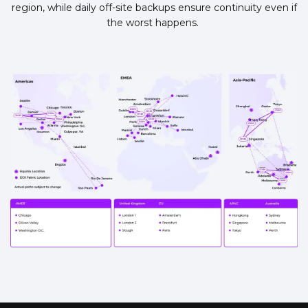
region, while daily off-site backups ensure continuity even if
the worst happens.