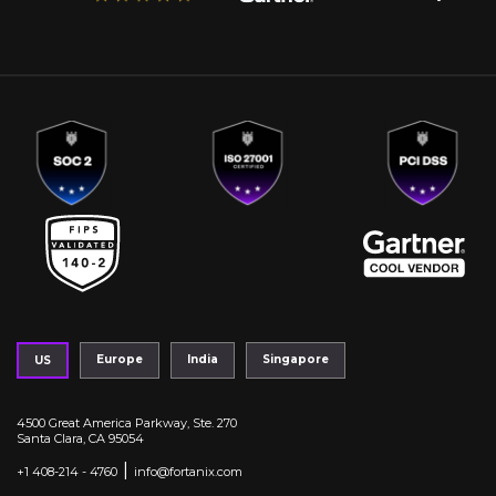
Europe
India
Singapore
US
4500 Great America Parkway, Ste. 270
Santa Clara, CA 95054
|
+1 408-214 - 4760
info@fortanix.com