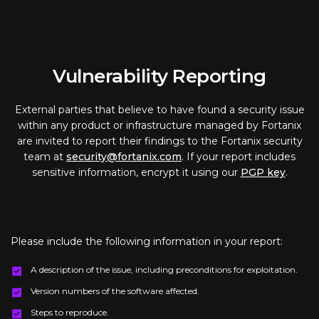
Vulnerability Reporting
External parties that believe to have found a security issue
within any product or infrastructure managed by Fortanix
are invited to report their findings to the Fortanix security
team at
security@fortanix.com
. If your report includes
sensitive information, encrypt it using our
PGP key
.
Please include the following information in your report:
A description of the issue, including preconditions for exploitation.
Version numbers of the software affected.
Steps to reproduce.