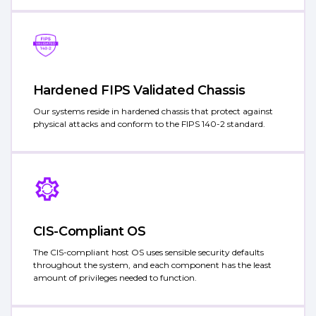
Hardened FIPS Validated Chassis
Our systems reside in hardened chassis that protect against
physical attacks and conform to the FIPS 140-2 standard.
CIS-Compliant OS
The CIS-compliant host OS uses sensible security defaults
throughout the system, and each component has the least
amount of privileges needed to function.