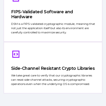
FIPS-Validated Software and
Hardware
DSM is a FIPS-validated cryptographic module, meaning that
not just the application itself but also its environment are
carefully controlled to maximize security.
Side-Channel Resistant Crypto Libraries
We take great care to verify that our cryptographic libraries
can resist side-channel attacks, securing cryptographic
operations even when the underlying OS is compromised.