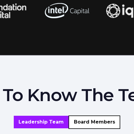
 To Know The 
Leadership Team
Board Members