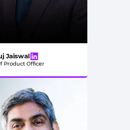
j Jaiswal
f Product Officer