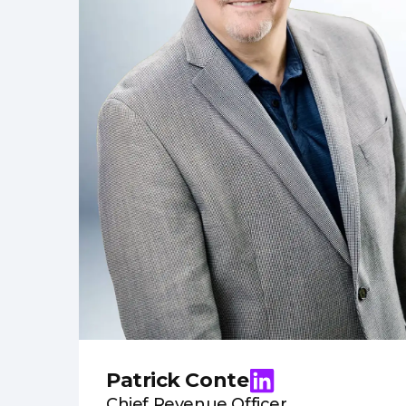
Patrick Conte
Chief Revenue Officer