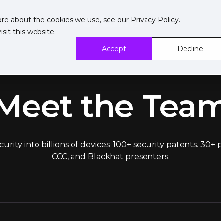
ore about the cookies we use, see our
Privacy Policy
.
sit this website.
Accept
Decline
Meet the Tea
ity into billions of devices. 100+ security patents. 30+
CCC, and Blackhat presenters.