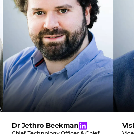
Dr Jethro Beekman
Vis
Chief Technology Officer & Chief
Vice