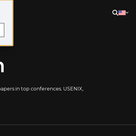
m
 papers in top conferences. USENIX,