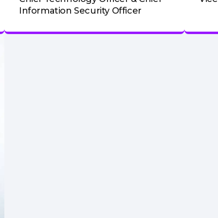
Information Security Officer