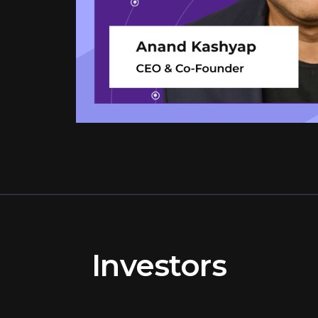
Investors