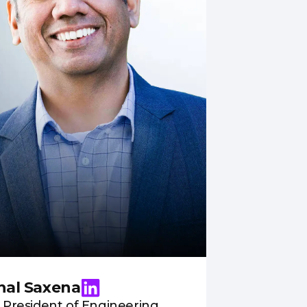
hal Saxena
 President of Engineering