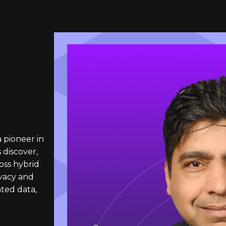
a pioneer in
 discover,
oss hybrid
vacy and
ated data,