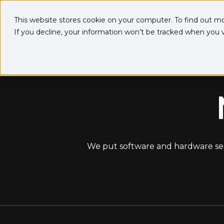
This website stores cookie on your computer. To find out m
If you decline, your information won’t be tracked when you vi
We put software and hardware secur