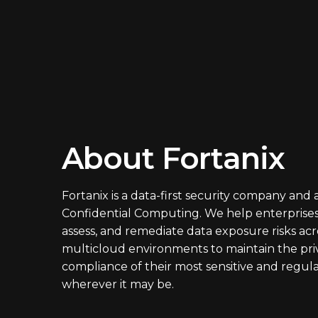
About Fortanix
Fortanix is a data-first security company and 
Confidential Computing. We help enterprises
assess, and remediate data exposure risks acr
multicloud environments to maintain the pri
compliance of their most sensitive and regul
wherever it may be.