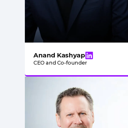
Anand Kashyap
CEO and Co-founder