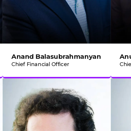
Anand Balasubrahmanyan
Anu
Chief Financial Officer
Chie