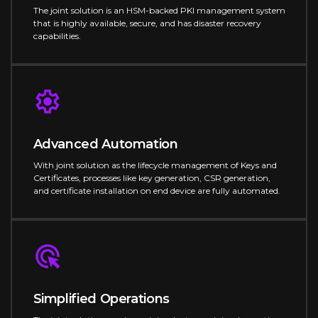
The joint solution is an HSM-backed PKI management system
that is highly available, secure, and has disaster recovery
capabilities.
Advanced Automation
With joint solution as the lifecycle management of Keys and
Certificates, processes like key generation, CSR generation,
and certificate installation on end device are fully automated.
Simplified Operations