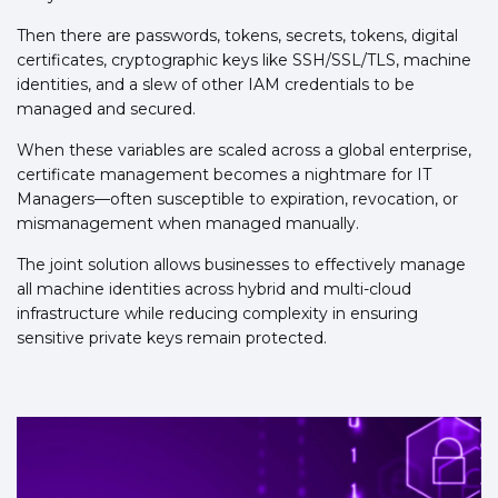
Then there are passwords, tokens, secrets, tokens, digital
certificates, cryptographic keys like SSH/SSL/TLS, machine
identities, and a slew of other IAM credentials to be
managed and secured.
When these variables are scaled across a global enterprise,
certificate management becomes a nightmare for IT
Managers—often susceptible to expiration, revocation, or
mismanagement when managed manually.
The joint solution allows businesses to effectively manage
all machine identities across hybrid and multi-cloud
infrastructure while reducing complexity in ensuring
sensitive private keys remain protected.