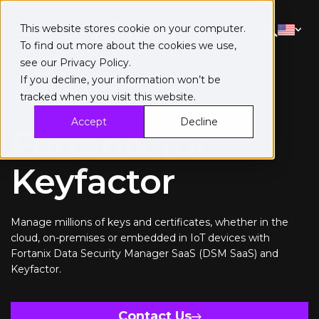
This website stores cookie on your computer.
To find out more about the cookies we use,
see our
Privacy Policy
.
If you decline, your information won’t be
tracked when you visit this website.
Keyfactor
Accept
Decline
Fortanix for
Keyfactor
Manage millions of keys and certificates, whether in the
cloud, on-premises or embedded in IoT devices with
Fortanix Data Security Manager SaaS (DSM SaaS) and
Keyfactor.
Contact Us