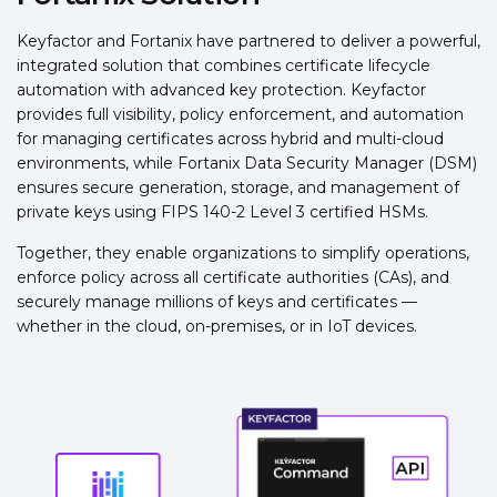
Keyfactor and Fortanix have partnered to deliver a powerful,
integrated solution that combines certificate lifecycle
automation with advanced key protection. Keyfactor
provides full visibility, policy enforcement, and automation
for managing certificates across hybrid and multi-cloud
environments, while Fortanix Data Security Manager (DSM)
ensures secure generation, storage, and management of
private keys using FIPS 140-2 Level 3 certified HSMs.
Together, they enable organizations to simplify operations,
enforce policy across all certificate authorities (CAs), and
securely manage millions of keys and certificates —
whether in the cloud, on-premises, or in IoT devices.