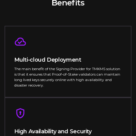
Benefits
Multi-cloud Deployment
The main benefit of the Signing Provider for TMKMS solution
is that it ensures that Proof-of-Stake validators can maintain
long lived keys securely online with high availability and
disaster recovery.
High Availability and Security