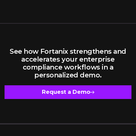
In A
Simplify
Multi-
and
Cloud
Secure
Reality
Machine
Identity
Managemen
in
Hybrid,
See how Fortanix strengthens and
Multi-
Cloud
accelerates your enterprise
Environmen
compliance workflows in a
personalized demo.
Request a Demo