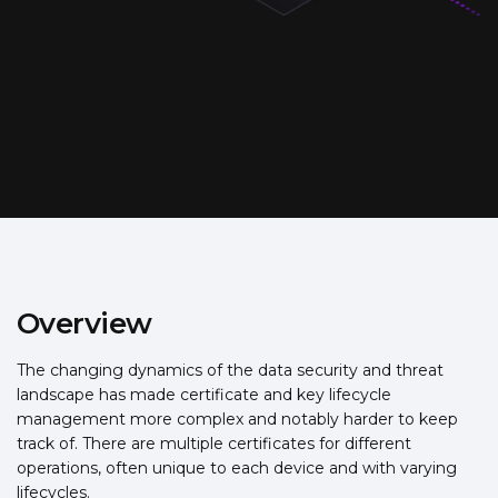
Overview
The changing dynamics of the data security and threat
landscape has made certificate and key lifecycle
management more complex and notably harder to keep
track of. There are multiple certificates for different
operations, often unique to each device and with varying
lifecycles.