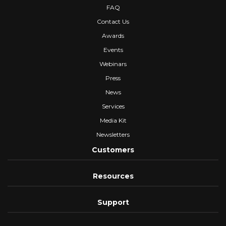
FAQ
Contact Us
Awards
Events
Webinars
Press
News
Services
Media Kit
Newsletters
Customers
Resources
Support