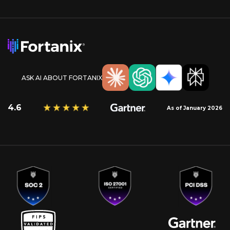
ASK AI ABOUT FORTANIX
4.6
As of January 2026