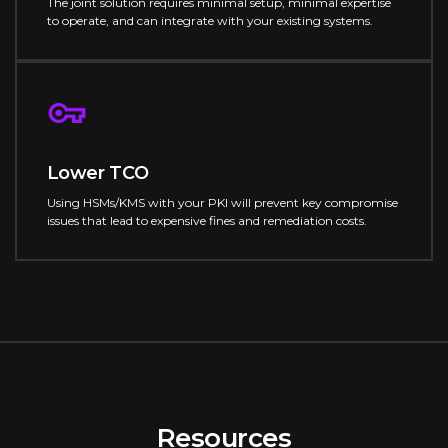
The joint solution requires minimal setup, minimal expertise
to operate, and can integrate with your existing systems.
Lower TCO
Using HSMs/KMS with your PKI will prevent key compromise
issues that lead to expensive fines and remediation costs.
Resources