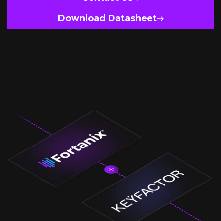
Download Datasheet