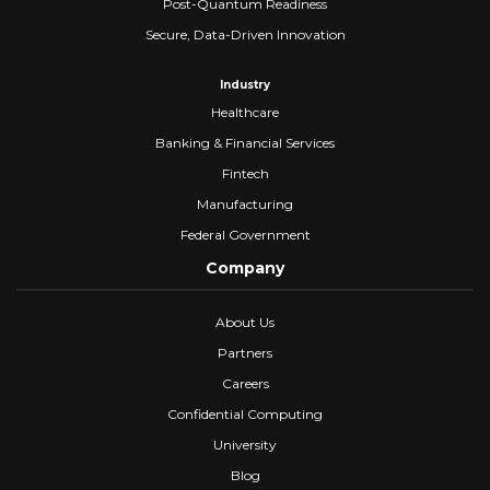
Post-Quantum Readiness
Secure, Data-Driven Innovation
Industry
Healthcare
Banking & Financial Services
Fintech
Manufacturing
Federal Government
Company
About Us
Partners
Careers
Confidential Computing
University
Blog