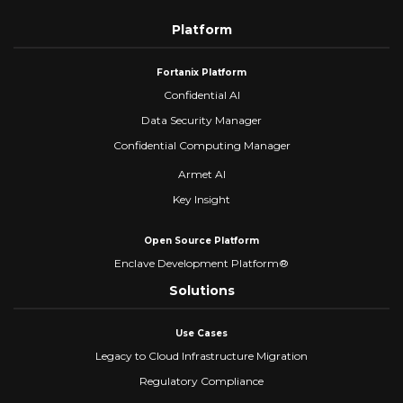
Platform
Fortanix Platform
Confidential AI
Data Security Manager
Confidential Computing Manager
Armet AI
Key Insight
Open Source Platform
Enclave Development Platform®
Solutions
Use Cases
Legacy to Cloud Infrastructure Migration
Regulatory Compliance