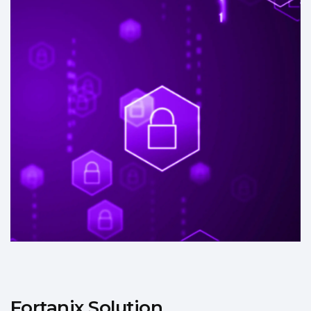
Fortanix Solution