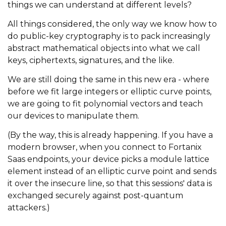
things we can understand at different levels?
All things considered, the only way we know how to
do public-key cryptography is to pack increasingly
abstract mathematical objects into what we call
keys, ciphertexts, signatures, and the like.
We are still doing the same in this new era - where
before we fit large integers or elliptic curve points,
we are going to fit polynomial vectors and teach
our devices to manipulate them.
(By the way, this is already happening. If you have a
modern browser, when you connect to Fortanix
Saas endpoints, your device picks a module lattice
element instead of an elliptic curve point and sends
it over the insecure line, so that this sessions' data is
exchanged securely against post-quantum
attackers.)