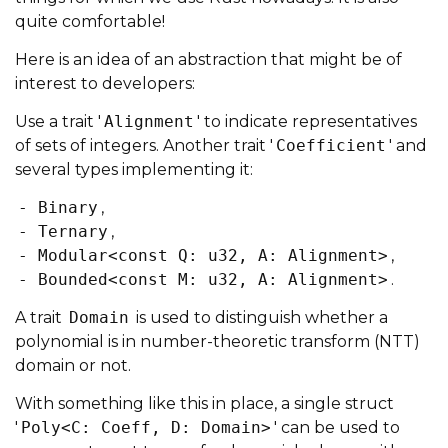
quite comfortable!
Here is an idea of an abstraction that might be of
interest to developers:
Use a trait '
Alignment
' to indicate representatives
of sets of integers. Another trait '
Coefficient
' and
several types implementing it:
- Binary
,
- Ternary
,
- Modular<const Q: u32, A: Alignment>
,
- Bounded<const M: u32, A: Alignment>
.
A trait
Domain
is used to distinguish whether a
polynomial is in number-theoretic transform (NTT)
domain or not.
With something like this in place, a single struct
'
Poly<C: Coeff, D: Domain>
' can be used to