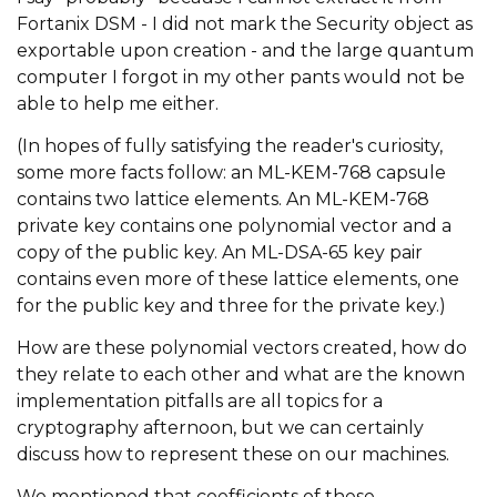
Fortanix DSM - I did not mark the
Security
object as
exportable upon creation - and the large quantum
computer I forgot in my other pants would not be
able to help me either.
(In hopes of fully satisfying the reader's curiosity,
some more facts follow: an ML-KEM-768 capsule
contains two lattice elements. An ML-KEM-768
private key contains one polynomial vector and a
copy of the public key. An ML-DSA-65 key pair
contains even more of these lattice elements, one
for the public key and three for the private key.)
How are these polynomial vectors created, how do
they relate to each other and what are the known
implementation pitfalls are all topics for a
cryptography afternoon, but we can certainly
discuss how to represent these on our machines.
We mentioned that coefficients of these