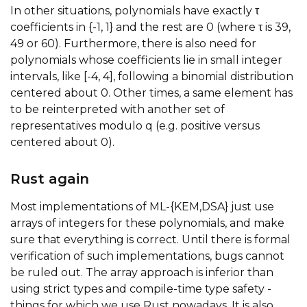
In other situations, polynomials have exactly τ
coefficients in {-1, 1} and the rest are 0 (where τ is 39,
49 or 60). Furthermore, there is also need for
polynomials whose coefficients lie in small integer
intervals, like [-4, 4], following a binomial distribution
centered about 0. Other times, a same element has
to be reinterpreted with another set of
representatives modulo q (e.g. positive versus
centered about 0).
Rust again
Most implementations of ML-{KEM,DSA} just use
arrays of integers for these polynomials, and make
sure that everything is correct. Until there is formal
verification of such implementations, bugs cannot
be ruled out. The array approach is inferior than
using strict types and compile-time type safety -
things for which we use Rust nowadays. It is also