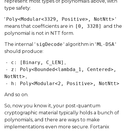
represent most types of polynomials above, with
type safety:
'
Poly<Modular<3329, Positive>, NotNtt>
'
means that coefficients are in
[0, 3328]
and the
polynomial is not in NTT form.
The internal '
sigDecode
' algorithm in '
ML-DSA
'
should produce:
- c: [Binary, C_LEN]
,
- z: Poly<Bounded<lambda_1, Centered>,
NotNtt>
,
- h: Poly<Modular<2, Positive>, NotNtt>
And so on.
So, now you know it, your post-quantum
cryptographic material typically holds a bunch of
polynomials, and there are ways to make
implementations even more secure. Fortanix