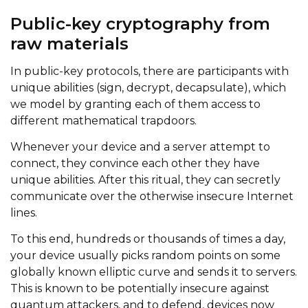
Public-key cryptography from
raw materials
In public-key protocols, there are participants with
unique abilities (sign, decrypt, decapsulate), which
we model by granting each of them access to
different mathematical trapdoors.
Whenever your device and a server attempt to
connect, they convince each other they have
unique abilities. After this ritual, they can secretly
communicate over the otherwise insecure Internet
lines.
To this end, hundreds or thousands of times a day,
your device usually picks random points on some
globally known elliptic curve and sends it to servers.
This is known to be potentially insecure against
quantum attackers, and to defend, devices now