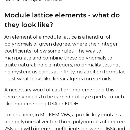
Module lattice elements - what do
they look like?
An element of a module lattice is a handful of
polynomials of given degree, where their integer
coefficients follow some rules. The way to
manipulate and combine these polynomials to
quite natural: no big integers, no primality testing,
no mysterious points at infinity, no addition formulae
- just what looks like linear algebra on steroids.
A necessary word of caution; implementing this
securely needs to be carried out by experts - much
like implementing RSA or ECDH.
For instance, in ML-KEM-768, a public key contains
one polynomial vector: three polynomials of degree
256 and with integer coefficients between -1664 and