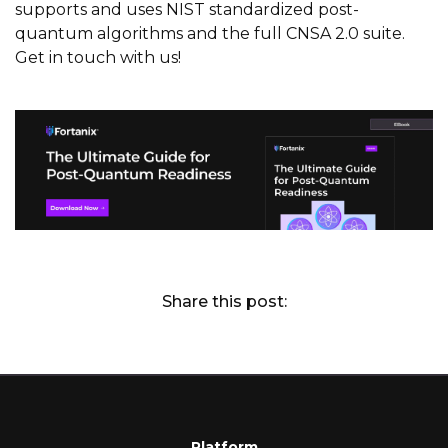
supports and uses NIST standardized post-
quantum algorithms and the full CNSA 2.0 suite.
Get in touch with us!
Share this post:
Platform