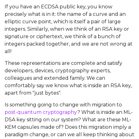
If you have an ECDSA public key, you know
precisely what is in it: the name of a curve and an
elliptic curve point, which is itself a pair of large
integers. Similarly, when we think of an RSA key or
signature or ciphertext, we think of a bunch of
integers packed together, and we are not wrong at
all!
These representations are complete and satisfy
developers, devices, cryptography experts,
colleagues and extended family. We can
comfortably say we know what is inside an RSA key,
apart from "just bytes".
Is something going to change with migration to
post-quantum cryptography
? What is inside an ML-
DSA key sitting on our system? What are these ML-
KEM capsules made of? Does this migration imply a
paradigm change, or can we all keep thinking about