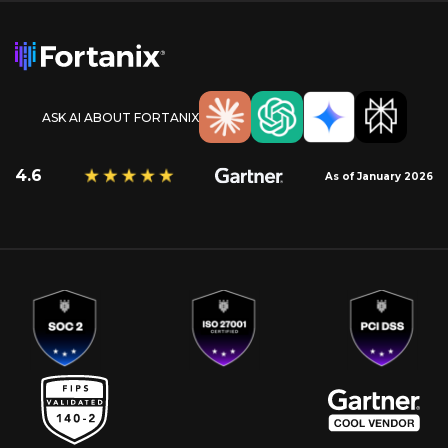
ASK AI ABOUT FORTANIX
4.6
As of January 2026