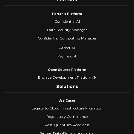
Fortanix Platform
Confidential AI
Data Security Manager
Confidential Computing Manager
Armet AI
Key Insight
Open Source Platform
Enclave Development Platform®
Solutions
Use Cases
Legacy to Cloud Infrastructure Migration
Regulatory Compliance
Post-Quantum Readiness
Secure, Data-Driven Innovation