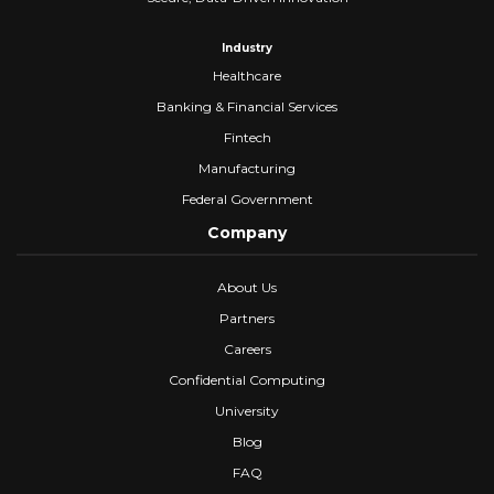
Industry
Healthcare
Banking & Financial Services
Fintech
Manufacturing
Federal Government
Company
About Us
Partners
Careers
Confidential Computing
University
Blog
FAQ