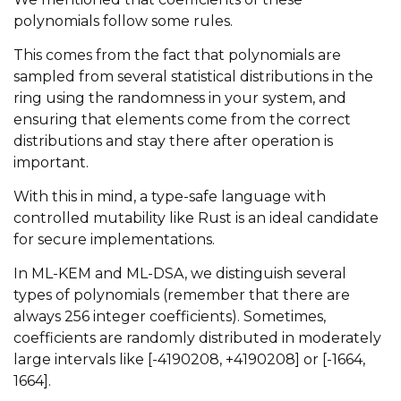
polynomials follow some rules.
This comes from the fact that polynomials are
sampled from several statistical distributions in the
ring using the randomness in your system, and
ensuring that elements come from the correct
distributions and stay there after operation is
important.
With this in mind, a type-safe language with
controlled mutability like Rust is an ideal candidate
for secure implementations.
In ML-KEM and ML-DSA, we distinguish several
types of polynomials (remember that there are
always 256 integer coefficients). Sometimes,
coefficients are randomly distributed in moderately
large intervals like [-4190208, +4190208] or [-1664,
1664].