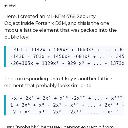
+1664.
Here, I created an ML-KEM-768
Security
Object
inside Fortanix DSM, and this is the one
module lattice element that was packed into the
public key:
 461 + 1142x + 589x² + 1663x³ + ... + 834
-1436 - 783x + 1456x² -601x³ + ... - 345x
-26+365x + 1329x² - 929 x³ + ... - 1373x²
The corresponding secret key is another lattice
element that probably looks similar to
-x + 2x⁴ + 2x⁵ + x¹⁰ -2x¹² + ... - x²⁵² -
1 + 2x⁶ + x⁸ - 2x⁹ - x¹⁰ + ... + 2x²⁵⁴ - x
-2 + x² - x³ - 2x⁸ + 2x¹¹ + ... + x²⁵² - 
I say “probably” because I cannot extract it from