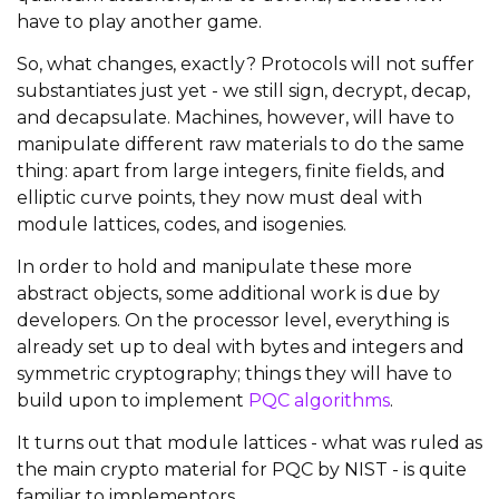
have to play another game.
So, what changes, exactly? Protocols will not suffer
substantiates just yet - we still sign, decrypt, decap,
and decapsulate. Machines, however, will have to
manipulate different raw materials to do the same
thing: apart from large integers, finite fields, and
elliptic curve points, they now must deal with
module lattices, codes, and isogenies.
In order to hold and manipulate these more
abstract objects, some additional work is due by
developers. On the processor level, everything is
already set up to deal with bytes and integers and
symmetric cryptography; things they will have to
build upon to implement
PQC algorithms
.
It turns out that module lattices - what was ruled as
the main crypto material for PQC by NIST - is quite
familiar to implementors.