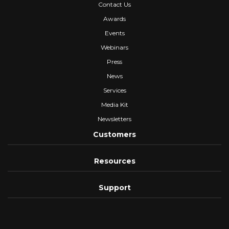
Contact Us
Awards
Events
Webinars
Press
News
Services
Media Kit
Newsletters
Customers
Resources
Support