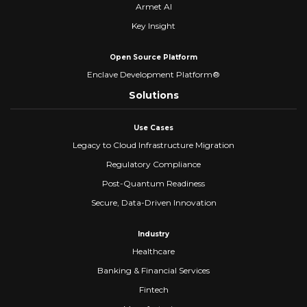
Armet AI
Key Insight
Open Source Platform
Enclave Development Platform®
Solutions
Use Cases
Legacy to Cloud Infrastructure Migration
Regulatory Compliance
Post-Quantum Readiness
Secure, Data-Driven Innovation
Industry
Healthcare
Banking & Financial Services
Fintech