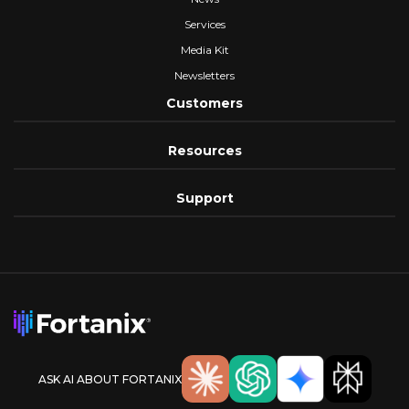
Services
Media Kit
Newsletters
Customers
Resources
Support
ASK AI ABOUT FORTANIX