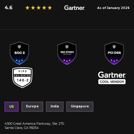
4.6
As of January 2026
Europe
India
Singapore
US
4500 Great America Parkway, Ste. 270
Santa Clara, CA 95054