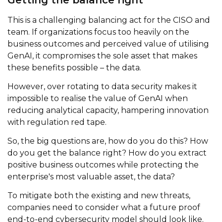
This is a challenging balancing act for the CISO and
team. If organizations focus too heavily on the
business outcomes and perceived value of utilising
GenAI, it compromises the sole asset that makes
these benefits possible – the data.
However, over rotating to data security makes it
impossible to realise the value of GenAI when
reducing analytical capacity, hampering innovation
with regulation red tape.
So, the big questions are, how do you do this? How
do you get the balance right? How do you extract
positive business outcomes while protecting the
enterprise's most valuable asset, the data?
To mitigate both the existing and new threats,
companies need to consider what a future proof
end-to-end cybersecurity model should look like.