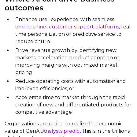
outcomes
Enhance user experience, with seamless
omnichannel customer support platforms
, real
time personalization or predictive service to
reduce churn
Drive revenue growth by identifying new
markets, accelerating product adoption or
improving margins with optimized market
pricing
Reduce operating costs with automation and
improved efficiencies, or
Accelerate time to market through the rapid
creation of new and differentiated products for
competitive advantage
Organizations are racing to realize the economic
value of GenAI.
Analysts predict
this is in the trillions