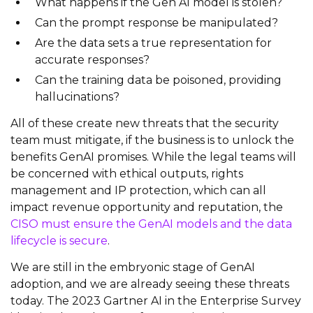
What happens if the Gen AI model is stolen?
Can the prompt response be manipulated?
Are the data sets a true representation for
accurate responses?
Can the training data be poisoned, providing
hallucinations?
All of these create new threats that the security
team must mitigate, if the business is to unlock the
benefits GenAI promises. While the legal teams will
be concerned with ethical outputs, rights
management and IP protection, which can all
impact revenue opportunity and reputation, the
CISO must ensure the GenAI models and the data
lifecycle is secure
.
We are still in the embryonic stage of GenAI
adoption, and we are already seeing these threats
today. The 2023 Gartner AI in the Enterprise Survey