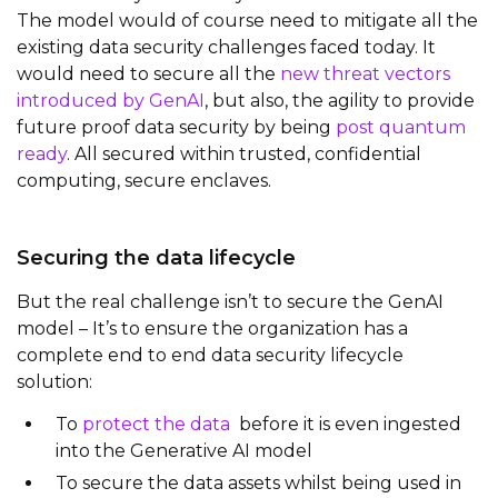
The model would of course need to mitigate all the
existing data security challenges faced today. It
would need to secure all the
new threat vectors
introduced by GenAI
, but also, the agility to provide
future proof data security by being
post quantum
ready
. All secured within trusted, confidential
computing, secure enclaves.
Securing the data lifecycle
But the real challenge isn’t to secure the GenAI
model – It’s to ensure the organization has a
complete end to end data security lifecycle
solution:
To
protect the data
before it is even ingested
into the Generative AI model
To secure the data assets whilst being used in