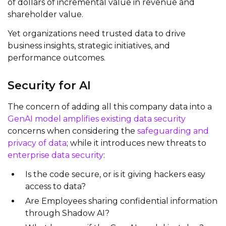
of dollars of incremental value in revenue and
shareholder value.
Yet organizations need trusted data to drive
business insights, strategic initiatives, and
performance outcomes.
Security for AI
The concern of adding all this company data into a
GenAI model amplifies existing data security
concerns when considering the
safeguarding and
privacy of data
; while it introduces new threats to
enterprise data security
:
Is the code secure, or is it giving hackers easy
access to data?
Are Employees sharing confidential information
through Shadow AI?