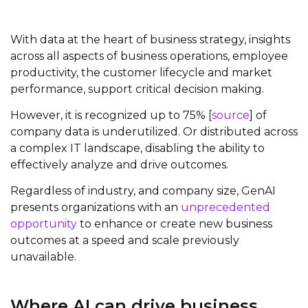
With data at the heart of business strategy, insights
across all aspects of business operations, employee
productivity, the customer lifecycle and market
performance, support critical decision making.
However, it is recognized up to 75% [
source
] of
company data is underutilized. Or distributed across
a complex IT landscape, disabling the ability to
effectively analyze and drive outcomes.
Regardless of industry, and company size, GenAI
presents organizations with an
unprecedented
opportunity
to enhance or create new business
outcomes at a speed and scale previously
unavailable.
Where AI can drive business