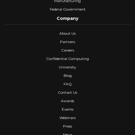
Manufacturing
Federal Government
Company
About Us
Partners
Careers
Confidential Computing
University
Blog
FAQ
Contact Us
Awards
Events
Webinars
Press
News