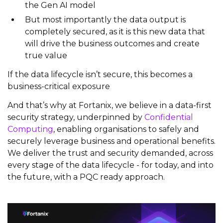
the Gen AI model
But most importantly the data output is
completely secured, as it is this new data that
will drive the business outcomes and create
true value
If the data lifecycle isn’t secure, this becomes a
business-critical exposure
And that’s why at Fortanix, we believe in a data-first
security strategy, underpinned by
Confidential
Computing
, enabling organisations to safely and
securely leverage business and operational benefits.
We deliver the trust and security demanded, across
every stage of the data lifecycle - for today, and into
the future, with a PQC ready approach.