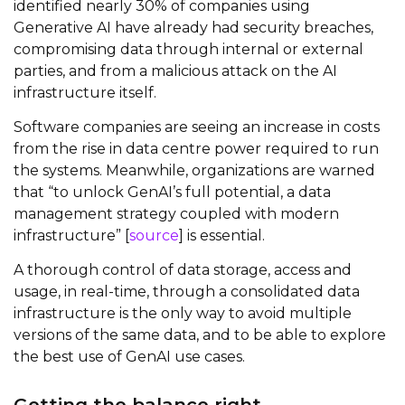
identified nearly 30% of companies using
Generative AI have already had security breaches,
compromising data through internal or external
parties, and from a malicious attack on the AI
infrastructure itself.
Software companies are seeing an increase in costs
from the rise in data centre power required to run
the systems. Meanwhile, organizations are warned
that “to unlock GenAI’s full potential, a data
management strategy coupled with modern
infrastructure” [
source
] is essential.
A thorough control of data storage, access and
usage, in real-time, through a consolidated data
infrastructure is the only way to avoid multiple
versions of the same data, and to be able to explore
the best use of GenAI use cases.
Getting the balance right