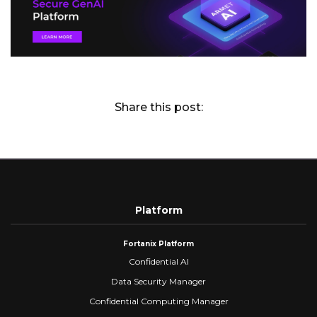
Share this post:
Platform
Fortanix Platform
Confidential AI
Data Security Manager
Confidential Computing Manager