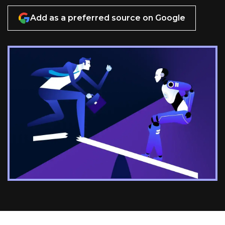
Add as a preferred source on Google