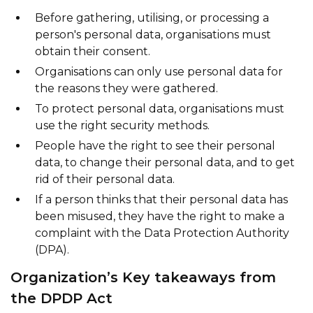
Before gathering, utilising, or processing a
person's personal data, organisations must
obtain their consent.
Organisations can only use personal data for
the reasons they were gathered.
To protect personal data, organisations must
use the right security methods.
People have the right to see their personal
data, to change their personal data, and to get
rid of their personal data.
If a person thinks that their personal data has
been misused, they have the right to make a
complaint with the Data Protection Authority
(DPA).
Organization’s Key takeaways from
the DPDP Act