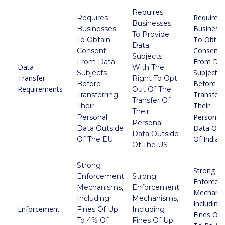
Requires
Requires
Requires
Businesses
Business
Businesses
To Provide
To Obtai
To Obtain
Data
Consent
Consent
Subjects
From Da
From Data
Data
With The
Subjects
Subjects
Transfer
Right To Opt
Before
Before
Requirements
Out Of The
Transferr
Transferring
Transfer Of
Their
Their
Their
Personal
Personal
Personal
Data Out
Data Outside
Data Outside
Of India
Of The EU
Of The US
Strong
Strong
Enforcement
Strong
Enforcem
Mechanisms,
Enforcement
Mechanis
Including
Mechanisms,
Including
Enforcement
Fines Of Up
Including
Fines Of 
To 4% Of
Fines Of Up