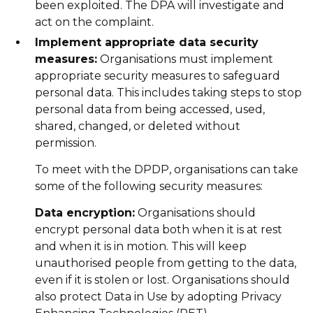
been exploited. The DPA will investigate and
act on the complaint.
Implement appropriate data security
measures:
Organisations must implement
appropriate security measures to safeguard
personal data. This includes taking steps to stop
personal data from being accessed, used,
shared, changed, or deleted without
permission.
To meet with the DPDP, organisations can take
some of the following security measures:
Data encryption:
Organisations should
encrypt personal data both when it is at rest
and when it is in motion. This will keep
unauthorised people from getting to the data,
even if it is stolen or lost. Organisations should
also protect Data in Use by adopting Privacy