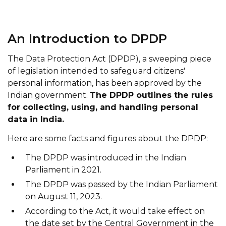
An Introduction to DPDP
The Data Protection Act (DPDP), a sweeping piece
of legislation intended to safeguard citizens'
personal information, has been approved by the
Indian government.
The DPDP outlines the rules
for collecting, using, and handling personal
data in India.
Here are some facts and figures about the DPDP:
The DPDP was introduced in the Indian
Parliament in 2021.
The DPDP was passed by the Indian Parliament
on August 11, 2023.
According to the Act, it would take effect on
the date set by the Central Government in the