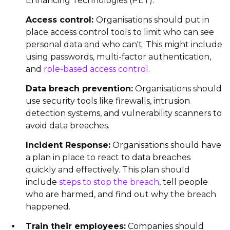
Enhancing Technologies (PET).
Access control:
Organisations should put in
place access control tools to limit who can see
personal data and who can't. This might include
using passwords, multi-factor authentication,
and
role-based access control.
Data breach prevention:
Organisations should
use security tools like firewalls, intrusion
detection systems, and vulnerability scanners to
avoid data breaches.
Incident Response:
Organisations should have
a plan in place to react to data breaches
quickly and effectively. This plan should
include
steps to stop the breach
, tell people
who are harmed, and find out why the breach
happened.
Train their employees:
Companies should