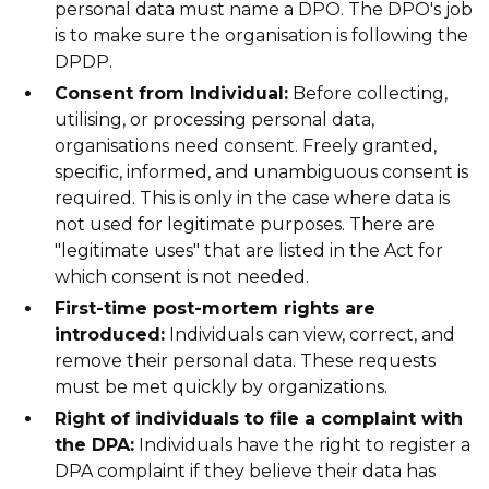
personal data must name a DPO. The DPO's job
is to make sure the organisation is following the
DPDP.
Consent from Individual:
Before collecting,
utilising, or processing personal data,
organisations need consent. Freely granted,
specific, informed, and unambiguous consent is
required. This is only in the case where data is
not used for legitimate purposes. There are
"legitimate uses" that are listed in the Act for
which consent is not needed.
First-time post-mortem rights are
introduced:
Individuals can view, correct, and
remove their personal data. These requests
must be met quickly by organizations.
Right of individuals to file a complaint with
the DPA:
Individuals have the right to register a
DPA complaint if they believe their data has