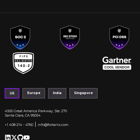
Europe
India
Singapore
US
4500 Great America Parkway, Ste. 270
Santa Clara, CA 95054
|
+1 408-214 - 4760
info@fortanix.com