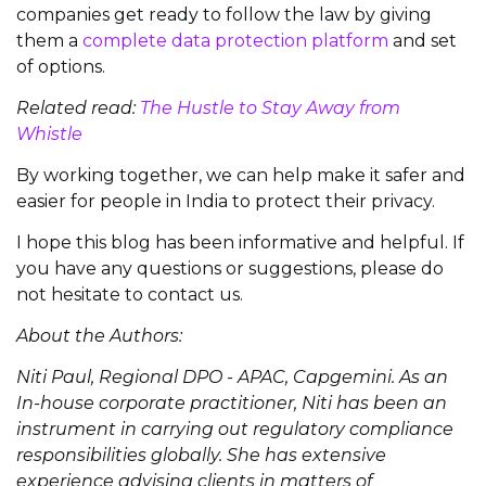
companies get ready to follow the law by giving
them a
complete data protection platform
and set
of options.
Related read:
The Hustle to Stay Away from
Whistle
By working together, we can help make it safer and
easier for people in India to protect their privacy.
I hope this blog has been informative and helpful. If
you have any questions or suggestions, please do
not hesitate to contact us.
About the Authors:
Niti Paul, Regional DPO - APAC, Capgemini. As an
In-house corporate practitioner, Niti has been an
instrument in carrying out regulatory compliance
responsibilities globally. She has extensive
experience advising clients in matters of