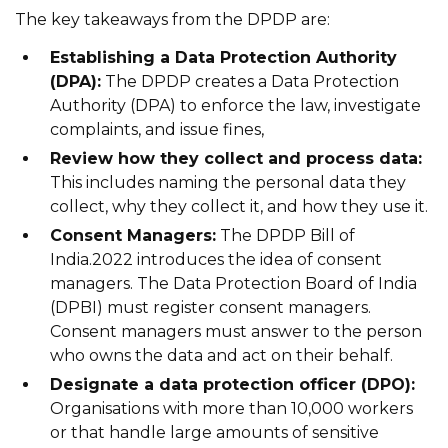
The key takeaways from the DPDP are:
Establishing a Data Protection Authority
(DPA):
The DPDP creates a Data Protection
Authority (DPA) to enforce the law, investigate
complaints, and issue fines,
Review how they collect and process data:
This includes naming the personal data they
collect, why they collect it, and how they use it.
Consent Managers:
The DPDP Bill of
India.2022 introduces the idea of consent
managers. The Data Protection Board of India
(DPBI) must register consent managers.
Consent managers must answer to the person
who owns the data and act on their behalf.
Designate a data protection officer (DPO):
Organisations with more than 10,000 workers
or that handle large amounts of sensitive