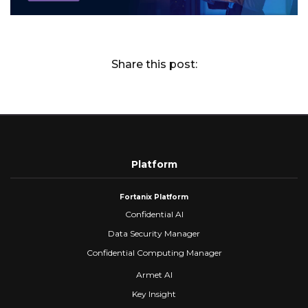
Share this post:
Platform
Fortanix Platform
Confidential AI
Data Security Manager
Confidential Computing Manager
Armet AI
Key Insight