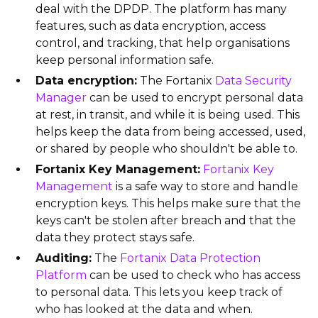
deal with the DPDP. The platform has many
features, such as data encryption, access
control, and tracking, that help organisations
keep personal information safe.
Data encryption:
The Fortanix
Data Security
Manager
can be used to encrypt personal data
at rest, in transit, and while it is being used. This
helps keep the data from being accessed, used,
or shared by people who shouldn't be able to.
Fortanix Key Management:
Fortanix Key
Management
is a safe way to store and handle
encryption keys. This helps make sure that the
keys can't be stolen after breach and that the
data they protect stays safe.
Auditing:
The
Fortanix Data Protection
Platform
can be used to check who has access
to personal data. This lets you keep track of
who has looked at the data and when.