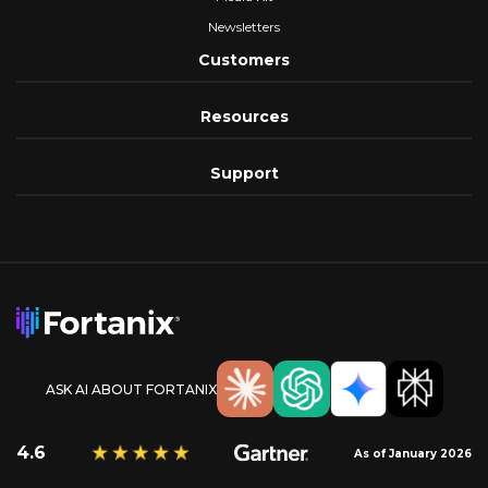
Newsletters
Customers
Resources
Support
ASK AI ABOUT FORTANIX
4.6
As of January 2026