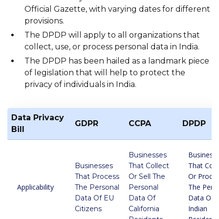
Official Gazette, with varying dates for different
provisions.
The DPDP will apply to all organizations that
collect, use, or process personal data in India.
The DPDP has been hailed as a landmark piece
of legislation that will help to protect the
privacy of individuals in India.
Data Privacy
GDPR
CCPA
DPDP
Bill
Business
Businesses
That Coll
Businesses
That Collect
Or Proce
That Process
Or Sell The
Applicability
The Pers
The Personal
Personal
Data Of
Data Of EU
Data Of
Indian
Citizens
California