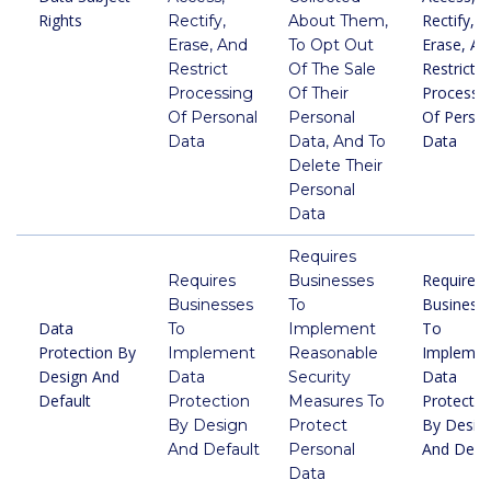
Rights
Rectify,
Rectify,
About Them,
Erase, An
Erase, And
To Opt Out
Restrict
Restrict
Of The Sale
Processi
Processing
Of Their
Of Person
Of Personal
Personal
Data
Data
Data, And To
Delete Their
Personal
Data
Requires
Requires
Requires
Businesses
Business
Businesses
To
Data
To
To
Implement
Protection By
Implemen
Implement
Reasonable
Design And
Data
Data
Security
Default
Protectio
Protection
Measures To
By Desig
By Design
Protect
And Defau
And Default
Personal
Data