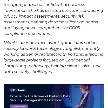
misappropriation of confidential business
information. She has assisted clients in conducting
privacy impact assessments, security risk
assessments, defining data classification norms,
and laying down comprehensive GDPR
compliance procedures.
Nikhil is an innovative avant-garde information
security leader & technology evangelist, currently
working as Senior Architect with Fortanix & leading
large-scale projects focused on Confidential
Computing technology, helping clients solve their
data security challenges.