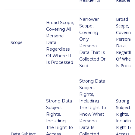
Residents
Residents
Broad
Narrower
Broad Scope,
Scope,
Scope,
Covering All
Covering 
Covering
Personal
Personal
Only
Scope
Data,
Data,
Personal
Regardless
Regardle
Data That Is
Of Where It
Of Where 
Collected Or
Is Processed
Is Proces
Sold
Strong Data
Subject
Rights,
Strong D
Strong Data
Including
Subject
Subject
The Right To
Rights,
Rights,
Know What
Including
Including
Personal
Right To
The Right To
Data Is
Data Subject
Access,
Access,
Collected