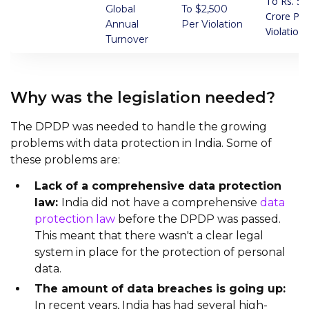
To Rs. 5
Global
To $2,500
Crore Per
Annual
Per Violation
Violation
Turnover
Why was the legislation needed?
The DPDP was needed to handle the growing
problems with data protection in India. Some of
these problems are:
Lack of a comprehensive data protection
law:
India did not have a comprehensive
data
protection law
before the DPDP was passed.
This meant that there wasn't a clear legal
system in place for the protection of personal
data.
The amount of data breaches is going up:
In recent years, India has had several high-