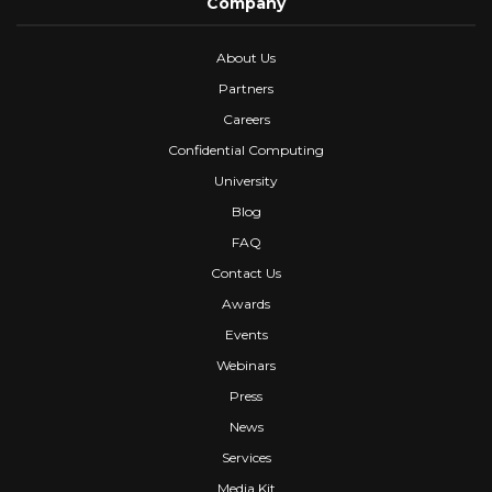
Company
About Us
Partners
Careers
Confidential Computing
University
Blog
FAQ
Contact Us
Awards
Events
Webinars
Press
News
Services
Media Kit