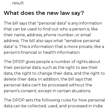
result.
What does the new law say?
The bill says that "personal data" is any information
that can be used to find out who a person is, like
their name, address, phone number, or email
address. The bill also says what "sensitive personal
data" is. This is information that is more private, like a
person's financial or health information.
The DPDP gives people a number of rights about
their personal data, such as the right to see their
data, the right to change their data, and the right to
delete their data. In addition, the bill says that
personal data can't be processed without the
person's consent, except in certain situations.
The DPDP sets the following rules for how personal
data can be collected, used, and processed in India: