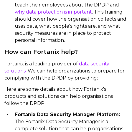
teach their employees about the DPDP and
why data protection is important
. This training
should cover how the organisation collects and
uses data, what people's rights are, and what
security measures are in place to protect
personal information.
How can Fortanix help?
Fortanix is a leading provider of
data security
solutions
. We can help organizations to prepare for
complying with the DPDP by providing:
Here are some details about how Fortanix's
products and solutions can help organisations
follow the DPDP:
Fortanix Data Security Manager Platform:
The Fortanix Data Security Manager is a
complete solution that can help organisations