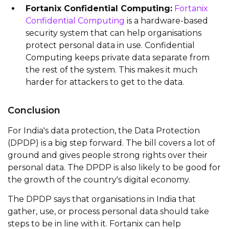
Fortanix Confidential Computing:
Fortanix
Confidential Computing
is a hardware-based
security system that can help organisations
protect personal data in use. Confidential
Computing keeps private data separate from
the rest of the system. This makes it much
harder for attackers to get to the data.
Conclusion
For India's data protection, the Data Protection
(DPDP) is a big step forward. The bill covers a lot of
ground and gives people strong rights over their
personal data. The DPDP is also likely to be good for
the growth of the country's digital economy.
The DPDP says that organisations in India that
gather, use, or process personal data should take
steps to be in line with it. Fortanix can help