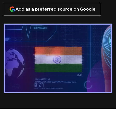
Add as a preferred source on Google