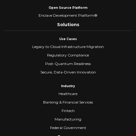
Open Source Platform
Enclave Development Platform®
Solutions
Use Cases
Legacy to Cloud Infrastructure Migration
Regulatory Compliance
Post-Quantum Readiness
Secure, Data-Driven Innovation
Industry
Healthcare
Banking & Financial Services
Fintech
Manufacturing
Federal Government