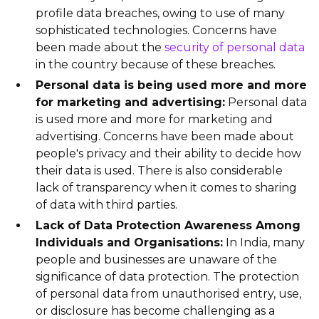
profile data breaches, owing to use of many
sophisticated technologies. Concerns have
been made about the
security of personal data
in the country because of these breaches.
Personal data is being used more and more
for marketing and advertising:
Personal data
is used more and more for marketing and
advertising. Concerns have been made about
people's privacy and their ability to decide how
their data is used. There is also considerable
lack of transparency when it comes to sharing
of data with third parties.
Lack of Data Protection Awareness Among
Individuals and Organisations:
In India, many
people and businesses are unaware of the
significance of data protection. The protection
of personal data from unauthorised entry, use,
or disclosure has become challenging as a