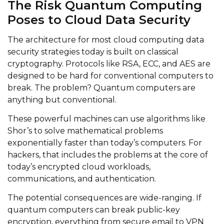
The Risk Quantum Computing
Poses to Cloud Data Security
The architecture for most cloud computing data
security strategies today is built on classical
cryptography. Protocols like RSA, ECC, and AES are
designed to be hard for conventional computers to
break. The problem? Quantum computers are
anything but conventional.
These powerful machines can use algorithms like
Shor’s to solve mathematical problems
exponentially faster than today’s computers. For
hackers, that includes the problems at the core of
today’s encrypted cloud workloads,
communications, and authentication.
The potential consequences are wide-ranging. If
quantum computers can break public-key
encryption, everything from secure email to VPN