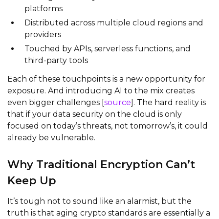
platforms
Distributed across multiple cloud regions and
providers
Touched by APIs, serverless functions, and
third-party tools
Each of these touchpoints is a new opportunity for
exposure. And introducing AI to the mix creates
even bigger challenges [
source
]. The hard reality is
that if your data security on the cloud is only
focused on today’s threats, not tomorrow’s, it could
already be vulnerable.
Why Traditional Encryption Can’t
Keep Up
It’s tough not to sound like an alarmist, but the
truth is that aging crypto standards are essentially a