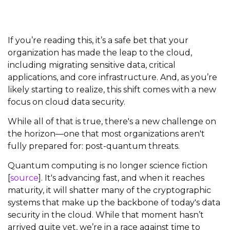
If you’re reading this, it’s a safe bet that your
organization has made the leap to the cloud,
including migrating sensitive data, critical
applications, and core infrastructure. And, as you’re
likely starting to realize, this shift comes with a new
focus on cloud data security.
While all of that is true, there's a new challenge on
the horizon—one that most organizations aren't
fully prepared for: post-quantum threats.
Quantum computing is no longer science fiction
[
source
]. It's advancing fast, and when it reaches
maturity, it will shatter many of the cryptographic
systems that make up the backbone of today's data
security in the cloud. While that moment hasn’t
arrived quite yet, we’re in a race against time to