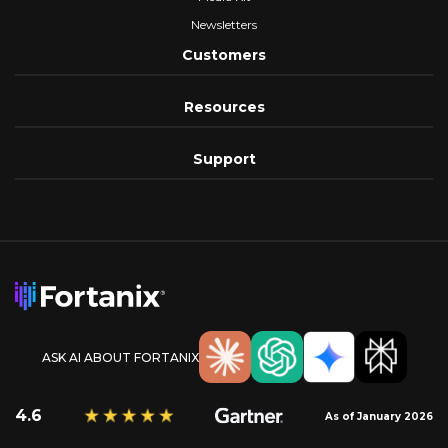
Newsletters
Customers
Resources
Support
ASK AI ABOUT FORTANIX
4.6
As of January 2026