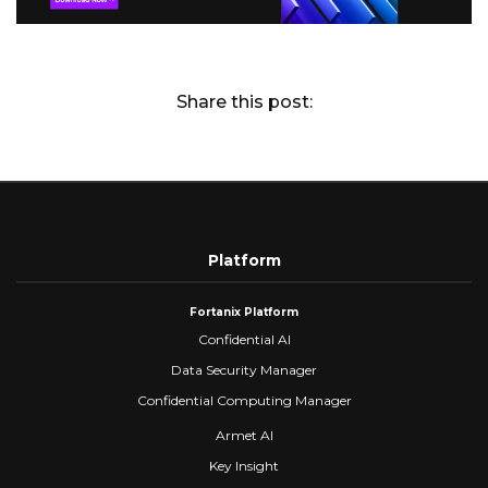
Share this post:
Platform
Fortanix Platform
Confidential AI
Data Security Manager
Confidential Computing Manager
Armet AI
Key Insight