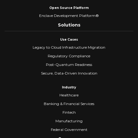
Open Source Platform
Enclave Development Platform®
Solutions
Use Cases
Legacy to Cloud Infrastructure Migration
Regulatory Compliance
Post-Quantum Readiness
Secure, Data-Driven Innovation
Industry
Healthcare
Banking & Financial Services
Fintech
Manufacturing
Federal Government