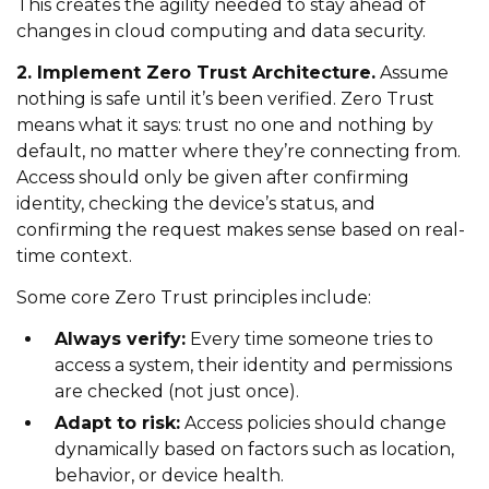
This creates the agility needed to stay ahead of
changes in cloud computing and data security.
2. Implement Zero Trust Architecture.
Assume
nothing is safe until it’s been verified. Zero Trust
means what it says: trust no one and nothing by
default, no matter where they’re connecting from.
Access should only be given after confirming
identity, checking the device’s status, and
confirming the request makes sense based on real-
time context.
Some core Zero Trust principles include:
Always verify:
Every time someone tries to
access a system, their identity and permissions
are checked (not just once).
Adapt to risk:
Access policies should change
dynamically based on factors such as location,
behavior, or device health.