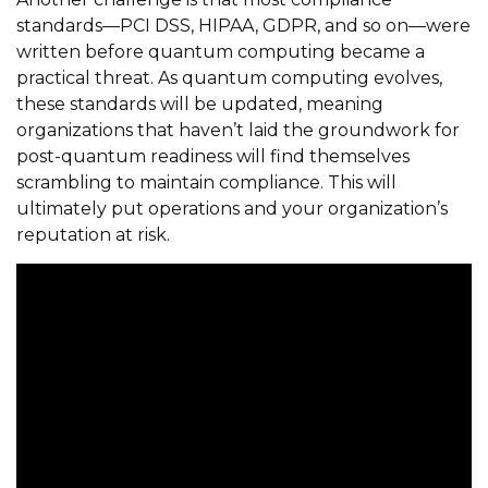
standards—PCI DSS, HIPAA, GDPR, and so on—were
written before quantum computing became a
practical threat. As quantum computing evolves,
these standards will be updated, meaning
organizations that haven’t laid the groundwork for
post-quantum readiness will find themselves
scrambling to maintain compliance. This will
ultimately put operations and your organization’s
reputation at risk.