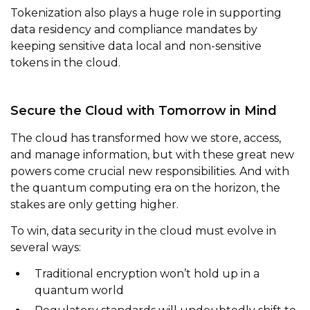
Tokenization also plays a huge role in supporting
data residency and compliance mandates by
keeping sensitive data local and non-sensitive
tokens in the cloud.
Secure the Cloud with Tomorrow in Mind
The cloud has transformed how we store, access,
and manage information, but with these great new
powers come crucial new responsibilities. And with
the quantum computing era on the horizon, the
stakes are only getting higher.
To win, data security in the cloud must evolve in
several ways:
Traditional encryption won’t hold up in a
quantum world