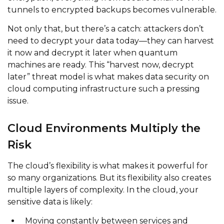
tunnels to encrypted backups becomes vulnerable.
Not only that, but there’s a catch: attackers don’t
need to decrypt your data today—they can harvest
it now and decrypt it later when quantum
machines are ready. This “harvest now, decrypt
later” threat model is what makes data security on
cloud computing infrastructure such a pressing
issue.
Cloud Environments Multiply the
Risk
The cloud’s flexibility is what makes it powerful for
so many organizations. But its flexibility also creates
multiple layers of complexity. In the cloud, your
sensitive data is likely:
Moving constantly between services and