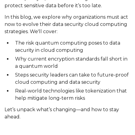
protect sensitive data before it’s too late.
In this blog, we explore why organizations must act
now to evolve their data security cloud computing
strategies. We'll cover:
The risk quantum computing poses to data
security in cloud computing
Why current encryption standards fall short in
a quantum world
Steps security leaders can take to future-proof
cloud computing and data security
Real-world technologies like tokenization that
help mitigate long-term risks
Let’s unpack what’s changing—and how to stay
ahead.