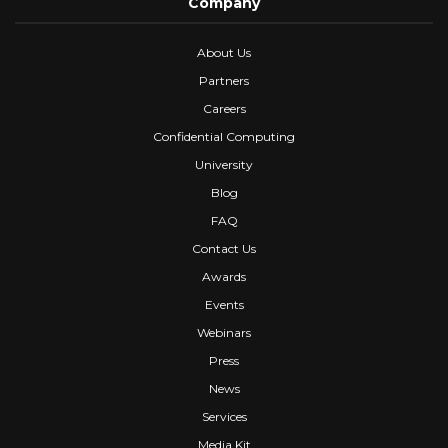
Company
About Us
Partners
Careers
Confidential Computing
University
Blog
FAQ
Contact Us
Awards
Events
Webinars
Press
News
Services
Media Kit