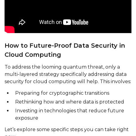
How to Future-Proof Data Security in
Cloud Computing
To address the looming quantum threat, only a
multi-layered strategy specifically addressing data
security for cloud computing will help. This involves:
Preparing for cryptographic transitions
Rethinking how and where data is protected
Investing in technologies that reduce future
exposure
Let’s explore some specific steps you can take right