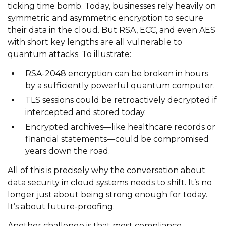
ticking time bomb. Today, businesses rely heavily on
symmetric and asymmetric encryption to secure
their data in the cloud. But RSA, ECC, and even AES
with short key lengths are all vulnerable to
quantum attacks. To illustrate:
RSA-2048 encryption can be broken in hours
by a sufficiently powerful quantum computer.
TLS sessions could be retroactively decrypted if
intercepted and stored today.
Encrypted archives—like healthcare records or
financial statements—could be compromised
years down the road.
All of this is precisely why the conversation about
data security in cloud systems needs to shift. It’s no
longer just about being strong enough for today.
It’s about future-proofing.
Another challenge is that most compliance