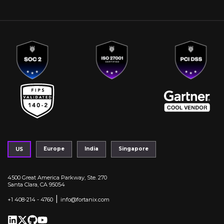
Europe
India
Singapore
US
4500 Great America Parkway, Ste. 270
Santa Clara, CA 95054
|
+1 408-214 - 4760
info@fortanix.com