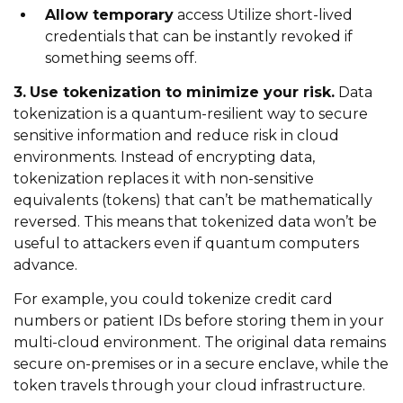
Allow temporary
access Utilize short-lived
credentials that can be instantly revoked if
something seems off.
3.
Use tokenization to minimize your risk.
Data
tokenization is a quantum-resilient way to secure
sensitive information and reduce risk in cloud
environments. Instead of encrypting data,
tokenization replaces it with non-sensitive
equivalents (tokens) that can’t be mathematically
reversed. This means that tokenized data won’t be
useful to attackers even if quantum computers
advance.
For example, you could tokenize credit card
numbers or patient IDs before storing them in your
multi-cloud environment. The original data remains
secure on-premises or in a secure enclave, while the
token travels through your cloud infrastructure.