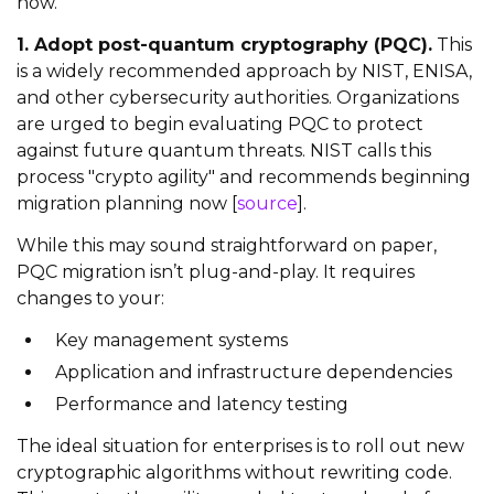
now.
1. Adopt post-quantum cryptography (PQC).
This
is a widely recommended approach by NIST, ENISA,
and other cybersecurity authorities. Organizations
are urged to begin evaluating PQC to protect
against future quantum threats. NIST calls this
process "crypto agility" and recommends beginning
migration planning now [
source
].
While this may sound straightforward on paper,
PQC migration isn’t plug-and-play. It requires
changes to your:
Key management systems
Application and infrastructure dependencies
Performance and latency testing
The ideal situation for enterprises is to roll out new
cryptographic algorithms without rewriting code.