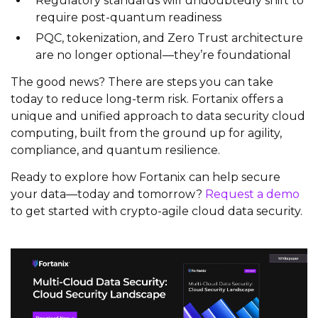
Regulatory standards will undoubtedly shift to
require post-quantum readiness
PQC, tokenization, and Zero Trust architecture
are no longer optional—they’re foundational
The good news? There are steps you can take
today to reduce long-term risk. Fortanix offers a
unique and unified approach to data security cloud
computing, built from the ground up for agility,
compliance, and quantum resilience.
Ready to explore how Fortanix can help secure
your data—today and tomorrow?
Request a demo
to get started with crypto-agile cloud data security.