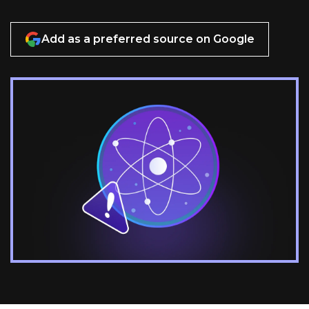
Add as a preferred source on Google