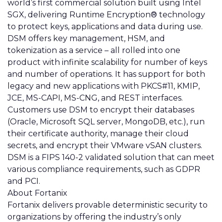
world’s first commercial solution built using Intel
SGX, delivering Runtime Encryption® technology
to protect keys, applications and data during use.
DSM offers key management, HSM, and
tokenization as a service – all rolled into one
product with infinite scalability for number of keys
and number of operations. It has support for both
legacy and new applications with PKCS#11, KMIP,
JCE, MS-CAPI, MS-CNG, and REST interfaces.
Customers use DSM to encrypt their databases
(Oracle, Microsoft SQL server, MongoDB, etc.), run
their certificate authority, manage their cloud
secrets, and encrypt their VMware vSAN clusters.
DSM is a FIPS 140-2 validated solution that can meet
various compliance requirements, such as GDPR
and PCI.
About Fortanix
Fortanix
delivers provable deterministic security to
organizations by offering the industry’s only