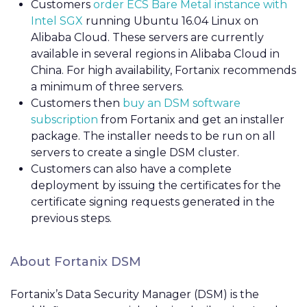
Customers
order ECS Bare Metal instance with
Intel SGX
running Ubuntu 16.04 Linux on
Alibaba Cloud. These servers are currently
available in several regions in Alibaba Cloud in
China. For high availability, Fortanix recommends
a minimum of three servers.
Customers then
buy an DSM software
subscription
from Fortanix and get an installer
package. The installer needs to be run on all
servers to create a single DSM cluster.
Customers can also have a complete
deployment by issuing the certificates for the
certificate signing requests generated in the
previous steps.
About Fortanix DSM
Fortanix’s
Data Security Manager (DSM) is the