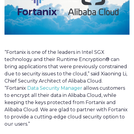
“Fortanix is one of the leaders in Intel SGX
technology and their Runtime Encryption® can
bring applications that were previously constrained
due to security issues to the cloud,” said Xiaoning Li,
Chief Security Architect of Alibaba Cloud.
“Fortanix
Data Security Manager
allows customers
to encrypt all their data in Alibaba Cloud, while
keeping the keys protected from Fortanix and
Alibaba Cloud. We are glad to partner with Fortanix
to provide a cutting-edge cloud security option to
our users.”