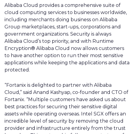
Alibaba Cloud provides a comprehensive suite of
cloud computing services to businesses worldwide,
including merchants doing business on Alibaba
Group marketplaces, start-ups, corporations and
government organizations. Security is always
Alibaba Cloud’s top priority, and with Runtime
Encryption® Alibaba Cloud now allows customers
to have another option to run their most sensitive
applications while keeping the applications and data
protected.
“Fortanix is delighted to partner with Alibaba
Cloud,” said Anand Kashyap, co-founder and CTO of
Fortanix. “Multiple customers have asked us about
best practices for securing their sensitive digital
assets while operating overseas. Intel SGX offers an
incredible level of security by removing the cloud
provider and infrastructure entirely from the trust