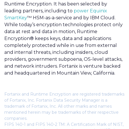
Runtime Encryption. It has been selected by
leading partners, including to
power Equinix
SmartKey
™ HSM-as-a-service and by IBM Cloud.
While today’s encryption technologies protect only
data at rest and data in motion, Runtime
Encryption® keeps keys, data and applications
completely protected while in use from external
and internal threats, including insiders, cloud
providers, government subpoena, OS-level attacks,
and network intruders. Fortanix is venture backed
and headquartered in Mountain View, California.
Fortanix and Runtime Encryption are registered trademarks
of Fortanix, Inc. Fortanix Data Security Manager is a
trademark of Fortanix, Inc. All other marks and names
mentioned herein may be trademarks of their respective
companies.
FIPS 140-1 and FIPS 140-2 TM: A Certification Mark of NIST,