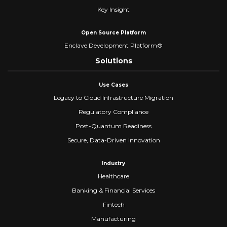
Key Insight
Open Source Platform
Enclave Development Platform®
Solutions
Use Cases
Legacy to Cloud Infrastructure Migration
Regulatory Compliance
Post-Quantum Readiness
Secure, Data-Driven Innovation
Industry
Healthcare
Banking & Financial Services
Fintech
Manufacturing