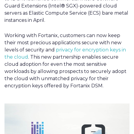
Guard Extensions (Intel® SGX)-powered cloud
servers as Elastic Compute Service (ECS) bare metal
instances in April.
Working with Fortanix, customers can now keep
their most precious applications secure with new
levels of security and
privacy for encryption keys in
the cloud
. This new partnership enables secure
cloud adoption for even the most sensitive
workloads by allowing prospects to securely adopt
the cloud with unmatched privacy for their
encryption keys offered by Fortanix DSM.