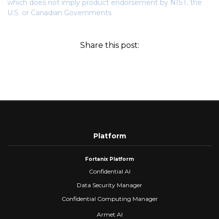
which does not imply product endorsement by NIST, the
U.S. or Canadian Governments
Share this post:
Platform
Fortanix Platform
Confidential AI
Data Security Manager
Confidential Computing Manager
Armet AI