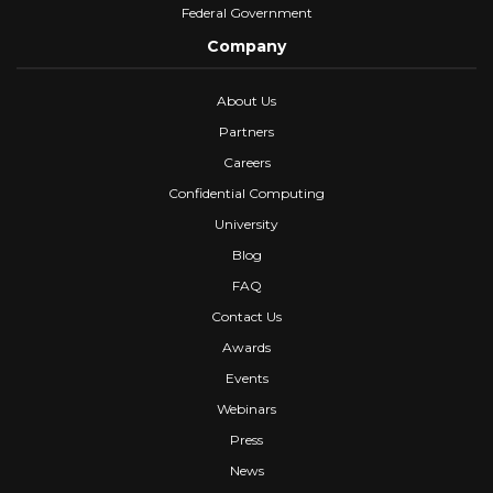
Federal Government
Company
About Us
Partners
Careers
Confidential Computing
University
Blog
FAQ
Contact Us
Awards
Events
Webinars
Press
News