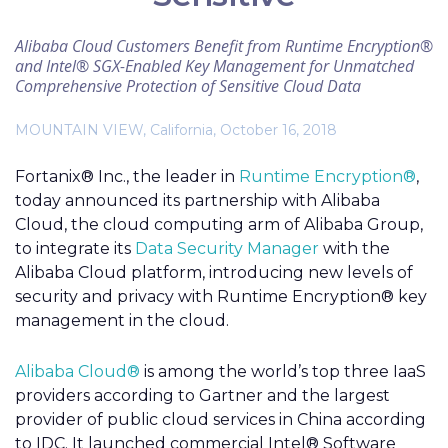
Alibaba Cloud Customers Benefit from Runtime Encryption®
and Intel® SGX-Enabled Key Management for Unmatched
Comprehensive Protection of Sensitive Cloud Data
MOUNTAIN VIEW, California, October 16, 2018
Fortanix® Inc., the leader in
Runtime Encryption®
,
today announced its partnership with Alibaba
Cloud, the cloud computing arm of Alibaba Group,
to integrate its
Data Security Manager
with the
Alibaba Cloud platform, introducing new levels of
security and privacy with Runtime Encryption® key
management in the cloud.
Alibaba Cloud®
is among the world’s top three IaaS
providers according to Gartner and the largest
provider of public cloud services in China according
to IDC. It launched commercial Intel® Software