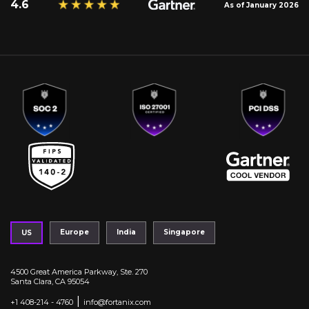
4.6
As of January 2026
Europe
India
Singapore
US
4500 Great America Parkway, Ste. 270
Santa Clara, CA 95054
|
+1 408-214 - 4760
info@fortanix.com