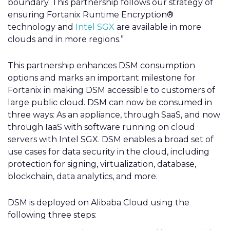
boundary. This partnership follows our strategy of
ensuring Fortanix Runtime Encryption®
technology and
Intel SGX
are available in more
clouds and in more regions.”
This partnership enhances DSM consumption
options and marks an important milestone for
Fortanix in making DSM accessible to customers of
large public cloud. DSM can now be consumed in
three ways: As an appliance, through SaaS, and now
through IaaS with software running on cloud
servers with Intel SGX. DSM enables a broad set of
use cases for data security in the cloud, including
protection for signing, virtualization, database,
blockchain, data analytics, and more.
DSM is deployed on Alibaba Cloud using the
following three steps: