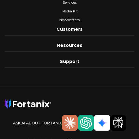
Services
Media Kit
Newsletters
Customers
Resources
Support
ASK AI ABOUT FORTANIX