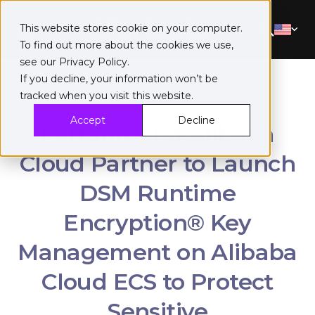
This website stores cookie on your computer.
To find out more about the cookies we use,
see our
Privacy Policy
.
If you decline, your information won’t be
tracked when you visit this website.
Accept
Decline
Fortanix and Alibaba
Cloud Partner to Launch
DSM Runtime
Encryption® Key
Management on Alibaba
Cloud ECS to Protect
Sensitive