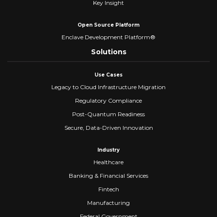
Key Insight
Open Source Platform
Enclave Development Platform®
Solutions
Use Cases
Legacy to Cloud Infrastructure Migration
Regulatory Compliance
Post-Quantum Readiness
Secure, Data-Driven Innovation
Industry
Healthcare
Banking & Financial Services
Fintech
Manufacturing
Federal Government