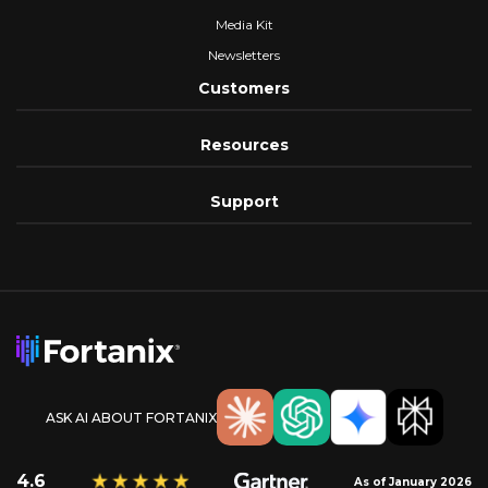
Media Kit
Newsletters
Customers
Resources
Support
ASK AI ABOUT FORTANIX
4.6
As of January 2026