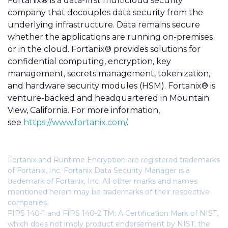
Fortanix® is a data-first multicloud security
company that decouples data security from the
underlying infrastructure. Data remains secure
whether the applications are running on-premises
or in the cloud. Fortanix® provides solutions for
confidential computing, encryption, key
management, secrets management, tokenization,
and hardware security modules (HSM). Fortanix® is
venture-backed and headquartered in Mountain
View, California. For more information,
see
https://www.fortanix.com/
.
Fortanix and Runtime Encryption are registered trademarks
of Fortanix, Inc. Fortanix Data Security Manager is a
trademark of Fortanix, Inc. All other marks and names
mentioned herein may be trademarks of their respective
companies.
FIPS 140-1 and FIPS 140-2 TM: A Certification Mark of NIST,
which does not imply product endorsement by NIST, the