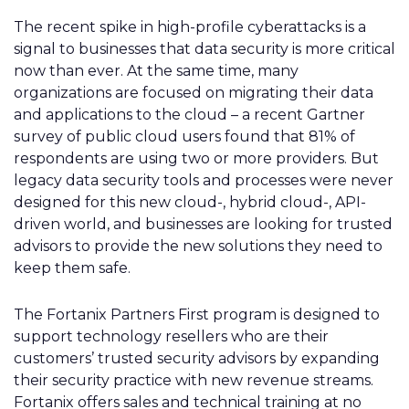
The recent spike in high-profile cyberattacks is a
signal to businesses that data security is more critical
now than ever. At the same time, many
organizations are focused on migrating their data
and applications to the cloud – a recent Gartner
survey of public cloud users found that 81% of
respondents are using
two or more providers. But
legacy data security tools and processes were never
designed for this new cloud-, hybrid cloud-, API-
driven world, and businesses are looking for trusted
advisors to provide the new solutions they need to
keep them safe.
The Fortanix Partners First program is designed to
support technology resellers who are their
customers’ trusted security advisors by expanding
their security practice with new revenue streams.
Fortanix offers sales and technical training at no