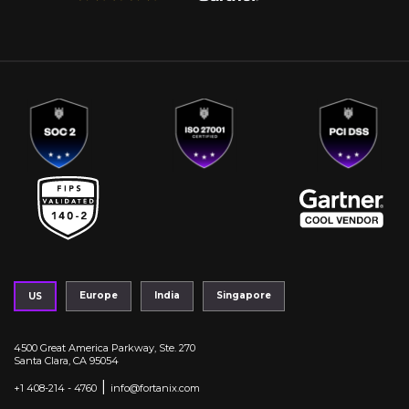
Europe
India
Singapore
US
4500 Great America Parkway, Ste. 270
Santa Clara, CA 95054
|
+1 408-214 - 4760
info@fortanix.com