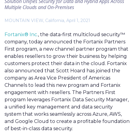
Solution Unifies Security for Data and Hybrid Apps Across
Multiple Clouds and On-Premises
MOUNTAIN VIEW, California, April 1, 2021
Fortanix® Inc.
, the data-first multicloud security™
company, today announced the Fortanix Partners
First program, a new channel partner program that
enables resellers to grow their business by helping
customers protect their data in the cloud. Fortanix
also announced that Scott Hoard has joined the
company as Area Vice President of Americas
Channels to lead this new program and Fortanix
engagement with resellers. The Partners First
program leverages Fortanix Data Security Manager,
a unified key management and data security
system that works seamlessly across Azure, AWS,
and Google Cloud to create a profitable foundation
of best-in-class data security.