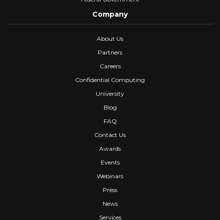
Company
About Us
Partners
Careers
Confidential Computing
University
Blog
FAQ
Contact Us
Awards
Events
Webinars
Press
News
Services