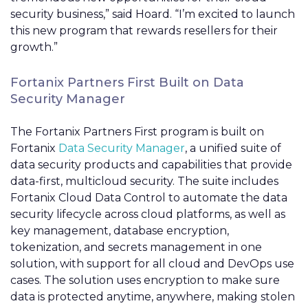
security business,” said Hoard. “I’m excited to launch
this new program that rewards resellers for their
growth.”
Fortanix Partners First Built on Data
Security Manager
The Fortanix Partners First program is built on
Fortanix
Data Security Manager
, a unified suite of
data security products and capabilities that provide
data-first, multicloud security. The suite includes
Fortanix Cloud Data Control to automate the data
security lifecycle across cloud platforms, as well as
key management, database encryption,
tokenization, and secrets management in one
solution, with support for all cloud and DevOps use
cases. The solution uses encryption to make sure
data is protected anytime, anywhere, making stolen