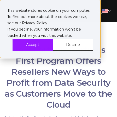
This website stores cookie on your computer.
To find out more about the cookies we use,
see our
Privacy Policy
.
If you decline, your information won’t be
tracked when you visit this website.
Accept
Decline
New Fortanix Partners
First Program Offers
Resellers New Ways to
Profit from Data Security
as Customers Move to the
Cloud