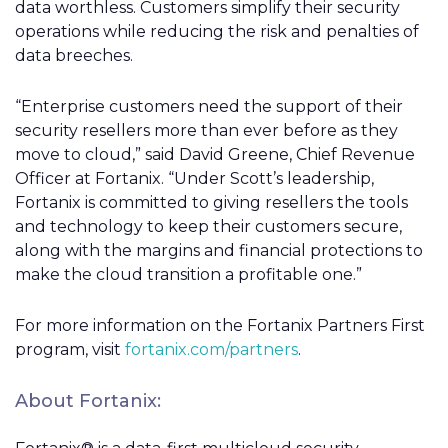
data worthless. Customers simplify their security
operations while reducing the risk and penalties of
data breeches.
“Enterprise customers need the support of their
security resellers more than ever before as they
move to cloud,” said David Greene, Chief Revenue
Officer at Fortanix. “Under Scott’s leadership,
Fortanix is committed to giving resellers the tools
and technology to keep their customers secure,
along with the margins and financial protections to
make the cloud transition a profitable one.”
For more information on the Fortanix Partners First
program, visit
fortanix.com/partners
.
About Fortanix: