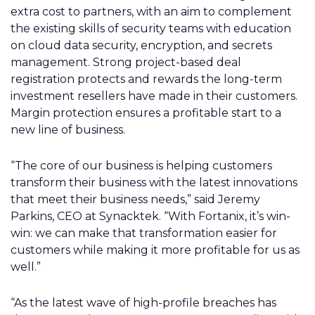
extra cost to partners, with an aim to complement
the existing skills of security teams with education
on cloud data security, encryption, and secrets
management. Strong project-based deal
registration protects and rewards the long-term
investment resellers have made in their customers.
Margin protection ensures a profitable start to a
new line of business.
“The core of our business is helping customers
transform their business with the latest innovations
that meet their business needs,” said Jeremy
Parkins, CEO at Synacktek. “With Fortanix, it’s win-
win: we can make that transformation easier for
customers while making it more profitable for us as
well.”
“As the latest wave of high-profile breaches has