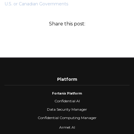
U.S. or Canadian Governments
Share this post:
Platform
Fortanix Platform
Confidential AI
Data Security Manager
Confidential Computing Manager
Armet AI