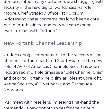
demonstrated, many customers are struggling with
security in the new digital world,” said Randle
Moore, Chief Strategy Officer at Fulcrum.
“Addressing these concerns has long been a core
part of our business, and now we can expand it
even further with Fortanix.”
New Fortanix Channel Leadership
Underscoring a commitment to the success of the
channel, Fortanix has hired Scott Hoard in the new
role of AVP of Americas Channels. Scott has been
recognized multiple times as a “CRN Channel Chief”
and prior to Fortanix held similar roles at Corelight,
Kenna Security, A10 Networks, and Barracuda
Networks.
“As I meet with resellers, I’m seeing first-hand the
tremendous new opportunities for their cloud