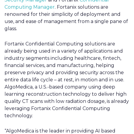
Computing Manager
. Fortanix solutions are
renowned for their simplicity of deployment and
use, and ease of management from a single pane of
glass.
Fortanix Confidential Computing solutions are
already being used in a variety of applications and
industry segments including healthcare, fintech,
financial services, and manufacturing, helping
preserve privacy and providing security across the
entire data life cycle – at rest, in motion and in use.
AlgoMedica, a U.S.-based company using deep
learning reconstruction technology to deliver high
quality CT scans with low radiation dosage, is already
leveraging Fortanix Confidential Computing
technology.
“AlgoMedica is the leader in providing AI based