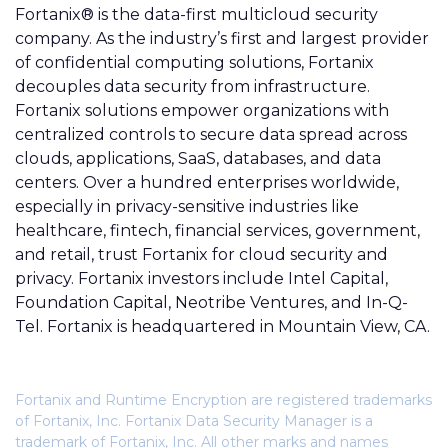
Fortanix® is the data-first multicloud security
company. As the industry’s first and largest provider
of confidential computing solutions, Fortanix
decouples data security from infrastructure.
Fortanix solutions empower organizations with
centralized controls to secure data spread across
clouds, applications, SaaS, databases, and data
centers. Over a hundred enterprises worldwide,
especially in privacy-sensitive industries like
healthcare, fintech, financial services, government,
and retail, trust Fortanix for cloud security and
privacy. Fortanix investors include Intel Capital,
Foundation Capital, Neotribe Ventures, and In-Q-
Tel. Fortanix is headquartered in Mountain View, CA.
Fortanix and Runtime Encryption are registered trademarks
of Fortanix, Inc. Fortanix Data Security Manager is a
trademark of Fortanix, Inc. All other marks and names