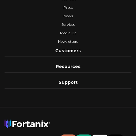
Press
News
Services
Media Kit
Newsletters
Customers
Resources
Support