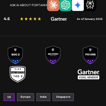
ASK AI ABOUT FORTANIX
4.6
As of January 2026
Europe
India
Singapore
US