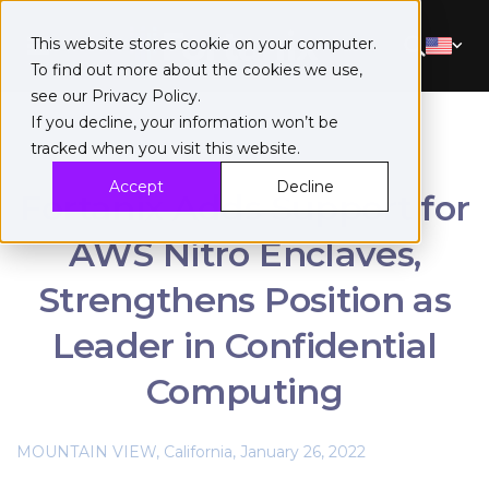
This website stores cookie on your computer.
To find out more about the cookies we use,
see our
Privacy Policy
.
If you decline, your information won’t be
tracked when you visit this website.
Accept
Decline
Fortanix Adds Support for
AWS Nitro Enclaves,
Strengthens Position as
Leader in Confidential
Computing
MOUNTAIN VIEW, California, January 26, 2022