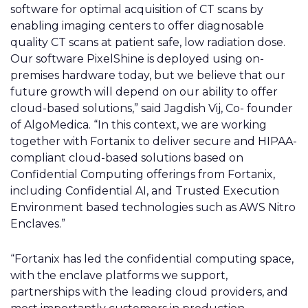
software for optimal acquisition of CT scans by
enabling imaging centers to offer diagnosable
quality CT scans at patient safe, low radiation dose.
Our software PixelShine is deployed using on-
premises hardware today, but we believe that our
future growth will depend on our ability to offer
cloud-based solutions,” said Jagdish Vij, Co- founder
of AlgoMedica. “In this context, we are working
together with Fortanix to deliver secure and HIPAA-
compliant cloud-based solutions based on
Confidential Computing offerings from Fortanix,
including Confidential AI, and Trusted Execution
Environment based technologies such as AWS Nitro
Enclaves.”
“Fortanix has led the confidential computing space,
with the enclave platforms we support,
partnerships with the leading cloud providers, and