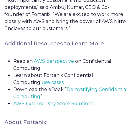
most importantly customers in production
deployments,” said Ambuj Kumar, CEO & Co-
founder of Fortanix. “We are excited to work more
closely with AWS and bring the power of AWS Nitro
Enclaves to our customers.”
Additional Resources to Learn More
Read an
AWS perspective
on Confidential
Computing
Learn about Fortanix Confidential
Computing
use cases
Download the eBook “
Demystifying Confidential
Computing
”
AWS External Key Store Solutions
About Fortanix: