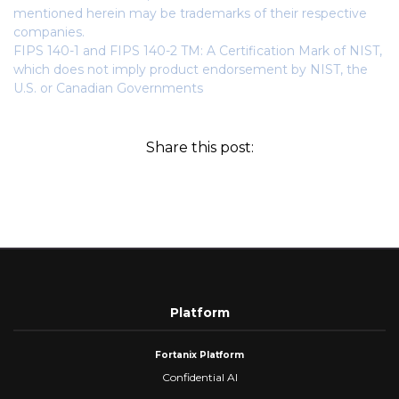
mentioned herein may be trademarks of their respective
companies.
FIPS 140-1 and FIPS 140-2 TM: A Certification Mark of NIST,
which does not imply product endorsement by NIST, the
U.S. or Canadian Governments
Share this post:
Platform
Fortanix Platform
Confidential AI