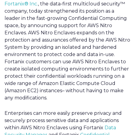
Fortanix® Inc.
, the data-first multicloud security™
company, today strengthened its position as a
leader in the fast-growing Confidential Computing
space, by announcing support for AWS Nitro
Enclaves. AWS Nitro Enclaves expands on the
protection and assurances offered by the AWS Nitro
System by providing an isolated and hardened
environment to protect code and data in-use.
Fortanix customers can use AWS Nitro Enclaves to
create isolated computing environments to further
protect their confidential workloads running on a
wide range of Amazon Elastic Compute Cloud
(Amazon EC2) instances– without having to make
any modifications.
Enterprises can more easily preserve privacy and
securely process sensitive data and applications
within AWS Nitro Enclaves using Fortanix
Data
Security Manager
and Fortanix
Confidential