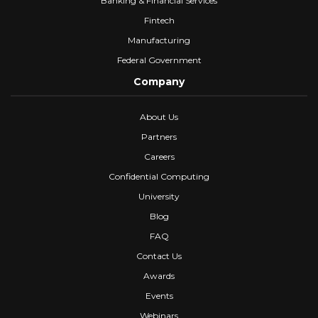
Banking & Financial Services
Fintech
Manufacturing
Federal Government
Company
About Us
Partners
Careers
Confidential Computing
University
Blog
FAQ
Contact Us
Awards
Events
Webinars