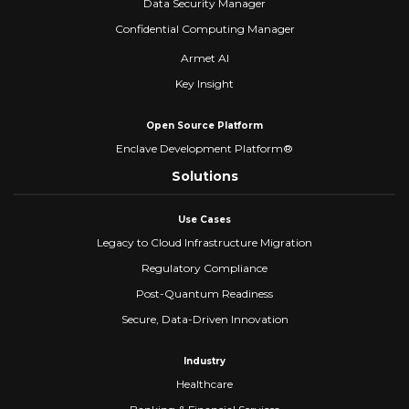
Data Security Manager
Confidential Computing Manager
Armet AI
Key Insight
Open Source Platform
Enclave Development Platform®
Solutions
Use Cases
Legacy to Cloud Infrastructure Migration
Regulatory Compliance
Post-Quantum Readiness
Secure, Data-Driven Innovation
Industry
Healthcare