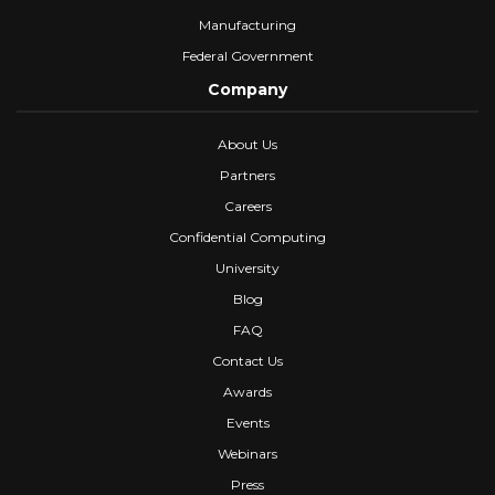
Manufacturing
Federal Government
Company
About Us
Partners
Careers
Confidential Computing
University
Blog
FAQ
Contact Us
Awards
Events
Webinars
Press