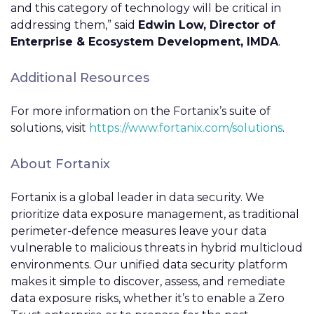
and this category of technology will be critical in
addressing them,” said
Edwin Low, Director of
Enterprise & Ecosystem Development, IMDA
.
Additional Resources
For more information on the Fortanix’s suite of
solutions, visit
https://www.fortanix.com/solutions
.
About Fortanix
Fortanix is a global leader in data security. We
prioritize data exposure management, as traditional
perimeter-defence measures leave your data
vulnerable to malicious threats in hybrid multicloud
environments. Our unified data security platform
makes it simple to discover, assess, and remediate
data exposure risks, whether it’s to enable a Zero