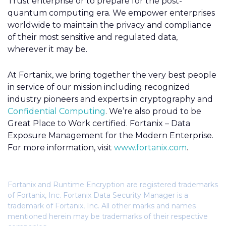
Trust enterprise or to prepare for the post-
quantum computing era. We empower enterprises
worldwide to maintain the privacy and compliance
of their most sensitive and regulated data,
wherever it may be.
At Fortanix, we bring together the very best people
in service of our mission including recognized
industry pioneers and experts in cryptography and
Confidential Computing
. We’re also proud to be
Great Place to Work certified. Fortanix – Data
Exposure Management for the Modern Enterprise.
For more information, visit
www.fortanix.com
.
Fortanix and Runtime Encryption are registered trademarks
of Fortanix, Inc. Fortanix Data Security Manager is a
trademark of Fortanix, Inc. All other marks and names
mentioned herein may be trademarks of their respective