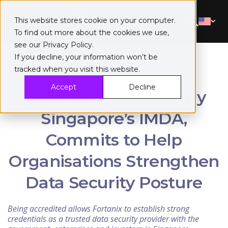
This website stores cookie on your computer.
To find out more about the cookies we use,
see our
Privacy Policy
.
If you decline, your information won’t be
tracked when you visit this website.
Accept
Decline
Fortanix Accredited by
Singapore’s IMDA,
Commits to Help
Organisations Strengthen
Data Security Posture
Being accredited allows Fortanix to establish strong
credentials as a trusted data security provider with the