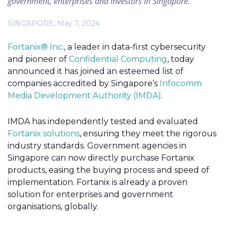
government, enterprises and investors in Singapore.
SINGAPORE, May 7, 2024
Fortanix® Inc.
, a leader in data-first cybersecurity
and pioneer of
Confidential Computing
, today
announced it has joined an esteemed list of
companies accredited by Singapore’s
Infocomm
Media Development Authority (IMDA)
.
IMDA has independently tested and evaluated
Fortanix solutions
, ensuring they meet the rigorous
industry standards. Government agencies in
Singapore can now directly purchase Fortanix
products, easing the buying process and speed of
implementation. Fortanix is already a proven
solution for enterprises and government
organisations, globally.