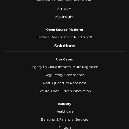
Armet AI
Key Insight
Open Source Platform
Enclave Development Platform®
Solutions
Use Cases
Legacy to Cloud Infrastructure Migration
Regulatory Compliance
Post-Quantum Readiness
Secure, Data-Driven Innovation
Industry
Healthcare
Banking & Financial Services
Fintech