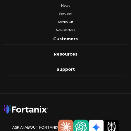
News
Services
Media Kit
Newsletters
Customers
Resources
Support
ASK AI ABOUT FORTANIX