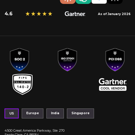
4.6
As of January 2026
Europe
India
Singapore
US
4500 Great America Parkway, Ste. 270
Santa Clara, CA 95054