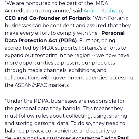
“We are honoured to be part of the IMDA
Accreditation programme,” said
Anand Kashyap
,
CEO and Co-founder of Fortanix
. “With Fortanix,
businesses can be confident and assured that they
make every effort to comply with the
Personal
Data Protection Act (PDPA)
. Further, being
accredited by IMDA supports Fortanix’s efforts to
expand our footprint in the region -- we now have
more opportunities to present our products
through media channels, exhibitions, and
collaborations with government agencies, accessing
the ASEAN/APAC markets.”
“Under the PDPA, businesses are responsible for
the personal data they handle. This means they
must follow rules about collecting, using, sharing
and storing personal data. To do so, they need to
balance privacy, convenience, and security to
deliver a positive customer experience,” adds
Paul