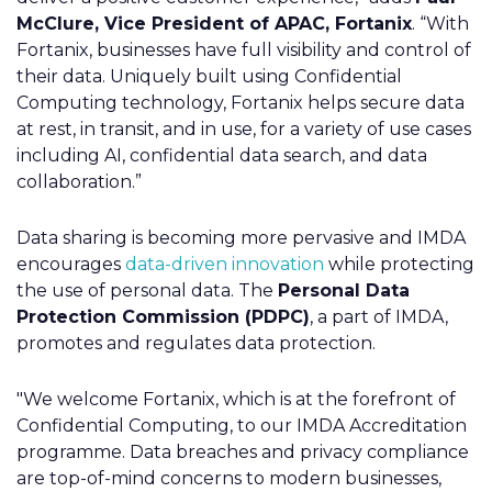
McClure, Vice President of APAC, Fortanix
. “With
Fortanix, businesses have full visibility and control of
their data. Uniquely built using Confidential
Computing technology, Fortanix helps secure data
at rest, in transit, and in use, for a variety of use cases
including AI, confidential data search, and data
collaboration.”
Data sharing is becoming more pervasive and IMDA
encourages
data-driven innovation
while protecting
the use of personal data. The
Personal Data
Protection Commission (PDPC)
, a part of IMDA,
promotes and regulates data protection.
"We welcome Fortanix
,
which is at the forefront of
Confidential Computing, to our IMDA Accreditation
programme. Data breaches and privacy compliance
are top-of-mind concerns to modern businesses,