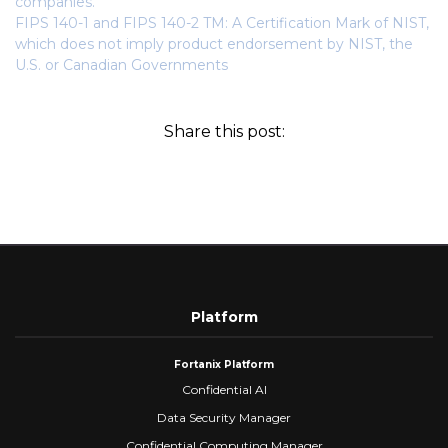
companies.
FIPS 140-1 and FIPS 140-2 TM: A Certification Mark of NIST,
which does not imply product endorsement by NIST, the
U.S. or Canadian Governments
Share this post:
Platform
Fortanix Platform
Confidential AI
Data Security Manager
Confidential Computing Manager