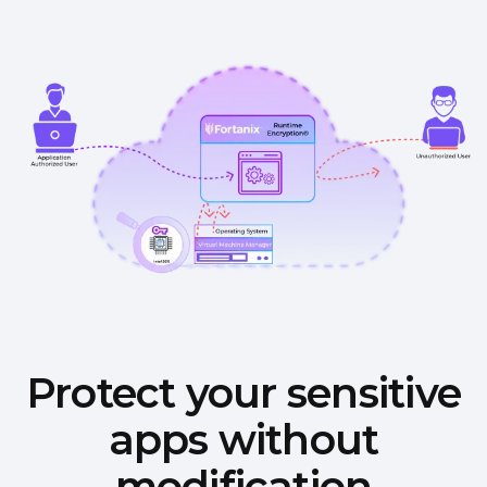
Protect your sensitive
apps without
modification