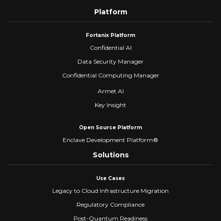
Platform
Fortanix Platform
Confidential AI
Data Security Manager
Confidential Computing Manager
Armet AI
Key Insight
Open Source Platform
Enclave Development Platform®
Solutions
Use Cases
Legacy to Cloud Infrastructure Migration
Regulatory Compliance
Post-Quantum Readiness