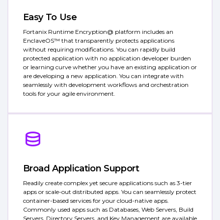
Easy To Use
Fortanix Runtime Encryption@ platform includes an
EnclaveOS™ that transparently protects applications
without requiring modifications. You can rapidly build
protected application with no application developer burden
or learning curve whether you have an existing application or
are developing a new application. You can integrate with
seamlessly with development workflows and orchestration
tools for your agile environment.
Broad Application Support
Readily create complex yet secure applications such as 3-tier
apps or scale-out distributed apps. You can seamlessly protect
container-based services for your cloud-native apps.
Commonly used apps such as Databases, Web Servers, Build
Servers, Directory Servers, and Key Management are available