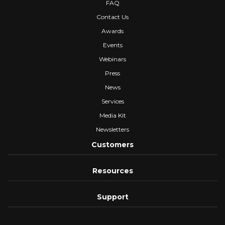
FAQ
Contact Us
Awards
Events
Webinars
Press
News
Services
Media Kit
Newsletters
Customers
Resources
Support