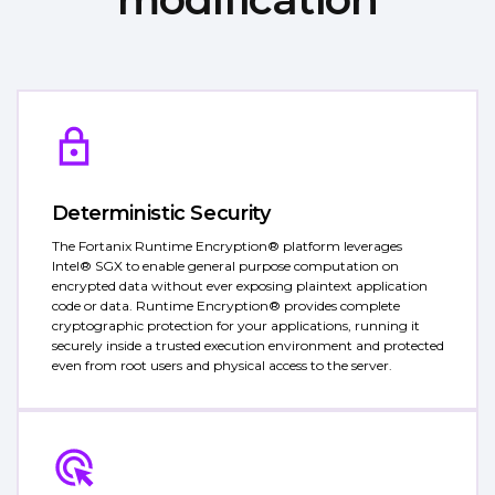
Deterministic Security
The Fortanix Runtime Encryption® platform leverages
Intel® SGX to enable general purpose computation on
encrypted data without ever exposing plaintext application
code or data. Runtime Encryption® provides complete
cryptographic protection for your applications, running it
securely inside a trusted execution environment and protected
even from root users and physical access to the server.