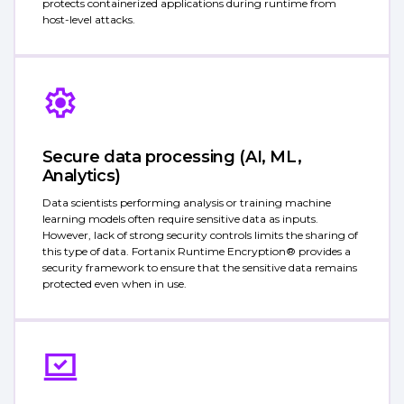
protects containerized applications during runtime from
host-level attacks.
Secure data processing (AI, ML,
Analytics)
Data scientists performing analysis or training machine
learning models often require sensitive data as inputs.
However, lack of strong security controls limits the sharing of
this type of data. Fortanix Runtime Encryption® provides a
security framework to ensure that the sensitive data remains
protected even when in use.