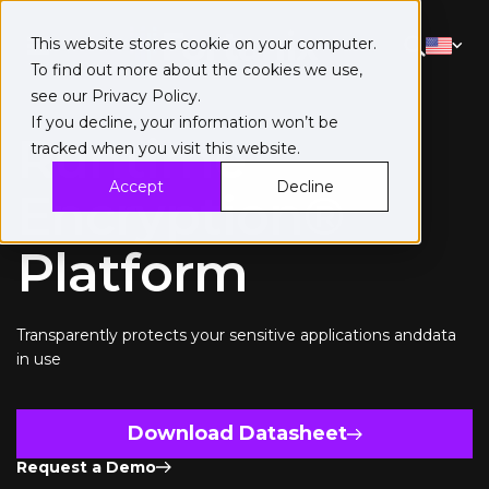
This website stores cookie on your computer.
To find out more about the cookies we use,
see our
Privacy Policy
.
If you decline, your information won’t be
Runtime
tracked when you visit this website.
Accept
Decline
Encryption®
Platform
Transparently protects your sensitive applications anddata
in use
Download Datasheet
Request a Demo