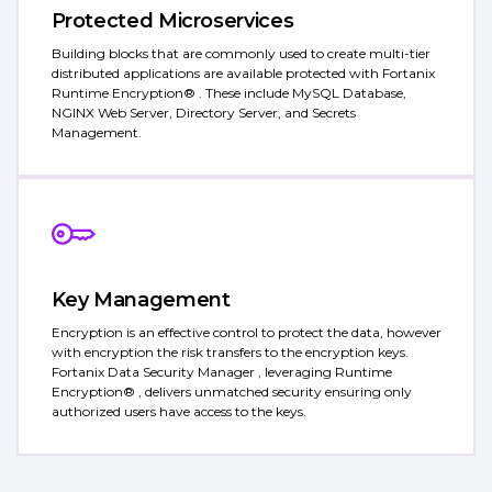
Protected Microservices
Building blocks that are commonly used to create multi-tier
distributed applications are available protected with Fortanix
Runtime Encryption® . These include MySQL Database,
NGINX Web Server, Directory Server, and Secrets
Management.
Key Management
Encryption is an effective control to protect the data, however
with encryption the risk transfers to the encryption keys.
Fortanix Data Security Manager , leveraging Runtime
Encryption® , delivers unmatched security ensuring only
authorized users have access to the keys.