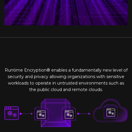
Runtime Encryption® enables a fundamentally new level of
security and privacy allowing organizations with sensitive
workloads to operate in untrusted environments such as
the public cloud and remote clouds.