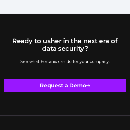
Ready to usher in the next era of
data security?
See what Fortanix can do for your company.
Request a Demo