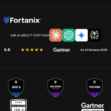
ASK AI ABOUT FORTANIX
4.6
As of January 2026