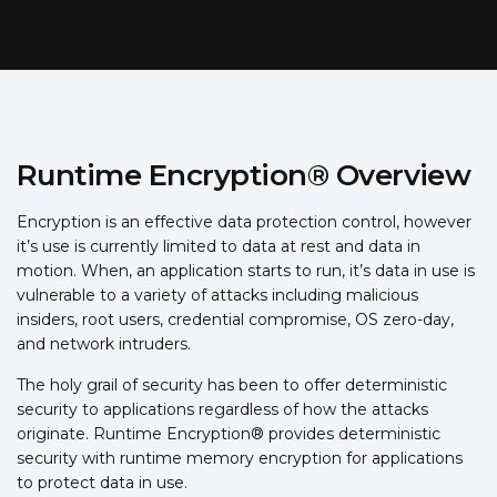
Runtime Encryption® Overview
Encryption is an effective data protection control, however
it’s use is currently limited to data at rest and data in
motion. When, an application starts to run, it’s data in use is
vulnerable to a variety of attacks including malicious
insiders, root users, credential compromise, OS zero-day,
and network intruders.
The holy grail of security has been to offer deterministic
security to applications regardless of how the attacks
originate. Runtime Encryption® provides deterministic
security with runtime memory encryption for applications
to protect data in use.