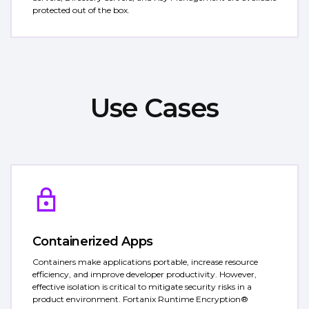
protected out of the box.
Use Cases
Containerized Apps
Containers make applications portable, increase resource
efficiency, and improve developer productivity. However,
effective isolation is critical to mitigate security risks in a
product environment. Fortanix Runtime Encryption®