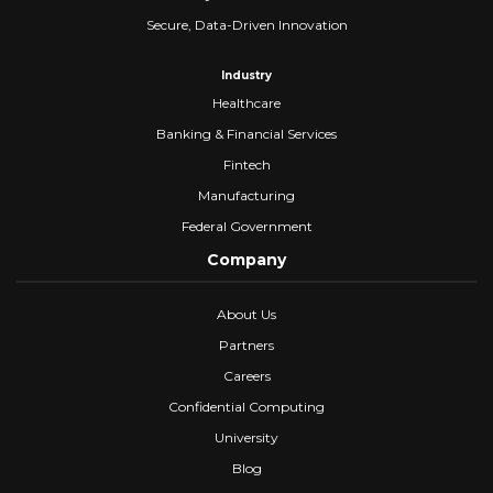
Secure, Data-Driven Innovation
Industry
Healthcare
Banking & Financial Services
Fintech
Manufacturing
Federal Government
Company
About Us
Partners
Careers
Confidential Computing
University
Blog