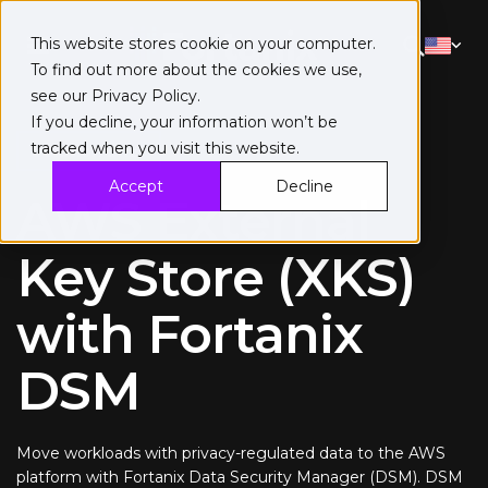
This website stores cookie on your computer.
To find out more about the cookies we use,
see our
Privacy Policy
.
If you decline, your information won’t be
tracked when you visit this website.
Solution brief
Accept
Decline
AWS External
Key Store (XKS)
with Fortanix
DSM
Move workloads with privacy-regulated data to the AWS
platform with Fortanix Data Security Manager (DSM). DSM