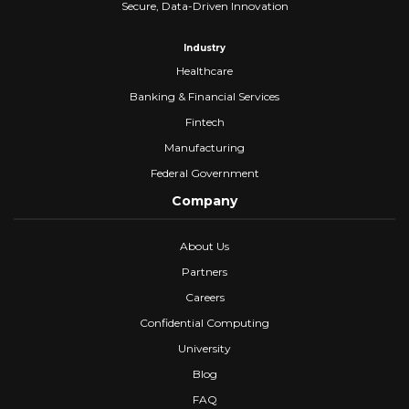
Secure, Data-Driven Innovation
Industry
Healthcare
Banking & Financial Services
Fintech
Manufacturing
Federal Government
Company
About Us
Partners
Careers
Confidential Computing
University
Blog
FAQ