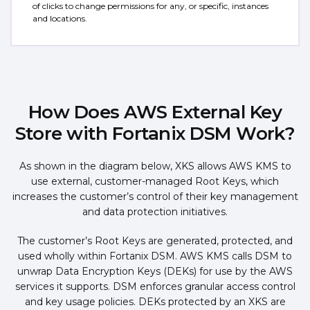
of clicks to change permissions for any, or specific, instances
and locations.
How Does AWS External Key
Store with Fortanix DSM Work?
As shown in the diagram below, XKS allows AWS KMS to
use external, customer-managed Root Keys, which
increases the customer’s control of their key management
and data protection initiatives.
The customer’s Root Keys are generated, protected, and
used wholly within Fortanix DSM. AWS KMS calls DSM to
unwrap Data Encryption Keys (DEKs) for use by the AWS
services it supports. DSM enforces granular access control
and key usage policies. DEKs protected by an XKS are