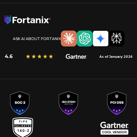
ASK AI ABOUT FORTANIX
4.6
As of January 2026