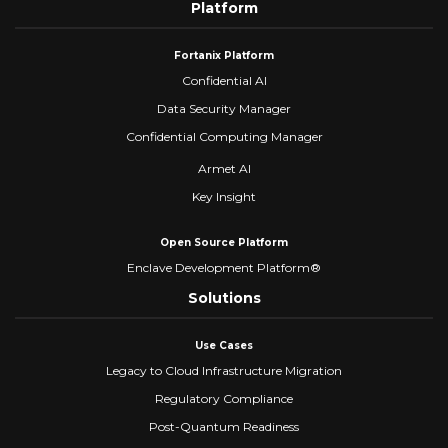
Platform
Fortanix Platform
Confidential AI
Data Security Manager
Confidential Computing Manager
Armet AI
Key Insight
Open Source Platform
Enclave Development Platform®
Solutions
Use Cases
Legacy to Cloud Infrastructure Migration
Regulatory Compliance
Post-Quantum Readiness