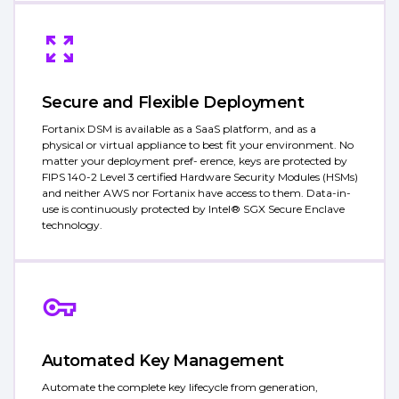
Secure and Flexible Deployment
Fortanix DSM is available as a SaaS platform, and as a
physical or virtual appliance to best fit your environment. No
matter your deployment pref- erence, keys are protected by
FIPS 140-2 Level 3 certified Hardware Security Modules (HSMs)
and neither AWS nor Fortanix have access to them. Data-in-
use is continuously protected by Intel® SGX Secure Enclave
technology.
Automated Key Management
Automate the complete key lifecycle from generation,