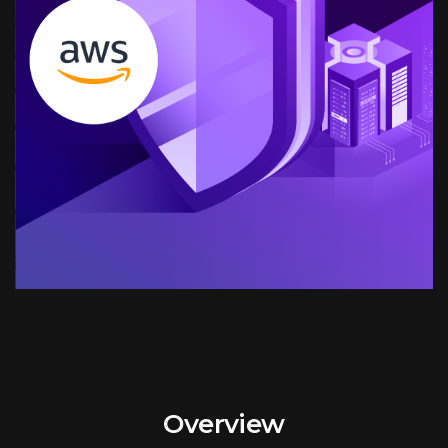
Overview