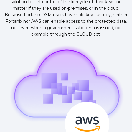
solution to get control of the lifecycle of their keys, no
matter if they are used on-premises, or in the cloud.
Because Fortanix DSM users have sole key custody, neither
Fortanix nor AWS can enable access to the protected data,
not even when a government subpoena is issued, for
example through the CLOUD act.