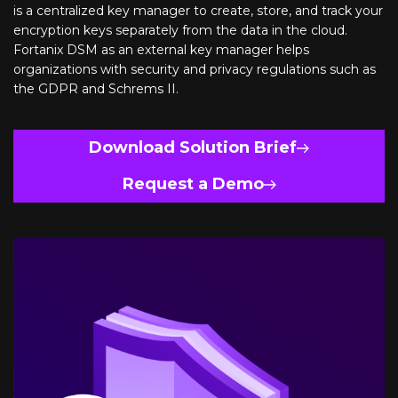
is a centralized key manager to create, store, and track your
encryption keys separately from the data in the cloud.
Fortanix DSM as an external key manager helps
organizations with security and privacy regulations such as
the GDPR and Schrems II.
Download Solution Brief
Request a Demo