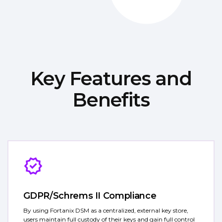
Key Features and
Benefits
GDPR/Schrems II Compliance
By using Fortanix DSM as a centralized, external key store,
users maintain full custody of their keys and gain full control