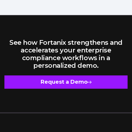
See how Fortanix strengthens and
accelerates your enterprise
compliance workflows in a
personalized demo.
Request a Demo