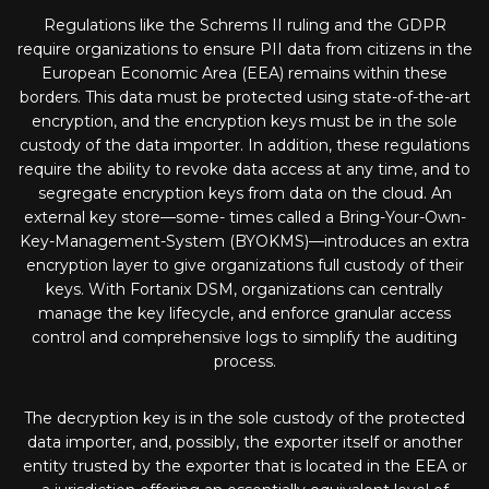
Regulations like the Schrems II ruling and the GDPR
require organizations to ensure PII data from citizens in the
European Economic Area (EEA) remains within these
borders. This data must be protected using state-of-the-art
encryption, and the encryption keys must be in the sole
custody of the data importer. In addition, these regulations
require the ability to revoke data access at any time, and to
segregate encryption keys from data on the cloud. An
external key store—some- times called a Bring-Your-Own-
Key-Management-System (BYOKMS)—introduces an extra
encryption layer to give organizations full custody of their
keys. With Fortanix DSM, organizations can centrally
manage the key lifecycle, and enforce granular access
control and comprehensive logs to simplify the auditing
process.
The decryption key is in the sole custody of the protected
data importer, and, possibly, the exporter itself or another
entity trusted by the exporter that is located in the EEA or