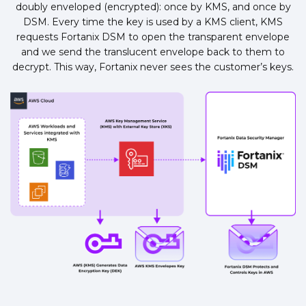
doubly enveloped (encrypted): once by KMS, and once by
DSM. Every time the key is used by a KMS client, KMS
requests Fortanix DSM to open the transparent envelope
and we send the translucent envelope back to them to
decrypt. This way, Fortanix never sees the customer’s keys.