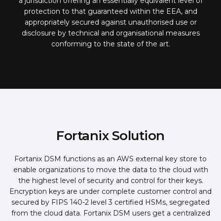
a jurisdiction offering an essentially equivalent level of
protection to that guaranteed within the EEA, and
appropriately secured against unauthorised use or
disclosure by technical and organisational measures
conforming to the state of the art.
Fortanix Solution
Fortanix DSM functions as an AWS external key store to
enable organizations to move the data to the cloud with
the highest level of security and control for their keys.
Encryption keys are under complete customer control and
secured by FIPS 140-2 level 3 certified HSMs, segregated
from the cloud data. Fortanix DSM users get a centralized