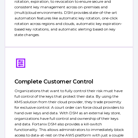
rotation, expiration, to revocation to ensure secure and
consistent key management across on-premises and
(multi)cloud environments. DSM provides state-of-the-art
automation features like automatic key rotation, one-click
rotation across regions and clouds, automatic key expiration-
based key rotations, and automatic alerting based on key
state changes.
Complete Customer Control
Organizations that want to fully control their risk must have
full control of the keys that protect their data. By using the
KMS solution from their cloud provider, they trade proximity
for exclusive control. A court order can force cloud providers to
hand over keys and data. With DSM as an external key store,
organizations have full control and ownership of their keys
and data. Fortanix DSM also provides a kill-switch
functionality. This allows administrators to immediately block
access to data-at-rest on the AWS platform with just a couple