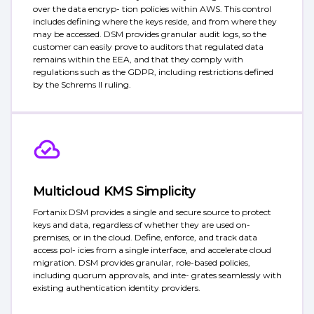
over the data encryp- tion policies within AWS. This control
includes defining where the keys reside, and from where they
may be accessed. DSM provides granular audit logs, so the
customer can easily prove to auditors that regulated data
remains within the EEA, and that they comply with
regulations such as the GDPR, including restrictions defined
by the Schrems II ruling.
Multicloud KMS Simplicity
Fortanix DSM provides a single and secure source to protect
keys and data, regardless of whether they are used on-
premises, or in the cloud. Define, enforce, and track data
access pol- icies from a single interface, and accelerate cloud
migration. DSM provides granular, role-based policies,
including quorum approvals, and inte- grates seamlessly with
existing authentication identity providers.