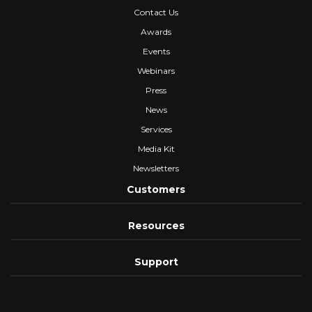
Contact Us
Awards
Events
Webinars
Press
News
Services
Media Kit
Newsletters
Customers
Resources
Support