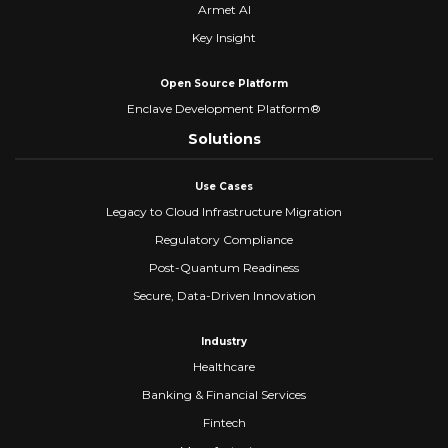
Armet AI
Key Insight
Open Source Platform
Enclave Development Platform®
Solutions
Use Cases
Legacy to Cloud Infrastructure Migration
Regulatory Compliance
Post-Quantum Readiness
Secure, Data-Driven Innovation
Industry
Healthcare
Banking & Financial Services
Fintech