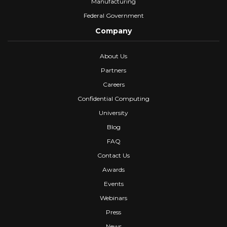
Manufacturing
Federal Government
Company
About Us
Partners
Careers
Confidential Computing
University
Blog
FAQ
Contact Us
Awards
Events
Webinars
Press
News