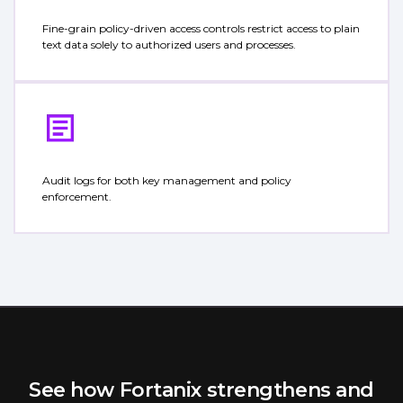
Fine-grain policy-driven access controls restrict access to plain
text data solely to authorized users and processes.
Audit logs for both key management and policy
enforcement.
See how Fortanix strengthens and