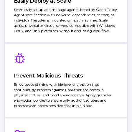
Easily Deploy at Scale
Seamlessly set up and manage agents, based on Open Policy
Agent specification with no kernel dependencies, to encrypt
individual filesystems mounted on host machines. Scale
across physical or virtual servers, compatible with Windows,
Linux, and Unix platforms, without disrupting workflow.
Prevent Malicious Threats
Enjoy peace of mind with file-level encryption that
continuously protects against unauthorized access in
physical, virtual, and cloud environments. Apply granular
encryption policies to ensure only authorized users and
processes can access sensitive data in plain text.