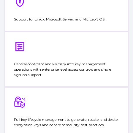
Support for Linux, Microsoft Server, and Microsoft OS.
Central control of and visibility into key management
operations with enterprise level access controls and single
sign-on support.
Full key lifecycle management to generate, rotate, and delete
encryption keys and adhere to security best practices.