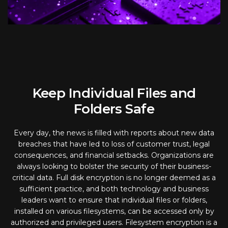
Keep Individual Files and
Folders Safe
Every day, the news is filled with reports about new data
breaches that have led to loss of customer trust, legal
consequences, and financial setbacks. Organizations are
always looking to bolster the security of their business-
critical data. Full disk encryption is no longer deemed as a
sufficient practice, and both technology and business
leaders want to ensure that individual files or folders,
installed on various filesystems, can be accessed only by
authorized and privileged users. Filesystem encryption is a