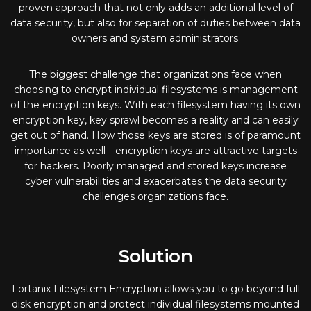
proven approach that not only adds an additional level of
data security, but also for separation of duties between data
owners and system administrators.
The biggest challenge that organizations face when
choosing to encrypt individual filesystems is management
of the encryption keys. With each filesystem having its own
encryption key, key sprawl becomes a reality and can easily
get out of hand. How those keys are stored is of paramount
importance as well-- encryption keys are attractive targets
for hackers. Poorly managed and stored keys increase
cyber vulnerabilities and exacerbates the data security
challenges organizations face.
Solution
Fortanix Filesystem Encryption allows you to go beyond full
disk encryption and protect individual filesystems mounted