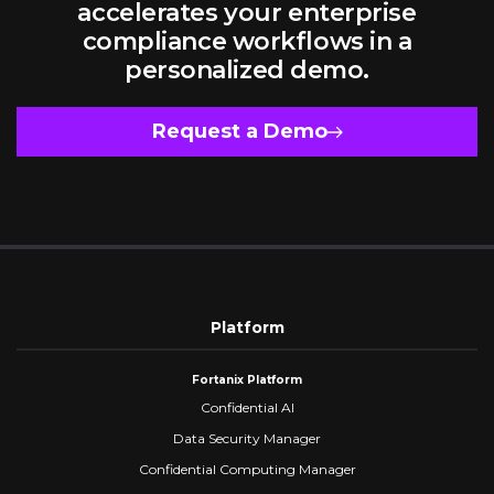
accelerates your enterprise
compliance workflows in a
personalized demo.
Request a Demo
Platform
Fortanix Platform
Confidential AI
Data Security Manager
Confidential Computing Manager