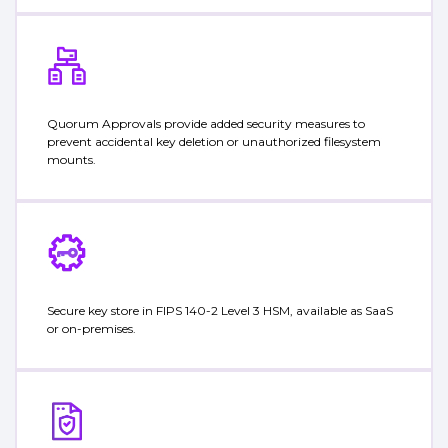
Quorum Approvals provide added security measures to
prevent accidental key deletion or unauthorized filesystem
mounts.
Secure key store in FIPS 140-2 Level 3 HSM, available as SaaS
or on-premises.