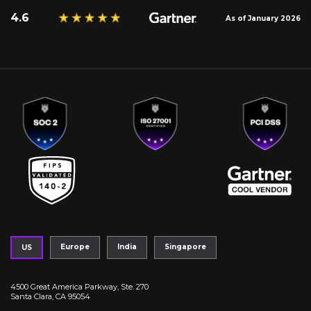
4.6
As of January 2026
Europe
India
Singapore
US
4500 Great America Parkway, Ste. 270
Santa Clara, CA 95054