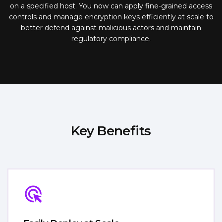
on a specified host. You now can apply fine-grained access
controls and manage encryption keys efficiently at scale to
better defend against malicious actors and maintain
regulatory compliance.
Key Benefits