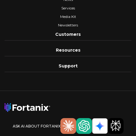
Services
Media Kit
Newsletters
Customers
Resources
Support
ASK AI ABOUT FORTANIX