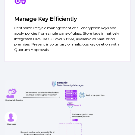
Manage Key Efficiently
Centralize lifecycle management of all encryption keys and
apply policies from single pane of glass. Store keys in natively
integrated FIPS-140-2 Level 3 HSM, available as SaaS or on-
premises. Prevent involuntary or malicious key deletion with
Quorum Approvals.