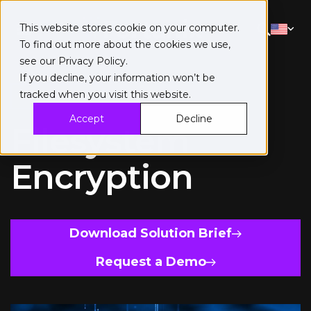
This website stores cookie on your computer.
To find out more about the cookies we use,
see our
Privacy Policy
.
If you decline, your information won’t be
tracked when you visit this website.
Solution Brief
Accept
Decline
Filesystem
Encryption
Download Solution Brief
Request a Demo