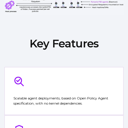
Key Features
Scalable agent deployments, based on Open Policy Agent
specification, with no kernel dependencies.