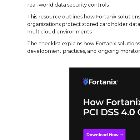
real-world data security controls.
This resource outlines how Fortanix solutions
organizations protect stored cardholder data,
multicloud environments.
The checklist explains how Fortanix solutio
development practices, and ongoing monitor