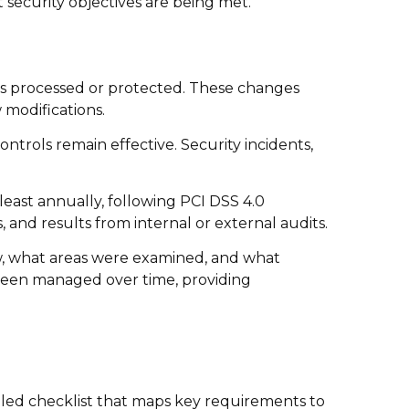
 security objectives are being met.
s processed or protected. These changes
 modifications.
ntrols remain effective. Security incidents,
least annually, following PCI DSS 4.0
 and results from internal or external audits.
w, what areas were examined, and what
 been managed over time, providing
ailed checklist that maps key requirements to