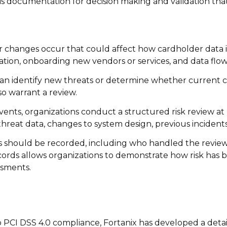
his documentation for decision making and validation that
changes occur that could affect how cardholder data i
tion, onboarding new vendors or services, and data flow
can identify new threats or determine whether current co
so warrant a review.
events, organizations conduct a structured risk review at 
reat data, changes to system design, previous incidents,
ss should be recorded, including who handled the revie
ecords allows organizations to demonstrate how risk has
ssments.
to PCI DSS 4.0 compliance, Fortanix has developed a det