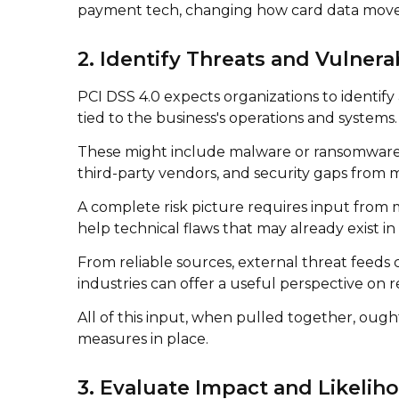
payment tech, changing how card data move
2. Identify Threats and Vulnerab
PCI DSS 4.0 expects organizations to identify
tied to the business's operations and systems.
These might include malware or ransomware ta
third-party vendors, and security gaps from 
A complete risk picture requires input from mu
help technical flaws that may already exist i
From reliable sources, external threat feeds 
industries can offer a useful perspective on 
All of this input, when pulled together, ough
measures in place.
3. Evaluate Impact and Likelih