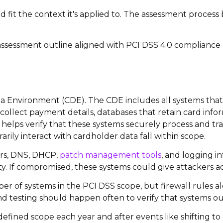
d fit the context it's applied to. The assessment process
 assessment outline aligned with PCI DSS 4.0 compliance 
 Environment (CDE). The CDE includes all systems that s
 collect payment details, databases that retain card inf
helps verify that these systems securely process and t
rily interact with cardholder data fall within scope.
ers, DNS, DHCP,
patch management tools
, and logging i
ity. If compromised, these systems could give attackers ac
f systems in the PCI DSS scope, but firewall rules alo
 testing should happen often to verify that systems ou
he defined scope each year and after events like shifting 