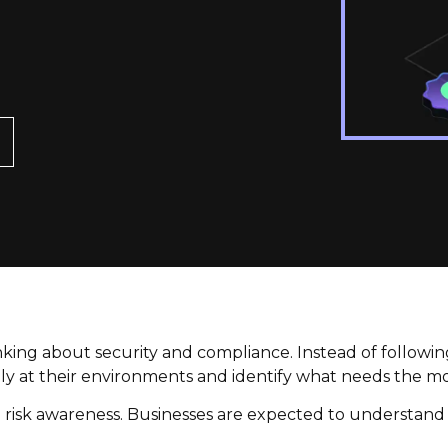
king about security and compliance. Instead of following 
ly at their environments and identify what needs the mo
o risk awareness. Businesses are expected to understand t