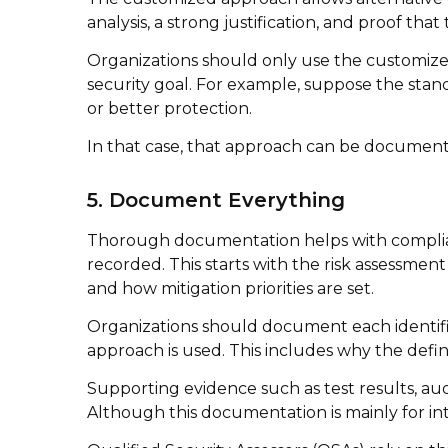
analysis, a strong justification, and proof tha
Organizations should only use the customized
security goal. For example, suppose the stand
or better protection.
In that case, that approach can be documente
5. Document Everything
Thorough documentation helps with complian
recorded. This starts with the risk assessme
and how mitigation priorities are set.
Organizations should document each identifie
approach is used. This includes why the defi
Supporting evidence such as test results, au
Although this documentation is mainly for inte