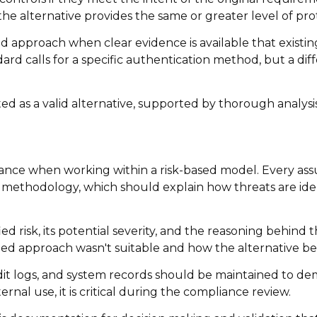
t the alternative provides the same or greater level of pro
 approach when clear evidence is available that existi
ard calls for a specific authentication method, but a di
d as a valid alternative, supported by thorough analysis
ce when working within a risk-based model. Every ass
nt methodology, which should explain how threats are ide
d risk, its potential severity, and the reasoning behind
ned approach wasn't suitable and how the alternative be
dit logs, and system records should be maintained to de
rnal use, it is critical during the compliance review.