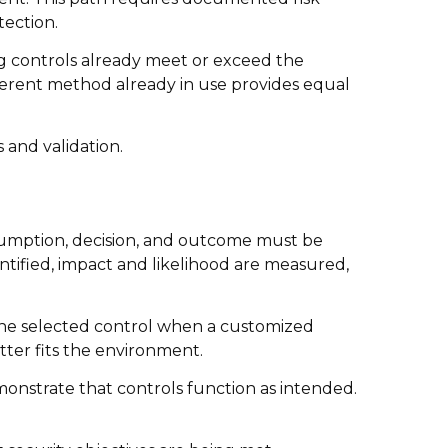
tection.
ng controls already meet or exceed the
fferent method already in use provides equal
 and validation.
umption, decision, and outcome must be
ntified, impact and likelihood are measured,
 the selected control when a customized
tter fits the environment.
monstrate that controls function as intended.