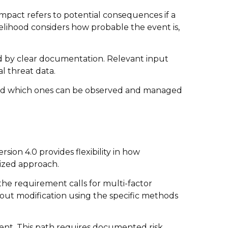
Impact refers to potential consequences if a
kelihood considers how probable the event is,
ted by clear documentation. Relevant input
l threat data.
 and which ones can be observed and managed
sion 4.0 provides flexibility in how
ized approach.
he requirement calls for multi-factor
hout modification using the specific methods
ment. This path requires documented risk