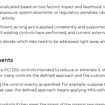
 evaluated based on two factors: impact and likelihood. 
ata exposure, system downtime, or regulatory penalties. Li
activity.
ficient, as long as it is applied consistently and suppor
ll existing controls have performed, and current externa
 to decide which risks need to be addressed right away
ments
 PCI DSS controls intended to reduce or eliminate it. Ver
for many controls: the defined approach and the custom
he control exactly as specified. For example, suppose t
 that case, the defined approach means applying MFA wit
ontrols if they meet the intent of the original require