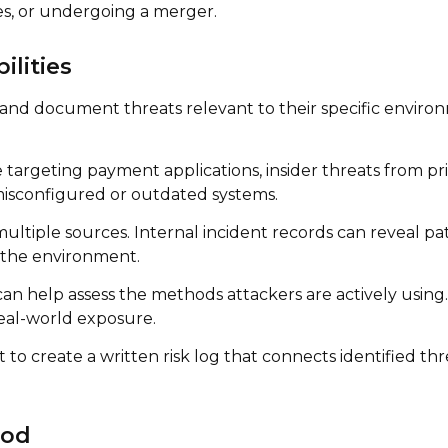
s, or undergoing a merger.
ilities
 and document threats relevant to their specific environm
rgeting payment applications, insider threats from priv
misconfigured or outdated systems.
ltiple sources. Internal incident records can reveal patt
n the environment.
can help assess the methods attackers are actively using.
real-world exposure.
t to create a written risk log that connects identified th
ood