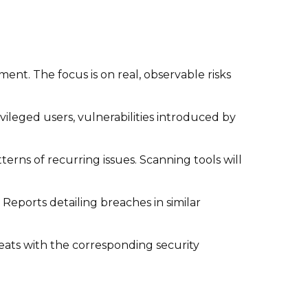
ent. The focus is on real, observable risks
ileged users, vulnerabilities introduced by
erns of recurring issues. Scanning tools will
 Reports detailing breaches in similar
reats with the corresponding security