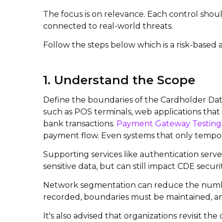
The focus is on relevance. Each control shoul
connected to real-world threats.
Follow the steps below which is a risk-based
1. Understand the Scope
Define the boundaries of the Cardholder Data
such as POS terminals, web applications that
bank transactions.
Payment Gateway Testing
payment flow.
Even systems that only tempora
Supporting services like authentication serv
sensitive data, but can still impact CDE secur
Network segmentation can reduce the number o
recorded, boundaries must be maintained, and
It's also advised that organizations revisit t