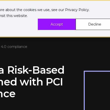
ore about the cookies we use, see our
Privacy Policy
.
sit this website.
Accept
Decline
 4.0 compliance
a Risk-Based
ned with PCI
nce