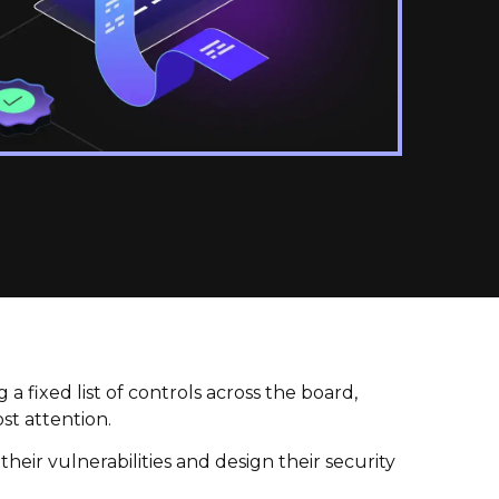
a fixed list of controls across the board,
st attention.
heir vulnerabilities and design their security