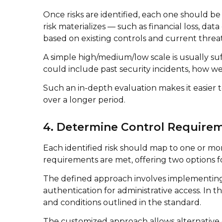
Once risks are identified, each one should be
risk materializes — such as financial loss, d
based on existing controls and current threat 
A simple high/medium/low scale is usually suf
could include past security incidents, how we
Such an in-depth evaluation makes it easier
over a longer period.
4. Determine Control Require
Each identified risk should map to one or more
requirements are met, offering two options 
The defined approach involves implementing t
authentication for administrative access. In
and conditions outlined in the standard.
The customized approach allows alternative c