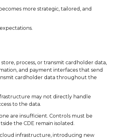
 becomes more strategic, tailored, and
expectations.
tore, process, or transmit cardholder data,
ormation, and payment interfaces that send
ransmit cardholder data throughout the
nfrastructure may not directly handle
cess to the data.
ne are insufficient. Controls must be
tside the CDE remain isolated.
to cloud infrastructure, introducing new