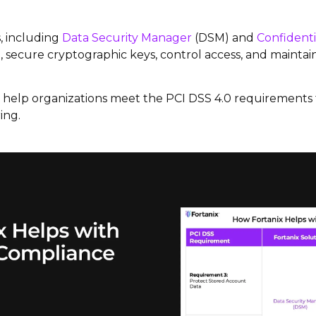
, including
Data Security Manager
(DSM) and
Confident
 secure cryptographic keys, control access, and maintain 
ns help organizations meet the PCI DSS 4.0 requirement
ing.