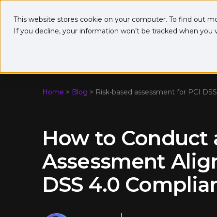
This website stores cookie on your computer. To find out m
If you decline, your information won’t be tracked when you vi
Home
>
Blog
>
Risk-based assessment for PCI DSS
How to Conduct 
Assessment Alig
DSS 4.0 Complia