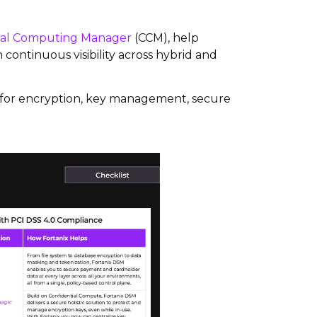
ial Computing Manager
(CCM), help
continuous visibility across hybrid and
s for encryption, key management, secure