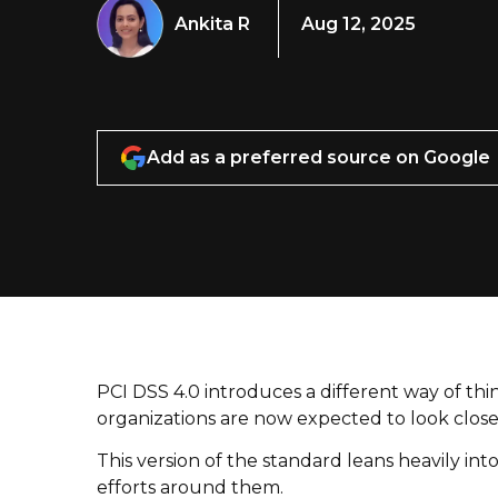
Ankita R
Aug 12, 2025
Add as a preferred source on Google
PCI DSS 4.0 introduces a different way of thin
organizations are now expected to look close
This version of the standard leans heavily int
efforts around them.