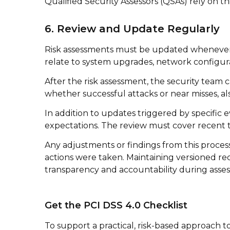
Qualified Security Assessors (QSAs) rely on t
6. Review and Update Regularly
Risk assessments must be updated whenever 
relate to system upgrades, network configura
After the risk assessment, the security team 
whether successful attacks or near misses, al
In addition to updates triggered by specific 
expectations. The review must cover recent th
Any adjustments or findings from this proce
actions were taken. Maintaining versioned r
transparency and accountability during asse
Get the PCI DSS 4.0 Checklist
To support a practical, risk-based approach 