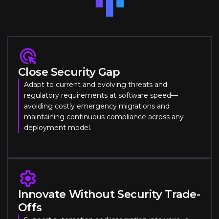
Close Security Gap
Adapt to current and evolving threats and
regulatory requirements at software speed—
avoiding costly emergency migrations and
maintaining continuous compliance across any
deployment model.
Innovate Without Security Trade-
Offs