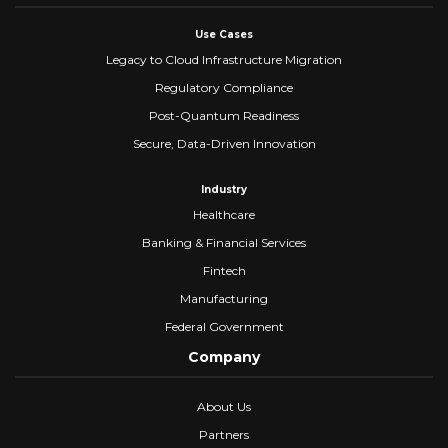
Use Cases
Legacy to Cloud Infrastructure Migration
Regulatory Compliance
Post-Quantum Readiness
Secure, Data-Driven Innovation
Industry
Healthcare
Banking & Financial Services
Fintech
Manufacturing
Federal Government
Company
About Us
Partners