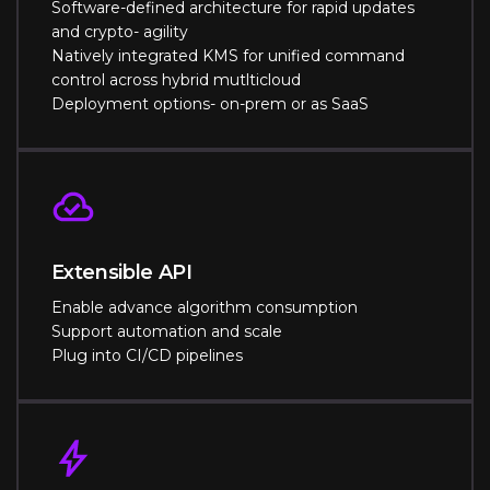
Software-defined architecture for rapid updates
and crypto- agility
Natively integrated KMS for unified command
control across hybrid mutlticloud
Deployment options- on-prem or as SaaS
Extensible API
Enable advance algorithm consumption
Support automation and scale
Plug into CI/CD pipelines