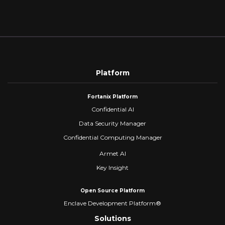
of
Gen
Trust
HSM
for
the
Age
of AI
and
Platform
Quantum
Computing
Fortanix Platform
Confidential AI
Data Security Manager
Confidential Computing Manager
Armet AI
Key Insight
Open Source Platform
Enclave Development Platform®
Solutions