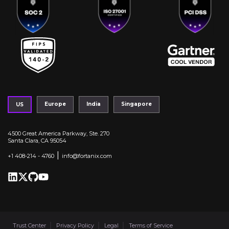
Europe
India
Singapore
US
4500 Great America Parkway, Ste. 270
Santa Clara, CA 95054
|
+1 408-214 - 4760
info@fortanix.com
Trust Center
Privacy Policy
Legal
Terms of Service