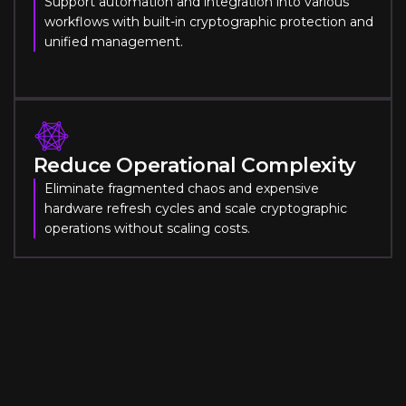
Support automation and integration into various
workflows with built-in cryptographic protection and
unified management.
Reduce Operational Complexity
Eliminate fragmented chaos and expensive
hardware refresh cycles and scale cryptographic
operations without scaling costs.