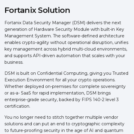
Fortanix Solution
Fortanix Data Security Manager (DSM) delivers the next
generation of Hardware Security Module with built-in Key
Management System. The software-defined architecture
enables crypto-agility without operational disruption, unifies
key management across hybrid multi-cloud environments,
and supports API-driven automation that scales with your
business.
DSM is built on Confidential Computing, giving you Trusted
Execution Environment for all your crypto operations.
Whether deployed on-premises for complete sovereignty
or as-a- SaaS for rapid implementation, DSM brings
enterprise-grade security, backed by FIPS 140-2 level 3
certification.
You no longer need to stitch together multiple vendor
solutions and can put an end to cryptographic complexity
to future-proofing security in the age of AI and quantum