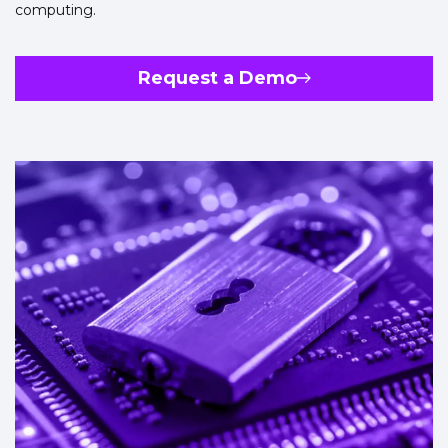
computing.
Request a Demo