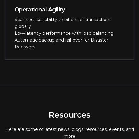
Operational Agility
Seamless scalability to billions of transactions
globally
Low-latency performance with load balancing
Automatic backup and fail-over for Disaster
Recovery
Resources
Here are some of latest news, blogs, resources, events, and
more