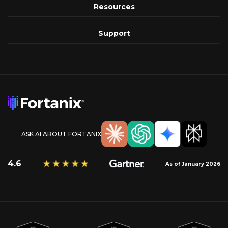
Resources
Support
ASK AI ABOUT FORTANIX
4.6
As of January 2026