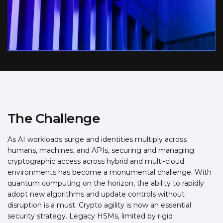
The Challenge
As AI workloads surge and identities multiply across
humans, machines, and APIs, securing and managing
cryptographic access across hybrid and multi-cloud
environments has become a monumental challenge. With
quantum computing on the horizon, the ability to rapidly
adopt new algorithms and update controls without
disruption is a must. Crypto agility is now an essential
security strategy. Legacy HSMs, limited by rigid