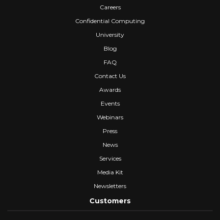
Careers
Confidential Computing
University
Blog
FAQ
Contact Us
Awards
Events
Webinars
Press
News
Services
Media Kit
Newsletters
Customers