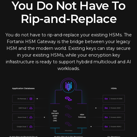
You Do Not Have To
Rip-and-Replace
You do not have to rip-and-replace your existing HSMs. The
Fortanix HSM Gateway is the bridge between your legacy
HSM and the modern world. Existing keys can stay secure
in your existing HSMs, while your encryption key
infrastructure is ready to support hybdird multicloud and AI
workloads.