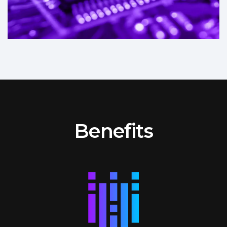
Benefits