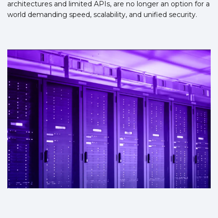
architectures and limited APIs, are no longer an option for a
world demanding speed, scalability, and unified security.