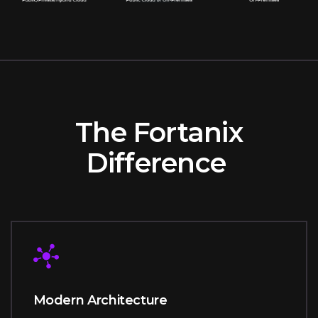
The Fortanix
Difference
Modern Architecture