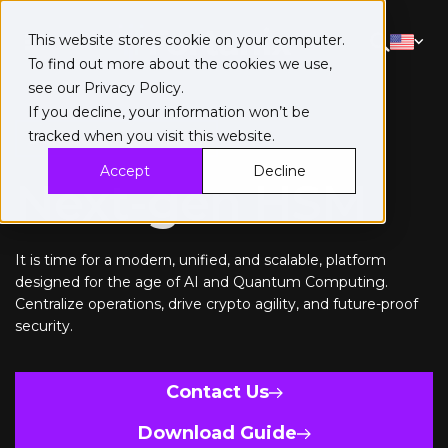
This website stores cookie on your computer.
To find out more about the cookies we use,
see our
Privacy Policy
.
If you decline, your information won’t be
tracked when you visit this website.
Data Security Manager
Accept
Decline
Next-gen HSM
It is time for a modern, unified, and scalable, platform
designed for the age of AI and Quantum Computing.
Centralize operations, drive crypto agility, and future-proof
security.
Contact Us
Download Guide