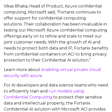
Vikas Bhatia, Head of Product, Azure confidential
computing, Microsoft said, “Fortanix continues to
offer support for confidential computing
solutions. Their collaboration has been invaluable in
testing our Microsoft Azure confidential computing
offerings early on to refine and scale to meet our
joint customer needs. With the growth of AI and
needs to protect both data and IP, Fortanix benefits
from confidential containers on ACI to bring privacy
protection to their Confidential AI solution.”
Learn more about
enabling virtual private cloud
security with azure
.
For AI developers and data science teams who need
to efficiently train and
run models using
Confidential Computing
to protect their sensitive
data and intellectual property, the Fortanix
Confidential AI solution with Microsoft ACI provides