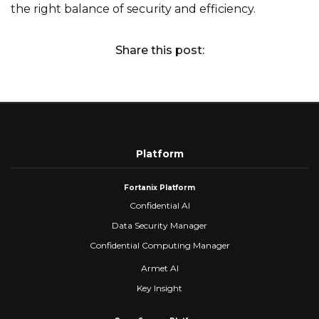
the right balance of security and efficiency.
Share this post:
Platform
Fortanix Platform
Confidential AI
Data Security Manager
Confidential Computing Manager
Armet AI
Key Insight