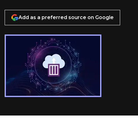
Add as a preferred source on Google