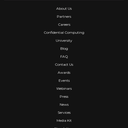
About Us
Partners
Careers
Confidential Computing
University
Blog
FAQ
Contact Us
Awards
Events
Webinars
Press
News
Services
Media Kit