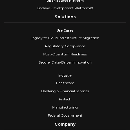
Open Source Platform
Enclave Development Platform®
Solutions
Use Cases
Legacy to Cloud Infrastructure Migration
Regulatory Compliance
Post-Quantum Readiness
Secure, Data-Driven Innovation
Industry
Healthcare
Banking & Financial Services
Fintech
Manufacturing
Federal Government
Company