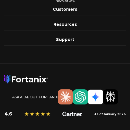
Newsletters
Customers
Resources
Support
ASK AI ABOUT FORTANIX
4.6
As of January 2026