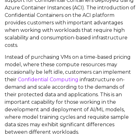
support for Confidential Containers deployed using
Azure Container Instances (ACI). The introduction of
Confidential Containers on the ACI platform
provides customers with important advantages
when working with workloads that require high
scalability and consumption-based infrastructure
costs.
Instead of purchasing VMs on a time-based pricing
model, where these compute resources may
occasionally be left idle, customers can implement
their
Confidential Computing
infrastructure on-
demand and scale according to the demands of
their protected data and applications. This is an
important capability for those working in the
development and deployment of AI/ML models,
where model training cycles and requisite sample
data sizes may exhibit significant differences
between different workloads.