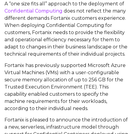
A “one size fits all” approach to the deployment of
Confidential Computing
does not reflect the many
different demands Fortanix customers experience.
When deploying Confidential Computing for
customers, Fortanix needs to provide the flexibility
and operational efficiency necessary for them to
adapt to changes in their business landscape or the
technical requirements of their individual projects.
Fortanix has previously supported Microsoft Azure
Virtual Machines (VMs) with a user-configurable
secure memory allocation of up to 256 GB for the
Trusted Execution Environment (TEE). This
capability enabled customers to specify the
machine requirements for their workloads,
according to their individual needs.
Fortanix is pleased to announce the introduction of
a new, serverless, infrastructure model through