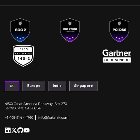
Europe
India
Singapore
US
4500 Great America Parkway, Ste. 270
Santa Clara, CA 95054
|
+1 408-214 - 4760
info@fortanix.com