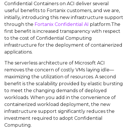
Confidential Containers on ACI deliver several
useful benefits to Fortanix customers, and we are,
initially, introducing this new infrastructure support
through the
Fortanix Confidential AI
platform.The
first benefit is increased transparency with respect
to the cost of Confidential Computing
infrastructure for the deployment of containerized
applications.
The serverless architecture of Microsoft ACI
removes the concern of costly VMs laying idle—
maximizing the utilization of resources. A second
benefit is the scalability provided by elastic bursting
to meet the changing demands of deployed
workloads. When you add in the convenience of
containerized workload deployment, the new
infrastructure support significantly reduces the
investment required to adopt Confidential
Computing.