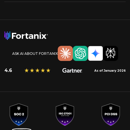
ASK AI ABOUT FORTANIX
4.6
As of January 2026