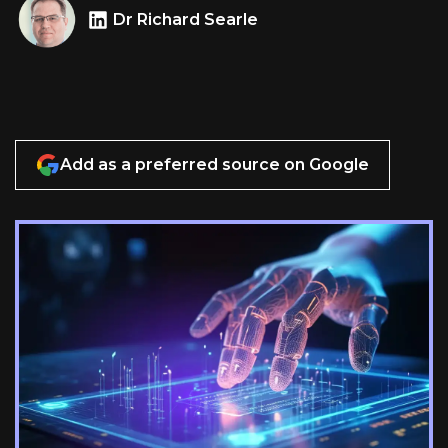
Dr Richard Searle
Add as a preferred source on Google