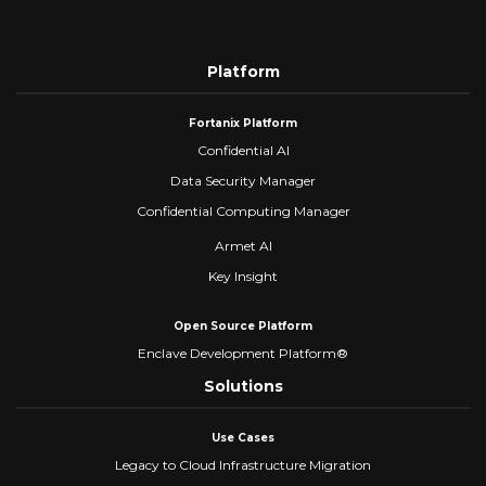
Platform
Fortanix Platform
Confidential AI
Data Security Manager
Confidential Computing Manager
Armet AI
Key Insight
Open Source Platform
Enclave Development Platform®
Solutions
Use Cases
Legacy to Cloud Infrastructure Migration