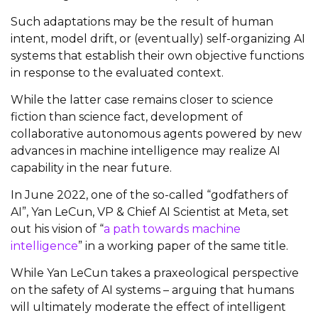
Such adaptations may be the result of human
intent, model drift, or (eventually) self-organizing AI
systems that establish their own objective functions
in response to the evaluated context.
While the latter case remains closer to science
fiction than science fact, development of
collaborative autonomous agents powered by new
advances in machine intelligence may realize AI
capability in the near future.
In June 2022, one of the so-called “godfathers of
AI”, Yan LeCun, VP & Chief AI Scientist at Meta, set
out his vision of “
a path towards machine
intelligence
” in a working paper of the same title.
While Yan LeCun takes a praxeological perspective
on the safety of AI systems – arguing that humans
will ultimately moderate the effect of intelligent