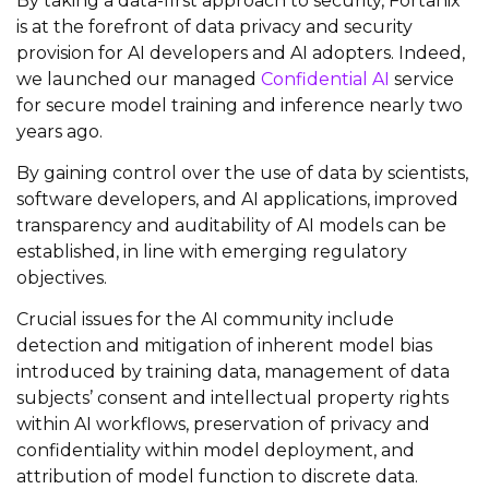
By taking a data-first approach to security, Fortanix
is at the forefront of data privacy and security
provision for AI developers and AI adopters. Indeed,
we launched our managed
Confidential AI
service
for secure model training and inference nearly two
years ago.
By gaining control over the use of data by scientists,
software developers, and AI applications, improved
transparency and auditability of AI models can be
established, in line with emerging regulatory
objectives.
Crucial issues for the AI community include
detection and mitigation of inherent model bias
introduced by training data, management of data
subjects’ consent and intellectual property rights
within AI workflows, preservation of privacy and
confidentiality within model deployment, and
attribution of model function to discrete data.