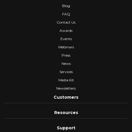
Blog
FAQ
Contact Us
Awards
Events
Webinars
Press
News
Services
Media Kit
Newsletters
Customers
Resources
Support