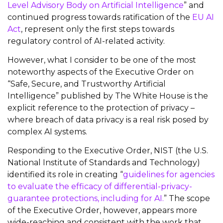
Level Advisory Body on Artificial Intelligence
” and
continued progress towards ratification of the
EU AI
Act
, represent only the first steps towards
regulatory control of AI-related activity.
However, what I consider to be one of the most
noteworthy aspects of the Executive Order on
“Safe, Secure, and Trustworthy Artificial
Intelligence” published by The White House is the
explicit reference to the protection of privacy –
where breach of data privacy is a real risk posed by
complex AI systems.
Responding to the Executive Order, NIST (the U.S.
National Institute of Standards and Technology)
identified its role in creating “
guidelines for agencies
to evaluate the efficacy of differential-privacy-
guarantee protections, including for AI.
” The scope
of the Executive Order, however, appears more
wide-reaching and consistent with the work that