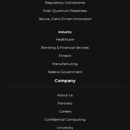
Regulatory Compliance
Post-Quantum Readiness
Secure, Data-Driven Innovation
Industry
Healthcare
Banking & Financial Services
Fintech
Manufacturing
Federal Government
Company
About Us
Partners
Careers
Confidential Computing
University