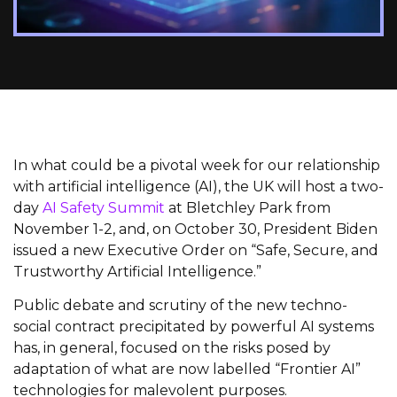
In what could be a pivotal week for our relationship
with artificial intelligence (AI), the UK will host a two-
day
AI Safety Summit
at Bletchley Park from
November 1-2, and, on October 30, President Biden
issued a new Executive Order on “Safe, Secure, and
Trustworthy Artificial Intelligence.”
Public debate and scrutiny of the new techno-
social contract precipitated by powerful AI systems
has, in general, focused on the risks posed by
adaptation of what are now labelled “Frontier AI”
technologies for malevolent purposes.