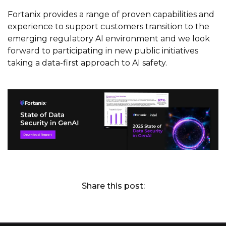
Fortanix provides a range of proven capabilities and
experience to support customers transition to the
emerging regulatory AI environment and we look
forward to participating in new public initiatives
taking a data-first approach to AI safety.
Share this post: