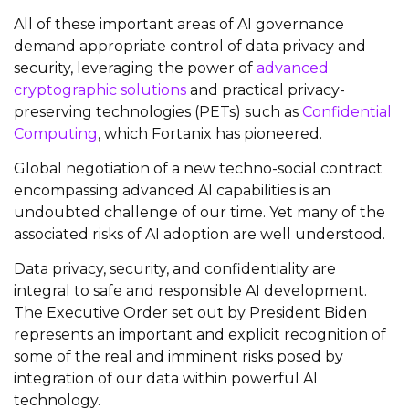
All of these important areas of AI governance
demand appropriate control of data privacy and
security, leveraging the power of
advanced
cryptographic solutions
and practical privacy-
preserving technologies (PETs) such as
Confidential
Computing
, which Fortanix has pioneered.
Global negotiation of a new techno-social contract
encompassing advanced AI capabilities is an
undoubted challenge of our time. Yet many of the
associated risks of AI adoption are well understood.
Data privacy, security, and confidentiality are
integral to safe and responsible AI development.
The Executive Order set out by President Biden
represents an important and explicit recognition of
some of the real and imminent risks posed by
integration of our data within powerful AI
technology.