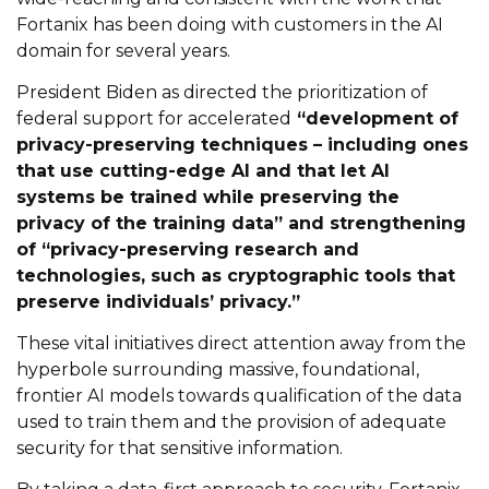
Fortanix has been doing with customers in the AI
domain for several years.
President Biden as directed the prioritization of
federal support for accelerated
“development of
privacy-preserving techniques – including ones
that use cutting-edge AI and that let AI
systems be trained while preserving the
privacy of the training data” and strengthening
of “privacy-preserving research and
technologies, such as cryptographic tools that
preserve individuals’ privacy.”
These vital initiatives direct attention away from the
hyperbole surrounding massive, foundational,
frontier AI models towards qualification of the data
used to train them and the provision of adequate
security for that sensitive information.