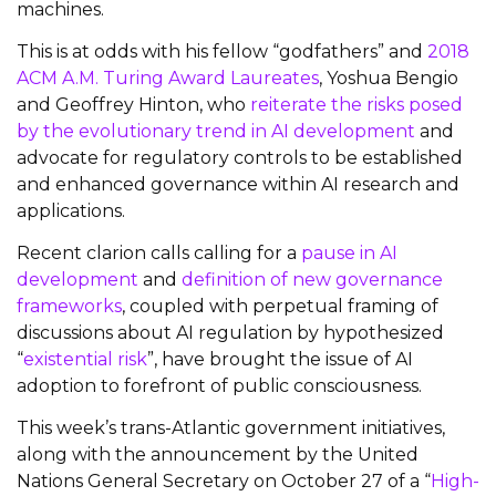
machines.
This is at odds with his fellow “godfathers” and
2018
ACM A.M. Turing Award Laureates
, Yoshua Bengio
and Geoffrey Hinton, who
reiterate the risks posed
by the evolutionary trend in AI development
and
advocate for regulatory controls to be established
and enhanced governance within AI research and
applications.
Recent clarion calls calling for a
pause in AI
development
and
definition of new governance
frameworks
, coupled with perpetual framing of
discussions about AI regulation by hypothesized
“
existential risk
”, have brought the issue of AI
adoption to forefront of public consciousness.
This week’s trans-Atlantic government initiatives,
along with the announcement by the United
Nations General Secretary on October 27 of a “
High-