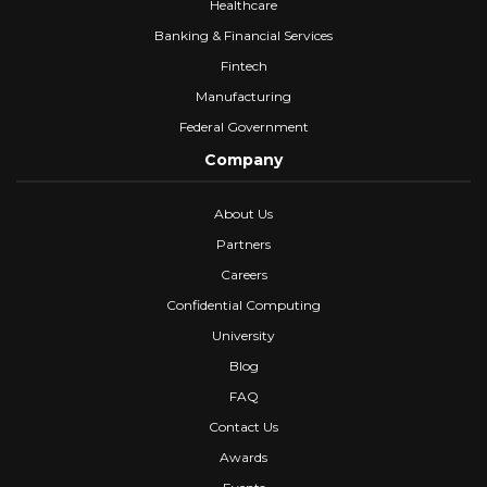
Healthcare
Banking & Financial Services
Fintech
Manufacturing
Federal Government
Company
About Us
Partners
Careers
Confidential Computing
University
Blog
FAQ
Contact Us
Awards