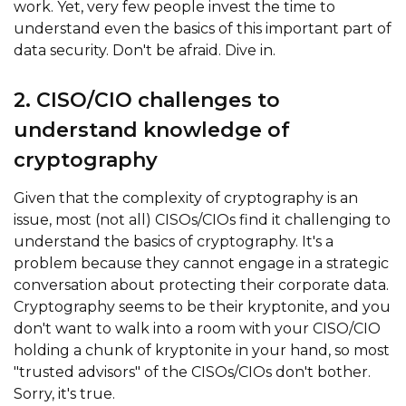
work. Yet, very few people invest the time to
understand even the basics of this important part of
data security. Don't be afraid. Dive in.
2. CISO/CIO challenges to
understand knowledge of
cryptography
Given that the complexity of cryptography is an
issue, most (not all) CISOs/CIOs find it challenging to
understand the basics of cryptography. It's a
problem because they cannot engage in a strategic
conversation about protecting their corporate data.
Cryptography seems to be their kryptonite, and you
don't want to walk into a room with your CISO/CIO
holding a chunk of kryptonite in your hand, so most
"trusted advisors" of the CISOs/CIOs don't bother.
Sorry, it's true.