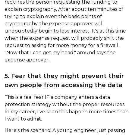
requires the person requesting the funding to
explain cryptography. After about ten minutes of
trying to explain even the basic points of
cryptography, the expense approver will
undoubtedly begin to lose interest. It's at this time
when the expense request will probably shift the
request to asking for more money for a firewall.
"Now that I can get my head," around says the
expense approver.
5. Fear that they might prevent their
own people from accessing the data
This is a real fear IF a company enters a data
protection strategy without the proper resources.
In my career, I've seen this happen more times than
I want to admit.
Here's the scenario: A young engineer just passing