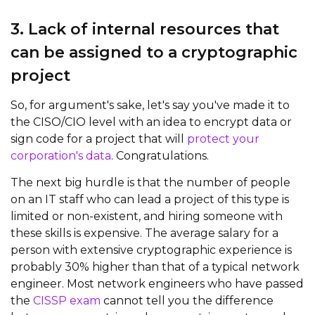
3. Lack of internal resources that
can be assigned to a cryptographic
project
So, for argument's sake, let's say you've made it to
the CISO/CIO level with an idea to encrypt data or
sign code for a project that will
protect your
corporation's data
. Congratulations.
The next big hurdle is that the number of people
on an IT staff who can lead a project of this type is
limited or non-existent, and hiring someone with
these skills is expensive. The average salary for a
person with extensive cryptographic experience is
probably 30% higher than that of a typical network
engineer. Most network engineers who have passed
the
CISSP exam
cannot tell you the difference