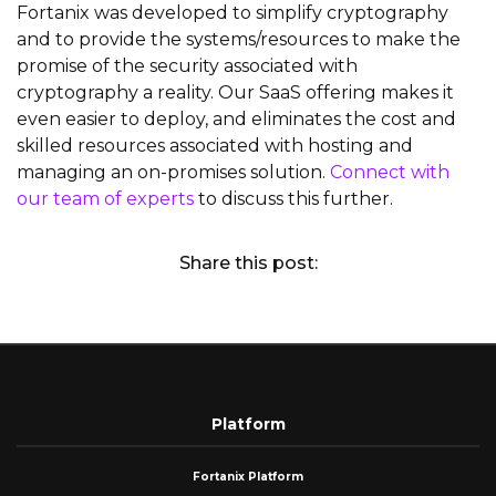
Fortanix was developed to simplify cryptography
and to provide the systems/resources to make the
promise of the security associated with
cryptography a reality. Our SaaS offering makes it
even easier to deploy, and eliminates the cost and
skilled resources associated with hosting and
managing an on-promises solution.
Connect with
our team of experts
to discuss this further.
Share this post:
Platform
Fortanix Platform