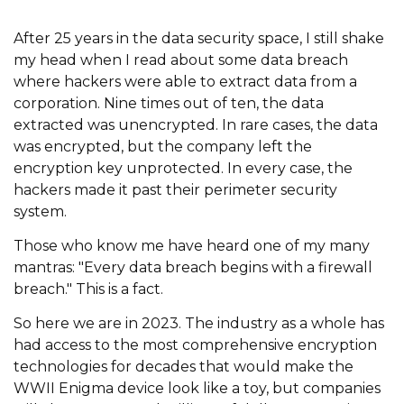
After 25 years in the data security space, I still shake
my head when I read about some data breach
where hackers were able to extract data from a
corporation. Nine times out of ten, the data
extracted was unencrypted. In rare cases, the data
was encrypted, but the company left the
encryption key unprotected. In every case, the
hackers made it past their perimeter security
system.
Those who know me have heard one of my many
mantras: "Every data breach begins with a firewall
breach." This is a fact.
So here we are in 2023. The industry as a whole has
had access to the most comprehensive encryption
technologies for decades that would make the
WWII Enigma device look like a toy, but companies