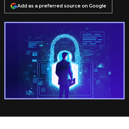
Add as a preferred source on Google