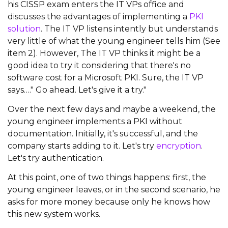
his CISSP exam enters the IT VPs office and
discusses the advantages of implementing a
PKI
solution
. The IT VP listens intently but understands
very little of what the young engineer tells him (See
item 2). However, The IT VP thinks it might be a
good idea to try it considering that there's no
software cost for a Microsoft PKI. Sure, the IT VP
says…." Go ahead. Let's give it a try."
Over the next few days and maybe a weekend, the
young engineer implements a PKI without
documentation. Initially, it's successful, and the
company starts adding to it. Let's try
encryption
.
Let's try authentication.
At this point, one of two things happens: first, the
young engineer leaves, or in the second scenario, he
asks for more money because only he knows how
this new system works.