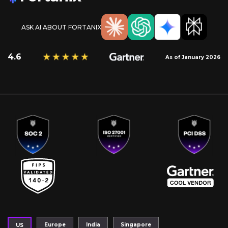
ASK AI ABOUT FORTANIX
4.6
As of January 2026
Europe
India
Singapore
US