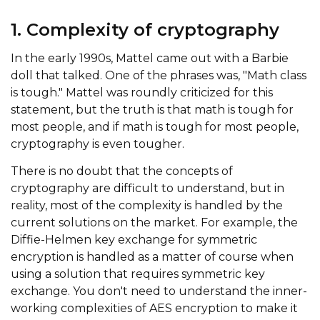
1. Complexity of cryptography
In the early 1990s, Mattel came out with a Barbie
doll that talked. One of the phrases was, "Math class
is tough." Mattel was roundly criticized for this
statement, but the truth is that math is tough for
most people, and if math is tough for most people,
cryptography is even tougher.
There is no doubt that the concepts of
cryptography are difficult to understand, but in
reality, most of the complexity is handled by the
current solutions on the market. For example, the
Diffie-Helmen key exchange for symmetric
encryption is handled as a matter of course when
using a solution that requires symmetric key
exchange. You don't need to understand the inner-
working complexities of AES encryption to make it