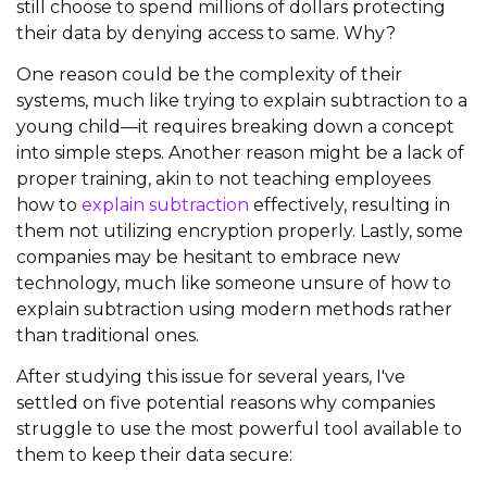
still choose to spend millions of dollars protecting
their data by denying access to same. Why?
One reason could be the complexity of their
systems, much like trying to explain subtraction to a
young child—it requires breaking down a concept
into simple steps. Another reason might be a lack of
proper training, akin to not teaching employees
how to
explain subtraction
effectively, resulting in
them not utilizing encryption properly. Lastly, some
companies may be hesitant to embrace new
technology, much like someone unsure of how to
explain subtraction using modern methods rather
than traditional ones.
After studying this issue for several years, I've
settled on five potential reasons why companies
struggle to use the most powerful tool available to
them to keep their data secure: