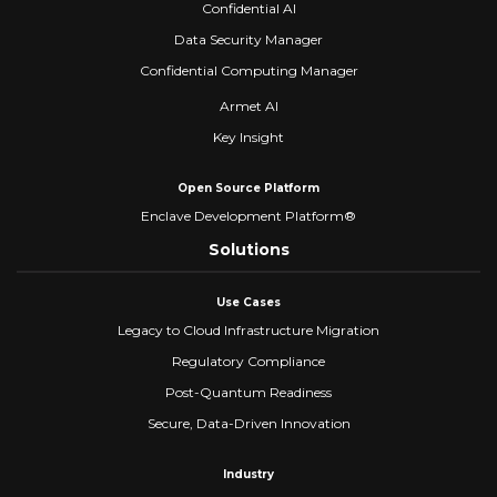
Confidential AI
Data Security Manager
Confidential Computing Manager
Armet AI
Key Insight
Open Source Platform
Enclave Development Platform®
Solutions
Use Cases
Legacy to Cloud Infrastructure Migration
Regulatory Compliance
Post-Quantum Readiness
Secure, Data-Driven Innovation
Industry