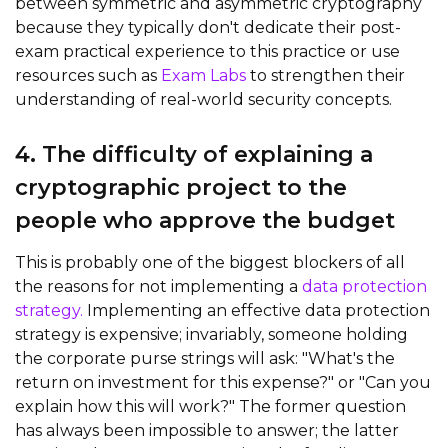
between symmetric and asymmetric cryptography
because they typically don't dedicate their post-
exam practical experience to this practice
or use
resources such as
Exam Labs
to strengthen their
understanding of real-world security concepts.
4. The difficulty of explaining a
cryptographic project to the
people who approve the budget
This is probably one of the biggest blockers of all
the reasons for not implementing a
data protection
strategy.
Implementing an effective data protection
strategy is expensive; invariably, someone holding
the corporate purse strings will ask: "What's the
return on investment for this expense?" or "Can you
explain how this will work?" The former question
has always been impossible to answer; the latter