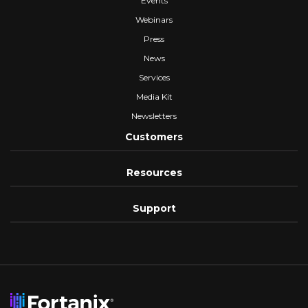
Events
Webinars
Press
News
Services
Media Kit
Newsletters
Customers
Resources
Support