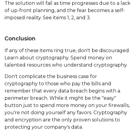
The solution will fail as time progresses due to a lack
of up-front planning, and the fear becomes a self-
imposed reality. See items 1, 2, and 3.
Conclusion
If any of these items ring true, don't be discouraged.
Learn about cryptography. Spend money on
talented resources who understand cryptography.
Don't complicate the business case for
cryptography to those who pay the bills and
remember that every data breach begins with a
perimeter breach. While it might be the "easy"
button just to spend more money on your firewalls,
you're not doing yourself any favors. Cryptography
and encryption are the only proven solutions to
protecting your company's data.