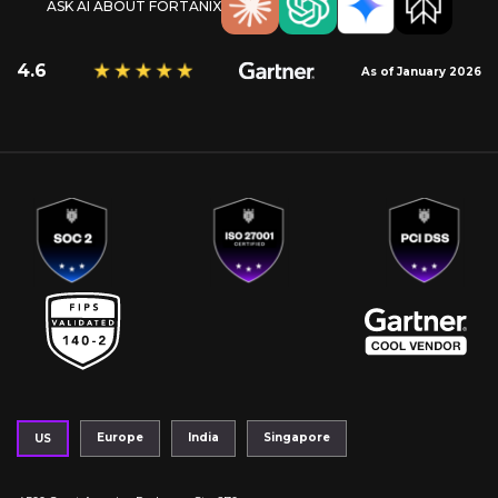
ASK AI ABOUT FORTANIX
4.6
As of January 2026
Europe
India
Singapore
US