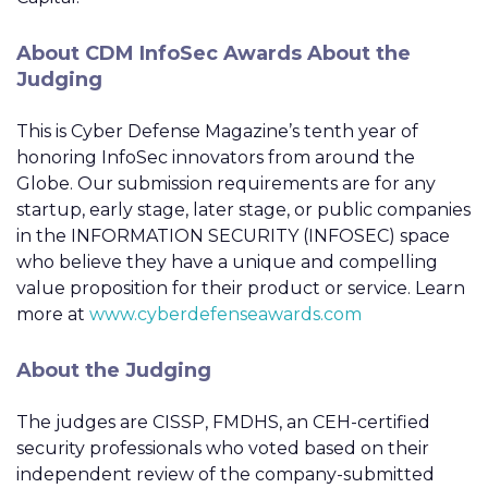
About CDM InfoSec Awards About the
Judging
This is Cyber Defense Magazine’s tenth year of
honoring InfoSec innovators from around the
Globe. Our submission requirements are for any
startup, early stage, later stage, or public companies
in the INFORMATION SECURITY (INFOSEC) space
who believe they have a unique and compelling
value proposition for their product or service. Learn
more at
www.cyberdefenseawards.com
About the Judging
The judges are CISSP, FMDHS, an CEH-certified
security professionals who voted based on their
independent review of the company-submitted