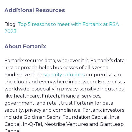
Additional Resources
Blog:
Top 5 reasons to meet with Fortanix at RSA
2023
About Fortanix
Fortanix secures data, wherever it is. Fortanix’s data-
first approach helps businesses of all sizes to
modernize their
security solutions
on-premises, in
the cloud and everywhere in between. Enterprises
worldwide, especially in privacy-sensitive industries
like healthcare, fintech, financial services,
government, and retail, trust Fortanix for data
security, privacy and compliance. Fortanix investors
include Goldman Sachs, Foundation Capital, Intel
Capital, In-Q-Tel, Neotribe Ventures and GiantLeap
Capital.