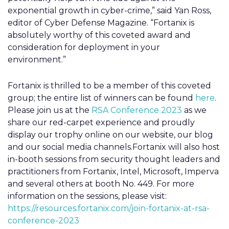
exponential growth in cyber-crime,” said Yan Ross,
editor of Cyber Defense Magazine. “Fortanix is
absolutely worthy of this coveted award and
consideration for deployment in your
environment.”
Fortanix is thrilled to be a member of this coveted
group; the entire list of winners can be found
here
.
Please join us at the
RSA Conference 2023
as we
share our red-carpet experience and proudly
display our trophy online on our website, our blog
and our social media channels.Fortanix will also host
in-booth sessions from security thought leaders and
practitioners from Fortanix, Intel, Microsoft, Imperva
and several others at booth No. 449. For more
information on the sessions, please visit:
https://resources.fortanix.com/join-fortanix-at-rsa-
conference-2023