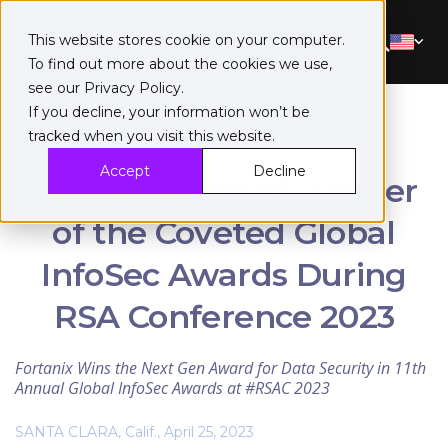
This website stores cookie on your computer.
To find out more about the cookies we use,
see our
Privacy Policy
.
If you decline, your information won’t be
tracked when you visit this website.
Accept
Decline
Fortanix Named Winner
of the Coveted Global
InfoSec Awards During
RSA Conference 2023
Fortanix Wins the Next Gen Award for Data Security in 11th
Annual Global InfoSec Awards at #RSAC 2023
SANTA CLARA, Calif., April 25, 2023