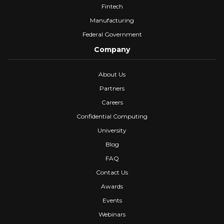
Fintech
Manufacturing
Federal Government
Company
About Us
Partners
Careers
Confidential Computing
University
Blog
FAQ
Contact Us
Awards
Events
Webinars