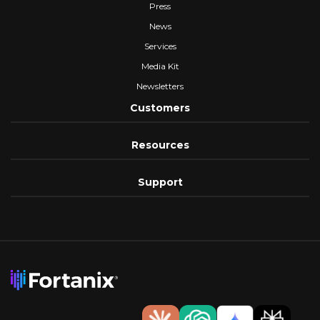
Press
News
Services
Media Kit
Newsletters
Customers
Resources
Support