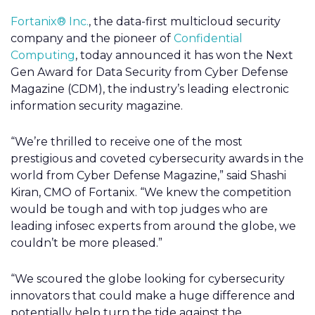
Fortanix® Inc.
, the data-first multicloud security
company and the pioneer of
Confidential
Computing
, today announced it has won the Next
Gen Award for Data Security from Cyber Defense
Magazine (CDM), the industry’s leading electronic
information security magazine.
“We’re thrilled to receive one of the most
prestigious and coveted cybersecurity awards in the
world from Cyber Defense Magazine,” said Shashi
Kiran, CMO of Fortanix. “We knew the competition
would be tough and with top judges who are
leading infosec experts from around the globe, we
couldn’t be more pleased.”
“We scoured the globe looking for cybersecurity
innovators that could make a huge difference and
potentially help turn the tide against the