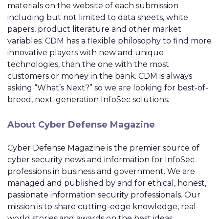
materials on the website of each submission
including but not limited to data sheets, white
papers, product literature and other market
variables. CDM has a flexible philosophy to find more
innovative players with new and unique
technologies, than the one with the most
customers or money in the bank. CDM is always
asking “What’s Next?” so we are looking for best-of-
breed, next-generation InfoSec solutions.
About Cyber Defense Magazine
Cyber Defense Magazine is the premier source of
cyber security news and information for InfoSec
professions in business and government. We are
managed and published by and for ethical, honest,
passionate information security professionals. Our
mission is to share cutting-edge knowledge, real-
world stories and awards on the best ideas,