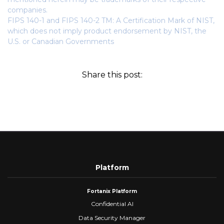
companies.
FIPS 140-1 and FIPS 140-2 TM: A Certification Mark of NIST,
which does not imply product endorsement by NIST, the
U.S. or Canadian Governments
Share this post:
Platform
Fortanix Platform
Confidential AI
Data Security Manager