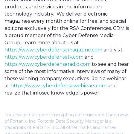
products, and services in the information
technology industry. We deliver electronic
magazines every month online for free, and special
editions exclusively for the RSA Conferences. CDM is
a proud member of the Cyber Defense Media
Group. Learn more about us at
https://www.cyberdefensemagazine.com
and visit
https://www.cyberdefensetv.com
and
https://www.cyberdefenseradio.com
to see and hear
some of the most informative interviews of many of
these winning company executives. Join a webinar
at
https://www.cyberdefensewebinars.com
and
realize that infosec knowledge is power.
Fortanix and Runtime Encryption are registered trademarks
of Fortanix, Inc. Fortanix Data Security Manager is a
trademark of Fortanix, Inc. All other marks and names
mentioned herein may be trademarks of their respective