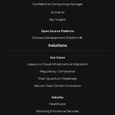
Confidential Computing Manager
Armet AI
Key Insight
Open Source Platform
Enclave Development Platform®
Solutions
Use Cases
Legacy to Cloud Infrastructure Migration
Regulatory Compliance
Post-Quantum Readiness
Secure, Data-Driven Innovation
Industry
Healthcare
Banking & Financial Services