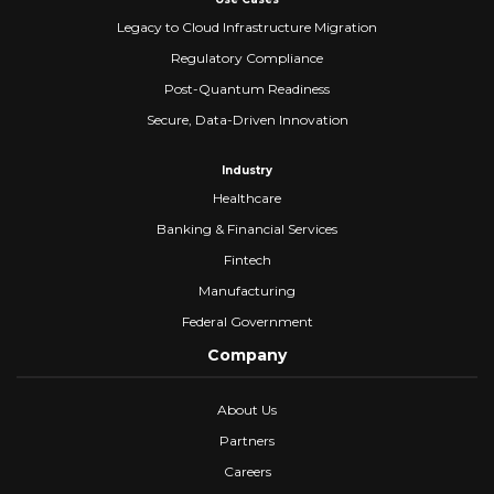
Legacy to Cloud Infrastructure Migration
Regulatory Compliance
Post-Quantum Readiness
Secure, Data-Driven Innovation
Industry
Healthcare
Banking & Financial Services
Fintech
Manufacturing
Federal Government
Company
About Us
Partners
Careers