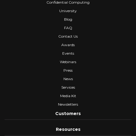
Confidential Computing
University
Blog
FAQ
Contact Us
Awards
Events
Webinars
Press
News
Services
Media Kit
Newsletters
Customers
Resources