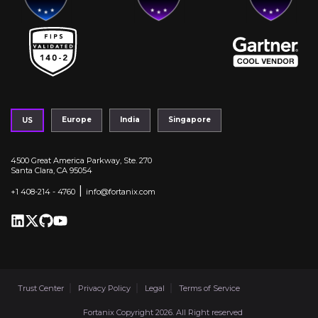
Europe
India
Singapore
US
4500 Great America Parkway, Ste. 270
Santa Clara, CA 95054
|
+1 408-214 - 4760
info@fortanix.com
Trust Center
Privacy Policy
Legal
Terms of Service
Fortanix Copyright 2026. All Right reserved