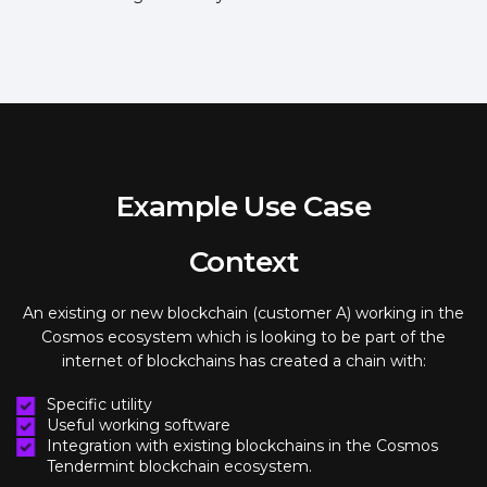
Example Use Case
Context
An existing or new blockchain (customer A) working in the
Cosmos ecosystem which is looking to be part of the
internet of blockchains has created a chain with:
Specific utility
Useful working software
Integration with existing blockchains in the Cosmos
Tendermint blockchain ecosystem.