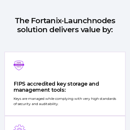
The Fortanix-Launchnodes
solution delivers value by:
FIPS accredited key storage and
management tools:
Keys are managed while complying with very high standards
of security and auditability.