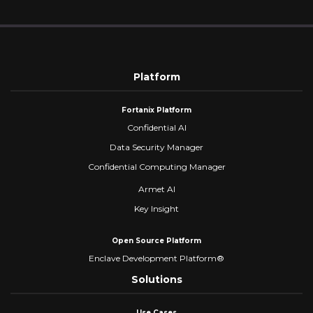
Platform
Fortanix Platform
Confidential AI
Data Security Manager
Confidential Computing Manager
Armet AI
Key Insight
Open Source Platform
Enclave Development Platform®
Solutions
Use Cases