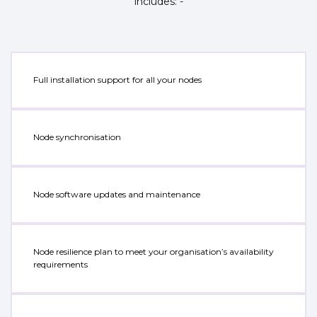
includes: -
Full installation support for all your nodes
Node synchronisation
Node software updates and maintenance
Node resilience plan to meet your organisation’s availability
requirements