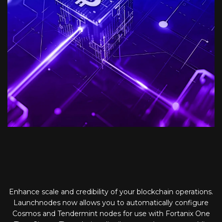
Enhance scale and credibility of your blockchain operations.
Launchnodes now allows you to automatically configure
Cosmos and Tendermint nodes for use with Fortanix One