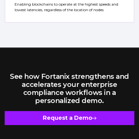
Enabling blockchains to operate at the highest speeds and
lowest latencies, regardless of the location of nodes
See how Fortanix strengthens and
accelerates your enterprise
compliance workflows in a
personalized demo.
Request a Demo