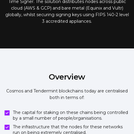
Time Signer. The solution distributes nodes across public
cloud (AWS & GCP) and bare metal (Equinix and Vultr)
globally, whilst securing signing keys using FIPS 140-2 level
3 accredited appliances.
Overview
Cosmos and Tendermint blockchains today are centralised
both in terms of:
The capital for staking on these chains being controlled
by a small number of people/organisations.
The infrastructure that the nodes for these networks
run on being extremely centralised.