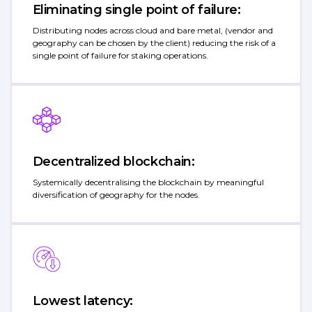
Eliminating single point of failure:
Distributing nodes across cloud and bare metal, (vendor and
geography can be chosen by the client) reducing the risk of a
single point of failure for staking operations.
Decentralized blockchain:
Systemically decentralising the blockchain by meaningful
diversification of geography for the nodes.
Lowest latency: