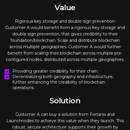
Value
Rigorous key storage and double sign prevention:
Customer A would benefit from a rigorous key storage and
double sign prevention, that gives credibility to their
foundation/blockchain. Scale and distribute blockchain
across multiple geographies: Customer A would further
benefit from scaling their blockchain across multiple pre-
configured nodes, distributed across multiple geographies.
Providing greater credibility for their chain.
Decentralizing both geography and infrastructure,
further enhancing the credibility of blockchain
operations.
Solution
Customer A can buy a solution from Fortanix and
Launchnodes to achieve this value when they launch. This
robust, secure architecture supports their growth by