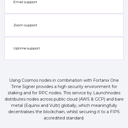
Email support
Zoom support
Uptime support
Using Cosmos nodes in combination with Fortanix One
Time Signer provides a high security environment for
staking and for RPC nodes. This service by Launchnodes
distributes nodes across public cloud (AWS & GCP) and bare
metal (Equinix and Vultr) globally, which meaningfully
decentralises the blockchain, whilst securing it to a FIPS
accredited standard.