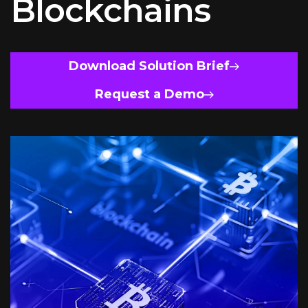
Blockchains
Download Solution Brief
Request a Demo