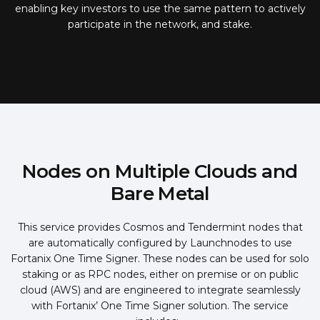
enabling key investors to use the same pattern to actively
participate in the network, and stake.
Nodes on Multiple Clouds and
Bare Metal
This service provides Cosmos and Tendermint nodes that
are automatically configured by Launchnodes to use
Fortanix One Time Signer. These nodes can be used for solo
staking or as RPC nodes, either on premise or on public
cloud (AWS) and are engineered to integrate seamlessly
with Fortanix’ One Time Signer solution. The service