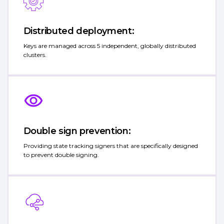
Distributed deployment:
Keys are managed across 5 independent, globally distributed
clusters.
Double sign prevention:
Providing state tracking signers that are specifically designed
to prevent double signing.