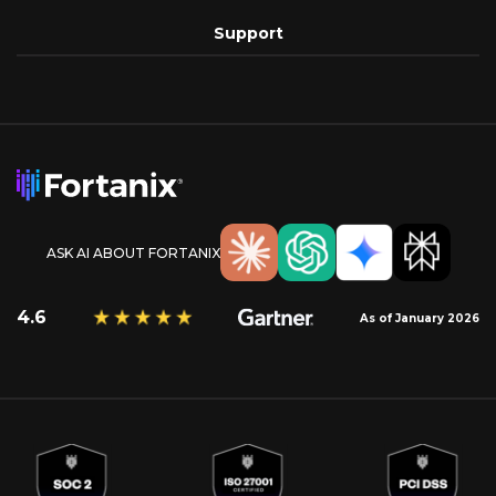
Support
ASK AI ABOUT FORTANIX
4.6
As of January 2026