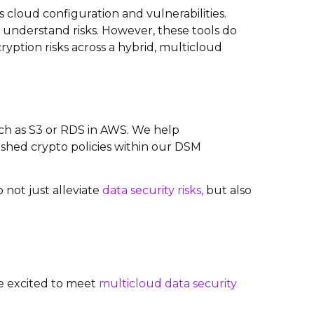
cloud configuration and vulnerabilities.
understand risks. However, these tools do
ryption risks across a hybrid, multicloud
uch as S3 or RDS in AWS. We help
lished crypto policies within our DSM
 not just alleviate
data security risks,
but also
are excited to meet
multicloud data security