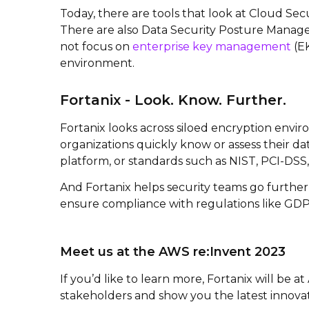
Today, there are tools that look at Cloud Se
There are also Data Security Posture Manage
not focus on
enterprise key management
(EK
environment.
Fortanix - Look. Know. Further.
Fortanix looks across siloed encryption envi
organizations quickly know or assess their dat
platform, or standards such as NIST, PCI-DSS
And Fortanix helps security teams go further
ensure compliance with regulations like GDP
Meet us at the AWS re:Invent 2023
If you’d like to learn more, Fortanix will be 
stakeholders and show you the latest innovati