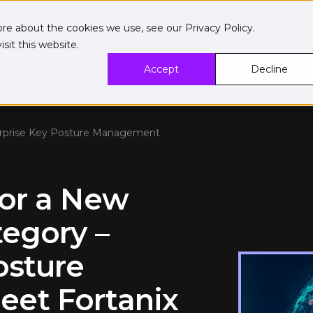
ore about the cookies we use, see our
Privacy Policy
.
sit this website.
Accept
Decline
erprise Key Posture Management
for a New
tegory –
osture
et Fortanix