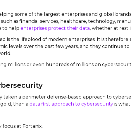
 helping some of the largest enterprises and global brands
uch as financial services, healthcare, technology, manuf
is to help
enterprises protect their data
, whether at rest, 
 is the lifeblood of modern enterprises. It is therefor
c levels over the past few years, and they continue to ri
orld.
ing millions or even hundreds of millions on cybersecuri
ybersecurity
ly taken a perimeter defense-based approach to cybersecur
f gold, then a
data first approach to cybersecurity
is what
y focus at Fortanix.