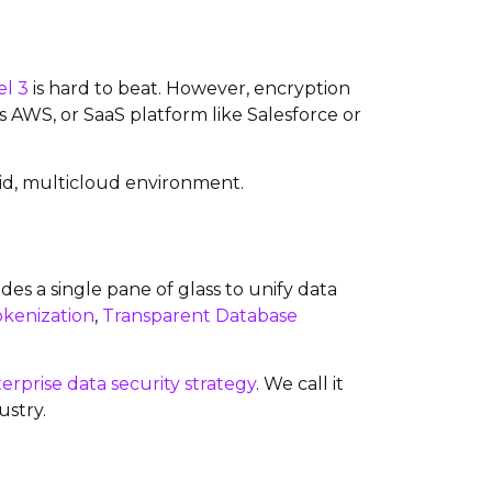
el 3
is hard to beat. However, encryption
s AWS, or SaaS platform like Salesforce or
brid, multicloud environment.
des a single pane of glass to unify data
okenization
,
Transparent Database
erprise data security strategy
. We call it
ustry.