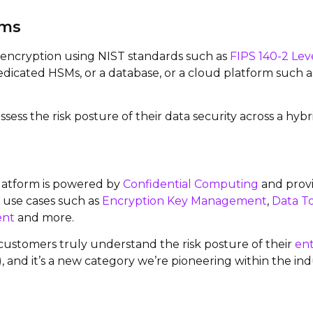
ams
t encryption using NIST standards such as
FIPS 140-2 Lev
 dedicated HSMs, or a database, or a cloud platform such a
ssess the risk posture of their data security across a hy
atform is powered by
Confidential Computing
and provi
of use cases such as
Encryption Key Management
,
Data T
ent
and more.
 customers truly understand the risk posture of their
ent
nd it’s a new category we’re pioneering within the ind