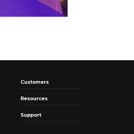
Customers
Resources
Support