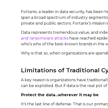
Fortanix, a leader in data security, has been
span a broad spectrum of industry segments s
private and public sectors. Fortanix’s mission 
Data represents tremendous value, and indeed
and ransomware attacks
have reached epidemi
who’s who of the best-known brands in the w
Why is that so, when organizations are spend
Limitations of Traditional C
A key reason is organizations have traditional
can be exploited. But if data is the real pot o
Protect the data...wherever it may be
It’s the last line of defense. That is our primar