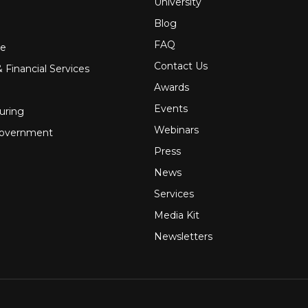
University
Blog
FAQ
re
Contact Us
 Financial Services
Awards
Events
uring
Webinars
Government
Press
News
Services
Media Kit
Newsletters