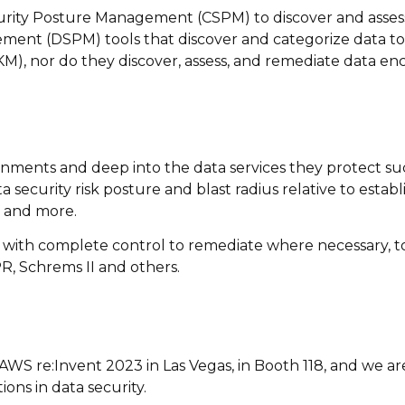
curity Posture Management (CSPM) to discover and assess 
ment (DSPM) tools that discover and categorize data to 
M), nor do they discover, assess, and remediate data enc
ronments and deep into the data services they protect s
a security risk posture and blast radius relative to estab
, and more.
 with complete control to remediate where necessary, to
R, Schrems II and others.
at AWS re:Invent 2023 in Las Vegas, in Booth 118, and we 
ons in data security.