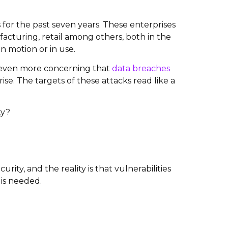
 for the past seven years. These enterprises
acturing, retail among others, both in the
in motion or in use.
e even more concerning that
data breaches
se. The targets of these attacks read like a
ty?
ity, and the reality is that vulnerabilities
 is needed.