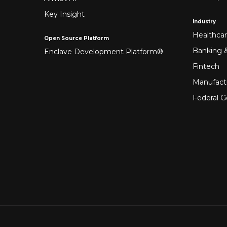
Key Insight
Industry
Healthca
Open Source Platform
Banking &
Enclave Development Platform®
Fintech
Manufact
Federal 