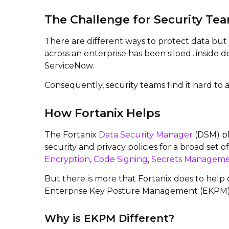
The Challenge for Security Te
There are different ways to protect data bu
across an enterprise has been siloed...inside
ServiceNow.
Consequently, security teams find it hard to a
How Fortanix Helps
The Fortanix
Data Security Manager
(DSM) pl
security and privacy policies for a broad set 
Encryption
,
Code Signing
,
Secrets Managem
But there is more that Fortanix does to help
Enterprise Key Posture Management (EKPM), a
Why is EKPM Different?