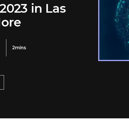
2023 in Las
More
3
2mins