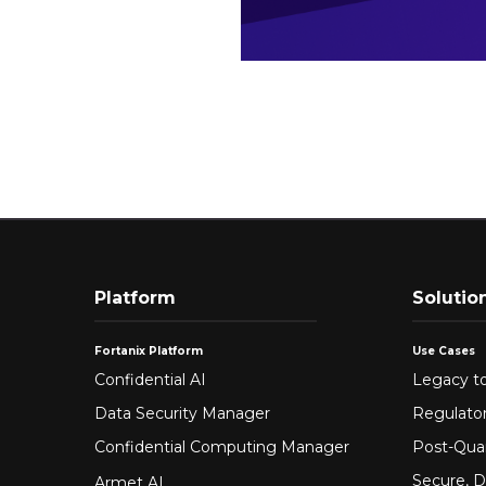
Platform
Solutio
Fortanix Platform
Use Cases
Confidential AI
Legacy to
Data Security Manager
Regulato
Confidential Computing Manager
Post-Qua
Secure, D
Armet AI