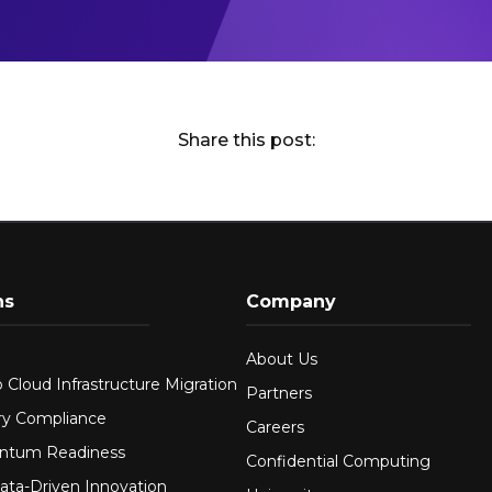
Share this post:
ns
Company
About Us
 Cloud Infrastructure Migration
Partners
ry Compliance
Careers
ntum Readiness
Confidential Computing
ata-Driven Innovation