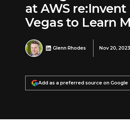
at AWS re:Invent 
Vegas to Learn 
Glenn Rhodes
Nov 20, 202
Add as a preferred source on Google