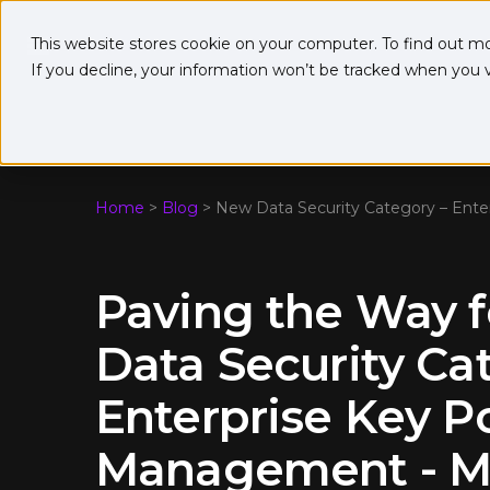
This website stores cookie on your computer. To find out m
If you decline, your information won’t be tracked when you vi
Home
>
Blog
>
New Data Security Category – Ent
Paving the Way 
Data Security Ca
Enterprise Key P
Management - Me