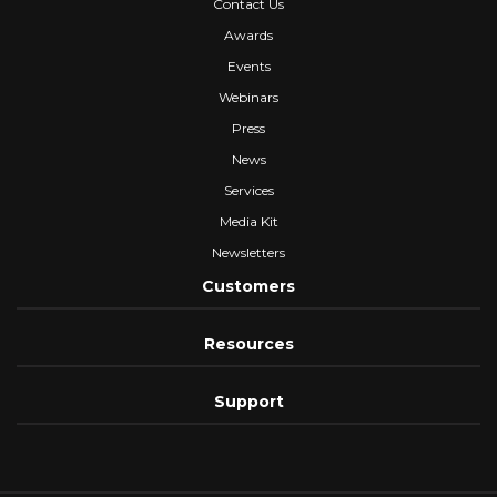
Contact Us
Awards
Events
Webinars
Press
News
Services
Media Kit
Newsletters
Customers
Resources
Support