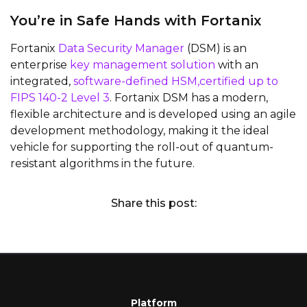
You’re in Safe Hands with Fortanix
Fortanix
Data Security Manager
(DSM) is an
enterprise
key management solution
with an
integrated,
software-defined HSM,certified up to
FIPS 140-2 Level 3
. Fortanix DSM has a modern,
flexible architecture and is developed using an agile
development methodology, making it the ideal
vehicle for supporting the roll-out of quantum-
resistant algorithms in the future.
Share this post:
Platform