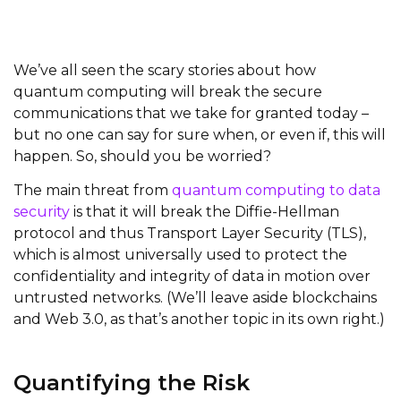
We’ve all seen the scary stories about how
quantum computing will break the secure
communications that we take for granted today –
but no one can say for sure when, or even if, this will
happen. So, should you be worried?
The main threat from
quantum computing to data
security
is that it will break the Diffie-Hellman
protocol and thus Transport Layer Security
(TLS)
,
which is almost universally used to protect the
confidentiality and integrity of data in motion over
untrusted networks. (We’ll leave aside blockchains
and Web 3.0, as that’s another topic in its own right.)
Quantifying the Risk