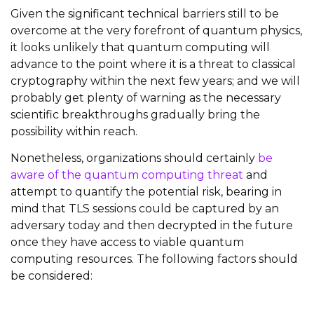
Given the significant technical barriers still to be
overcome at the very forefront of quantum physics,
it looks unlikely that quantum computing will
advance to the point where it is a threat to classical
cryptography within the next few years; and we will
probably get plenty of warning as the necessary
scientific breakthroughs gradually bring the
possibility within reach.
Nonetheless, organizations should certainly
be
aware of the quantum computing threat
and
attempt to quantify the potential risk, bearing in
mind that TLS sessions could be captured by an
adversary today and then decrypted in the future
once they have access to viable quantum
computing resources. The following factors should
be considered: