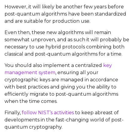
However, it will likely be another few years before
post-quantum algorithms have been standardized
and are suitable for production use.
Even then, these new algorithms will remain
somewhat unproven, and as such it will probably be
necessary to use hybrid protocols combining both
classical and post-quantum algorithms for a time.
You should also implement a centralized
key
management system
, ensuring all your
cryptographic keys are managed in accordance
with best practices and giving you the ability to
efficiently migrate to post-quantum algorithms
when the time comes.
Finally,
follow NIST’s activities
to keep abreast of
developments in the fast-changing world of post-
quantum cryptography.