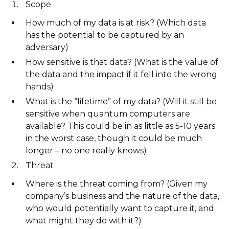
Scope
How much of my data is at risk? (Which data
has the potential to be captured by an
adversary)
How sensitive is that data? (What is the value of
the data and the impact if it fell into the wrong
hands)
What is the “lifetime” of my data? (Will it still be
sensitive when quantum computers are
available? This could be in as little as 5-10 years
in the worst case, though it could be much
longer – no one really knows)
Threat
Where is the threat coming from? (Given my
company’s business and the nature of the data,
who would potentially want to capture it, and
what might they do with it?)