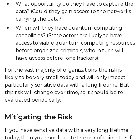
What opportunity do they have to capture the
data? (Could they gain access to the networks
carrying the data?)
When will they have quantum computing
capabilities? (State actors are likely to have
access to viable quantum computing resources
before organized criminals, who in turn will
have access before lone hackers)
For the vast majority of organizations, the risk is
likely to be very small today and will only impact
particularly sensitive data with a long lifetime. But
this risk will change over time, so it should be re-
evaluated periodically.
Mitigating the Risk
If you have sensitive data with a very long lifetime
today, then you should note the risk of using TLS if