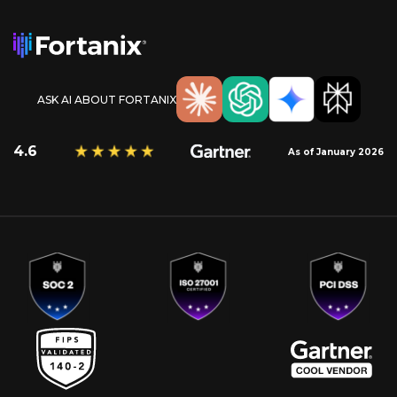
ASK AI ABOUT FORTANIX
4.6
As of January 2026