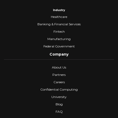
Industry
Healthcare
Banking & Financial Services
Fintech
Manufacturing
Federal Government
Company
About Us
Partners
Careers
Confidential Computing
University
Blog
FAQ