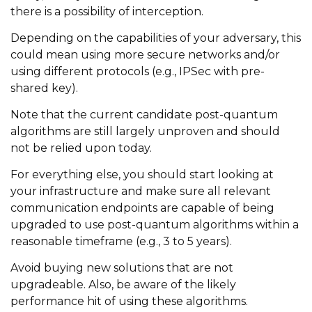
there is a possibility of interception.
Depending on the capabilities of your adversary, this
could mean using more secure networks and/or
using different protocols (e.g., IPSec with pre-
shared key).
Note that the current candidate post-quantum
algorithms are still largely unproven and should
not be relied upon today.
For everything else, you should start looking at
your infrastructure and make sure all relevant
communication endpoints are capable of being
upgraded to use post-quantum algorithms within a
reasonable timeframe (e.g., 3 to 5 years).
Avoid buying new solutions that are not
upgradeable. Also, be aware of the likely
performance hit of using these algorithms.