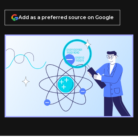
Add as a preferred source on Google