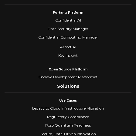
Fortanix Platform
Confidential AI
Data Security Manager
Confidential Computing Manager
Armet AI
Key Insight
Open Source Platform
Enclave Development Platform®
Solutions
Use Cases
Legacy to Cloud Infrastructure Migration
Regulatory Compliance
Post-Quantum Readiness
Secure, Data-Driven Innovation