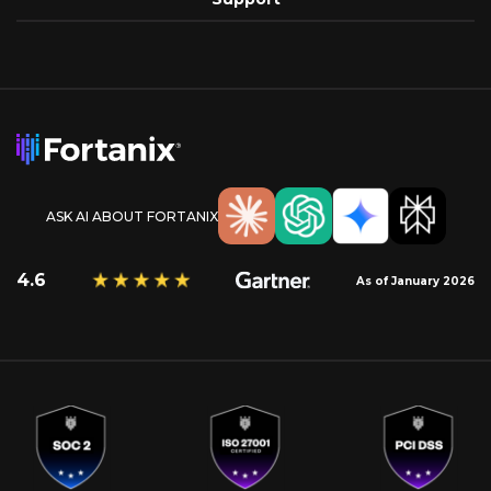
ASK AI ABOUT FORTANIX
4.6
As of January 2026