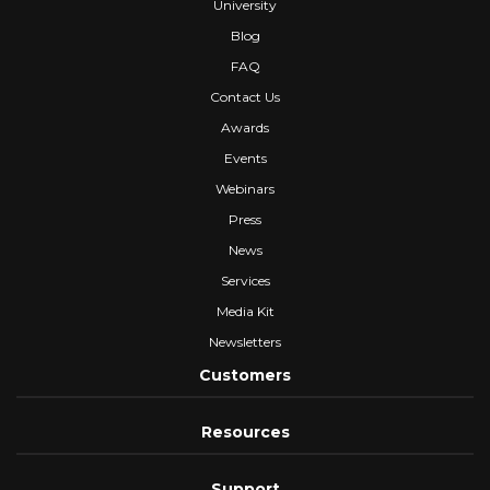
University
Blog
FAQ
Contact Us
Awards
Events
Webinars
Press
News
Services
Media Kit
Newsletters
Customers
Resources
Support