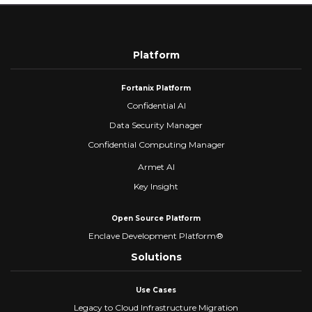
Platform
Fortanix Platform
Confidential AI
Data Security Manager
Confidential Computing Manager
Armet AI
Key Insight
Open Source Platform
Enclave Development Platform®
Solutions
Use Cases
Legacy to Cloud Infrastructure Migration