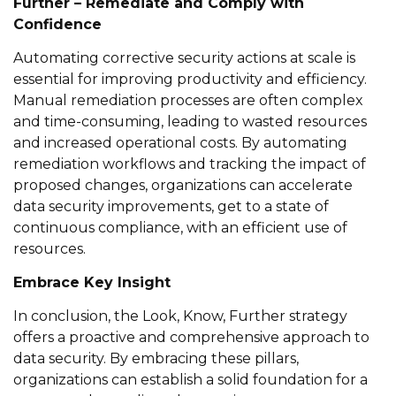
Further – Remediate and Comply with
Confidence
Automating corrective security actions at
scale
is
essential for improving productivity and efficiency.
Manual remediation processes are often complex
and time-consuming, leading to wasted resources
and increased operational costs. By automating
remediation workflows and tracking the impact of
proposed changes, organizations can accelerate
data security improvements
, get to a state of
continuous compliance, with an
efficient use of
resources
.
Embrace Key Insight
In conclusion,
the
Look
, Know, Further
strategy
offers a proactive and comprehensive approach to
data security. By embracing these pillars,
organizations can
establish
a solid foundation for a