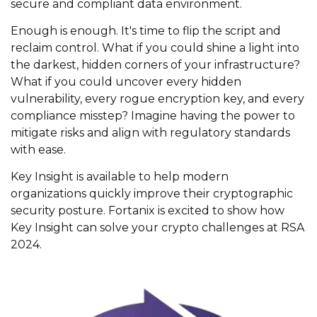
secure and compliant data environment.
Enough is enough.
It's
time to flip the script and
reclaim control. What if you could shine a light into
the darkest
,
hidden
corners of your infrastructure?
What if you could uncover every hidden
vulnerability, every rogue encryption key, and every
compliance misstep? Imagine having the power to
mitigate risks and align with regulatory standards
with ease.
Key Insight is available to help modern
organizations quickly improve their cryptographic
security posture.
Fortanix
is excited to show how
Key
Insight can
solve your crypto challenges
at RSA
2024.