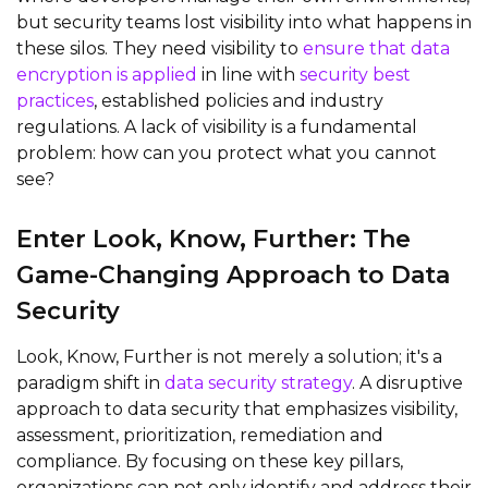
but security teams lost visibility into what happens in
these silos. They need visibility to
ensure that data
encryption is applied
in line with
security best
practices
, established policies and industry
regulations. A lack of visibility is a fundamental
problem: how can you protect what you cannot
see?
Enter Look, Know,
Further
: The
Game-Changing Approach to Data
Security
Look, Know,
Further
is not merely a solution;
it's
a
paradigm shift
in
data security strategy
. A disruptive
approach to data security that emphasizes visibility,
assessment, prioritization,
remediation
and
compliance. By focusing on these key pillars,
organizations can not only
identify
and address their