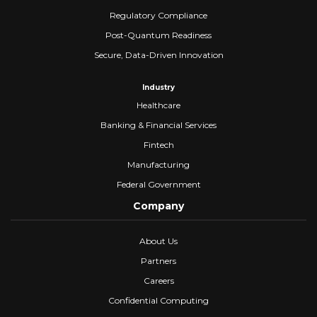
Regulatory Compliance
Post-Quantum Readiness
Secure, Data-Driven Innovation
Industry
Healthcare
Banking & Financial Services
Fintech
Manufacturing
Federal Government
Company
About Us
Partners
Careers
Confidential Computing