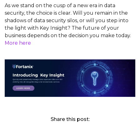
As we stand on the cusp of a new era in data
security, the choice is clear. Will you
remain
in the
shadows of data security silos, or will you step into
the light with Key Insight? The future of your
business depends on the decision you make today.
More here
Share this post: