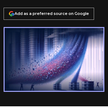
Add as a preferred source on Google