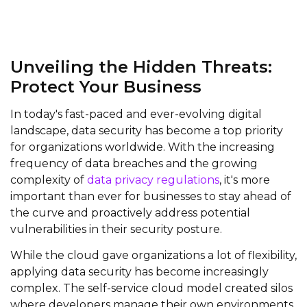
Unveiling the Hidden Threats:
Protect Your Business
In today's fast-paced and ever-evolving digital
landscape, data security has become a top priority
for organizations worldwide. With the increasing
frequency of data breaches and the growing
complexity of
data privacy regulations
, it's more
important than ever for businesses to stay ahead of
the curve and proactively address potential
vulnerabilities in their security posture.
While the cloud gave organizations a lot of flexibility,
applying data security has become increasingly
complex. The self-service cloud model created silos
where developers manage their own environments,