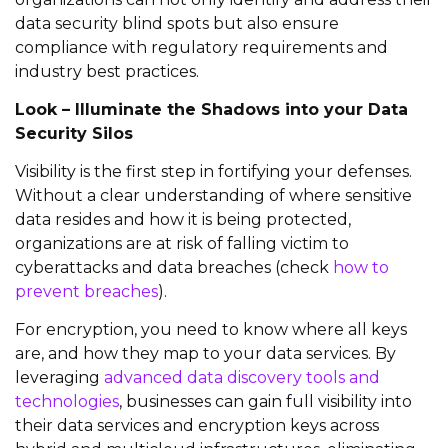
data security blind spots but also ensure
compliance with regulatory requirements and
industry best practices.
Look – Illuminate the Shadows into your Data
Security Silos
Visibility is the first step in fortifying your defenses.
Without a clear understanding of where sensitive
data
resides
and how it is being protected,
organizations are at risk of falling victim to
cyberattacks and
data breac
he
s
(check
how to
prevent breaches
)
.
For encryption, you need to know where all keys
are, and how they map to your data services.
By
leveraging
advanced data discovery tools and
technologies
, businesses can gain full visibility into
their data services and encryption keys across