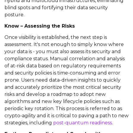
hybrid and
multicloud
infrastructures,
eliminating
blind spots and fortifying their data security
posture.
Know – Assessing the Risks
Once visibility is
established
, the next step is
assessment.
It's
not enough to simply know where
your data is - you must also assess its security and
compliance
status
. Manual correlation and analysis
of at-risk data based on regulatory requirements
and security policies
is
time-consuming and error
prone.
Users need
data-driven insights
to
quickly
and accurately
prioritize the most critical security
risks and develop a roadmap to
adopt new
algorithms and new key lifecycle policies such as
periodic k
ey rotation
. This process is referred to as
crypto-agility and
it is critical to paving a path to new
strategies, including
post-quantum readiness
.