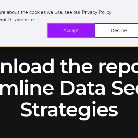
ore about the cookies we use, see our
Privacy Policy
.
sit this website.
Accept
Decline
load the repo
mline Data Se
Strategies