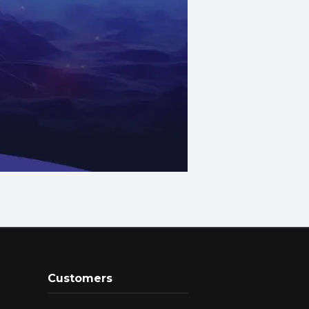
Customers