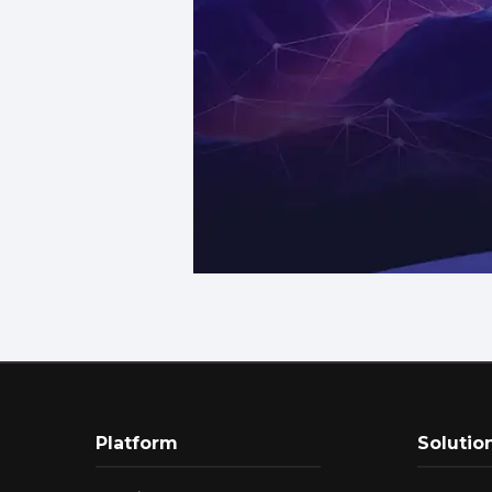
Platform
Solutio