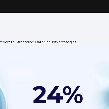
eport to Streamline Data Security Strategies