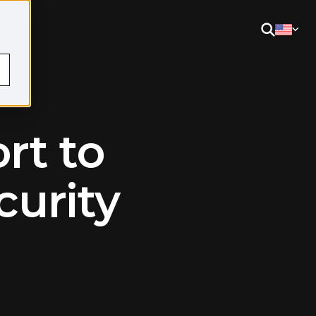
rt to
curity