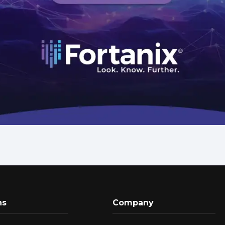
ns
Company