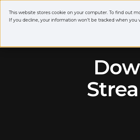
This website stores cookie on your computer. To find out m
If you decline, your information won’t be tracked when you vi
Down
Strea