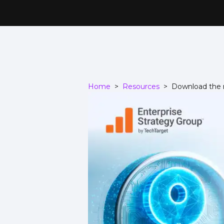
Home
>
Resources
>
Download the r