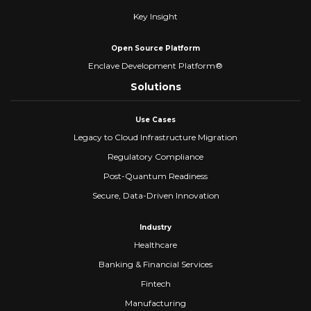
Key Insight
Open Source Platform
Enclave Development Platform®
Solutions
Use Cases
Legacy to Cloud Infrastructure Migration
Regulatory Compliance
Post-Quantum Readiness
Secure, Data-Driven Innovation
Industry
Healthcare
Banking & Financial Services
Fintech
Manufacturing