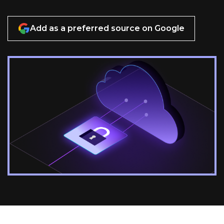
Add as a preferred source on Google