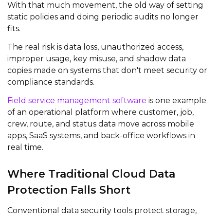
With that much movement, the old way of setting
static policies and doing periodic audits no longer
fits.
The real risk is data loss, unauthorized access,
improper usage, key misuse, and shadow data
copies made on systems that don't meet security or
compliance standards.
Field service management software
is one example
of an operational platform where customer, job,
crew, route, and status data move across mobile
apps, SaaS systems, and back-office workflows in
real time.
Where Traditional Cloud Data
Protection Falls Short
Conventional data security tools protect storage,