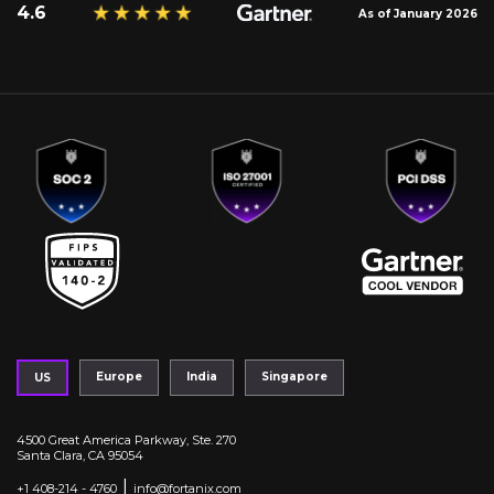
4.6
As of January 2026
Europe
India
Singapore
US
4500 Great America Parkway, Ste. 270
Santa Clara, CA 95054
|
+1 408-214 - 4760
info@fortanix.com