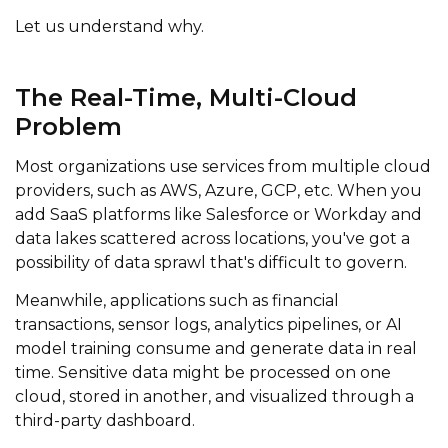
Let us understand why.
The Real-Time, Multi-Cloud
Problem
Most organizations use services from multiple cloud
providers, such as AWS, Azure, GCP, etc. When you
add SaaS platforms like Salesforce or Workday and
data lakes scattered across locations, you've got a
possibility of data sprawl that's difficult to govern.
Meanwhile, applications such as financial
transactions, sensor logs, analytics pipelines, or AI
model training consume and generate data in real
time.
Sensitive data might be processed on one
cloud, stored in another, and visualized through a
third-party dashboard.