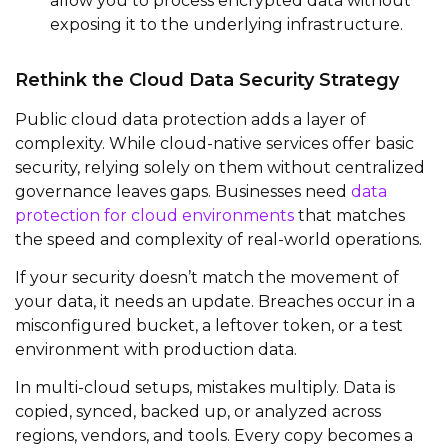
allow you to process encrypted data without
exposing it to the underlying infrastructure.
Rethink the Cloud Data Security Strategy
Public cloud data protection adds a layer of
complexity. While cloud-native services offer basic
security, relying solely on them without centralized
governance leaves gaps. Businesses need
data
protection for cloud environments
that matches
the speed and complexity of real-world operations.
If your security doesn’t match the movement of
your data, it needs an update. Breaches occur in a
misconfigured bucket, a leftover token, or a test
environment with production data.
In multi-cloud setups, mistakes multiply. Data is
copied, synced, backed up, or analyzed across
regions, vendors, and tools. Every copy becomes a