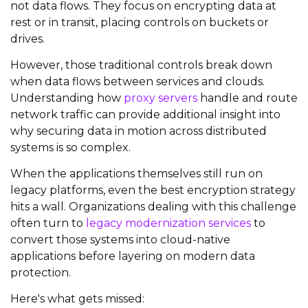
not data flows. They focus on encrypting data at
rest or in transit, placing controls on buckets or
drives.
However, those traditional controls break down
when data flows between services and clouds.
Understanding how
proxy servers
handle and route
network traffic can provide additional insight into
why securing data in motion across distributed
systems is so complex.
When the applications themselves still run on
legacy platforms, even the best encryption strategy
hits a wall. Organizations dealing with this challenge
often turn to
legacy modernization services
to
convert those systems into cloud-native
applications before layering on modern data
protection.
Here's what gets missed: