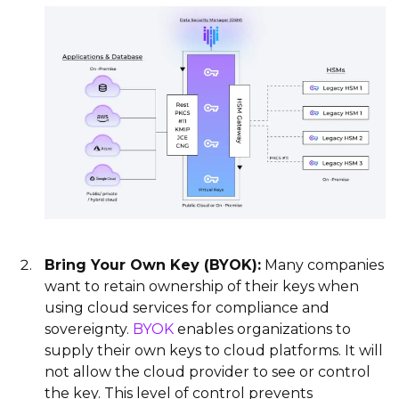
Bring Your Own Key (BYOK):
Many companies
want to retain ownership of their keys when
using cloud services for compliance and
sovereignty.
BYOK
enables organizations to
supply their own keys to cloud platforms. It will
not allow the cloud provider to see or control
the key. This level of control prevents