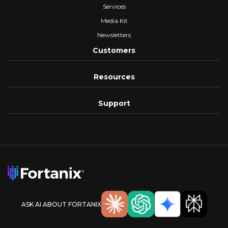
Services
Media Kit
Newsletters
Customers
Resources
Support
ASK AI ABOUT FORTANIX