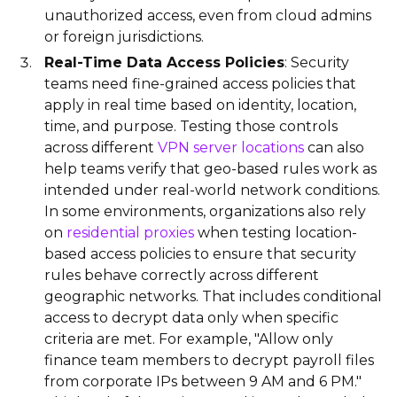
unauthorized access, even from cloud admins
or foreign jurisdictions.
Real-Time Data Access Policies
: Security
teams need fine-grained access policies that
apply in real time based on identity, location,
time, and purpose. Testing those controls
across different
VPN server locations
can also
help teams verify that geo-based rules work as
intended under real-world network conditions.
In some environments, organizations also rely
on
residential proxies
when testing location-
based access policies to ensure that security
rules behave correctly across different
geographic networks. That includes conditional
access to decrypt data only when specific
criteria are met. For example, "Allow only
finance team members to decrypt payroll files
from corporate IPs between 9 AM and 6 PM."