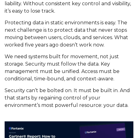
liability. Without consistent key control and visibility,
it’s easy to lose track.
Protecting data in static environments is easy. The
next challenge is to protect data that never stops
moving between users, clouds, and services. What
worked five years ago doesn’t work now.
We need systems built for movement, not just
storage. Security must follow the data. Key
management must be unified. Access must be
conditional, time-bound, and context-aware.
Security can’t be bolted on. It must be built in. And
that starts by regaining control of your
environment’s most powerful resource: your data.