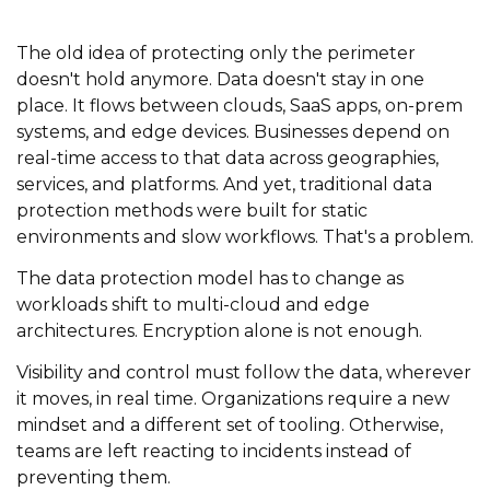
The old idea of protecting only the perimeter
doesn't hold anymore. Data doesn't stay in one
place. It flows between clouds, SaaS apps, on-prem
systems, and edge devices. Businesses depend on
real-time access to that data across geographies,
services, and platforms. And yet, traditional data
protection methods were built for static
environments and slow workflows. That's a problem.
The data protection model has to change as
workloads shift to multi-cloud and edge
architectures. Encryption alone is not enough.
Visibility and control must follow the data, wherever
it moves, in real time. Organizations require a new
mindset and a different set of tooling. Otherwise,
teams are left reacting to incidents instead of
preventing them.