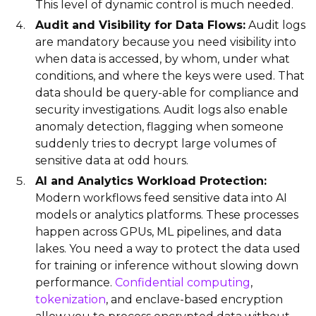
This level of dynamic control is much needed.
Audit and Visibility for Data Flows:
Audit logs
are mandatory because you need visibility into
when data is accessed, by whom, under what
conditions, and where the keys were used. That
data should be query-able for compliance and
security investigations. Audit logs also enable
anomaly detection, flagging when someone
suddenly tries to decrypt large volumes of
sensitive data at odd hours.
AI and Analytics Workload Protection:
Modern workflows feed sensitive data into AI
models or analytics platforms. These processes
happen across GPUs, ML pipelines, and data
lakes. You need a way to protect the data used
for training or inference without slowing down
performance.
Confidential computing
,
tokenization
, and enclave-based encryption