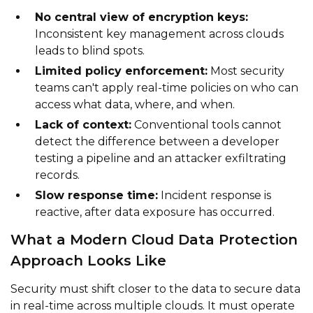
No central view of encryption keys:
Inconsistent key management across clouds
leads to blind spots.
Limited policy enforcement:
Most security
teams can't apply real-time policies on who can
access what data, where, and when.
Lack of context:
Conventional tools cannot
detect the difference between a developer
testing a pipeline and an attacker exfiltrating
records.
Slow response time:
Incident response is
reactive, after data exposure has occurred.
What a Modern Cloud Data Protection
Approach Looks Like
Security must shift closer to the data to secure data
in real-time across multiple clouds. It must operate