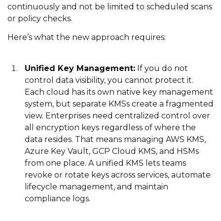
continuously and not be limited to scheduled scans
or policy checks.
Here’s what the new approach requires:
Unified Key Management:
If you do not
control data visibility, you cannot protect it.
Each cloud has its own native key management
system, but separate KMSs create a fragmented
view. Enterprises need centralized control over
all encryption keys regardless of where the
data resides. That means managing AWS KMS,
Azure Key Vault, GCP Cloud KMS, and HSMs
from one place. A unified KMS lets teams
revoke or rotate keys across services, automate
lifecycle management, and maintain
compliance logs.