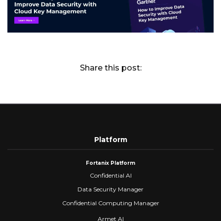
Share this post:
Platform
Fortanix Platform
Confidential AI
Data Security Manager
Confidential Computing Manager
Armet AI