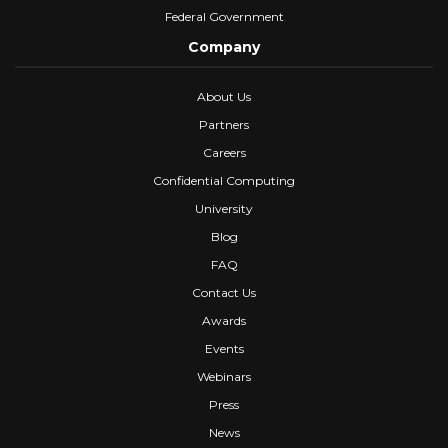
Federal Government
Company
About Us
Partners
Careers
Confidential Computing
University
Blog
FAQ
Contact Us
Awards
Events
Webinars
Press
News