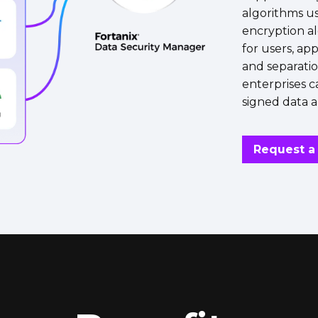
algorithms u
encryption a
for users, ap
and separatio
enterprises c
signed data a
Request 