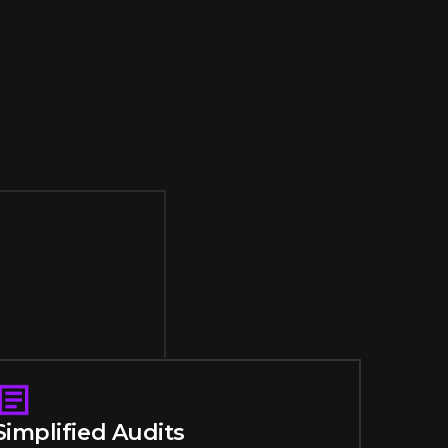
Simplified Audits