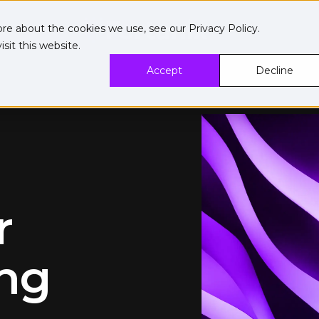
ore about the cookies we use, see our
Privacy Policy
.
sit this website.
Accept
Decline
r
ng