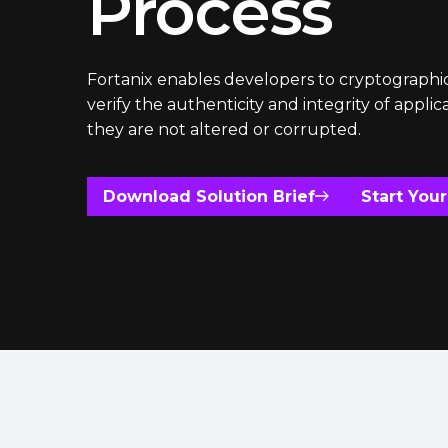
Process
Fortanix enables developers to cryptographic
verify the authenticity and integrity of applic
they are not altered or corrupted.
Download Solution Brief
Start Your