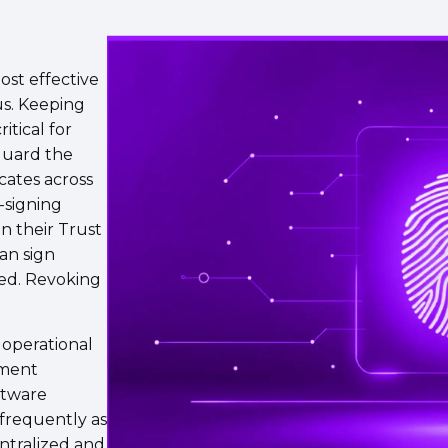
most effective
us. Keeping
itical for
guard the
cates across
-signing
in their Trust
an sign
ked. Revoking
 operational
pment
ftware
frequently as
ntralized and