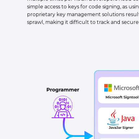
simple access to keys for code signing, as usi
proprietary key management solutions result
sprawl, making it difficult to track and secur