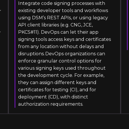
Integrate code signing processes with
existing developer tools and workflows
r
using DSM’s REST APIs, or using legacy
API client libraries (e.g. CNG, JCE,
PKCS#11). DevOps can let their app
r
signing tools access keys and certificates
from any location without delays and
disruptions. DevOps organizations can
enforce granular control options for
various signing keys used throughout
the development cycle. For example,
they can assign different keys and
certificates for testing (CI), and for
deployment (CD), with distinct
authorization requirements.