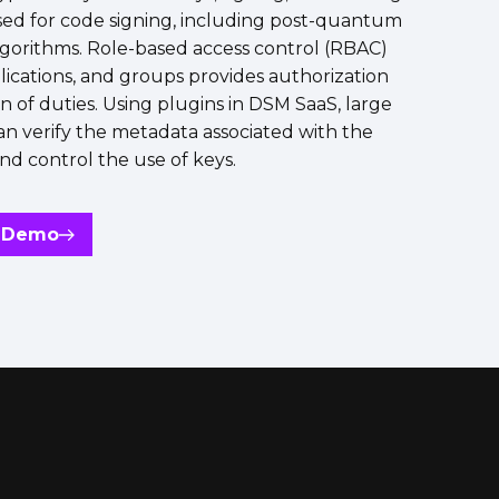
sed for code signing, including post-quantum
lgorithms. Role-based access control (RBAC)
plications, and groups provides authorization
n of duties. Using plugins in DSM SaaS, large
an verify the metadata associated with the
nd control the use of keys.
a Demo