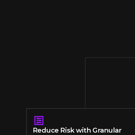
Reduce Risk with Granular