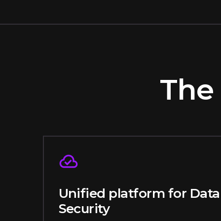
The 
Unified platform for Data
Security