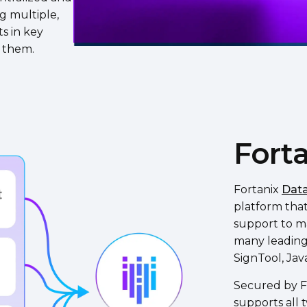
ng multiple,
s in key
e them.
Forta
Fortanix
Data
platform tha
support to ma
many leading 
SignTool, Jav
Secured by FI
supports all 