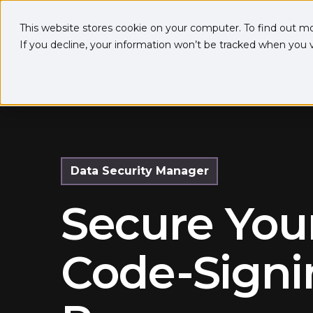
This website stores cookie on your computer. To find out m
If you decline, your information won’t be tracked when you vi
Data Security Manager
Secure You
Code-Signi