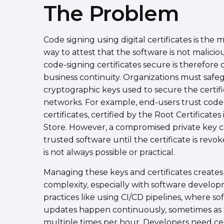
The Problem
Code signing using digital certificates is the 
way to attest that the software is not malicio
code-signing certificates secure is therefore cr
business continuity. Organizations must safe
cryptographic keys used to secure the certifi
networks. For example, end-users trust code
certificates, certified by the Root Certificates 
Store. However, a compromised private key c
trusted software until the certificate is revo
is not always possible or practical.
Managing these keys and certificates creates
complexity, especially with software develo
practices like using CI/CD pipelines, where so
updates happen continuously, sometimes as 
multiple times per hour. Developers need ce