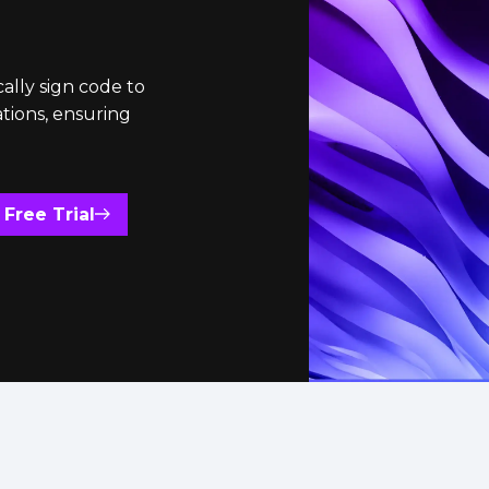
ally sign code to
ations, ensuring
 Free Trial