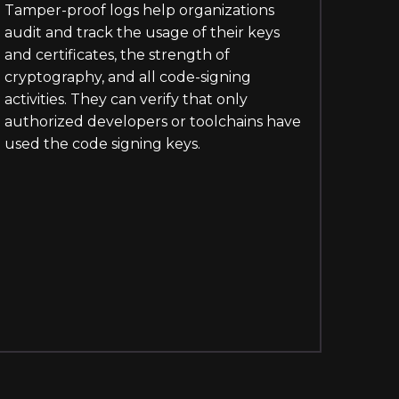
Tamper-proof logs help organizations
audit and track the usage of their keys
and certificates, the strength of
cryptography, and all code-signing
activities. They can verify that only
authorized developers or toolchains have
used the code signing keys.