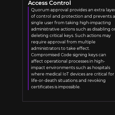
Access Control
Quorum approval provides an extra laye
of control and protection and prevents a
single user from taking high-impacting
administrative actions such as disabling o
deleting critical keys. Such actions may
require approval from multiple
administrators to take effect.
Compromised Code signing keys can
affect operational processes in high-
impact environments such as hospitals
where medical IoT devices are critical for
life-or-death situations and revoking
certificates is impossible.