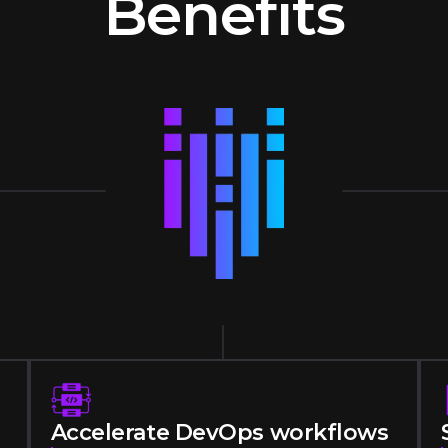
Benefits
Accelerate DevOps workflows