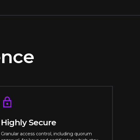
rence
Highly Secure
Granular access control, including quorum