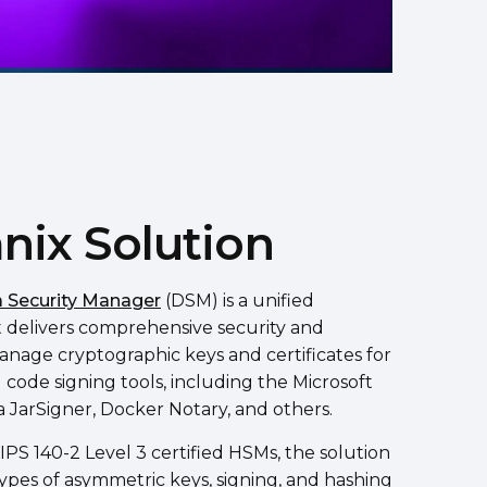
nix Solution
 Security Manager
(DSM) is a unified
t delivers comprehensive security and
nage cryptographic keys and certificates for
code signing tools, including the Microsoft
a JarSigner, Docker Notary, and others.
PS 140-2 Level 3 certified HSMs, the solution
types of asymmetric keys, signing, and hashing