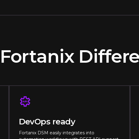
Fortanix Diffe
DevOps ready
Fortanix DSM easily integrates into