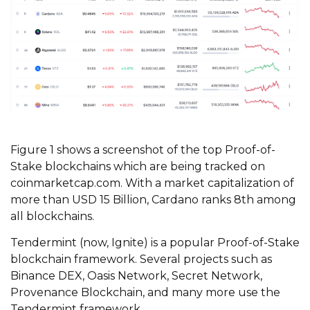
Figure 1 shows a screenshot of the top Proof-of-
Stake blockchains which are being tracked on
coinmarketcap.com. With a market capitalization of
more than USD 15 Billion, Cardano ranks 8th among
all blockchains.
Tendermint (now, Ignite) is a popular Proof-of-Stake
blockchain framework. Several projects such as
Binance DEX, Oasis Network, Secret Network,
Provenance Blockchain, and many more use the
Tendermint framework.