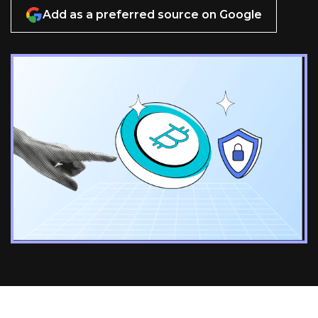
Add as a preferred source on Google