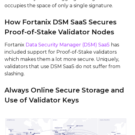
occupies the space of only a single signature.
How Fortanix DSM SaaS Secures
Proof-of-Stake Validator Nodes
Fortanix
Data Security Manager (DSM) SaaS
has
included support for Proof-of-Stake validators
which makes them a lot more secure. Uniquely,
validators that use DSM SaaS do not suffer from
slashing.
Always Online Secure Storage and
Use of Validator Keys