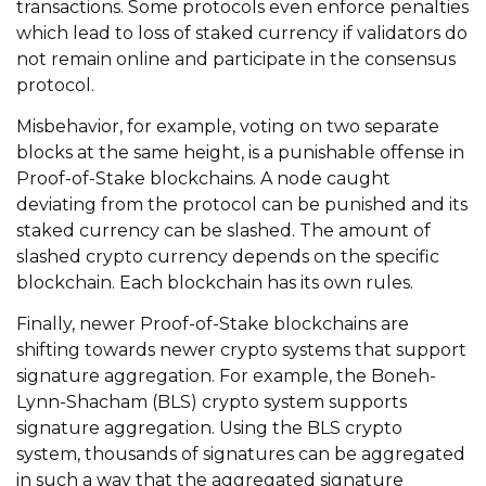
transactions. Some protocols even enforce penalties
which lead to loss of staked currency if validators do
not remain online and participate in the consensus
protocol.
Misbehavior, for example, voting on two separate
blocks at the same height, is a punishable offense in
Proof-of-Stake blockchains. A node caught
deviating from the protocol can be punished and its
staked currency can be slashed. The amount of
slashed crypto currency depends on the specific
blockchain. Each blockchain has its own rules.
Finally, newer Proof-of-Stake blockchains are
shifting towards newer crypto systems that support
signature aggregation. For example, the Boneh-
Lynn-Shacham (BLS) crypto system supports
signature aggregation. Using the BLS crypto
system, thousands of signatures can be aggregated
in such a way that the aggregated signature