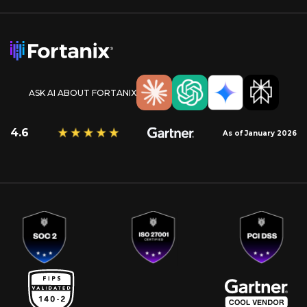
ASK AI ABOUT FORTANIX
4.6
As of January 2026