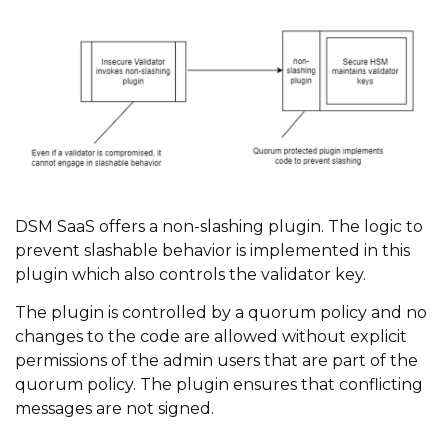
DSM SaaS offers a non-slashing plugin. The logic to
prevent slashable behavior is implemented in this
plugin which also controls the validator key.
The plugin is controlled by a quorum policy and no
changes to the code are allowed without explicit
permissions of the admin users that are part of the
quorum policy. The plugin ensures that conflicting
messages are not signed.