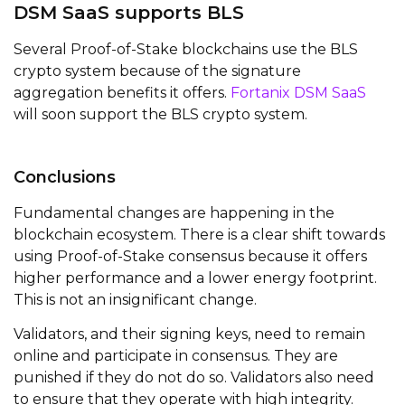
DSM SaaS supports BLS
Several Proof-of-Stake blockchains use the BLS
crypto system because of the signature
aggregation benefits it offers.
Fortanix DSM SaaS
will soon support the BLS crypto system.
Conclusions
Fundamental changes are happening in the
blockchain ecosystem. There is a clear shift towards
using Proof-of-Stake consensus because it offers
higher performance and a lower energy footprint.
This is not an insignificant change.
Validators, and their signing keys, need to remain
online and participate in consensus. They are
punished if they do not do so. Validators also need
to ensure that they operate with high integrity.