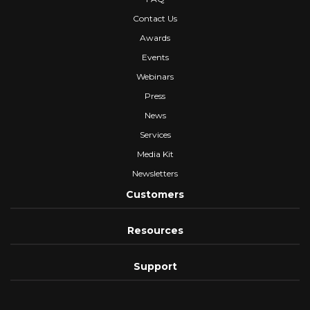
Contact Us
Awards
Events
Webinars
Press
News
Services
Media Kit
Newsletters
Customers
Resources
Support