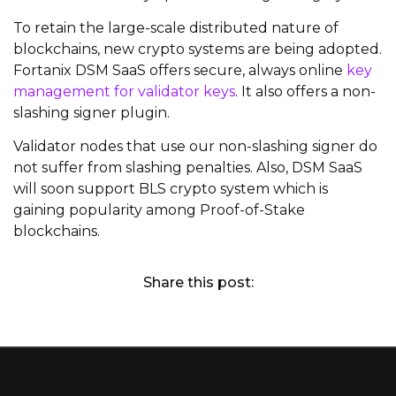
To retain the large-scale distributed nature of
blockchains, new crypto systems are being adopted.
Fortanix DSM SaaS offers secure, always online
key
management for validator keys
. It also offers a non-
slashing signer plugin.
Validator nodes that use our non-slashing signer do
not suffer from slashing penalties. Also, DSM SaaS
will soon support BLS crypto system which is
gaining popularity among Proof-of-Stake
blockchains.
Share this post: