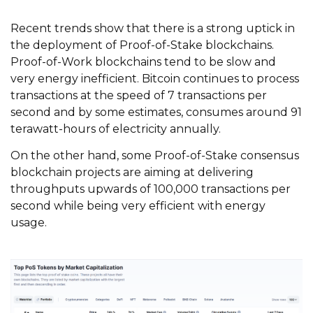
Recent trends show that there is a strong uptick in
the deployment of Proof-of-Stake blockchains.
Proof-of-Work blockchains tend to be slow and
very energy inefficient. Bitcoin continues to process
transactions at the speed of 7 transactions per
second and by some estimates, consumes around 91
terawatt-hours of electricity annually.
On the other hand, some Proof-of-Stake consensus
blockchain projects are aiming at delivering
throughputs upwards of 100,000 transactions per
second while being very efficient with energy
usage.