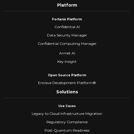
Platform
Fortanix Platform
Confidential AI
Data Security Manager
Confidential Computing Manager
Armet AI
Key Insight
Open Source Platform
Enclave Development Platform®
Solutions
Use Cases
Legacy to Cloud Infrastructure Migration
Regulatory Compliance
Post-Quantum Readiness