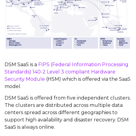
DSM SaaS is a
FIPS (Federal Information Processing
Standards) 140-2 Level 3 compliant Hardware
Security Module
(HSM) which is offered via the SaaS
model.
DSM SaaS is offered from five independent clusters.
The clusters are distributed across multiple data
centers spread across different geographies to
support high availability and disaster recovery. DSM
SaaS is always online.