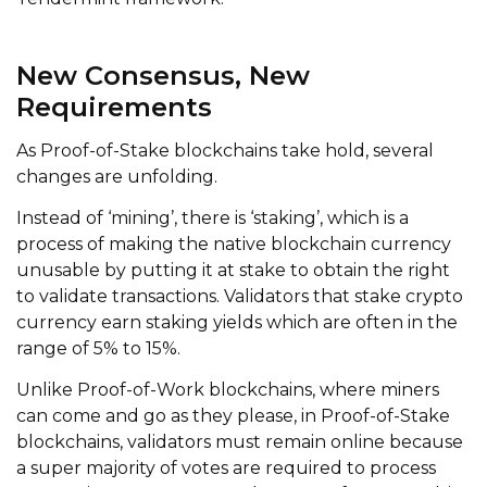
New Consensus, New
Requirements
As Proof-of-Stake blockchains take hold, several
changes are unfolding.
Instead of ‘mining’, there is ‘staking’, which is a
process of making the native blockchain currency
unusable by putting it at stake to obtain the right
to validate transactions. Validators that stake crypto
currency earn staking yields which are often in the
range of 5% to 15%.
Unlike Proof-of-Work blockchains, where miners
can come and go as they please, in Proof-of-Stake
blockchains, validators must remain online because
a super majority of votes are required to process