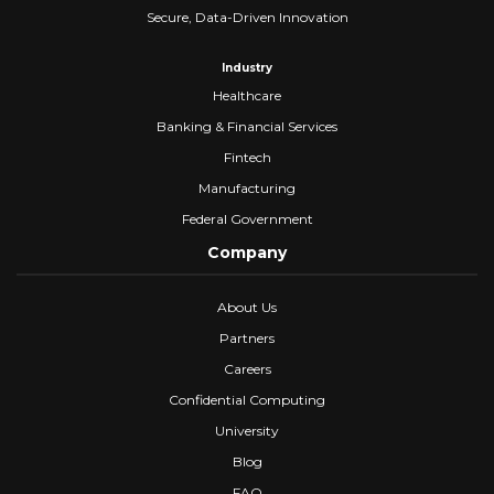
Secure, Data-Driven Innovation
Industry
Healthcare
Banking & Financial Services
Fintech
Manufacturing
Federal Government
Company
About Us
Partners
Careers
Confidential Computing
University
Blog
FAQ