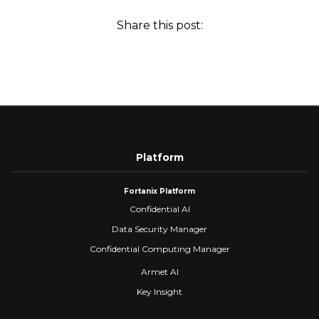
Share this post:
Platform
Fortanix Platform
Confidential AI
Data Security Manager
Confidential Computing Manager
Armet AI
Key Insight