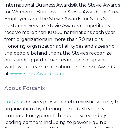
International Business Awards®, the Stevie Awards
for Women in Business, the Stevie Awards for Great
Employers and the Stevie Awards for Sales &
Customer Service. Stevie Awards competitions
receive more than 10,000 nominations each year
from organizations in more than 70 nations.
Honoring organizations of all types and sizes and
the people behind them, the Stevies recognize
outstanding performances in the workplace
worldwide. Learn more about the Stevie Awards
at
www.StevieAwards.com
.
About Fortanix
Fortanix
delivers provable deterministic security to
organizations by offering the industry’s only
Runtime Encryption. It has been selected by
leading partners, including to power Equinix