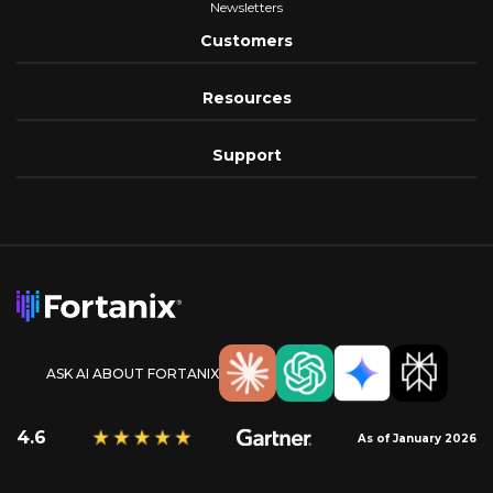
Newsletters
Customers
Resources
Support
ASK AI ABOUT FORTANIX
4.6
As of January 2026