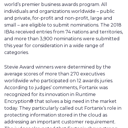
world’s premier business awards program. All
individuals and organizations worldwide – public
and private, for-profit and non-profit, large and
small – are eligible to submit nominations. The 2018
IBAs received entries from 74 nations and territories,
and more than 3,900 nominations were submitted
this year for consideration in a wide range of
categories.
Stevie Award winners were determined by the
average scores of more than 270 executives
worldwide who participated on 12 awards juries.
According to judges’ comments, Fortanix was
recognized for its innovation in Runtime
Encryption® that solves a big need in the market
today. They particularly called out Fortanix’s role in
protecting information stored in the cloud as
addressing an important customer requirement.