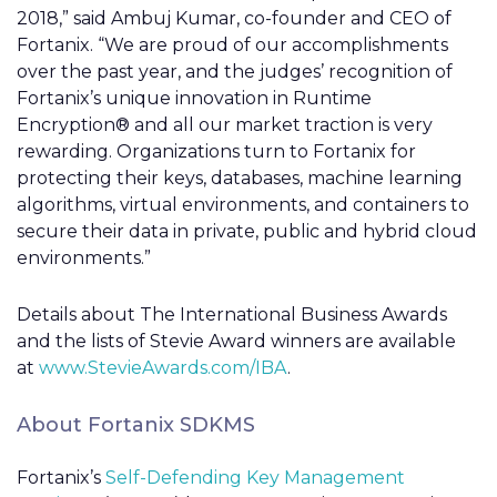
2018,” said Ambuj Kumar, co-founder and CEO of
Fortanix. “We are proud of our accomplishments
over the past year, and the judges’ recognition of
Fortanix’s unique innovation in Runtime
Encryption® and all our market traction is very
rewarding. Organizations turn to Fortanix for
protecting their keys, databases, machine learning
algorithms, virtual environments, and containers to
secure their data in private, public and hybrid cloud
environments.”
Details about The International Business Awards
and the lists of Stevie Award winners are available
at
www.StevieAwards.com/IBA
.
About Fortanix SDKMS
Fortanix’s
Self-Defending Key Management