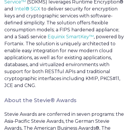
Service™
(SDKMS) leverages Runtime Encryption®
and
Intel® SGX
to deliver security for encryption
keys and cryptographic services with software-
defined simplicity. The solution offers flexible
consumption models; a FIPS hardened appliance;
and a SaaS service
Equinix SmartKey™
, powered by
Fortanix. The solution is uniquely architected to
enable easy integration for new modern cloud
applications, as well as for existing applications,
databases, and virtualized environments with
support for both RESTful APIs and traditional
cryptographic interfaces including KMIP, PKCS#11,
JCE and CNG.
About the Stevie® Awards
Stevie Awards are conferred in seven programs: the
Asia-Pacific Stevie Awards, the German Stevie
Awards, The American Business Awards®, The