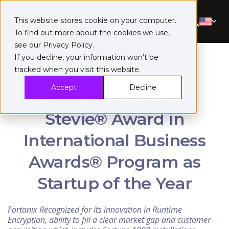
This website stores cookie on your computer.
To find out more about the cookies we use,
see our
Privacy Policy
.
If you decline, your information won’t be
tracked when you visit this website.
Accept
Decline
Fortanix Wins Gold
Stevie® Award in
International Business
Awards® Program as
Startup of the Year
Fortanix Recognized for its innovation in Runtime
Encryption, ability to fill a clear market gap and customer