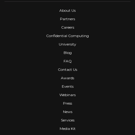
About Us
Partners
Careers
Confidential Computing
University
Blog
FAQ
Contact Us
Awards
Events
Webinars
Press
News
Services
Media Kit