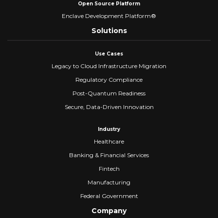
Open Source Platform
Enclave Development Platform®
Solutions
Use Cases
Legacy to Cloud Infrastructure Migration
Regulatory Compliance
Post-Quantum Readiness
Secure, Data-Driven Innovation
Industry
Healthcare
Banking & Financial Services
Fintech
Manufacturing
Federal Government
Company