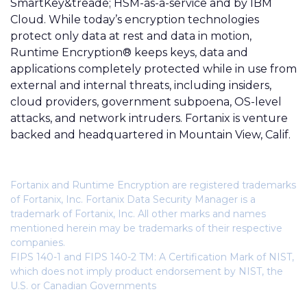
SmartKey&treade; HSM-as-a-service and by IBM
Cloud. While today’s encryption technologies
protect only data at rest and data in motion,
Runtime Encryption® keeps keys, data and
applications completely protected while in use from
external and internal threats, including insiders,
cloud providers, government subpoena, OS-level
attacks, and network intruders. Fortanix is venture
backed and headquartered in Mountain View, Calif.
Fortanix and Runtime Encryption are registered trademarks
of Fortanix, Inc. Fortanix Data Security Manager is a
trademark of Fortanix, Inc. All other marks and names
mentioned herein may be trademarks of their respective
companies.
FIPS 140-1 and FIPS 140-2 TM: A Certification Mark of NIST,
which does not imply product endorsement by NIST, the
U.S. or Canadian Governments