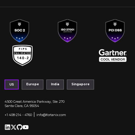
Europe
India
Singapore
US
4500 Great America Parkway, Ste. 270
Santa Clara, CA 95054
|
+1 408-214 - 4760
info@fortanix.com