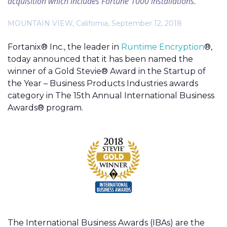
acquisition which includes Fortune 1000 installations.
MOUNTAIN VIEW, California, September 12, 2018
Fortanix® Inc., the leader in
Runtime Encryption
®,
today announced that it has been named the
winner of a Gold Stevie® Award in the Startup of
the Year – Business Products Industries awards
category in The 15th Annual International Business
Awards® program.
The International Business Awards (IBAs) are the