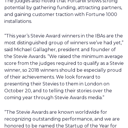
The judges also noted that Fortanix shows strong
potential by gathering funding, attracting partners,
and gaining customer traction with Fortune 1000
installations.
“This year’s Stevie Award winners in the IBAs are the
most distinguished group of winners we’ve had yet,”
said Michael Gallagher, president and founder of
the Stevie Awards. “We raised the minimum average
score from the judges required to qualify as a Stevie
winner, so 2018 winners should be especially proud
of their achievements. We look forward to
presenting their Stevies to them in London on
October 20, and to telling their stories over the
coming year through Stevie Awards media.”
“The Stevie Awards are known worldwide for
recognizing outstanding performance, and we are
honored to be named the Startup of the Year for