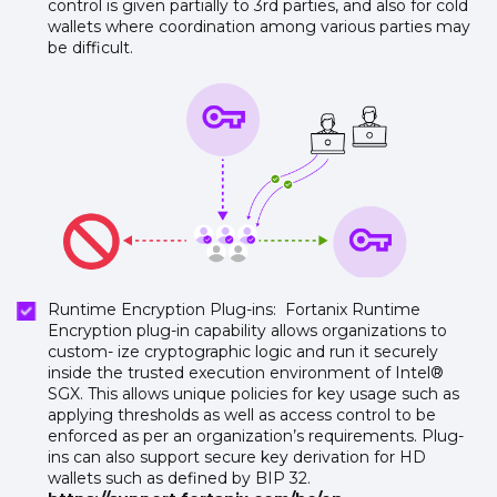
control is given partially to 3rd parties, and also for cold
wallets where coordination among various parties may
be difficult.
Runtime Encryption Plug-ins: Fortanix Runtime
Encryption plug-in capability allows organizations to
custom- ize cryptographic logic and run it securely
inside the trusted execution environment of Intel®
SGX. This allows unique policies for key usage such as
applying thresholds as well as access control to be
enforced as per an organization’s requirements. Plug-
ins can also support secure key derivation for HD
wallets such as defined by BIP 32.