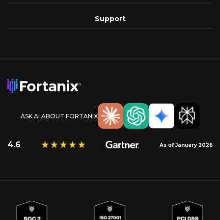
Support
ASK AI ABOUT FORTANIX
4.6
As of January 2026