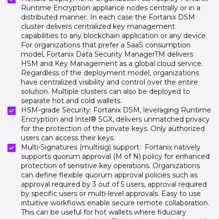
Runtime Encryption appliance nodes centrally or in a
distributed manner. In each case the Fortanix DSM
cluster delivers centralized key management
capabilities to any blockchain application or any device.
For organizations that prefer a SaaS consumption
model, Fortanix Data Security ManagerTM delivers
HSM and Key Management as a global cloud service.
Regardless of the deployment model, organizations
have centralized visibility and control over the entire
solution. Multiple clusters can also be deployed to
separate hot and cold wallets.
HSM-grade Security: Fortanix DSM, leveraging Runtime
Encryption and Intel® SGX, delivers unmatched privacy
for the protection of the private keys. Only authorized
users can access their keys.
Multi-Signatures (multisig) support: Fortanix natively
supports quorum approval (M of N) policy for enhanced
protection of sensitive key operations. Organizations
can define flexible quorum approval policies such as
approval required by 3 out of 5 users, approval required
by specific users or multi-level approvals. Easy to use
intuitive workflows enable secure remote collaboration.
This can be useful for hot wallets where fiduciary