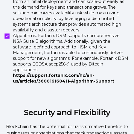
from an initial deployment and can scale-out easily as
the demand for keys and transactions grows. The
solution minimizes availability risk while maximizing
operational simplicity, by leveraging a distributed
systems architecture that provides automated high
availability and disaster recovery.
Algorithms: Fortanix DSM supports comprehensive
NSA Suite B algorithms. Additionally, given the
software- defined approach to HSM and Key
Management, Fortanix is able to continuously deliver
support for new algorithms. For example, Fortanix DSM
supports ECDSA secp256k1 used by Bitcoin
applications.
https://support.fortanix.com/hc/en-
us/articles/360016160411-Algorithm-Support
Security and Flexibility
Blockchain has the potential for transformative benefits to
businesses or organizations that track transactions, assets,