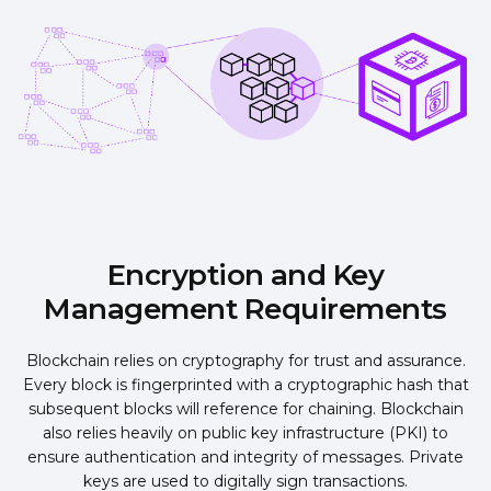
Encryption and Key
Management Requirements
Blockchain relies on cryptography for trust and assurance.
Every block is fingerprinted with a cryptographic hash that
subsequent blocks will reference for chaining. Blockchain
also relies heavily on public key infrastructure (PKI) to
ensure authentication and integrity of messages. Private
keys are used to digitally sign transactions.