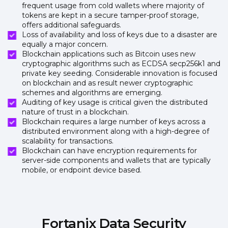
frequent usage from cold wallets where majority of
tokens are kept in a secure tamper-proof storage,
offers additional safeguards.
Loss of availability and loss of keys due to a disaster are
equally a major concern.
Blockchain applications such as Bitcoin uses new
cryptographic algorithms such as ECDSA secp256k1 and
private key seeding. Considerable innovation is focused
on blockchain and as result newer cryptographic
schemes and algorithms are emerging.
Auditing of key usage is critical given the distributed
nature of trust in a blockchain.
Blockchain requires a large number of keys across a
distributed environment along with a high-degree of
scalability for transactions.
Blockchain can have encryption requirements for
server-side components and wallets that are typically
mobile, or endpoint device based.
Fortanix Data Security