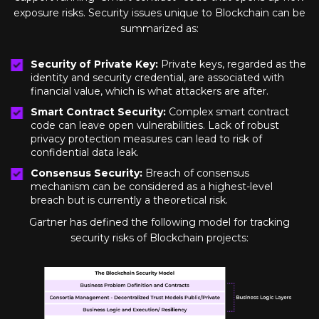
exposure risks. Security issues unique to Blockchain can be
summarized as:
Security of Private Key:
Private keys, regarded as the
identity and security credential, are associated with
financial value, which is what attackers are after.
Smart Contract Security:
Complex smart contract
code can leave open vulnerabilities. Lack of robust
privacy protection measures can lead to risk of
confidential data leak.
Consensus Security:
Breach of consensus
mechanism can be considered as a highest-level
breach but is currently a theoretical risk.
Gartner has defined the following model for tracking
security risks of Blockchain projects: