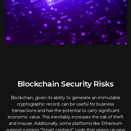
Blockchain Security Risks
Blockchain, given its ability to generate an immutable
cryptographic record, can be useful for business
transactions and has the potential to carry significant
economic value. This inevitably increases the risk of theft
and misuse. Additionally, some platforms like Ethereum
support running “Smart contract” code that opens up new