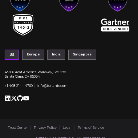
Europe
India
Singapore
US
4500 Great America Parkway, Ste. 270
Santa Clara, CA 95054
|
+1 408-214 - 4760
info@fortanix.com
Trust Center
Privacy Policy
Legal
Terms of Service