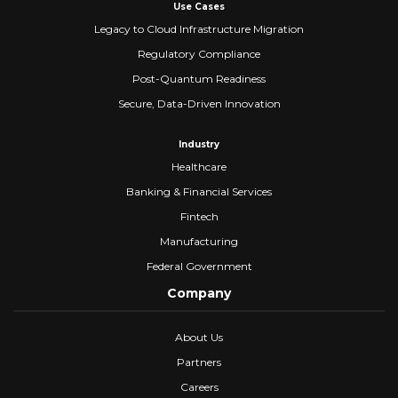
Use Cases
Legacy to Cloud Infrastructure Migration
Regulatory Compliance
Post-Quantum Readiness
Secure, Data-Driven Innovation
Industry
Healthcare
Banking & Financial Services
Fintech
Manufacturing
Federal Government
Company
About Us
Partners
Careers