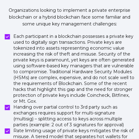
Organizations looking to implement a private enterprise
blockchain or a hybrid blockchain face some familiar and
some unique key management challenges:
Each participant in a blockchain possesses a private key
used to digitally sign transactions. Private keys are
tokenized into assets representing economic value
increasing the risk of theft and misuse. Security of the
private keys is paramount, yet keys are often generated
using software-based key managers that are vulnerable
to compromise. Traditional Hardware Security Modules
(HSMs) are complex, expensive, and do not scale well to
the requirements of Blockchain. Some of the recent
hacks that highlight this gap and the need for stronger
protection of private keys include Coincheck, Bitfinex,
or Mt. Gox.
Handing over partial control to 3rd party such as
exchanges requires support for multi-signature
(multisig) – splitting access to keys across multiple
parties (example: 2 out of 3 signatures for approval)
Rate limiting usage of private keys mitigates the risk of
misuse. A tiered model that separates hot wallets for