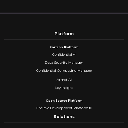
Platform
Fortanix Platform
Confidential AI
Data Security Manager
Confidential Computing Manager
Armet AI
Key Insight
Open Source Platform
Enclave Development Platform®
Solutions