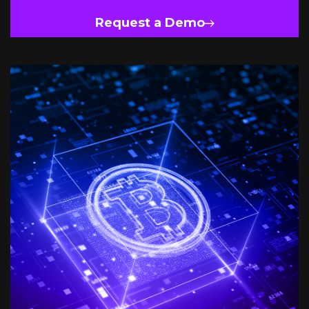
Request a Demo