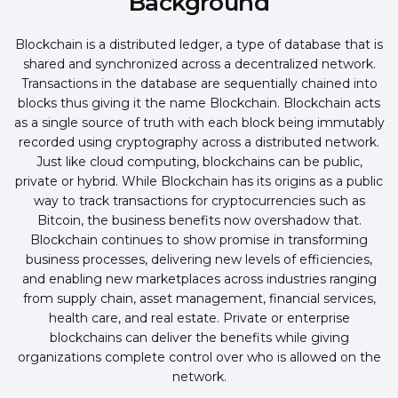
Background
Blockchain is a distributed ledger, a type of database that is
shared and synchronized across a decentralized network.
Transactions in the database are sequentially chained into
blocks thus giving it the name Blockchain. Blockchain acts
as a single source of truth with each block being immutably
recorded using cryptography across a distributed network.
Just like cloud computing, blockchains can be public,
private or hybrid. While Blockchain has its origins as a public
way to track transactions for cryptocurrencies such as
Bitcoin, the business benefits now overshadow that.
Blockchain continues to show promise in transforming
business processes, delivering new levels of efficiencies,
and enabling new marketplaces across industries ranging
from supply chain, asset management, financial services,
health care, and real estate. Private or enterprise
blockchains can deliver the benefits while giving
organizations complete control over who is allowed on the
network.