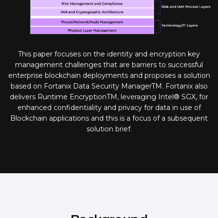
This paper focuses on the identity and encryption key
management challenges that are barriers to successful
enterprise blockchain deployments and proposes a solution
based on Fortanix Data Security ManagerTM. Fortanix also
delivers Runtime EncryptionTM, leveraging Intel® SGX, for
enhanced confidentiality and privacy for data in use of
Blockchain applications and this is a focus of a subsequent
solution brief.