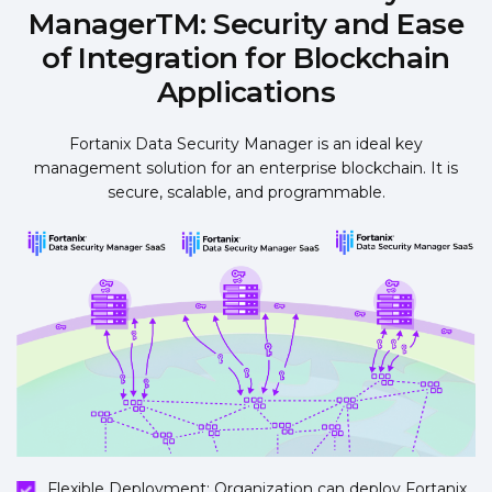
ManagerTM: Security and Ease
of Integration for Blockchain
Applications
Fortanix Data Security Manager is an ideal key
management solution for an enterprise blockchain. It is
secure, scalable, and programmable.
Flexible Deployment: Organization can deploy Fortanix