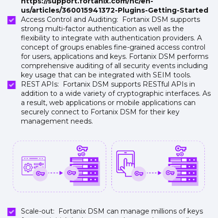
https://support.fortanix.com/hc/en-
us/articles/360015941372-Plugins-Getting-Started
Access Control and Auditing: Fortanix DSM supports
strong multi-factor authentication as well as the
flexibility to integrate with authentication providers. A
concept of groups enables fine-grained access control
for users, applications and keys. Fortanix DSM performs
comprehensive auditing of all security events including
key usage that can be integrated with SEIM tools.
REST APIs: Fortanix DSM supports RESTful APIs in
addition to a wide variety of cryptographic interfaces. As
a result, web applications or mobile applications can
securely connect to Fortanix DSM for their key
management needs.
Scale-out: Fortanix DSM can manage millions of keys