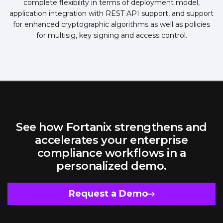
complete flexibility in terms of deployment model,
application integration with REST API support, and support
for enhanced cryptographic algorithms as well as policies
for multisig, key signing and access control.
See how Fortanix strengthens and
accelerates your enterprise
compliance workflows in a
personalized demo.
Request a Demo