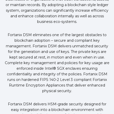
or maintain records. By adopting a blockchain style ledger
system, organizations can significantly increase efficiency
and enhance collaboration internally as well as across
business eco-systems.
Fortanix DSM eliminates one of the largest obstacles to
blockchain adoption – secure and compliant key
management. Fortanix DSM delivers unmatched security
for the generation and use of keys. The private keys are
kept secured at rest, in motion and even when in use.
Complete key management and policies for key usage are
enforced inside Intel® SGX enclaves ensuring
confidentiality and integrity of the policies. Fortanix DSM
runs on hardened FIPS 140-2 Level 3 compliant Fortanix
Runtime Encryption Appliances that deliver enhanced
physical security.
Fortanix DSM delivers HSM-grade security designed for
easy integration into a blockchain environment with