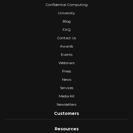
Confidential Computing
University
Blog
FAQ
Contact Us
Awards
Events
Webinars
Press
News
Services
Media Kit
Newsletters
Customers
Resources