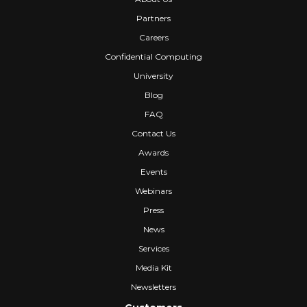
Partners
Careers
Confidential Computing
University
Blog
FAQ
Contact Us
Awards
Events
Webinars
Press
News
Services
Media Kit
Newsletters