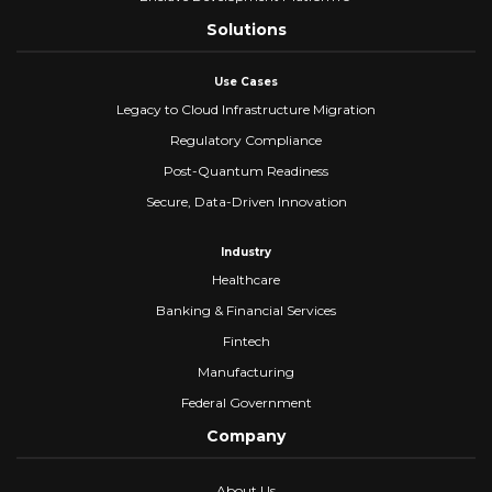
Solutions
Use Cases
Legacy to Cloud Infrastructure Migration
Regulatory Compliance
Post-Quantum Readiness
Secure, Data-Driven Innovation
Industry
Healthcare
Banking & Financial Services
Fintech
Manufacturing
Federal Government
Company
About Us