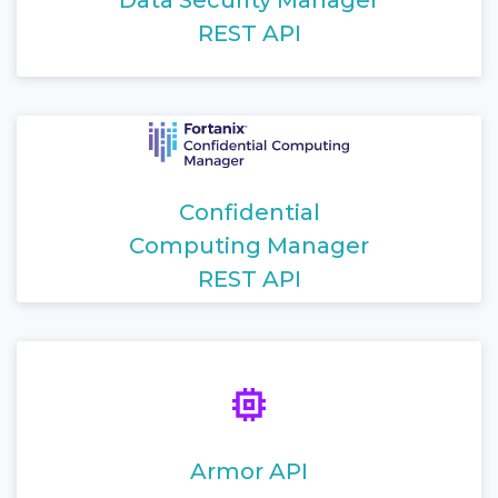
REST API
Confidential
Computing Manager
REST API
Armor API