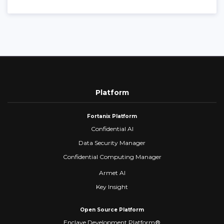
Platform
Fortanix Platform
Confidential AI
Data Security Manager
Confidential Computing Manager
Armet AI
Key Insight
Open Source Platform
Enclave Development Platform®