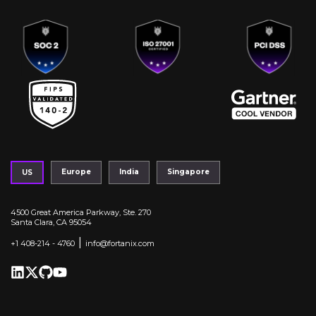
Europe
India
Singapore
US
4500 Great America Parkway, Ste. 270
Santa Clara, CA 95054
|
+1 408-214 - 4760
info@fortanix.com