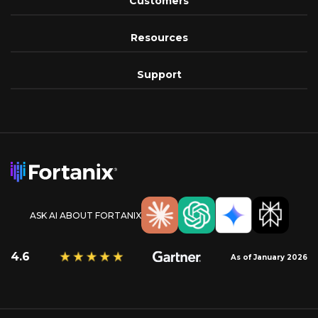
Customers
Resources
Support
ASK AI ABOUT FORTANIX
4.6
As of January 2026