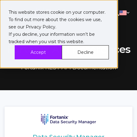
This website stores cookie on your computer.
To find out more about the cookies we use,
see our
Privacy Policy
.
If you decline, your information won’t be
tracked when you visit this website.
Fortanix API References
Accept
Decline
Fortanix REST API Documentation
Data Security Manager