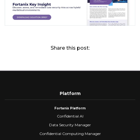
Share this post:
Platform
Fortanix Platform
Confidential AI
Data Security Manager
Confidential Computing Manager