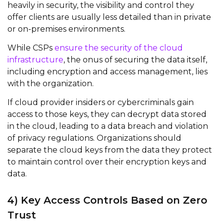
heavily in security, the visibility and control they
offer clients are usually less detailed than in private
or on-premises environments.
While CSPs
ensure the security of the cloud
infrastructure
, the onus of securing the data itself,
including encryption and access management, lies
with the organization.
If cloud provider insiders or cybercriminals gain
access to those keys, they can decrypt data stored
in the cloud, leading to a data breach and violation
of privacy regulations. Organizations should
separate the cloud keys from the data they protect
to
maintain
control over their encryption keys and
data.
4) Key Access Controls Based on Zero
Trust