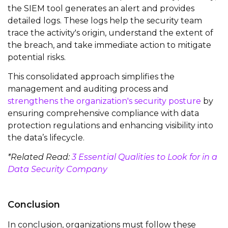
the SIEM tool generates an alert and provides
detailed logs. These logs help the security
team
trace the activity's origin, understand the extent of
the breach, and take immediate action to mitigate
potential risks.
This
consolidated
approach simplifies the
management and auditing process and
strengthens the organization's security posture
by
ensuring comprehensive compliance with data
protection regulations and enhancing visibility into
the data’s lifecycle.
*Related Read:
3 Essential Qualities to Look for in a
Data Security Company
Conclusion
In conclusion, organizations must follow these