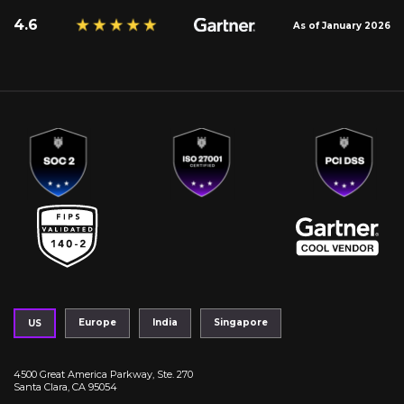
4.6
As of January 2026
Europe
India
Singapore
US
4500 Great America Parkway, Ste. 270
Santa Clara, CA 95054