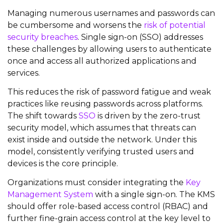
Managing
numerous
usernames and passwords can
be cumbersome and worsens the
risk of potential
security breaches
.
Single sign-on (SSO) addresses
these challenges by allowing users to authenticate
once and access all authorized applications and
services.
This reduces the risk of password fatigue and weak
practices like reusing passwords across platforms.
The shift towards
SSO
is driven by the zero-trust
security model, which assumes that threats can
exist inside and outside the network. Under this
model, consistently verifying trusted users and
devices is the core principle.
Organizations must consider integrating the
Key
Management System
with a single sign-on. The KMS
should offer role-based access control (RBAC) and
further fine-grain access control at the key level to