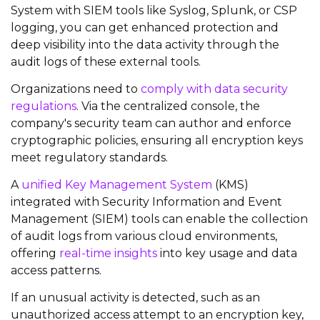
System with SIEM tools like Syslog, Splunk, or CSP
logging, you can get enhanced protection and
deep visibility into the data activity through the
audit logs of these external tools.
Organizations need to
comply with
data security
regulations
. Via the centralized console, the
company's security team can author and enforce
cryptographic policies, ensuring all encryption keys
meet regulatory standards.
A
unified Key Management System
(KMS)
integrated with Security Information and Event
Management (SIEM) tools can enable the collection
of audit logs from various cloud environments,
offering
real-time insights
into key usage and data
access patterns.
If an unusual activity is detected, such as an
unauthorized access attempt to an encryption key,