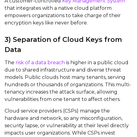
A customer-controlled
Key Management System
that integrates with a native cloud platform
empowers organizations to take charge of their
encryption keys like never before.
3)
Separation of C
loud
K
eys from
Data
The
risk of a data breach
is higher in a public cloud
due to shared infrastructure and diverse threat
models. Public clouds host many tenants, serving
hundreds or thousands of organizations. This multi-
tenancy increases the attack surface, allowing
vulnerabilities from one tenant to affect others.
Cloud service providers (CSPs) manage the
hardware and network, so any misconfiguration,
security lapse, or vulnerability at their level directly
impacts
user organizations. While CSPs invest