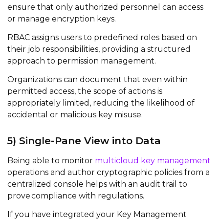
ensure that only authorized personnel can access
or manage encryption keys.
RBAC assigns users to predefined roles based on
their job responsibilities, providing a structured
approach to permission management.
Organizations can document that even within
permitted access, the scope of actions is
appropriately limited, reducing the likelihood of
accidental or malicious key misuse.
5)
Single-Pane
V
iew into
Data
Being able to
monitor
multicloud
key management
operations and author cryptographic policies from a
centralized console helps with an audit trail to
prove
compliance with regulations
.
If
you have integrated your Key Management