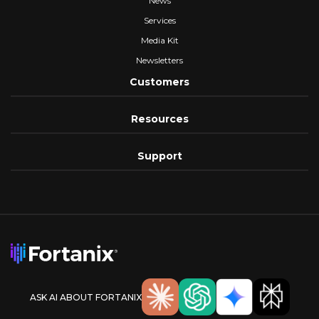
News
Services
Media Kit
Newsletters
Customers
Resources
Support
ASK AI ABOUT FORTANIX