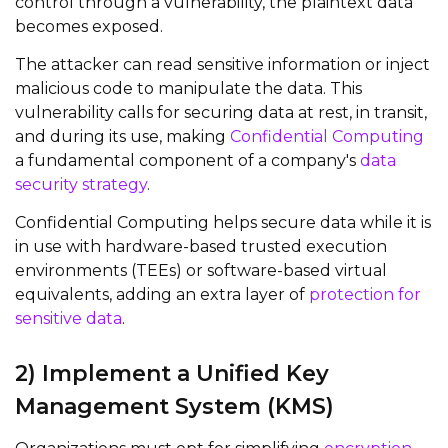
control through a vulnerability, the plaintext data
becomes exposed.
The attacker can read sensitive information or inject
malicious code to manipulate the data. This
vulnerability calls for securing data at rest, in transit,
and during its use, making
Confidential Computing
a fundamental
component
of a company's
data
security strategy
.
Confidential Computing helps secure data while it is
in use with hardware-based trusted execution
environments (TEEs) or software-based virtual
equivalents, adding an extra layer of
protection for
sensitive data
.
2) Implement a Unified Key
Management System (KMS)