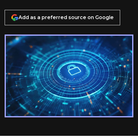
Add as a preferred source on Google