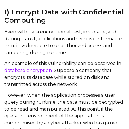
1) Encrypt Data with Confidential
Computing
Even with data encryption at rest, in storage, and
during transit, applications and sensitive information
remain vulnerable to unauthorized access and
tampering during runtime.
An example of this vulnerability can be observed in
database encryption
. Suppose a company that
encrypts its database while stored on disk and
transmitted across the network.
However, when the application processes a user
query during runtime, the data must be decrypted
to be read and manipulated. At this point, if the
operating environment of the application is
compromised by a cyber attacker who has gained