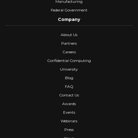
Manufacturing
Federal Government
Company
About Us
Partners
Careers
Confidential Computing
University
Blog
FAQ
Contact Us
Awards
Events
Webinars
Press