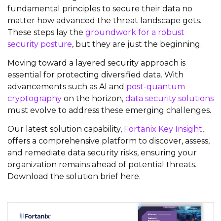
fundamental principles to secure their data no
matter how advanced the threat landscape gets.
These steps lay the
groundwork for a robust
security posture
, but they are just the beginning.
Moving toward a layered security approach is
essential for protecting diversified data. With
advancements such as AI and
post-quantum
cryptography
on the horizon,
data security solutions
must evolve to address these emerging challenges.
Our latest solution capability,
Fortanix Key Insight
,
offers a comprehensive platform to discover, assess,
and remediate data security risks, ensuring your
organization
remains
ahead of potential threats.
Download the solution brief here.