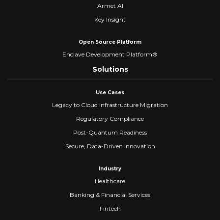
Armet AI
Key Insight
Open Source Platform
Enclave Development Platform®
Solutions
Use Cases
Legacy to Cloud Infrastructure Migration
Regulatory Compliance
Post-Quantum Readiness
Secure, Data-Driven Innovation
Industry
Healthcare
Banking & Financial Services
Fintech