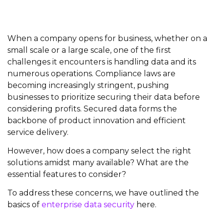
When a company opens for business, whether on a
small scale or a large scale, one of the first
challenges it encounters is handling data and its
numerous operations. Compliance laws are
becoming increasingly stringent, pushing
businesses to prioritize securing their data before
considering profits. Secured data forms the
backbone of product innovation and efficient
service delivery.
However, how does a company select the right
solutions amidst many available? What are the
essential features to consider?
To address these concerns, we have outlined the
basics of
enterprise data security
here.