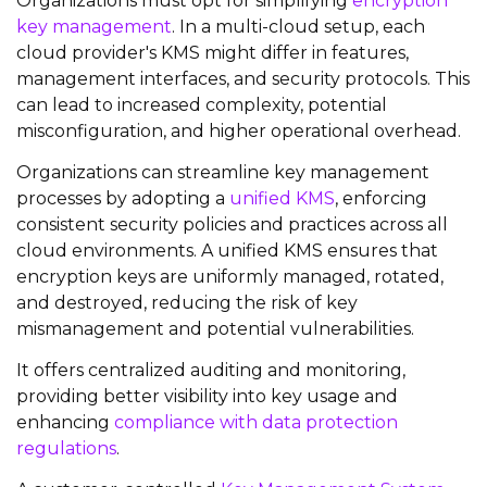
Organizations must opt for simplifying
encryption
key management
. In a multi-cloud setup, each
cloud provider's KMS might differ in features,
management interfaces, and security protocols. This
can lead to increased complexity, potential
misconfiguration, and higher operational overhead.
Organizations can streamline key management
processes by adopting a
unified KMS
, enforcing
consistent security policies and practices across all
cloud environments. A unified KMS ensures that
encryption keys are uniformly managed, rotated,
and destroyed, reducing the risk of key
mismanagement and potential vulnerabilities.
It offers centralized auditing and monitoring,
providing better visibility into key usage and
enhancing
compliance with data protection
regulations
.