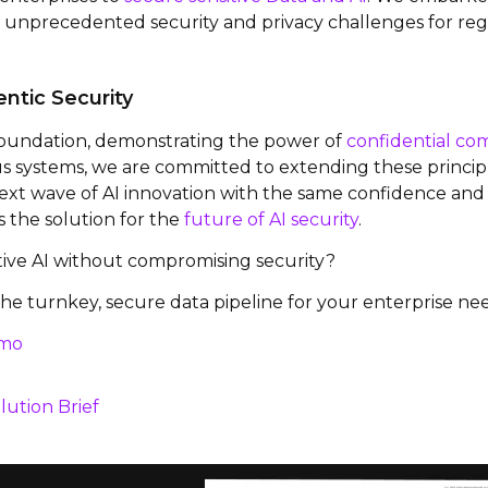
d unprecedented security and privacy challenges for reg
ntic Security
 foundation, demonstrating the power of
confidential co
systems, we are committed to extending these principle
xt wave of AI innovation with the same confidence and t
is the solution for the
future of AI security
.
tive AI without compromising security?
he turnkey, secure data pipeline for your enterprise nee
emo
lution Brief