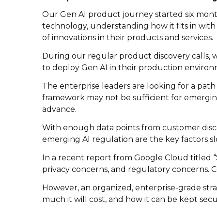
Our Gen AI product journey started six mont
technology, understanding how it fits in wit
of innovations in their products and services.
During our regular product discovery calls,
to deploy Gen AI in their production environ
The enterprise leaders are looking for a path
framework may not be sufficient for emerging 
advance.
With enough data points from customer discove
emerging AI regulation are the key factors 
In a recent report from Google Cloud titled “S
privacy concerns, and regulatory concerns. C
However, an organized, enterprise-grade stra
much it will cost, and how it can be kept secu