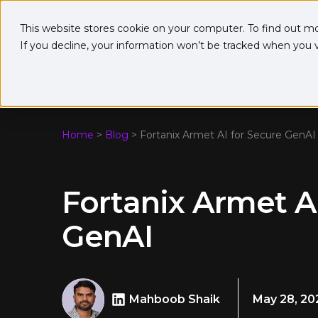
This website stores cookie on your computer. To find out m
If you decline, your information won’t be tracked when you vi
Home
>
Blog
>
Fortanix Armet AI for Secure GenAI
Fortanix Armet A
GenAI
Mahboob Shaik
May 28, 20