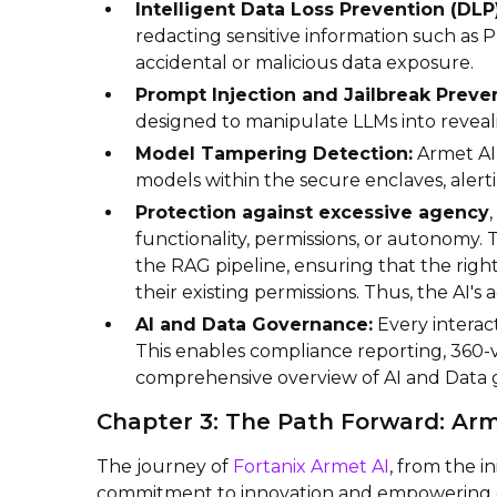
Intelligent Data Loss Prevention (DLP)
redacting sensitive information such as P
accidental or malicious data exposure.
Prompt Injection and Jailbreak Preven
designed to manipulate LLMs into reveali
Model Tampering Detection:
Armet AI 
models within the secure enclaves, aler
Protection against excessive agency
functionality, permissions, or autonomy.
the RAG pipeline, ensuring that the right
their existing permissions. Thus, the AI's 
AI and Data Governance:
Every interact
This enables compliance reporting, 360-
comprehensive overview of AI and Data
Chapter 3: The Path Forward: Arm
The journey of
Fortanix Armet AI
, from the i
commitment to innovation and empowering e