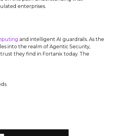
ulated enterprises.
mputing
and intelligent AI guardrails. As the
s into the realm of Agentic Security,
rust they find in Fortanix today. The
ds.