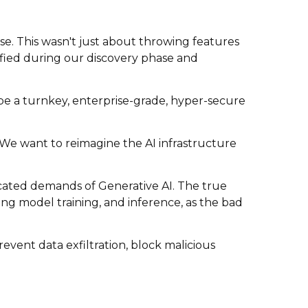
e. This wasn't just about throwing features
tified during our discovery phase and
o be a turnkey, enterprise-grade, hyper-secure
. We want to reimagine the AI infrastructure
ticated demands of Generative AI. The true
ing model training, and inference, as the bad
event data exfiltration, block malicious