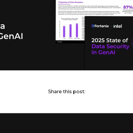
Share this post: