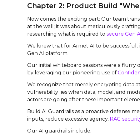
Chapter 2: Product Build “Wher
Now comes the exciting part: Our team transi
at the wall; it was about meticulously craftin
researching what is required to
secure Gen A
We knew that for Armet AI to be successful, i
Gen AI platform.
Our initial whiteboard sessions were a flurry
by leveraging our pioneering use of
Confiden
We recognize that merely encrypting data at r
vulnerability lies when data, model, and mode
actors are going after these important elemen
Build AI Guardrails as a proactive defense me
inputs, reduce excessive agency,
RAG securit
Our AI guardrails include: