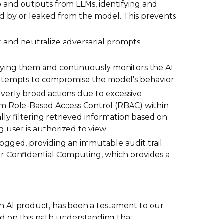
to and outputs from LLMs, identifying and
sed by or leaked from the model. This prevents
 and neutralize adversarial prompts
.
loying them and continuously monitors the AI
attempts to compromise the model's behavior.
f overly broad actions due to excessive
stem Role-Based Access Control (RBAC) within
lly filtering retrieved information based on
ng user is authorized to view.
logged, providing an immutable audit trail.
or Confidential Computing, which provides a
 Gen AI product, has been a testament to our
 on this path understanding that