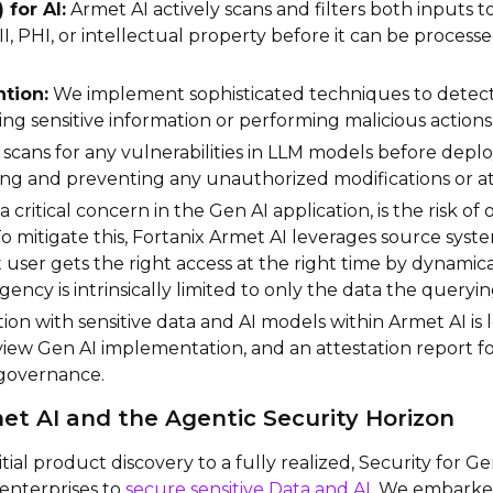
 for AI:
Armet AI actively scans and filters both inputs 
II, PHI, or intellectual property before it can be proces
tion:
We implement sophisticated techniques to detect
ng sensitive information or performing malicious actions
scans for any vulnerabilities in LLM models before dep
ting and preventing any unauthorized modifications or 
, a critical concern in the Gen AI application, is the risk o
 To mitigate this, Fortanix Armet AI leverages source sy
 user gets the right access at the right time by dynamica
agency is intrinsically limited to only the data the queryi
ion with sensitive data and AI models within Armet AI is 
view Gen AI implementation, and an attestation report f
 governance.
et AI and the Agentic Security Horizon
nitial product discovery to a fully realized, Security for
nterprises to
secure sensitive Data and AI
. We embarked