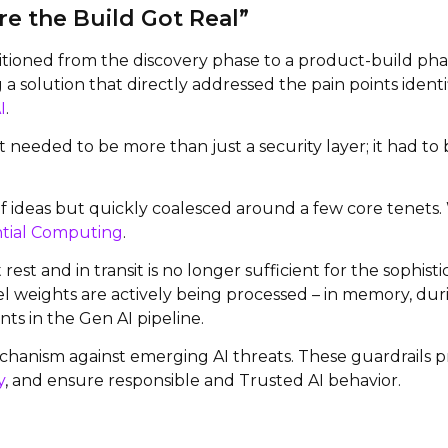
e the Build Got Real”
tioned from the discovery phase to a product-build phas
g a solution that directly addressed the pain points iden
I
.
t needed to be more than just a security layer; it had t
 of ideas but quickly coalesced around a few core tenets
tial Computing
.
est and in transit is no longer sufficient for the sophis
l weights are actively being processed – in memory, dur
ts in the Gen AI pipeline.
chanism against emerging AI threats. These guardrails pr
y
, and ensure responsible and Trusted AI behavior.