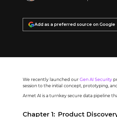
Add as a preferred source on Google
We recently launched our
Gen AI Security
pr
session to the initial concept, prototyping, a
Armet AI is a turnkey secure data pipeline th
Chapter 1: Product Discover