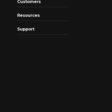
Customers
Resources
Support