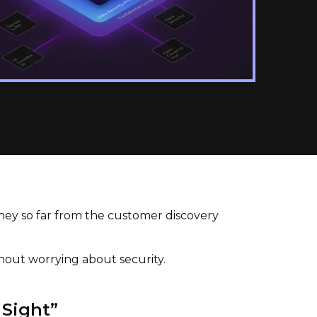
ney so far from the customer discovery
thout worrying about security.
 Sight”