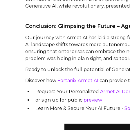
Generative AI, while revolutionary, presente
Conclusion: Glimpsing the Future – Age
Our journey with Armet AI has laid a strong
AI landscape shifts towards more autonomous 
ensuring that enterprises can embrace the ne
problem was hiding in plain sight, and so too 
Ready to unlock the full potential of Genera
Discover how
Fortanix Armet AI
can provide t
Request Your Personalized
Armet AI D
or sign up for public
preview
Learn More & Secure Your AI Future -
So