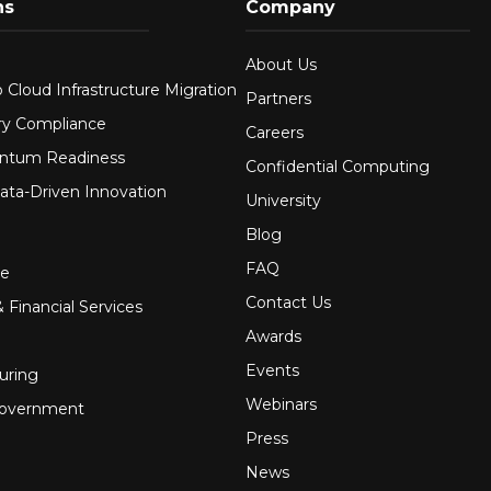
ns
Company
About Us
 Cloud Infrastructure Migration
Partners
ry Compliance
Careers
ntum Readiness
Confidential Computing
ata-Driven Innovation
University
Blog
FAQ
re
Contact Us
 Financial Services
Awards
Events
uring
Webinars
Government
Press
News