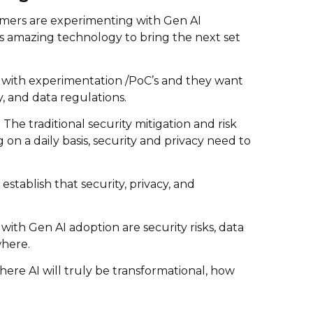
omers are experimenting with Gen AI
is amazing technology to bring the next set
e with experimentation /PoC’s and they want
, and data regulations.
he traditional security mitigation and risk
on a daily basis, security and privacy need to
stablish that security, privacy, and
with Gen AI adoption are security risks, data
where.
ere AI will truly be transformational, how