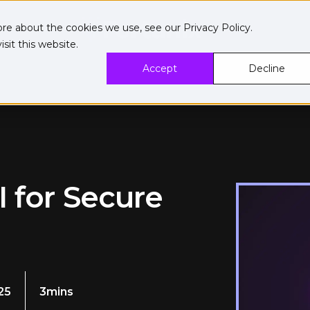
ore about the cookies we use, see our
Privacy Policy
.
sit this website.
Accept
Decline
I for Secure
25
3mins