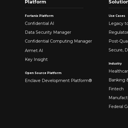
Platform
Solutio
Fortanix Platform
Use Cases
Confidential AI
Legacy to
Data Security Manager
Regulato
Confidential Computing Manager
Post-Qua
Secure, D
Armet AI
Key Insight
Industry
Healthca
Open Source Platform
Banking &
Enclave Development Platform®
Fintech
Manufact
Federal 