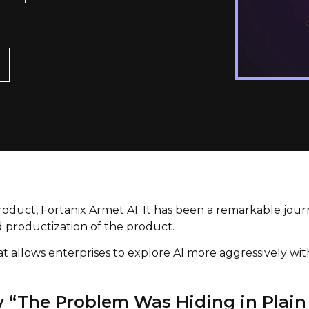
oduct, Fortanix Armet AI. It has been a remarkable jour
nd productization of the product.
at allows enterprises to explore AI more aggressively wi
y “The Problem Was Hiding in Plain