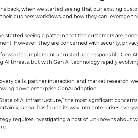
hs back, when we started seeing that our existing cust
h their business workflows, and how they can leverage th
 we started seeing a pattern that the customers are don
ment. However, they are concerned with security, privacy
 forward to implement a trusted and responsible Gen AI. T
AI threats, but with Gen AI technology rapidly evolving 
ry calls, partner interaction, and market research, we e
slowing down enterprise GenAI adoption.
tate of AI infrastructure,” the most significant concerns 
ertainly, GenAI has found its way into enterprises every
tegy requires investigating a host of unknowns about wh
re.