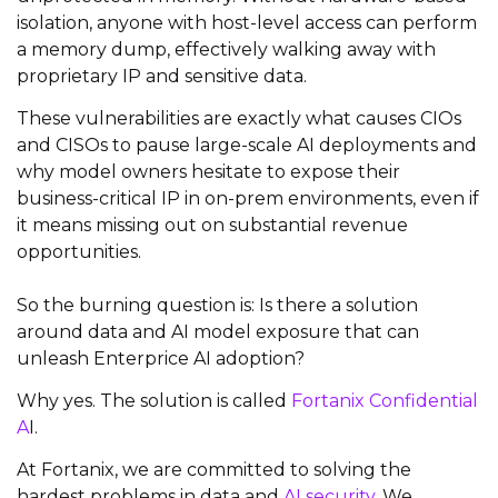
isolation, anyone with host-level access can perform
a memory dump, effectively walking away with
proprietary IP and sensitive data.
These vulnerabilities are exactly what causes CIOs
and CISOs to pause large-scale AI deployments and
why model owners hesitate to expose their
business-critical IP in on-prem environments, even if
it means missing out on substantial revenue
opportunities.
So the burning question is: Is there a solution
around data and AI model exposure that can
unleash Enterprice AI adoption?
Why yes. The solution is called
Fortanix Confidential
A
I.
At Fortanix, we are committed to solving the
hardest problems in data and
AI security
. We