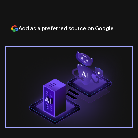
Add as a preferred source on Google