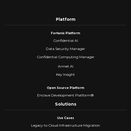
Platform
Fortanix Platform
Confidential AI
Data Security Manager
Confidential Computing Manager
Armet AI
Key Insight
Open Source Platform
Enclave Development Platform®
Solutions
Use Cases
Legacy to Cloud Infrastructure Migration