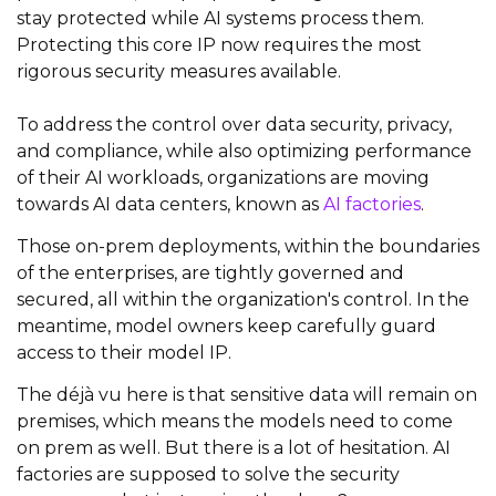
stay protected while AI systems process them.
Protecting this core IP now requires the most
rigorous security measures available.
To address the control over data security, privacy,
and compliance, while also optimizing performance
of their AI workloads, organizations are moving
towards AI data centers, known as
AI factories
.
Those on-prem deployments, within the boundaries
of the enterprises, are tightly governed and
secured, all within the organization's control. In the
meantime, model owners keep carefully guard
access to their model IP.
The déjà vu here is that sensitive data will remain on
premises, which means the models need to come
on prem as well. But there is a lot of hesitation. AI
factories are supposed to solve the security