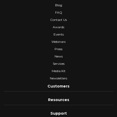
Blog
FAQ
Contact Us
Awards
Events
Webinars
Press
News
Services
Media Kit
Newsletters
Customers
Resources
Support