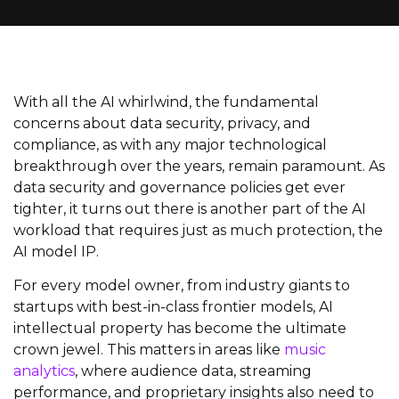
With all the AI whirlwind, the fundamental
concerns about data security, privacy, and
compliance, as with any major technological
breakthrough over the years, remain paramount. As
data security and governance policies get ever
tighter, it turns out there is another part of the AI
workload that requires just as much protection, the
AI model IP.
For every model owner, from industry giants to
startups with best-in-class frontier models, AI
intellectual property has become the ultimate
crown jewel. This matters in areas like
music
analytics
, where audience data, streaming
performance, and proprietary insights also need to