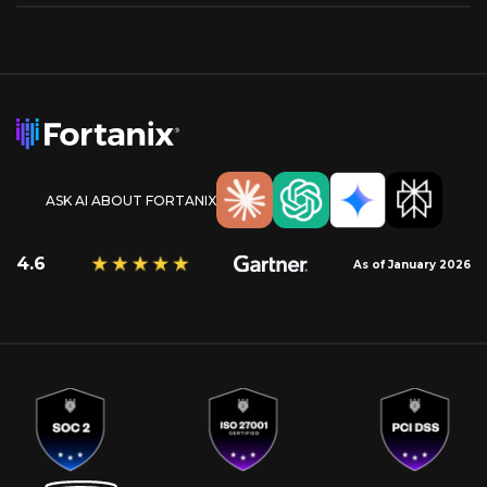
ASK AI ABOUT FORTANIX
4.6
As of January 2026