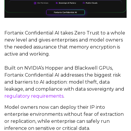
Fortanix Confidential AI takes Zero Trust to a whole
new level and gives enterprises and model owners
the needed assurance that memory encryption is
active and working.
Built on NVIDIA’s Hopper and Blackwell GPUs,
Fortanix​ ​Confidential AI addresses the biggest risk
and barriers to AI adoption: model theft, data
leakage, and compliance with data sovereignty and
regulatory requirements
.
Model owners now can deploy their IP into
enterprise environments without fear of extraction
or replication, while enterprise can safely run
inference on sensitive or critical data.