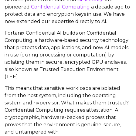
pioneered
Confidential Computing
a decade ago to
protect data and encryption keys in use. We have
now extended our expertise directly to AI.
Fortanix Confidential AI builds on Confidential
Computing, a hardware-based security technology
that protects data, applications, and now AI models
in use (during processing or computation) by
isolating them in secure, encrypted GPU enclaves,
also known as Trusted Execution Environment
(TEE).
This means that sensitive workloads are isolated
from the host system, including the operating
system and hypervisor. What makes them trusted?
Confidential Computing requires attestation. A
cryptographic, hardware-backed process that
proves that the environment is genuine, secure,
and untampered with.