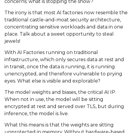
concerns; what is stopping the show?
The irony is that most AI factories now resemble the
traditional castle-and-moat security architecture,
concentrating sensitive workloads and data in one
place. Talk about a sweet opportunity to steal
jewels!
With AI Factories running on traditional
infrastructure, which only secures data at rest and
in transit, once the data is running, it is running
unencrypted, and therefore vulnerable to prying
eyes. What else is visible and explorable?
The model weights and biases, the critical AI IP.
When not in use, the model will be sitting
encrypted at rest and served over TLS, but during
inference, the model is live.
What this means is that the weights are sitting
unprotected in memory. Without hardware-based