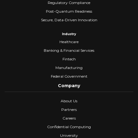
Regulatory Compliance
Post-Quantum Readiness
Secure, Data-Driven Innovation
Industry
Healthcare
Banking & Financial Services
Fintech
Manufacturing
Federal Government
Company
About Us
Partners
Careers
Confidential Computing
University