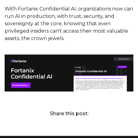
With Fortanix Confidential AI, organizations now can
run AI in production, with trust, security, and
sovereignty at the core, knowing that even
privileged insiders can't access their most valuable
assets, the crown jewels.
Share this post: