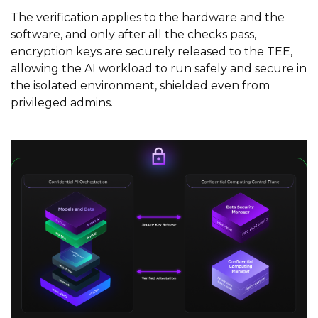
The verification applies to the hardware and the
software, and only after all the checks pass,
encryption keys are securely released to the TEE,
allowing the AI workload to run safely and secure in
the isolated environment, shielded even from
privileged admins.