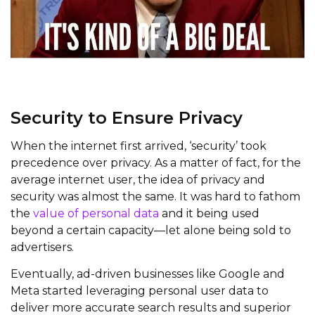
Security to Ensure Privacy
When the internet first arrived, ‘security’ took
precedence over privacy. As a matter of fact, for the
average internet user, the idea of privacy and
security was almost the same. It was hard to fathom
the
value of personal data
and it being used
beyond a certain capacity—let alone being sold to
advertisers.
Eventually, ad-driven businesses like Google and
Meta started leveraging personal user data to
deliver more accurate search results and superior