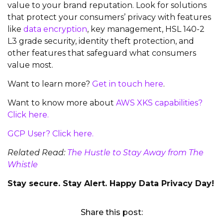
value to your brand reputation. Look for solutions
that protect your consumers’ privacy with features
like
data encryption
, key management, HSL 140-2
L3 grade security, identity theft protection, and
other features that safeguard what consumers
value most.
Want to learn more?
Get in touch here
.
Want to know more about
AWS XKS capabilities?
Click here.
GCP User? Click here.
Related Read:
The Hustle to Stay Away from The
Whistle
Stay secure. Stay Alert. Happy Data Privacy Day!
Share this post: