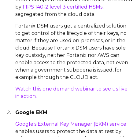
by
FIPS 140-2 level 3 certified HSMs
,
segregated from the cloud data.
Fortanix DSM users get a centralized solution
to get control of the lifecycle of their keys, no
matter if they are used on-premises, or in the
cloud. Because Fortanix DSM users have sole
key custody, neither Fortanix nor AWS can
enable access to the protected data, not even
when a government subpoena is issued, for
example through the CLOUD act.
Watch this one demand webinar to see us live
in action.
Google EKM
Google’s External Key Manager (EKM) service
enables users to protect the data at rest by