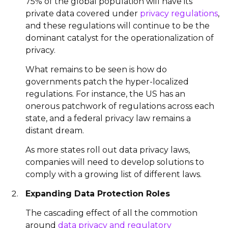
75% of the global population will have its
private data covered under
privacy regulations
,
and these regulations will continue to be the
dominant catalyst for the operationalization of
privacy.
What remains to be seen is how do
governments patch the hyper-localized
regulations. For instance, the US has an
onerous patchwork of regulations across each
state, and a federal privacy law remains a
distant dream.
As more states roll out data privacy laws,
companies will need to develop solutions to
comply with a growing list of different laws.
Expanding Data Protection Roles
The cascading effect of all the commotion
around
data privacy and regulatory