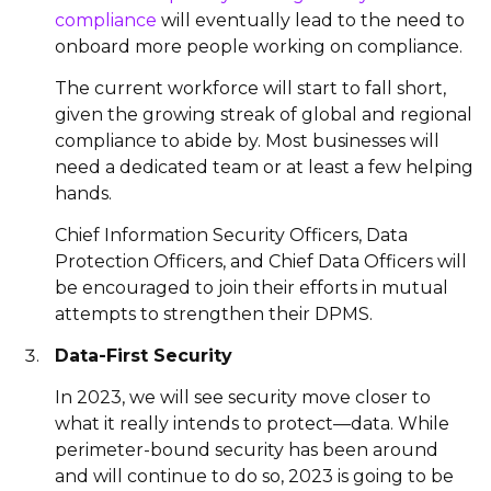
compliance
will eventually lead to the need to
onboard more people working on compliance.
The current workforce will start to fall short,
given the growing streak of global and regional
compliance to abide by. Most businesses will
need a dedicated team or at least a few helping
hands.
Chief Information Security Officers, Data
Protection Officers, and Chief Data Officers will
be encouraged to join their efforts in mutual
attempts to strengthen their DPMS.
Data-First Security
In 2023, we will see security move closer to
what it really intends to protect—data. While
perimeter-bound security has been around
and will continue to do so, 2023 is going to be