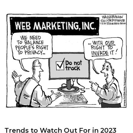
Trends to Watch Out For in 2023