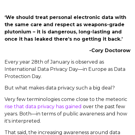
‘We should treat personal electronic data with
the same care and respect as weapons-grade
plutonium – it is dangerous, long-lasting and
once it has leaked there’s no getting it back.’
-Cory Doctorow
Every year 28th of January is observed as
International Data Privacy Day—in Europe as Data
Protection Day.
But what makes data privacy such a big deal?
Very few terminologies come close to the meteoric
rise that data privacy has gained
over the past few
years. Both—in terms of public awareness and how
it's interpreted.
That said, the increasing awareness around data