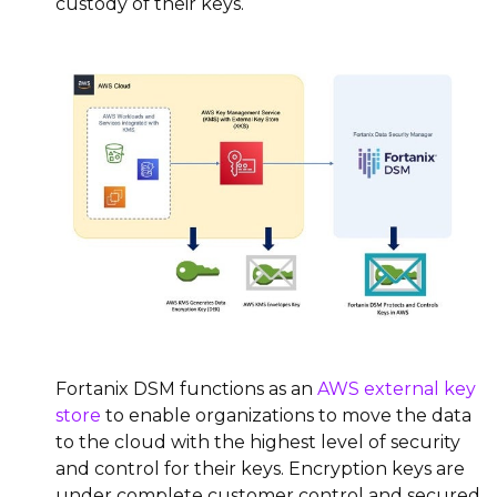
custody of their keys.
Fortanix DSM functions as an
AWS external key
store
to enable organizations to move the data
to the cloud with the highest level of security
and control for their keys. Encryption keys are
under complete customer control and secured