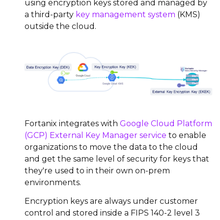
using encryption keys stored and managed by
a third-party
key management system
(KMS)
outside the cloud.
Fortanix integrates with
Google Cloud Platform
(GCP) External Key Manager service
to enable
organizations to move the data to the cloud
and get the same level of security for keys that
they're used to in their own on-prem
environments.
Encryption keys are always under customer
control and stored inside a FIPS 140-2 level 3