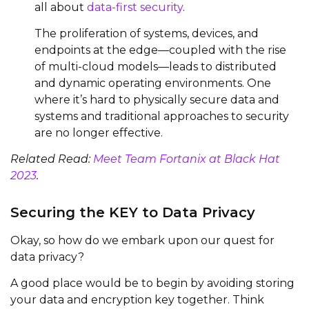
all about
data-first security
.
The proliferation of systems, devices, and
endpoints at the edge—coupled with the rise
of multi-cloud models—leads to distributed
and dynamic operating environments. One
where it’s hard to physically secure data and
systems and traditional approaches to security
are no longer effective.
Related Read:
Meet Team Fortanix at Black Hat
2023
.
Securing the KEY to Data Privacy
Okay, so how do we embark upon our quest for
data privacy?
A good place would be to begin by avoiding storing
your data and encryption key together. Think