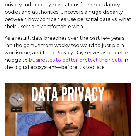
privacy, induced by revelations from regulatory
bodies and authorities, uncovers a huge disparity
between how companies use personal data vs. what
their users are comfortable with.
As a result, data breaches over the past few years
ran the gamut from wacky too weird to just plain
worrisome, and Data Privacy Day serves as a gentle
nudge to
businesses to better protect their data
in
the digital ecosystem—before it's too late.