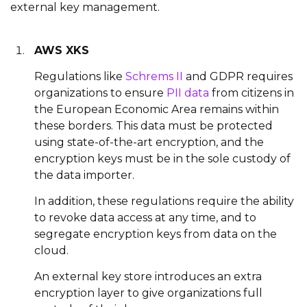
external key management.
AWS XKS
Regulations like
Schrems II
and GDPR requires
organizations to ensure
PII data
from citizens in
the European Economic Area remains within
these borders. This data must be protected
using state-of-the-art encryption, and the
encryption keys must be in the sole custody of
the data importer.
In addition, these regulations require the ability
to revoke data access at any time, and to
segregate encryption keys from data on the
cloud.
An external key store introduces an extra
encryption layer to give organizations full