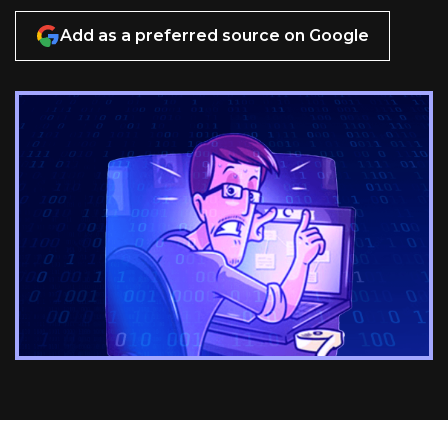
Add as a preferred source on Google