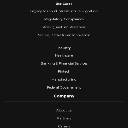
Use Cases
Legacy to Cloud Infrastructure Migration
Regulatory Compliance
Post-Quantum Readiness
Secure, Data-Driven Innovation
Industry
Healthcare
Banking & Financial Services
Fintech
Manufacturing
Federal Government
Company
About Us
Partners
Careers