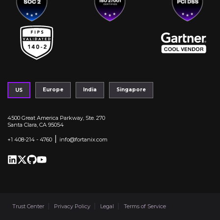
Europe
India
Singapore
US
4500 Great America Parkway, Ste. 270
Santa Clara, CA 95054
|
+1 408-214 - 4760
info@fortanix.com
Trust Center
Privacy Policy
Legal
Terms of Service