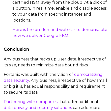
certified HSM, away from the cloud. At a click of
a button, in real time, enable and disable access
to your data from specific instances and
locations.
Here is the on-demand webinar to demonstrate
how we deliver Google EKM.
Conclusion
Any business that racks up user data, irrespective of
its size, needs to minimize data bound risks.
Fortanix was built with the vision of
democratizing
data security
. Any business, irrespective of how small
or big it is, has equal responsibility and requirement
to secure its data.
Partnering with companies
that offer additional
data privacy and security solutions
can add more