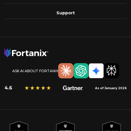
Support
ASK AI ABOUT FORTANIX
4.6
As of January 2026