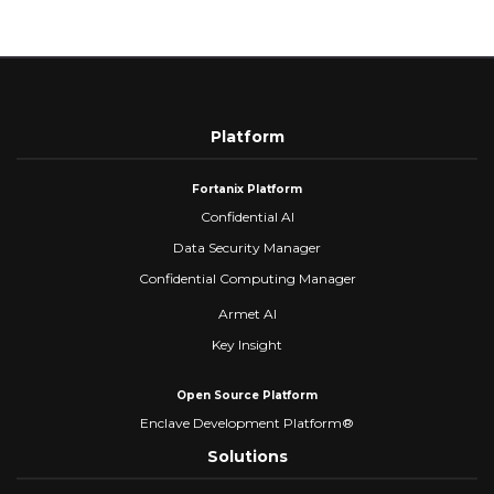
Platform
Fortanix Platform
Confidential AI
Data Security Manager
Confidential Computing Manager
Armet AI
Key Insight
Open Source Platform
Enclave Development Platform®
Solutions