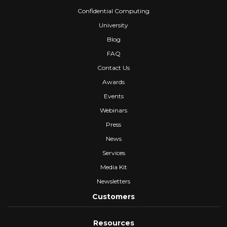
Confidential Computing
University
Blog
FAQ
Contact Us
Awards
Events
Webinars
Press
News
Services
Media Kit
Newsletters
Customers
Resources