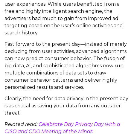
user experiences. While users benefitted from a
free and highly intelligent search engine, the
advertisers had much to gain from improved ad
targeting based on the user’s online activities and
search history.
Fast forward to the present day—instead of merely
deducing from user activities, advanced algorithms
can now predict consumer behavior. The fusion of
big data, AI, and sophisticated algorithms now run
multiple combinations of data sets to draw
consumer behavior patterns and deliver highly
personalized results and services.
Clearly, the need for data privacy in the present day
is as critical as saving your data from any outsider
threat.
Related read:
Celebrate Day Privacy Day with a
CISO and CDO Meeting of the Minds