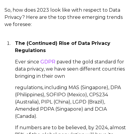
So, how does 2023 look like with respect to Data
Privacy? Here are the top three emerging trends
we foresee:
The (Continued) Rise of Data Privacy
Regulations
Ever since
GDPR
paved the gold standard for
data privacy, we have seen different countries
bringing in their own
regulations, including MAS (Singapore), DPA
(Philippines), SOFIPO (Mexico), CPS234
(Australia), PIPL (China), LGPD (Brazil),
Amended PDPA (Singapore) and DCIA
(Canada).
If numbers are to be believed, by 2024, almost