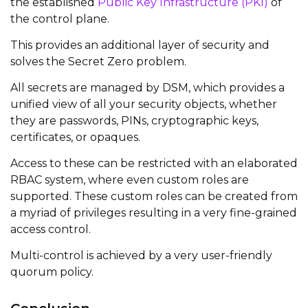
the established
Public Key Infrastructure (PKI)
of
the control plane.
This provides an additional layer of security and
solves the Secret Zero problem.
All secrets are managed by DSM, which provides a
unified view of all your security objects, whether
they are passwords, PINs, cryptographic keys,
certificates, or opaques.
Access to these can be restricted with an elaborated
RBAC system, where even custom roles are
supported. These custom roles can be created from
a myriad of privileges resulting in a very fine-grained
access control.
Multi-control is achieved by a very user-friendly
quorum policy.