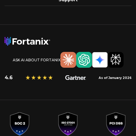
ASK AI ABOUT FORTANIX
4.6
As of January 2026