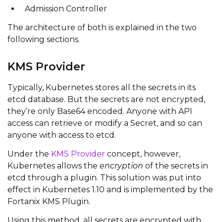
Admission Controller
The architecture of both is explained in the two
following sections.
KMS Provider
Typically, Kubernetes stores all the secrets in its
etcd database. But the secrets are not encrypted,
they’re only Base64 encoded. Anyone with API
access can retrieve or modify a Secret, and so can
anyone with access to etcd.
Under the
KMS Provider
concept, however,
Kubernetes allows the
encryption
of the secrets in
etcd through a plugin. This solution was put into
effect in Kubernetes 1.10 and is implemented by the
Fortanix KMS Plugin.
Using this method, all secrets are encrypted with