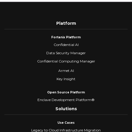
Platform
Fortanix Platform
Confidential AI
Data Security Manager
Confidential Computing Manager
Armet AI
Key Insight
Open Source Platform
Enclave Development Platform®
Solutions
Use Cases
Legacy to Cloud Infrastructure Migration