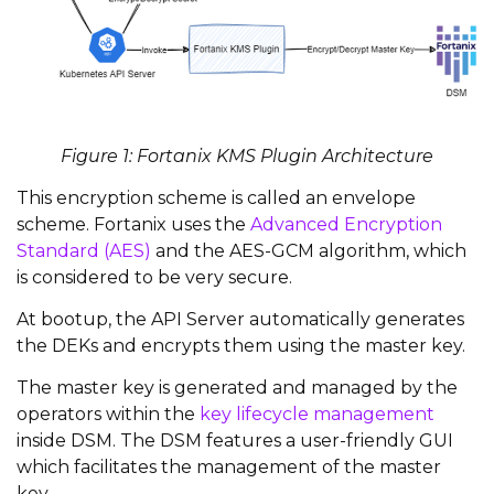
Figure 1: Fortanix KMS Plugin Architecture
This encryption scheme is called an envelope
scheme. Fortanix uses the
Advanced Encryption
Standard (AES)
and the AES-GCM algorithm, which
is considered to be very secure.
At bootup, the API Server automatically generates
the DEKs and encrypts them using the master key.
The master key is generated and managed by the
operators within the
key lifecycle management
inside DSM. The DSM features a user-friendly GUI
which facilitates the management of the master
key.