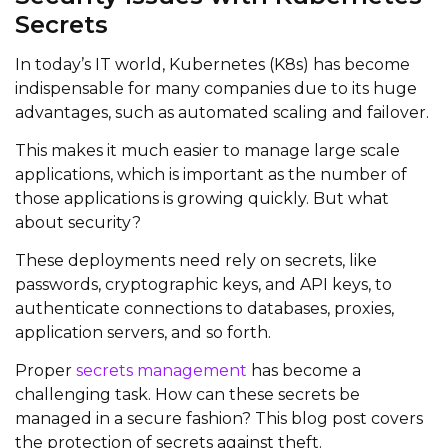
Secrets
In today’s IT world, Kubernetes (K8s) has become
indispensable for many companies due to its huge
advantages, such as automated scaling and failover.
This makes it much easier to manage large scale
applications, which is important as the number of
those applications is growing quickly. But what
about security?
These deployments need rely on secrets, like
passwords, cryptographic keys, and API keys, to
authenticate connections to databases, proxies,
application servers, and so forth.
Proper
secrets management
has become a
challenging task. How can these secrets be
managed in a secure fashion? This blog post covers
the protection of secrets against theft.