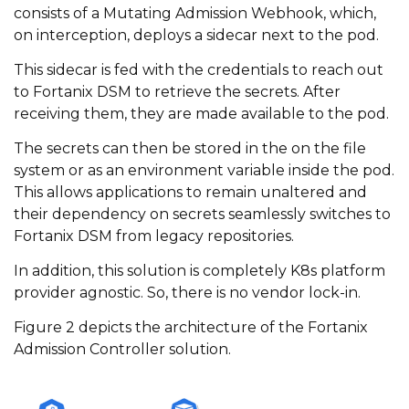
consists of a Mutating Admission Webhook, which,
on interception, deploys a sidecar next to the pod.
This sidecar is fed with the credentials to reach out
to Fortanix DSM to retrieve the secrets. After
receiving them, they are made available to the pod.
The secrets can then be stored in the on the file
system or as an environment variable inside the pod.
This allows applications to remain unaltered and
their dependency on secrets seamlessly switches to
Fortanix DSM from legacy repositories.
In addition, this solution is completely K8s platform
provider agnostic. So, there is no vendor lock-in.
Figure 2 depicts the architecture of the Fortanix
Admission Controller solution.