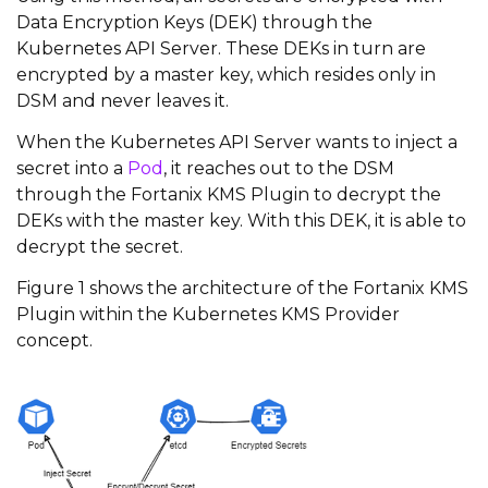
Data Encryption Keys (DEK) through the
Kubernetes API Server. These DEKs in turn are
encrypted by a master key, which resides only in
DSM and never leaves it.
When the Kubernetes API Server wants to inject a
secret into a
Pod
, it reaches out to the DSM
through the Fortanix KMS Plugin to decrypt the
DEKs with the master key. With this DEK, it is able to
decrypt the secret.
Figure 1 shows the architecture of the Fortanix KMS
Plugin within the Kubernetes KMS Provider
concept.