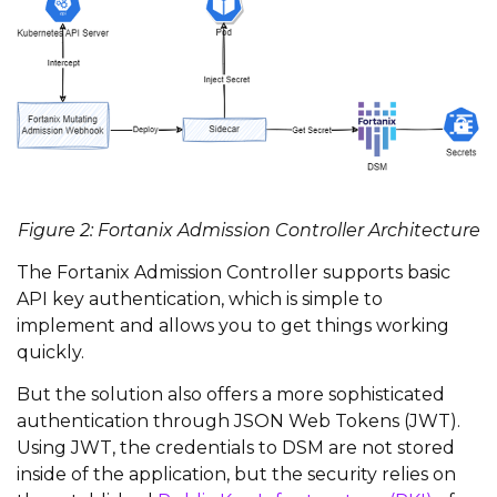
Figure 2: Fortanix Admission Controller Architecture
The Fortanix Admission Controller supports basic
API key authentication, which is simple to
implement and allows you to get things working
quickly.
But the solution also offers a more sophisticated
authentication through JSON Web Tokens (JWT).
Using JWT, the credentials to DSM are not stored
inside of the application, but the security relies on