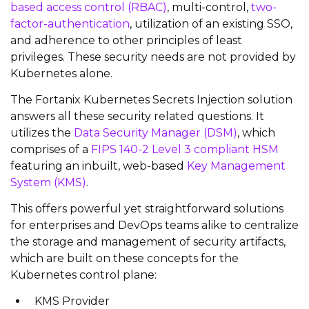
based access control (RBAC)
, multi-control,
two-
factor-authentication
, utilization of an existing SSO,
and adherence to other principles of least
privileges. These security needs are not provided by
Kubernetes alone.
The Fortanix Kubernetes Secrets Injection solution
answers all these security related questions. It
utilizes the
Data Security Manager (DSM)
, which
comprises of a
FIPS 140-2 Level 3 compliant HSM
featuring an inbuilt, web-based
Key Management
System (KMS)
.
This offers powerful yet straightforward solutions
for enterprises and DevOps teams alike to centralize
the storage and management of security artifacts,
which are built on these concepts for the
Kubernetes control plane:
KMS Provider