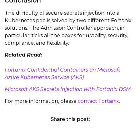
Conclusion
The difficulty of secure secrets injection into a
Kubernetes pod is solved by two different Fortanix
solutions. The Admission Controller approach, in
particular, ticks all the boxes for usability, security,
compliance, and flexibility.
Related Read:
Fortanix Confidential Containers on Microsoft
Azure Kubernetes Service (AKS)
Microsoft AKS Secrets Injection with Fortanix DSM
For more information, please
contact Fortanix
.
Share this post: