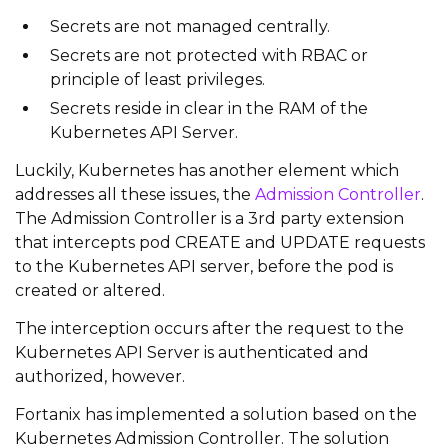
Secrets are not managed centrally.
Secrets are not protected with RBAC or
principle of least privileges.
Secrets reside in clear in the RAM of the
Kubernetes API Server.
Luckily, Kubernetes has another element which
addresses all these issues, the
Admission Controller
.
The Admission Controller is a 3rd party extension
that intercepts pod CREATE and UPDATE requests
to the Kubernetes API server, before the pod is
created or altered.
The interception occurs after the request to the
Kubernetes API Server is authenticated and
authorized, however.
Fortanix has implemented a solution based on the
Kubernetes Admission Controller. The solution