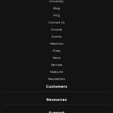
University
Blog
FAQ
Contact Us
Awards
Events
Webinars
Press
News
Services
Media Kit
Newsletters
Customers
Resources
Support