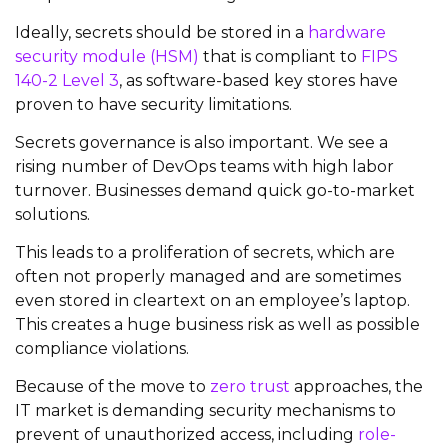
Ideally, secrets should be stored in a
hardware
security module (HSM)
that is compliant to
FIPS
140-2 Level 3
, as software-based key stores have
proven to have security limitations.
Secrets governance is also important. We see a
rising number of DevOps teams with high labor
turnover. Businesses demand quick go-to-market
solutions.
This leads to a proliferation of secrets, which are
often not properly managed and are sometimes
even stored in cleartext on an employee’s laptop.
This creates a huge business risk as well as possible
compliance violations.
Because of the move to
zero trust
approaches, the
IT market is demanding security mechanisms to
prevent of unauthorized access, including
role-