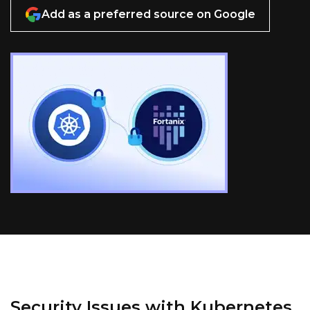
Add as a preferred source on Google
Security Issues with Kubernetes