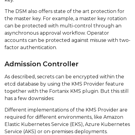
The DSM also offers state of the art protection for
the master key. For example, a master key rotation
can be protected with multi-control through an
asynchronous approval workflow. Operator
accounts can be protected against misuse with two-
factor authentication.
Admission Controller
As described, secrets can be encrypted within the
etcd database by using the KMS Provider feature
together with the Fortanix KMS plugin. But this still
has a few downsides:
Different implementations of the KMS Provider are
required for different environments, like Amazon
Elastic Kubernetes Service (EKS), Azure Kubernetes
Service (AKS) or on-premises deployments.