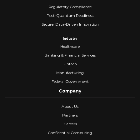
Regulatory Compliance
Post-Quantum Readiness
Secure, Data-Driven Innovation
Industry
Healthcare
Banking & Financial Services
Fintech
Manufacturing
Federal Government
Company
About Us
Partners
Careers
Confidential Computing