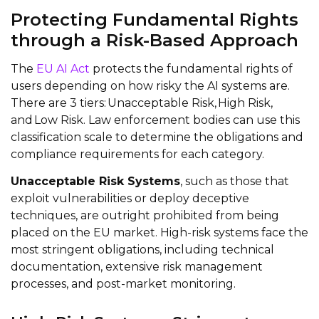
Protecting Fundamental Rights
through a Risk-Based Approach
The
EU AI Act
protects the fundamental rights of
users depending on how risky the AI systems are.
There are 3 tiers: Unacceptable Risk, High Risk,
and Low Risk. Law enforcement bodies can use this
classification scale to determine the obligations and
compliance requirements for each category.
Unacceptable Risk Systems
, such as those that
exploit vulnerabilities or deploy deceptive
techniques, are outright prohibited from being
placed on the EU market. High-risk systems face the
most stringent obligations, including technical
documentation, extensive risk management
processes, and post-market monitoring.