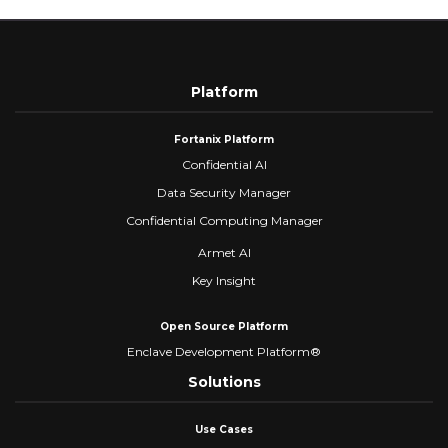
Platform
Fortanix Platform
Confidential AI
Data Security Manager
Confidential Computing Manager
Armet AI
Key Insight
Open Source Platform
Enclave Development Platform®
Solutions
Use Cases