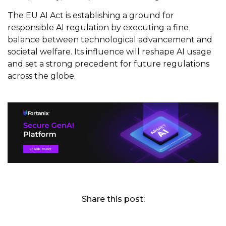
The EU AI Act is establishing a ground for
responsible AI regulation by executing a fine
balance between technological advancement and
societal welfare. Its influence will reshape AI usage
and set a strong precedent for future regulations
across the globe.
Share this post: