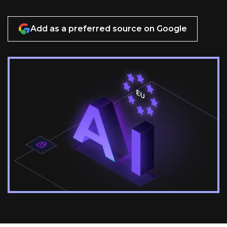
Add as a preferred source on Google