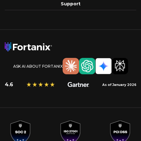
Support
ASK AI ABOUT FORTANIX
4.6
As of January 2026