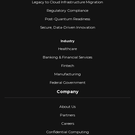
Legacy to Cloud Infrastructure Migration
Regulatory Compliance
Post-Quantum Readiness
Secure, Data-Driven Innovation
Industry
Healthcare
Banking & Financial Services
Fintech
Manufacturing
Federal Government
Company
About Us
Partners
Careers
Confidential Computing