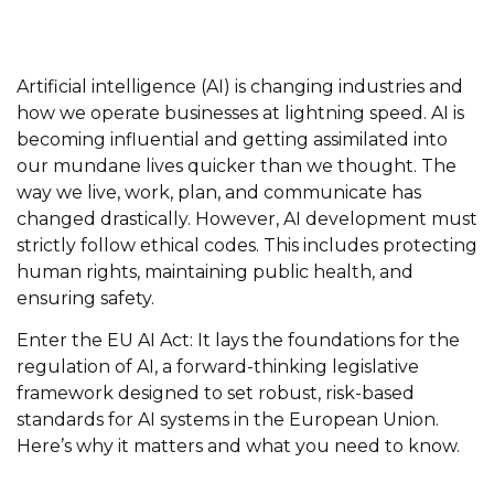
Artificial intelligence (AI) is changing industries and
how we operate businesses at lightning speed. AI is
becoming influential and getting assimilated into
our mundane lives quicker than we thought. The
way we live, work, plan, and communicate has
changed drastically. However, AI development must
strictly follow ethical codes. This includes protecting
human rights, maintaining public health, and
ensuring safety.
Enter the EU AI Act: It lays the foundations for the
regulation of AI, a forward-thinking legislative
framework designed to set robust, risk-based
standards for AI systems in the European Union.
Here’s why it matters and what you need to know.