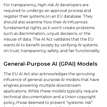
For transparency, high-risk AI developers are
required to undergo an approval process and
register their systems on an EU database. They
should also examine how their AI influences
fundamental rights, so it won't create problems
such as discrimination, unjust decisions, or the
misuse of data. The AI Act validates that the EU
wants AI to benefit society by verifying AI systems
on trust, transparency, safety, and fair functionality.
General-Purpose AI (GPAI) Models
The EU AI Act also acknowledges the sprouting
influence of general-purpose AI models that have
engines powering multiple downstream
applications. While these models typically require
technical documentation and a Union copyright
policy, those deemed to present “systemic risk”