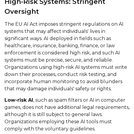
High-Risk Systems: Stringent
Oversight
The EU AI Act imposes stringent regulations on AI
systems that may affect individuals' lives in
significant ways. AI deployed in fields such as
healthcare, insurance, banking, finance, or law
enforcement is considered high risk, and such AI
systems must be precise, secure, and reliable.
Organizations using high-risk AI systems must write
down their processes, conduct risk testing, and
incorporate human monitoring to avoid blunders
that may damage individuals' safety or rights.
Low-risk AI
, such as spam filters or AI in computer
games, does not have additional legal requirements,
although it is still subject to general laws.
Organizations employing these AI tools must
comply with the voluntary guidelines.