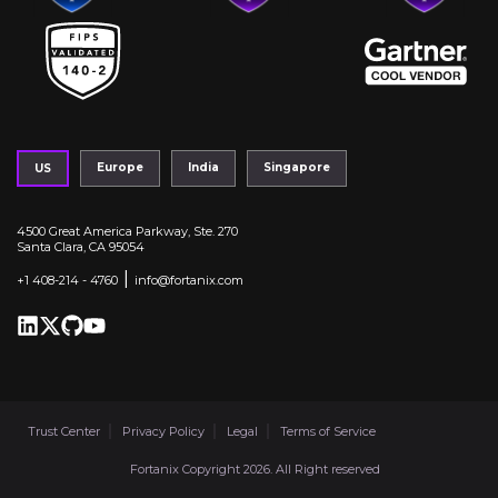
Europe
India
Singapore
US
4500 Great America Parkway, Ste. 270
Santa Clara, CA 95054
|
+1 408-214 - 4760
info@fortanix.com
Trust Center
Privacy Policy
Legal
Terms of Service
Fortanix Copyright 2026. All Right reserved