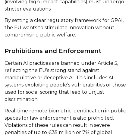
(involving high-impact capabilities) must undergo
stricter evaluations.
By setting a clear regulatory framework for GPAI,
the EU wants to stimulate innovation without
compromising public welfare.
Prohibitions and Enforcement
Certain AI practices are banned under Article 5,
reflecting the EU’s strong stand against
manipulative or deceptive AI. This includes AI
systems exploiting people’s vulnerabilities or those
used for social scoring that lead to unjust
discrimination.
Real-time remote biometric identification in public
spaces for law enforcement is also prohibited.
Violations of these rules can result in severe
penalties of up to €35 million or 7% of global