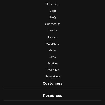
University
Blog
FAQ
Contact Us
Awards
Events
Webinars
Press
News
Services
Media Kit
Newsletters
Customers
Resources