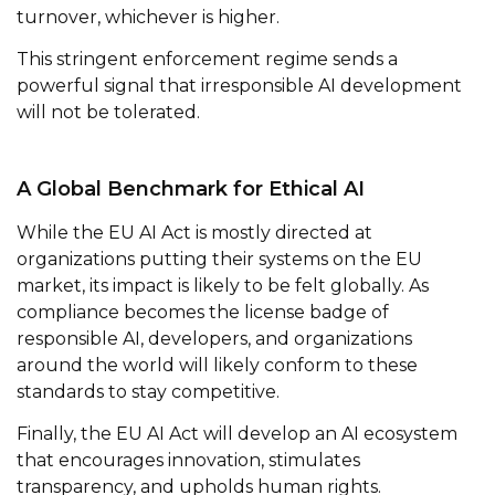
turnover, whichever is higher.
This stringent enforcement regime sends a
powerful signal that irresponsible AI development
will not be tolerated.
A Global Benchmark for Ethical AI
While the EU AI Act is mostly directed at
organizations putting their systems on the EU
market, its impact is likely to be felt globally. As
compliance becomes the license badge of
responsible AI, developers, and organizations
around the world will likely conform to these
standards to stay competitive.
Finally, the EU AI Act will develop an AI ecosystem
that encourages innovation, stimulates
transparency, and upholds human rights.