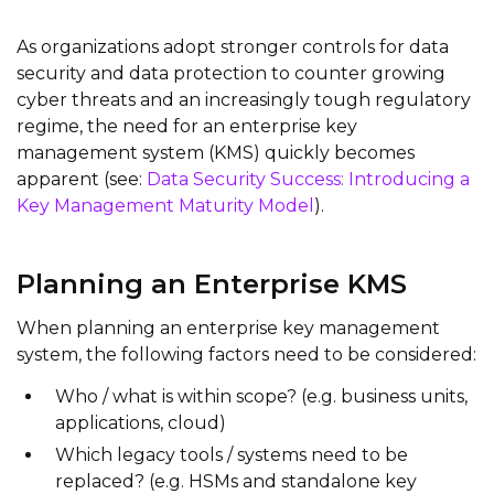
As organizations adopt stronger controls for data
security and data protection to counter growing
cyber threats and an increasingly tough regulatory
regime, the need for an enterprise key
management system (KMS) quickly becomes
apparent (see:
Data Security Success: Introducing a
Key Management Maturity Model
).
Planning an Enterprise KMS
When planning an enterprise key management
system, the following factors need to be considered:
Who / what is within scope? (e.g. business units,
applications, cloud)
Which legacy tools / systems need to be
replaced? (e.g. HSMs and standalone key