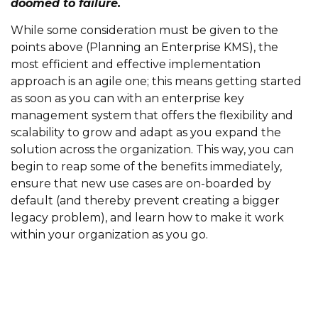
doomed to failure.
While some consideration must be given to the
points above (Planning an Enterprise KMS), the
most efficient and effective implementation
approach is an agile one; this means getting started
as soon as you can with an enterprise key
management system that offers the flexibility and
scalability to grow and adapt as you expand the
solution across the organization. This way, you can
begin to reap some of the benefits immediately,
ensure that new use cases are on-boarded by
default (and thereby prevent creating a bigger
legacy problem), and learn how to make it work
within your organization as you go.