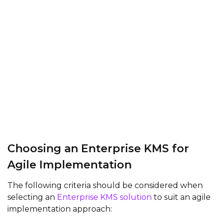
Choosing an Enterprise KMS for
Agile Implementation
The following criteria should be considered when
selecting an
Enterprise KMS solution
to suit an agile
implementation approach: