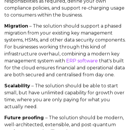
responsibilities as required, define your own
compliance policies, and support re-charging usage
to consumers within the business.
Migration
– The solution should support a phased
migration from your existing key management
systems, HSMs, and other data security components.
For businesses working through this kind of
infrastructure overhaul, combining a modern key
management system with
ERP software
that's built
for the cloud ensures financial and operational data
are both secured and centralised from day one.
Scalability
– The solution should be able to start
small, but have unlimited capability for growth over
time, where you are only paying for what you
actually need.
Future proofing
– The solution should be modern,
well-architected, extensible, and post-quantum