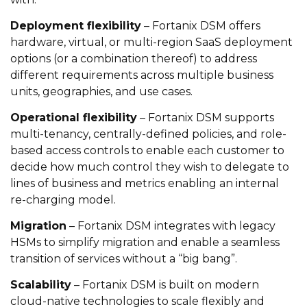
Deployment flexibility
– Fortanix DSM offers
hardware, virtual, or multi-region SaaS deployment
options (or a combination thereof) to address
different requirements across multiple business
units, geographies, and use cases.
Operational flexibility
– Fortanix DSM supports
multi-tenancy, centrally-defined policies, and role-
based access controls to enable each customer to
decide how much control they wish to delegate to
lines of business and metrics enabling an internal
re-charging model.
Migration
– Fortanix DSM integrates with legacy
HSMs to simplify migration and enable a seamless
transition of services without a “big bang”.
Scalability
– Fortanix DSM is built on modern
cloud-native technologies to scale flexibly and