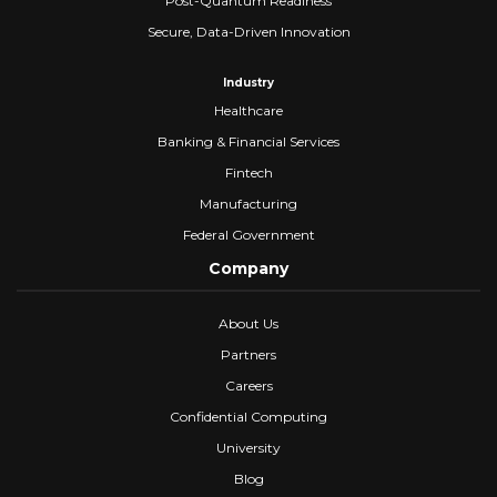
Post-Quantum Readiness
Secure, Data-Driven Innovation
Industry
Healthcare
Banking & Financial Services
Fintech
Manufacturing
Federal Government
Company
About Us
Partners
Careers
Confidential Computing
University
Blog