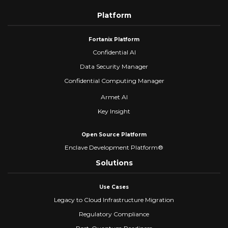
Platform
Fortanix Platform
Confidential AI
Data Security Manager
Confidential Computing Manager
Armet AI
Key Insight
Open Source Platform
Enclave Development Platform®
Solutions
Use Cases
Legacy to Cloud Infrastructure Migration
Regulatory Compliance