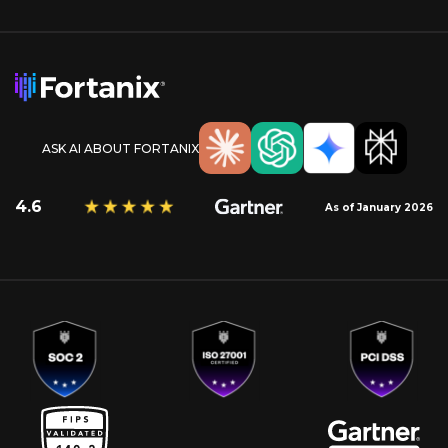
ASK AI ABOUT FORTANIX
4.6
As of January 2026