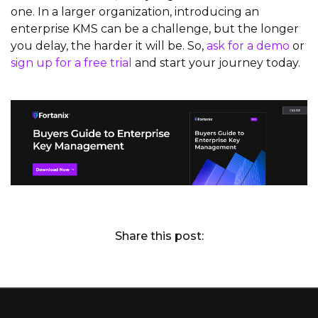
one. In a larger organization, introducing an
enterprise KMS can be a challenge, but the longer
you delay, the harder it will be. So,
ask for a demo
or
sign up for a free trial
and start your journey today.
Share this post: