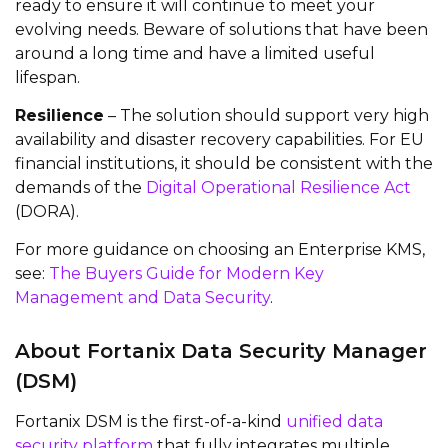
ready to ensure it will continue to meet your
evolving needs. Beware of solutions that have been
around a long time and have a limited useful
lifespan.
Resilience
– The solution should support very high
availability and disaster recovery capabilities. For EU
financial institutions, it should be consistent with the
demands of the
Digital Operational Resilience Act
(DORA).
For more guidance on choosing an Enterprise KMS,
see:
The Buyers Guide for Modern Key
Management and Data Security
.
About Fortanix Data Security Manager
(DSM)
Fortanix DSM is the first-of-a-kind
unified data
security platform
that fully integrates multiple