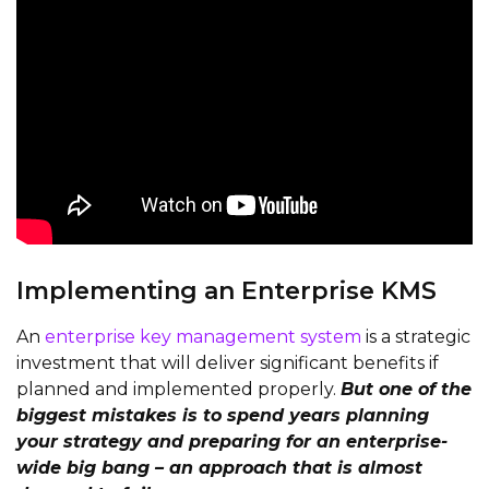
Implementing an Enterprise KMS
An
enterprise key management system
is a strategic
investment that will deliver significant benefits if
planned and implemented properly.
But one of the
biggest mistakes is to spend years planning
your strategy and preparing for an enterprise-
wide big bang – an approach that is almost