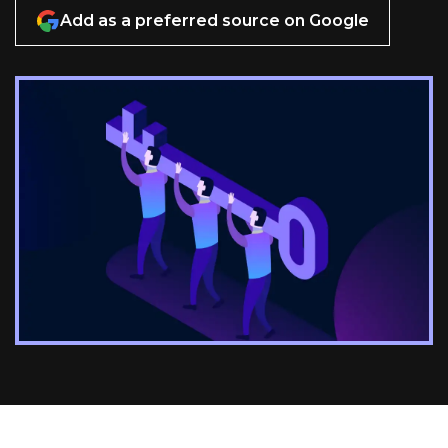
Add as a preferred source on Google