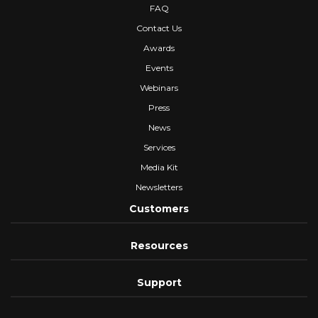
FAQ
Contact Us
Awards
Events
Webinars
Press
News
Services
Media Kit
Newsletters
Customers
Resources
Support