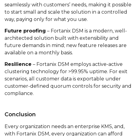
seamlessly with customers’ needs, making it possible
to start small and scale the solution in a controlled
way, paying only for what you use.
Future proofing
– Fortanix DSM is a modern, well-
architected solution built with extensibility and
future demands in mind; new feature releases are
available on a monthly basis.
Resilience
– Fortanix DSM employs active-active
clustering technology for >99.95% uptime. For exit
scenarios, all customer data is exportable under
customer-defined quorum controls for security and
compliance.
Conclusion
Every organization needs an enterprise KMS, and,
with Fortanix DSM, every organization can afford