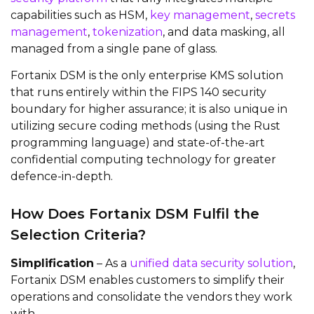
capabilities such as HSM,
key management
,
secrets
management
,
tokenization
, and data masking, all
managed from a single pane of glass.
Fortanix DSM is the only enterprise KMS solution
that runs entirely within the FIPS 140 security
boundary for higher assurance; it is also unique in
utilizing secure coding methods (using the Rust
programming language) and state-of-the-art
confidential computing technology for greater
defence-in-depth.
How Does Fortanix DSM Fulfil the
Selection Criteria?
Simplification
– As a
unified data security solution
,
Fortanix DSM enables customers to simplify their
operations and consolidate the vendors they work
with.