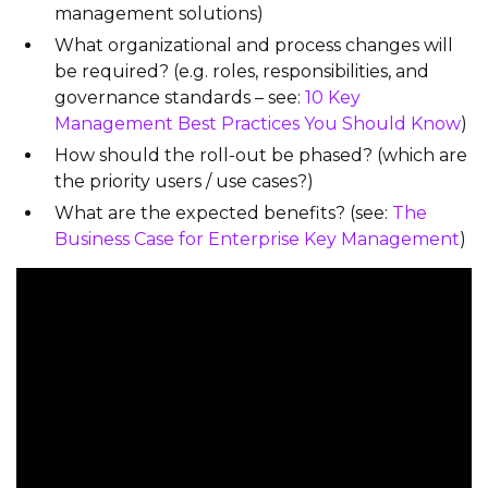
management solutions)
What organizational and process changes will
be required? (e.g. roles, responsibilities, and
governance standards – see:
10 Key
Management Best Practices You Should Know
)
How should the roll-out be phased? (which are
the priority users / use cases?)
What are the expected benefits? (see:
The
Business Case for Enterprise Key Management
)