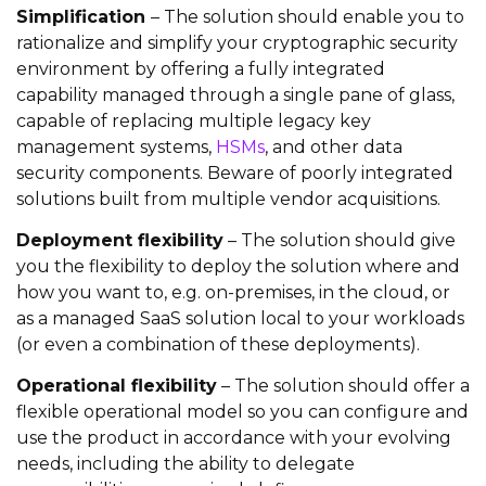
Simplification
– The solution should enable you to
rationalize and simplify your cryptographic security
environment by offering a fully integrated
capability managed through a single pane of glass,
capable of replacing multiple legacy key
management systems,
HSMs
, and other data
security components. Beware of poorly integrated
solutions built from multiple vendor acquisitions.
Deployment flexibility
– The solution should give
you the flexibility to deploy the solution where and
how you want to, e.g. on-premises, in the cloud, or
as a managed SaaS solution local to your workloads
(or even a combination of these deployments).
Operational flexibility
– The solution should offer a
flexible operational model so you can configure and
use the product in accordance with your evolving
needs, including the ability to delegate