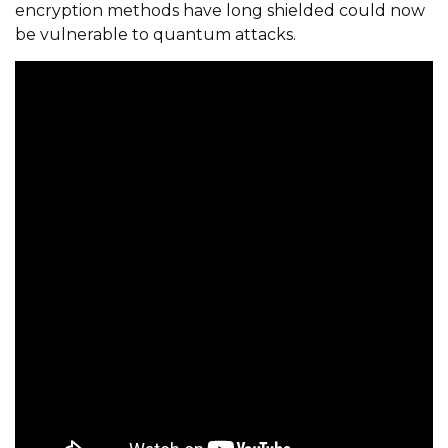
encryption methods have long shielded could now
be vulnerable to quantum attacks.