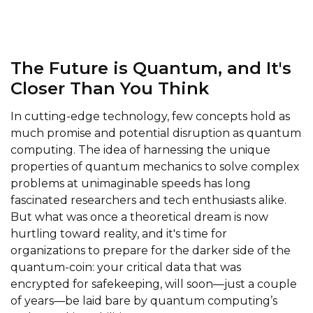
The Future is Quantum, and It's
Closer Than You Think
In cutting-edge technology, few concepts hold as
much promise and potential disruption as quantum
computing. The idea of harnessing the unique
properties of quantum mechanics to solve complex
problems at unimaginable speeds has long
fascinated researchers and tech enthusiasts alike.
But what was once a theoretical dream is now
hurtling toward reality, and it's time for
organizations to prepare for the darker side of the
quantum-coin: your critical data that was
encrypted for safekeeping, will soon—just a couple
of years—be laid bare by quantum computing’s