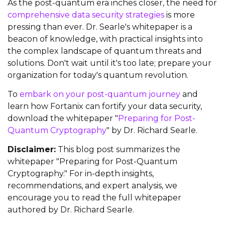
As the post-quantum era inches closer, the need for
comprehensive data security strategies
is more
pressing than ever. Dr. Searle's whitepaper is a
beacon of knowledge, with practical insights into
the complex landscape of quantum threats and
solutions. Don't wait until it's too late; prepare your
organization for today's quantum revolution.
To
embark on your post-quantum journey
and
learn how Fortanix can fortify your data security,
download the whitepaper "
Preparing for Post-
Quantum Cryptography
" by Dr. Richard Searle.
Disclaimer:
This blog post summarizes the
whitepaper "Preparing for Post-Quantum
Cryptography." For in-depth insights,
recommendations, and expert analysis, we
encourage you to read the full whitepaper
authored by Dr. Richard Searle.