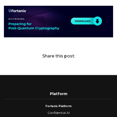
Share this post:
Platform
Fortanix Platform
Confidential AI