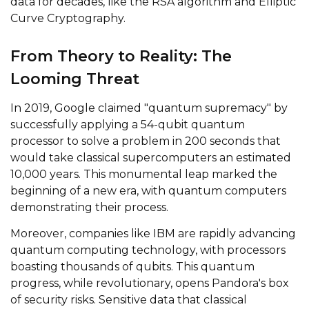
data for decades, like the RSA algorithm and Elliptic
Curve Cryptography.
From Theory to Reality: The
Looming Threat
In 2019, Google claimed "quantum supremacy" by
successfully applying a 54-qubit quantum
processor to solve a problem in 200 seconds that
would take classical supercomputers an estimated
10,000 years. This monumental leap marked the
beginning of a new era, with quantum computers
demonstrating their process.
Moreover, companies like IBM are rapidly advancing
quantum computing technology, with processors
boasting thousands of qubits. This quantum
progress, while revolutionary, opens Pandora's box
of security risks. Sensitive data that classical