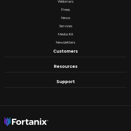
Webinars
Press
News
Services
Media Kit
Newsletters
Customers
Resources
Support