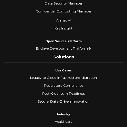
Data Security Manager
Confidential Computing Manager
Armet AI
Key Insight
Open Source Platform
Enclave Development Platform®
Solutions
Use Cases
Legacy to Cloud Infrastructure Migration
Regulatory Compliance
Post-Quantum Readiness
Secure, Data-Driven Innovation
Industry
Healthcare