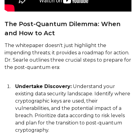
The Post-Quantum Dilemma: When
and How to Act
The whitepaper doesn't just highlight the
impending threats; it provides a roadmap for action.
Dr. Searle outlines three crucial steps to prepare for
the post-quantum era:
Undertake Discovery:
Understand your
existing data security landscape. Identify where
cryptographic keys are used, their
vulnerabilities, and the potential impact of a
breach. Prioritize data according to risk levels
and plan for the transition to post-quantum
cryptography.