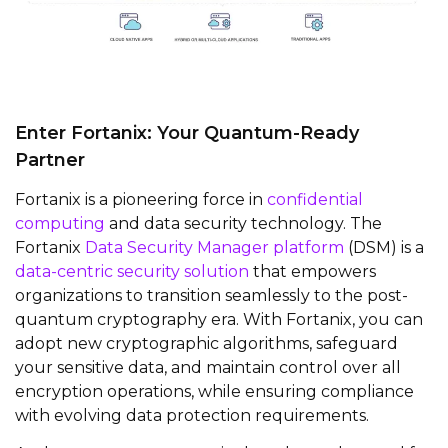
Enter Fortanix: Your Quantum-Ready
Partner
Fortanix is a pioneering force in
confidential
computing
and data security technology. The
Fortanix
Data Security Manager platform
(DSM) is a
data-centric security solution
that empowers
organizations to transition seamlessly to the post-
quantum cryptography era. With Fortanix, you can
adopt new cryptographic algorithms, safeguard
your sensitive data, and maintain control over all
encryption operations, while ensuring compliance
with evolving data protection requirements.