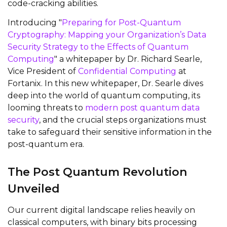
code-cracking abilities.
Introducing "
Preparing for Post-Quantum
Cryptography: Mapping your Organization’s Data
Security Strategy to the Effects of Quantum
Computing
" a whitepaper by Dr. Richard Searle,
Vice President of
Confidential Computing
at
Fortanix. In this new whitepaper, Dr. Searle dives
deep into the world of quantum computing, its
looming threats to
modern post quantum data
security
, and the crucial steps organizations must
take to safeguard their sensitive information in the
post-quantum era.
The Post Quantum Revolution
Unveiled
Our current digital landscape relies heavily on
classical computers, with binary bits processing