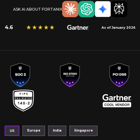
ASK AI ABOUT FORTANIX
4.6
As of January 2026
Europe
India
Singapore
US