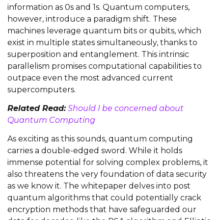
information as 0s and 1s. Quantum computers,
however, introduce a paradigm shift. These
machines leverage quantum bits or qubits, which
exist in multiple states simultaneously, thanks to
superposition and entanglement. This intrinsic
parallelism promises computational capabilities to
outpace even the most advanced current
supercomputers.
Related Read:
Should I be concerned about
Quantum Computing
As exciting as this sounds, quantum computing
carries a double-edged sword. While it holds
immense potential for solving complex problems, it
also threatens the very foundation of data security
as we know it. The whitepaper delves into post
quantum algorithms that could potentially crack
encryption methods that have safeguarded our