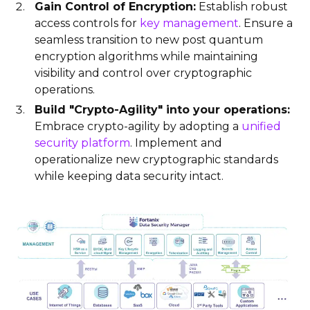
Gain Control of Encryption:
Establish robust
access controls for
key management
. Ensure a
seamless transition to new post quantum
encryption algorithms while maintaining
visibility and control over cryptographic
operations.
Build "Crypto-Agility" into your operations:
Embrace crypto-agility by adopting a
unified
security platform
. Implement and
operationalize new cryptographic standards
while keeping data security intact.