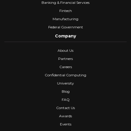
Banking & Financial Services
Fintech
Manufacturing
Federal Government
Company
About Us
Partners
Careers
Confidential Computing
University
Blog
FAQ
Contact Us
Awards
Events