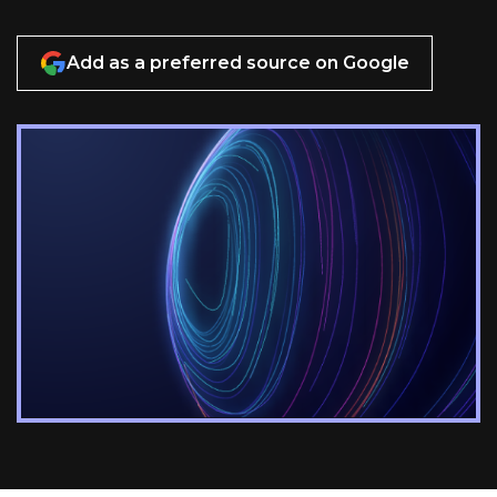
Add as a preferred source on Google