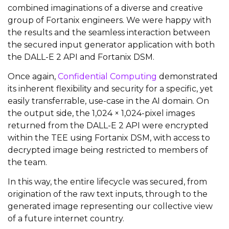
combined imaginations of a diverse and creative
group of Fortanix engineers. We were happy with
the results and the seamless interaction between
the secured input generator application with both
the DALL-E 2 API and Fortanix DSM.
Once again,
Confidential Computing
demonstrated
its inherent flexibility and security for a specific, yet
easily transferrable, use-case in the AI domain. On
the output side, the 1,024 × 1,024-pixel images
returned from the DALL-E 2 API were encrypted
within the TEE using Fortanix DSM, with access to
decrypted image being restricted to members of
the team.
In this way, the entire lifecycle was secured, from
origination of the raw text inputs, through to the
generated image representing our collective view
of a future internet country.