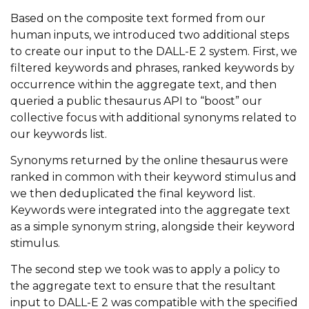
Based on the composite text formed from our
human inputs, we introduced two additional steps
to create our input to the DALL-E 2 system. First, we
filtered keywords and phrases, ranked keywords by
occurrence within the aggregate text, and then
queried a public thesaurus API to “boost” our
collective focus with additional synonyms related to
our keywords list.
Synonyms returned by the online thesaurus were
ranked in common with their keyword stimulus and
we then deduplicated the final keyword list.
Keywords were integrated into the aggregate text
as a simple synonym string, alongside their keyword
stimulus.
The second step we took was to apply a policy to
the aggregate text to ensure that the resultant
input to DALL-E 2 was compatible with the specified