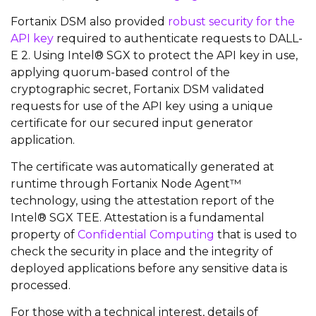
Fortanix DSM also provided
robust security for the
API key
required to authenticate requests to DALL-
E 2. Using Intel® SGX to protect the API key in use,
applying quorum-based control of the
cryptographic secret, Fortanix DSM validated
requests for use of the API key using a unique
certificate for our secured input generator
application.
The certificate was automatically generated at
runtime through Fortanix Node Agent™
technology, using the attestation report of the
Intel® SGX TEE. Attestation is a fundamental
property of
Confidential Computing
that is used to
check the security in place and the integrity of
deployed applications before any sensitive data is
processed.
For those with a technical interest, details of