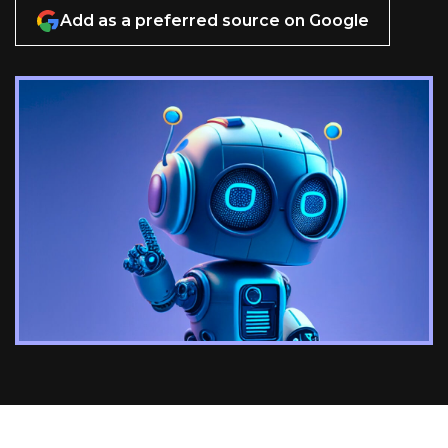
Add as a preferred source on Google