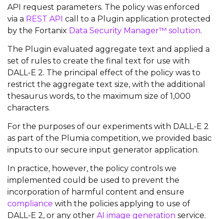
API request parameters. The policy was enforced
via a
REST API
call to a Plugin application protected
by the Fortanix
Data Security Manager™ solution
.
The Plugin evaluated aggregate text and applied a
set of rules to create the final text for use with
DALL-E 2. The principal effect of the policy was to
restrict the aggregate text size, with the additional
thesaurus words, to the maximum size of 1,000
characters.
For the purposes of our experiments with DALL-E 2
as part of the Plumia competition, we provided basic
inputs to our secure input generator application.
In practice, however, the policy controls we
implemented could be used to prevent the
incorporation of harmful content and ensure
compliance
with the policies applying to use of
DALL-E 2, or any other
AI image generation
service.