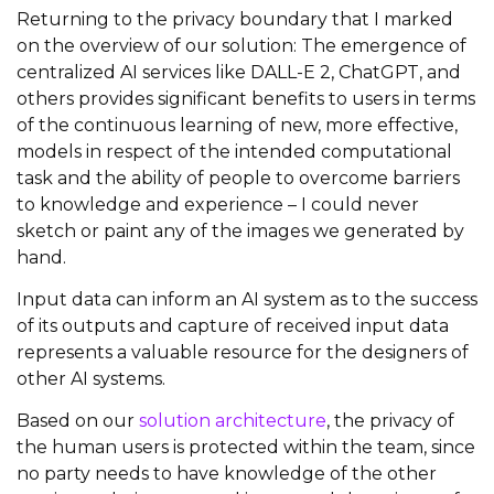
Returning to the privacy boundary that I marked
on the overview of our solution: The emergence of
centralized AI services like DALL-E 2, ChatGPT, and
others provides significant benefits to users in terms
of the continuous learning of new, more effective,
models in respect of the intended computational
task and the ability of people to overcome barriers
to knowledge and experience – I could never
sketch or paint any of the images we generated by
hand.
Input data can inform an AI system as to the success
of its outputs and capture of received input data
represents a valuable resource for the designers of
other AI systems.
Based on our
solution architecture
, the privacy of
the human users is protected within the team, since
no party needs to have knowledge of the other