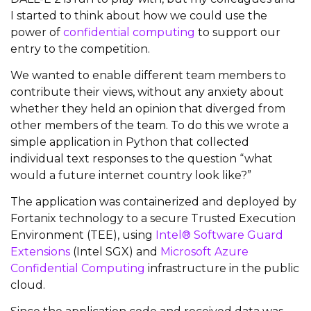
I started to think about how we could use the
power of
confidential computing
to support our
entry to the competition.
We wanted to enable different team members to
contribute their views, without any anxiety about
whether they held an opinion that diverged from
other members of the team. To do this we wrote a
simple application in Python that collected
individual text responses to the question “what
would a future internet country look like?”
The application was containerized and deployed by
Fortanix technology to a secure Trusted Execution
Environment (TEE), using
Intel® Software Guard
Extensions
(Intel SGX) and
Microsoft Azure
Confidential Computing
infrastructure in the public
cloud.