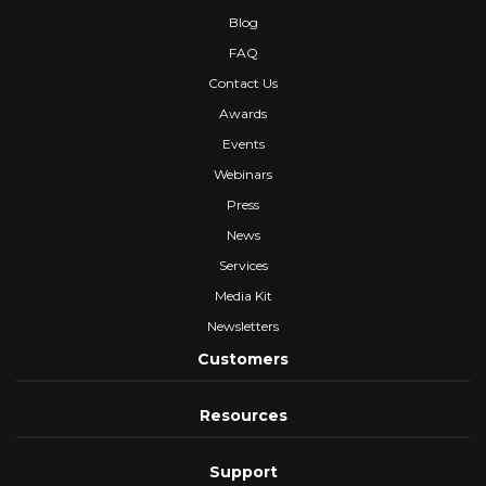
Blog
FAQ
Contact Us
Awards
Events
Webinars
Press
News
Services
Media Kit
Newsletters
Customers
Resources
Support