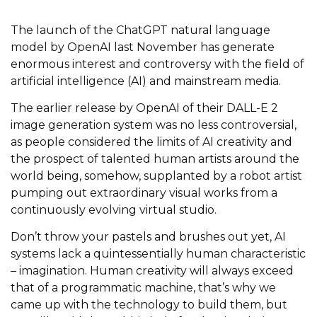
The launch of the ChatGPT natural language
model by OpenAI last November has generate
enormous interest and controversy with the field of
artificial intelligence (AI) and mainstream media.
The earlier release by OpenAI of their DALL-E 2
image generation system was no less controversial,
as people considered the limits of AI creativity and
the prospect of talented human artists around the
world being, somehow, supplanted by a robot artist
pumping out extraordinary visual works from a
continuously evolving virtual studio.
Don’t throw your pastels and brushes out yet, AI
systems lack a quintessentially human characteristic
– imagination. Human creativity will always exceed
that of a programmatic machine, that’s why we
came up with the technology to build them, but