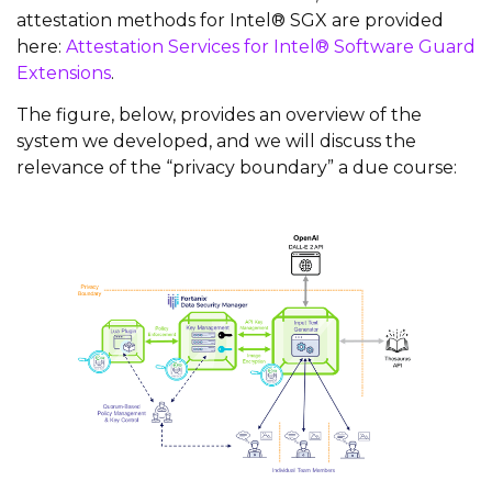
attestation methods for Intel® SGX are provided
here:
Attestation Services for Intel® Software Guard
Extensions
.
The figure, below, provides an overview of the
system we developed, and we will discuss the
relevance of the “privacy boundary” a due course: