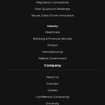
Regulatory Compliance
Post-Quantum Readiness
Secure, Data-Driven Innovation
Industry
Healthcare
Banking & Financial Services
Fintech
Manufacturing
Federal Government
Company
About Us
Partners
Careers
Confidential Computing
University