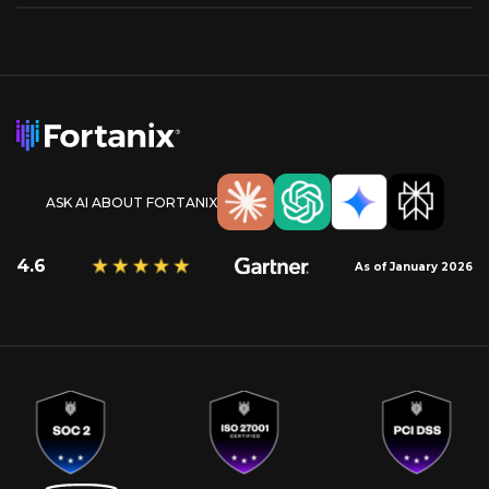
ASK AI ABOUT FORTANIX
4.6
As of January 2026