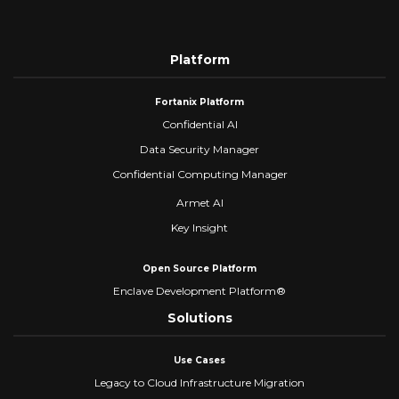
Platform
Fortanix Platform
Confidential AI
Data Security Manager
Confidential Computing Manager
Armet AI
Key Insight
Open Source Platform
Enclave Development Platform®
Solutions
Use Cases
Legacy to Cloud Infrastructure Migration