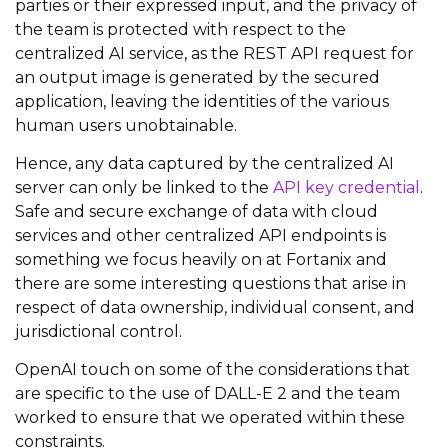
parties or their expressed input, and the privacy of
the team is protected with respect to the
centralized AI service, as the REST API request for
an output image is generated by the secured
application, leaving the identities of the various
human users unobtainable.
Hence, any data captured by the centralized AI
server can only be linked to the
API key credential
.
Safe and secure exchange of data with cloud
services and other centralized API endpoints is
something we focus heavily on at Fortanix and
there are some interesting questions that arise in
respect of data ownership, individual consent, and
jurisdictional control.
OpenAI touch on some of the considerations that
are specific to the use of DALL-E 2 and the team
worked to ensure that we operated within these
constraints.