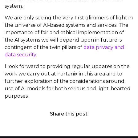
system.
We are only seeing the very first glimmers of light in
the universe of AI-based systems and services. The
importance of fair and ethical implementation of
the AI systems we will depend upon in future is
contingent of the twin pillars of
data privacy and
data security
.
I look forward to providing regular updates on the
work we carry out at Fortanix in this area and to
further exploration of the considerations around
use of AI models for both serious and light-hearted
purposes.
Share this post: