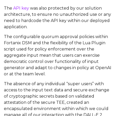
The
API key
was also protected by our solution
architecture, to ensure no unauthorized use or any
need to hardcode the API key within our deployed
application.
The configurable quorum approval policies within
Fortanix DSM and the flexibility of the Lua Plugin
script used for policy enforcement over the
aggregate input mean that users can exercise
democratic control over functionality of input
generator and adapt to changes in policy at OpenAI
or at the team level.
The absence of any individual “super users” with
access to the input text data and secure exchange
of cryptographic secrets based on validated
attestation of the secure TEE, created an
encapsulated environment within which we could
manage all of our interaction with the DALL-E 2