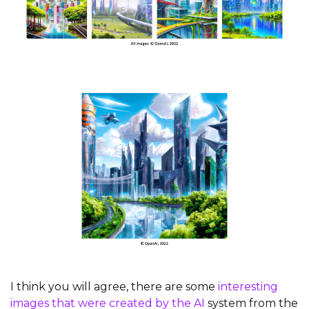
I think you will agree, there are some
interesting
images that were created by the AI
system from the