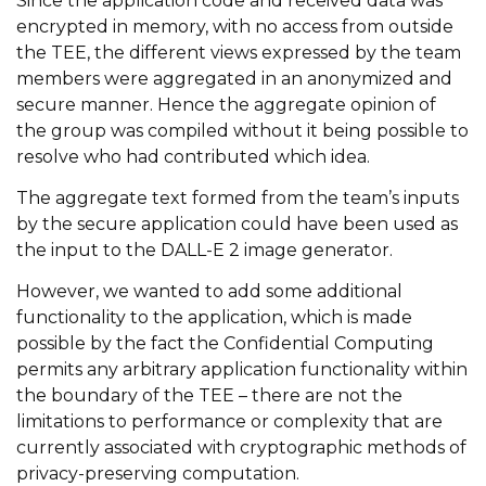
Since the application code and received data was
encrypted in memory, with no access from outside
the TEE, the different views expressed by the team
members were aggregated in an anonymized and
secure manner. Hence the aggregate opinion of
the group was compiled without it being possible to
resolve who had contributed which idea.
The aggregate text formed from the team’s inputs
by the secure application could have been used as
the input to the DALL-E 2 image generator.
However, we wanted to add some additional
functionality to the application, which is made
possible by the fact the Confidential Computing
permits any arbitrary application functionality within
the boundary of the TEE – there are not the
limitations to performance or complexity that are
currently associated with cryptographic methods of
privacy-preserving computation.