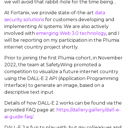
we will avoid that rabbit-hole for the time being…
At Fortanix, we provide state-of-the-art
data
security solutions
for customers developing and
implementing AI systems. We are also actively
involved with
emerging Web 3.0 technology
, and I
will be reporting on my participation in the Plumia
internet country project shortly.
Prior to joining the first Plumia cohort, in November
2022, the team at SafetyWing promoted a
competition to visualize a future internet country
using the DALL-E 2 API (Application Programming
Interface) to generate an image, based on a
descriptive text input.
Details of how DALL-E 2 works can be found via the
provided FAQ page at:
https://dallery.gallery/dall-e-
ai-guide-faq/
.
DALL-E 2 is fun to play with, but my colleagues and