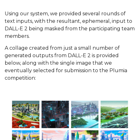
Using our system, we provided several rounds of
text inputs, with the resultant, ephemeral, input to
DALL-E 2 being masked from the participating team
members.
A collage created from just a small number of
generated outputs from DALL-E 2 is provided
below, along with the single image that we
eventually selected for submission to the Plumia
competition: