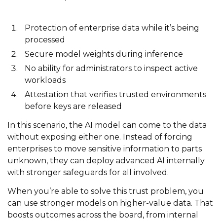
Protection of enterprise data while it’s being
processed
Secure model weights during inference
No ability for administrators to inspect active
workloads
Attestation that verifies trusted environments
before keys are released
In this scenario, the AI model can come to the data
without exposing either one. Instead of forcing
enterprises to move sensitive information to parts
unknown, they can deploy advanced AI internally
with stronger safeguards for all involved.
When you’re able to solve this trust problem, you
can use stronger models on higher-value data. That
boosts outcomes across the board, from internal