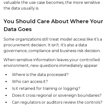
valuable the use case becomes, the more sensitive
the data usually is.
You Should Care About Where Your
Data Goes
Some organizations still treat model access like it’s a
procurement decision. It isn’t. It’s also a data
governance, compliance and business risk decision.
When sensitive information leaves your controlled
environment, new questions immediately appear:
Where is the data processed?
Who can access it?
Is it retained for training or logging?
Does it cross regional or sovereign boundaries?
Can regulators or auditors review the controls?