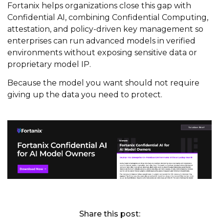
Fortanix helps organizations close this gap with
Confidential AI, combining Confidential Computing,
attestation, and policy-driven key management so
enterprises can run advanced models in verified
environments without exposing sensitive data or
proprietary model IP.
Because the model you want should not require
giving up the data you need to protect.
Share this post: