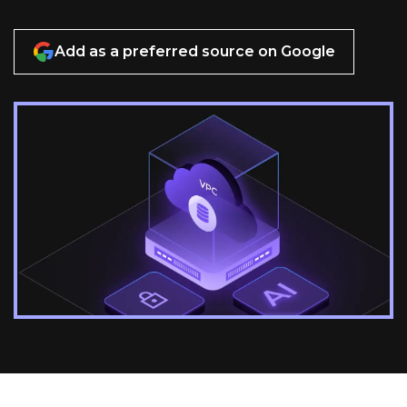
Add as a preferred source on Google