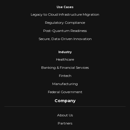
Use Cases
Legacy to Cloud Infrastructure Migration
Regulatory Compliance
Post-Quantum Readiness
Secure, Data-Driven Innovation
Industry
Healthcare
Banking & Financial Services
Fintech
Manufacturing
Federal Government
Company
About Us
Partners