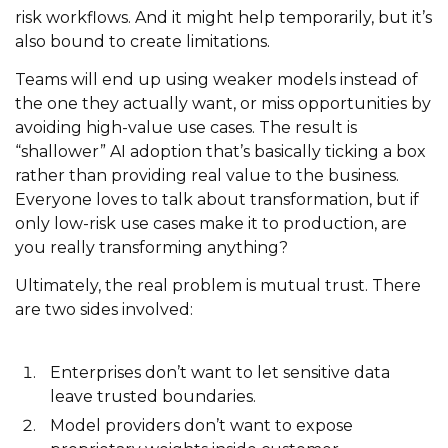
risk workflows. And it might help temporarily, but it’s
also bound to create limitations.
Teams will end up using weaker models instead of
the one they actually want, or miss opportunities by
avoiding high-value use cases. The result is
“shallower” AI adoption that’s basically ticking a box
rather than providing real value to the business.
Everyone loves to talk about transformation, but if
only low-risk use cases make it to production, are
you really transforming anything?
Ultimately, the real problem is mutual trust. There
are two sides involved:
Enterprises don’t want to let sensitive data
leave trusted boundaries.
Model providers don’t want to expose