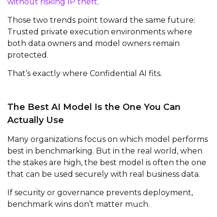
without risking IP theft
.
Those two trends point toward the same future:
Trusted private execution environments where
both data owners and model owners remain
protected.
That’s exactly where Confidential AI fits.
The Best AI Model Is the One You Can
Actually Use
Many organizations focus on which model performs
best in benchmarking. But in the real world, when
the stakes are high, the best model is often the one
that can be used securely with real business data.
If security or governance prevents deployment,
benchmark wins don’t matter much.