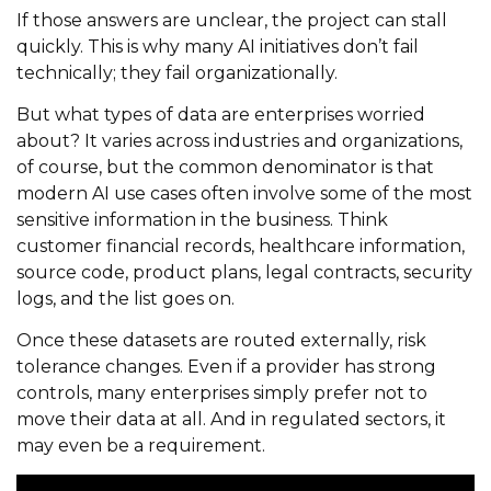
If those answers are unclear, the project can stall
quickly. This is why many AI initiatives don’t fail
technically; they fail organizationally.
But what types of data are enterprises worried
about? It varies across industries and organizations,
of course, but the common denominator is that
modern AI use cases often involve some of the most
sensitive information in the business. Think
customer financial records, healthcare information,
source code, product plans, legal contracts, security
logs, and the list goes on.
Once these datasets are routed externally, risk
tolerance changes. Even if a provider has strong
controls, many enterprises simply prefer not to
move their data at all. And in regulated sectors, it
may even be a requirement.