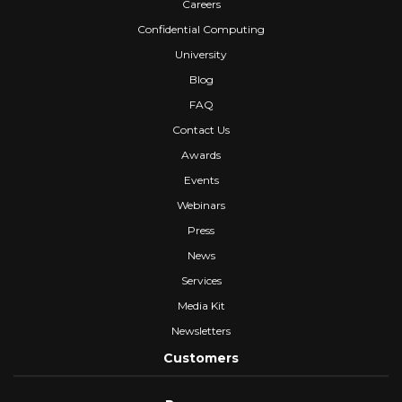
Careers
Confidential Computing
University
Blog
FAQ
Contact Us
Awards
Events
Webinars
Press
News
Services
Media Kit
Newsletters
Customers