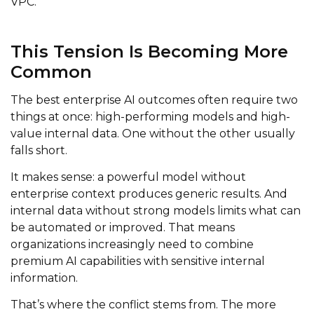
VPC.
This Tension Is Becoming More
Common
The best enterprise AI outcomes often require two
things at once: high-performing models and high-
value internal data. One without the other usually
falls short.
It makes sense: a powerful model without
enterprise context produces generic results. And
internal data without strong models limits what can
be automated or improved. That means
organizations increasingly need to combine
premium AI capabilities with sensitive internal
information.
That’s where the conflict stems from. The more