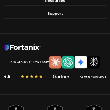
Resources
Support
ASK AI ABOUT FORTANIX
4.6
As of January 2026