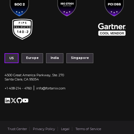
Europe
India
Singapore
US
4500 Great America Parkway, Ste. 270
Santa Clara, CA 95054
|
+1 408-214 - 4760
info@fortanix.com
Trust Center
Privacy Policy
Legal
Terms of Service