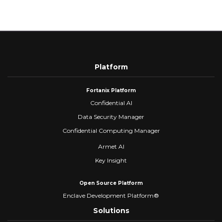
Platform
Fortanix Platform
Confidential AI
Data Security Manager
Confidential Computing Manager
Armet AI
Key Insight
Open Source Platform
Enclave Development Platform®
Solutions