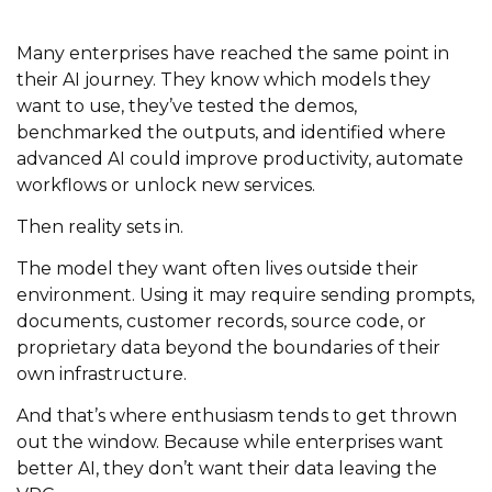
Many enterprises have reached the same point in
their AI journey. They know which models they
want to use, they’ve tested the demos,
benchmarked the outputs, and identified where
advanced AI could improve productivity, automate
workflows or unlock new services.
Then reality sets in.
The model they want often lives outside their
environment. Using it may require sending prompts,
documents, customer records, source code, or
proprietary data beyond the boundaries of their
own infrastructure.
And that’s where enthusiasm tends to get thrown
out the window. Because while enterprises want
better AI, they don’t want their data leaving the