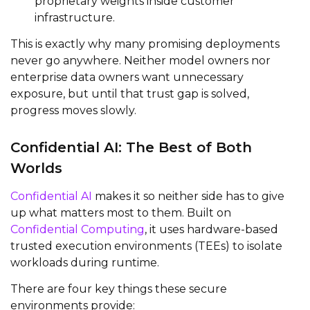
proprietary weights inside customer
infrastructure.
This is exactly why many promising deployments
never go anywhere. Neither model owners nor
enterprise data owners want unnecessary
exposure, but until that trust gap is solved,
progress moves slowly.
Confidential AI: The Best of Both
Worlds
Confidential AI
makes it so neither side has to give
up what matters most to them. Built on
Confidential Computing
, it uses hardware-based
trusted execution environments (TEEs) to isolate
workloads during runtime.
There are four key things these secure
environments provide: