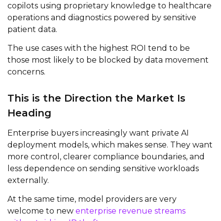
copilots using proprietary knowledge to healthcare
operations and diagnostics powered by sensitive
patient data.
The use cases with the highest ROI tend to be
those most likely to be blocked by data movement
concerns.
This is the Direction the Market Is
Heading
Enterprise buyers increasingly want private AI
deployment models, which makes sense. They want
more control, clearer compliance boundaries, and
less dependence on sending sensitive workloads
externally.
At the same time, model providers are very
welcome to new
enterprise revenue streams