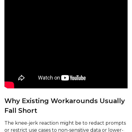
Why Existing Workarounds Usually
Fall Short
The knee-jerk reaction might be to redact prompts
or restrict use cases to non-sensitive data or lower-