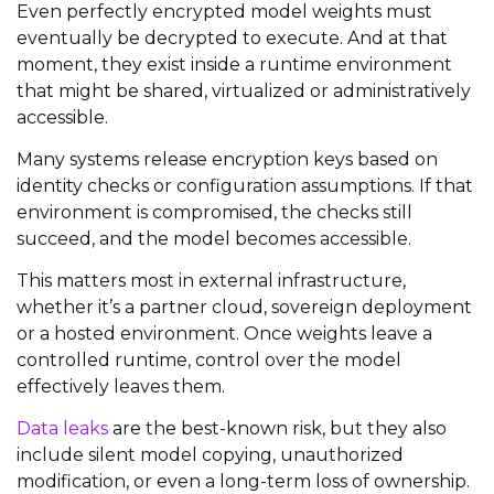
Even perfectly encrypted model weights must
eventually be decrypted to execute. And at that
moment, they exist inside a runtime environment
that might be shared, virtualized or administratively
accessible.
Many systems release encryption keys based on
identity checks or configuration assumptions. If that
environment is compromised, the checks still
succeed, and the model becomes accessible.
This matters most in external infrastructure,
whether it’s a partner cloud, sovereign deployment
or a hosted environment. Once weights leave a
controlled runtime, control over the model
effectively leaves them.
Data leaks
are the best-known risk, but they also
include silent model copying, unauthorized
modification, or even a long-term loss of ownership.