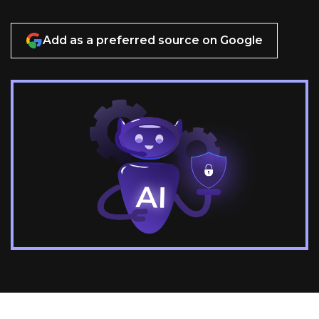
Add as a preferred source on Google