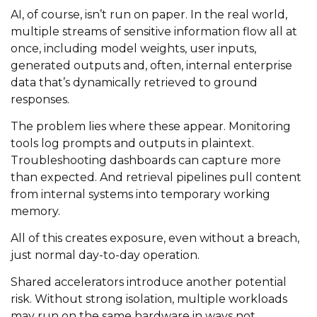
AI, of course, isn’t run on paper. In the real world,
multiple streams of sensitive information flow all at
once, including model weights, user inputs,
generated outputs and, often, internal enterprise
data that’s dynamically retrieved to ground
responses.
The problem lies where these appear. Monitoring
tools log prompts and outputs in plaintext.
Troubleshooting dashboards can capture more
than expected. And retrieval pipelines pull content
from internal systems into temporary working
memory.
All of this creates exposure, even without a breach,
just normal day-to-day operation.
Shared accelerators introduce another potential
risk. Without strong isolation, multiple workloads
may run on the same hardware in ways not