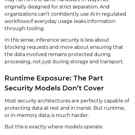
originally designed for strict separation. And
organizations can’t confidently use AI in regulated
workflows if everyday usage leaks information
through tooling.
In this sense, inference security is less about
blocking requests and more about ensuring that
the data involved remains protected during
processing, not just during storage and transport.
Runtime Exposure: The Part
Security Models Don’t Cover
Most security architectures are perfectly capable of
protecting data at rest and in transit. But runtime,
or in-memory data, is much harder.
But this is exactly where models operate.