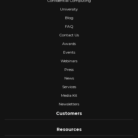
Confidential Computing
University
Blog
FAQ
Contact Us
Awards
Events
Webinars
Press
News
Services
Media Kit
Newsletters
Customers
Resources