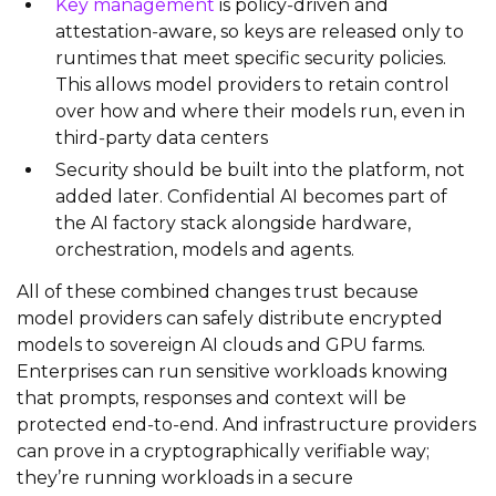
Key management
is policy‑driven and
attestation‑aware, so keys are released only to
runtimes that meet specific security policies.
This allows model providers to retain control
over how and where their models run, even in
third‑party data centers
Security should be built into the platform, not
added later. Confidential AI becomes part of
the AI factory stack alongside hardware,
orchestration, models and agents.
All of these combined changes trust because
model providers can safely distribute encrypted
models to sovereign AI clouds and GPU farms.
Enterprises can run sensitive workloads knowing
that prompts, responses and context will be
protected end‑to‑end. And infrastructure providers
can prove in a cryptographically verifiable way;
they’re running workloads in a secure