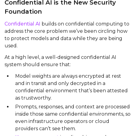
Confidential AI is the New Security
Foundation
Confidential AI
builds on confidential computing to
address the core problem we’ve been circling how
to protect models and data while they are being
used.
At a high level, a well‑designed confidential AI
system should ensure that:
Model weights are always encrypted at rest
and in transit and only decrypted in a
confidential environment that’s been attested
as trustworthy.
Prompts, responses, and context are processed
inside those same confidential environments, so
even infrastructure operators or cloud
providers can’t see them.