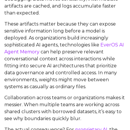
artifacts are cached, and logs accumulate faster
than expected.
These artifacts matter because they can expose
sensitive information long before a model is
deployed. As organizations build increasingly
sophisticated AI agents, technologies like
EverOS AI
Agent Memory
can help preserve relevant
conversational context across interactions while
fitting into secure AI architectures that prioritize
data governance and controlled access. In many
environments, weights might move between
systems as casually as ordinary files.
Collaboration across teams or organizations makes it
messier. When multiple teams are working across
shared clusters with borrowed datasets, it’s easy to
see why boundaries quickly blur.
The actual consequence? For
proprietary AI
, the