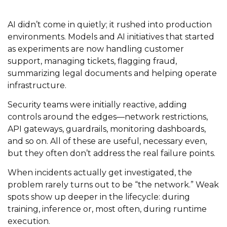
AI didn’t come in quietly; it rushed into production
environments. Models and AI initiatives that started
as experiments are now handling customer
support, managing tickets, flagging fraud,
summarizing legal documents and helping operate
infrastructure.
Security teams were initially reactive, adding
controls around the edges—network restrictions,
API gateways, guardrails, monitoring dashboards,
and so on. All of these are useful, necessary even,
but they often don’t address the real failure points.
When incidents actually get investigated, the
problem rarely turns out to be “the network.” Weak
spots show up deeper in the lifecycle: during
training, inference or, most often, during runtime
execution.