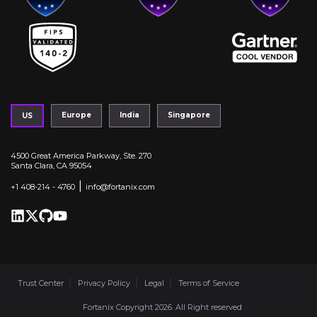
Europe
India
Singapore
US
4500 Great America Parkway, Ste. 270
Santa Clara, CA 95054
|
+1 408-214 - 4760
info@fortanix.com
Trust Center
Privacy Policy
Legal
Terms of Service
Fortanix Copyright 2026. All Right reserved