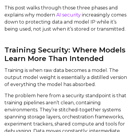
This post walks through those three phases and
explains why modern
AI security
increasingly comes
down to protecting data and model IP while it’s
being used, not just when it’s stored or transmitted.
Training Security: Where Models
Learn More Than Intended
Training is when raw data becomes a model. The
output model weight is essentially a distilled version
of everything the model has absorbed.
The problem here from a security standpoint is that
training pipelines aren’t clean, containing
environments. They’re stitched-together systems
spanning storage layers, orchestration frameworks,
experiment trackers, shared compute and tools for
debugging. Data moves constantly; intermediate