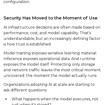
configuration.
Security Has Moved to the Moment of Use
AI infrastructure decisions are often made based on
performance, cost, and model capability. That’s
understandable, but an increasingly defining factor
is how trust is established.
Model training exposes sensitive learning material.
Inference exposes operational data. And runtime
exposes the model itself. Protecting only storage
and network traffic leaves the most critical moment
uncovered: the moment the model actually runs.
Organizations adopting AI at scale are starting to
ask different questions:
What happens when the model executes, not
just when it’s stored?