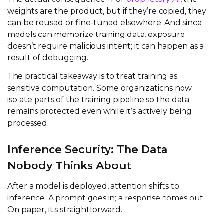
weights are the product, but if they’re copied, they
can be reused or fine-tuned elsewhere. And since
models can memorize training data, exposure
doesn’t require malicious intent; it can happen as a
result of debugging.
The practical takeaway is to treat training as
sensitive computation. Some organizations now
isolate parts of the training pipeline so the data
remains protected even while it’s actively being
processed.
Inference Security: The Data
Nobody Thinks About
After a model is deployed, attention shifts to
inference. A prompt goes in; a response comes out.
On paper, it’s straightforward.