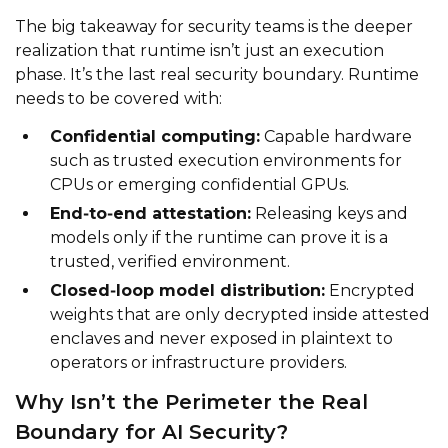
The big takeaway for security teams is the deeper
realization that runtime isn’t just an execution
phase. It’s the last real security boundary. Runtime
needs to be covered with:
Confidential computing:
Capable hardware
such as trusted execution environments for
CPUs or emerging confidential GPUs.
End‑to‑end attestation:
Releasing keys and
models only if the runtime can prove it is a
trusted, verified environment.
Closed‑loop model distribution:
Encrypted
weights that are only decrypted inside attested
enclaves and never exposed in plaintext to
operators or infrastructure providers.
Why Isn’t the Perimeter the Real
Boundary for AI Security?