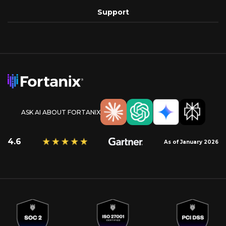
Support
ASK AI ABOUT FORTANIX
4.6
As of January 2026