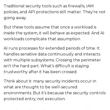
Traditional security tools such as firewalls, IAM
policies, and API protections still matter. They’re not
going away.
But these tools assume that once a workload is
inside the system, it will behave as expected. And AI
workloads complicate that assumption.
AI runs processes for extended periods of time. It
handles sensitive data continuously and interacts
with multiple subsystems. Crossing the perimeter
isn’t the hard part. What’s difficult is staying
trustworthy after it has been crossed.
Think about it: many security incidents occur in
what are thought to be well-secured
environments. But it’s because the security controls
protected entry, not execution.