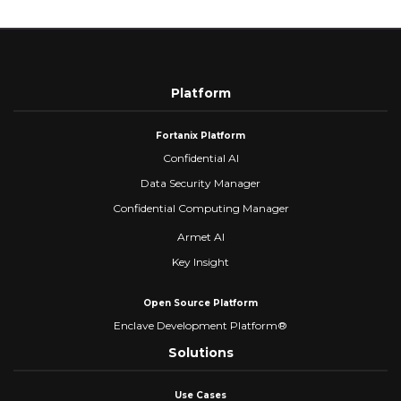
Platform
Fortanix Platform
Confidential AI
Data Security Manager
Confidential Computing Manager
Armet AI
Key Insight
Open Source Platform
Enclave Development Platform®
Solutions
Use Cases