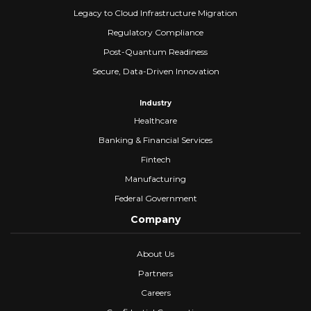
Legacy to Cloud Infrastructure Migration
Regulatory Compliance
Post-Quantum Readiness
Secure, Data-Driven Innovation
Industry
Healthcare
Banking & Financial Services
Fintech
Manufacturing
Federal Government
Company
About Us
Partners
Careers