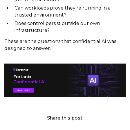
Can workloads prove they’re running in a
trusted environment?
Does control persist outside our own
infrastructure?
These are the questions that confidential AI was
designed to answer.
Share this post: