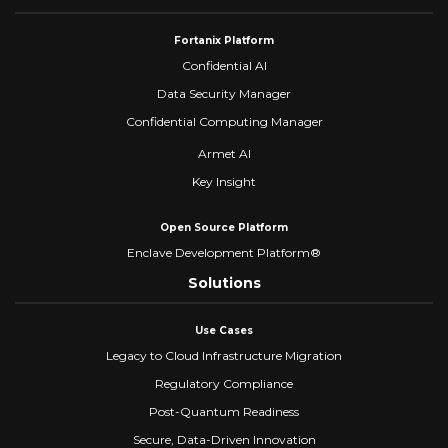
Fortanix Platform
Confidential AI
Data Security Manager
Confidential Computing Manager
Armet AI
Key Insight
Open Source Platform
Enclave Development Platform®
Solutions
Use Cases
Legacy to Cloud Infrastructure Migration
Regulatory Compliance
Post-Quantum Readiness
Secure, Data-Driven Innovation