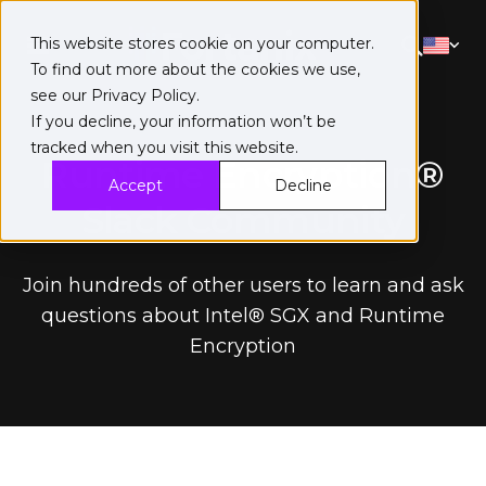
This website stores cookie on your computer.
To find out more about the cookies we use,
see our
Privacy Policy
.
If you decline, your information won’t be
tracked when you visit this website.
Runtime Encryption®
Accept
Decline
Slack Community
Join hundreds of other users to learn and ask
questions about Intel® SGX and Runtime
Encryption