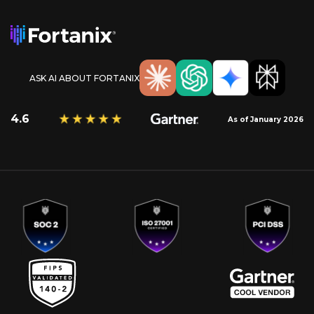
ASK AI ABOUT FORTANIX
4.6
As of January 2026