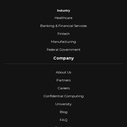
Industry
Healthcare
Banking & Financial Services
Fintech
Manufacturing
Federal Government
Company
About Us
Partners
Careers
Confidential Computing
University
Blog
FAQ