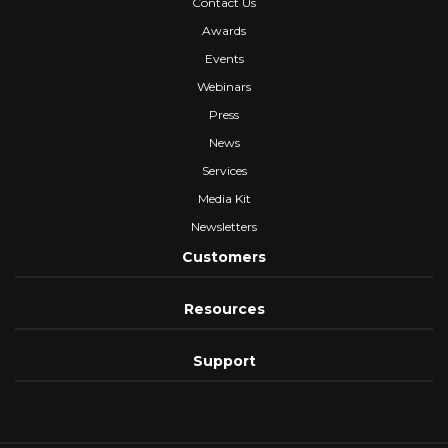
Contact Us
Awards
Events
Webinars
Press
News
Services
Media Kit
Newsletters
Customers
Resources
Support