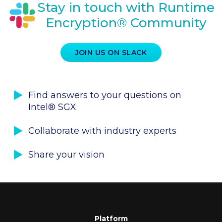
Stay in touch with Runtime
Encryption® Community
JOIN US ON SLACK
Find answers to your questions on
Intel® SGX
Collaborate with industry experts
Share your vision
Platform