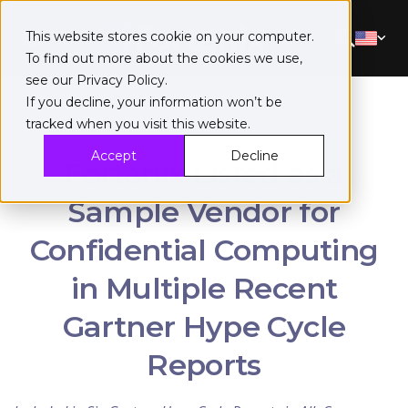
This website stores cookie on your computer.
To find out more about the cookies we use,
see our
Privacy Policy
.
If you decline, your information won’t be
tracked when you visit this website.
Accept
Decline
Fortanix Listed as a
Sample Vendor for
Confidential Computing
in Multiple Recent
Gartner Hype Cycle
Reports