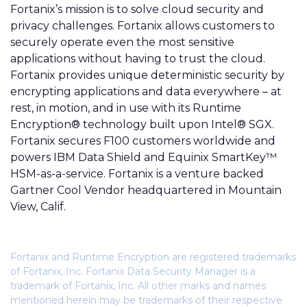
Fortanix’s
mission is to solve cloud security and
privacy challenges. Fortanix allows customers to
securely operate even the most sensitive
applications without having to trust the cloud.
Fortanix provides unique deterministic security by
encrypting applications and data everywhere – at
rest, in motion, and in use with its Runtime
Encryption® technology built upon Intel® SGX.
Fortanix secures F100 customers worldwide and
powers IBM Data Shield and Equinix SmartKey™
HSM-as-a-service. Fortanix is a venture backed
Gartner Cool Vendor headquartered in Mountain
View, Calif.
Fortanix and Runtime Encryption are registered trademarks
of Fortanix, Inc. Fortanix Data Security Manager is a
trademark of Fortanix, Inc. All other marks and names
mentioned herein may be trademarks of their respective