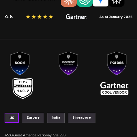
4.6
As of January 2026
Europe
India
Singapore
US
4500 Great America Parkway, Ste. 270