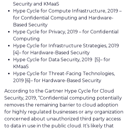
Security and KMaaS
Hype Cycle for Compute Infrastructure, 2019 –
for Confidential Computing and Hardware-
Based Security
Hype Cycle for Privacy, 2019 – for Confidential
Computing
Hype Cycle for Infrastructure Strategies, 2019
[4]– for Hardware-Based Security
Hype Cycle for Data Security, 2019
[5]
– for
KMaaS
Hype Cycle for Threat-Facing Technologies,
2019 [6]– for Hardware-Based Security
According to the Gartner Hype Cycle for Cloud
Security, 2019, “Confidential computing potentially
removes the remaining barrier to cloud adoption
for highly regulated businesses or any organization
concerned about unauthorized third party access
to data in use in the public cloud. It’s likely that