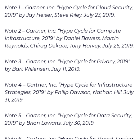
Note 1 – Gartner, Inc. “Hype Cycle for Cloud Security,
2019” by Jay Heiser, Steve Riley. July 23, 2019.
Note 2 – Gartner, Inc. “Hype Cycle for Compute
Infrastructure, 2019” by Daniel Bowers, Martin
Reynolds, Chirag Dekate, Tony Harvey. July 26, 2019.
Note 3 – Gartner, Inc. “Hype Cycle for Privacy, 2019”
by Bart Willensen. July 11, 2019.
Note 4 – Gartner, Inc. “Hype Cycle for Infrastructure
Strategies, 2019” by Philip Dawson, Nathan Hill. July
31, 2019.
Note 5 – Gartner, Inc. “Hype Cycle for Data Security,
2019” by Brian Lowans. July 30, 2019.
Note 6 – Gartner, Inc. “Hype Cycle for Threat-Facing