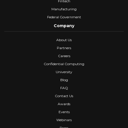
Fintech
Manufacturing
Federal Government
Company
About Us
Partners
Careers
Confidential Computing
University
Blog
FAQ
Contact Us
Awards
Events
Webinars
Press