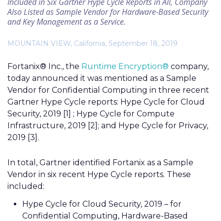
Included in Six Gartner Hype Cycle Reports in All, Company
Also Listed as Sample Vendor for Hardware-Based Security
and Key Management as a Service.
MOUNTAIN VIEW, California, September 18, 2019
Fortanix® Inc., the
Runtime Encryption®
company,
today announced it was mentioned as a Sample
Vendor for Confidential Computing in three recent
Gartner Hype Cycle reports: Hype Cycle for Cloud
Security, 2019 [1] ; Hype Cycle for Compute
Infrastructure, 2019
[2]
; and Hype Cycle for Privacy,
2019 [3].
In total, Gartner identified Fortanix as a Sample
Vendor in six recent Hype Cycle reports. These
included:
Hype Cycle for Cloud Security, 2019 – for
Confidential Computing, Hardware-Based