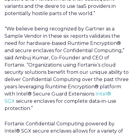
variants and the desire to use IaaS providers in
potentially hostile parts of the world.”
“We believe being recognized by Gartner as a
Sample Vendor in these six reports validates the
need for hardware-based Runtime Encryption®
and secure enclaves for Confidential Computing,”
said Ambuj Kumar, Co-Founder and CEO of
Fortanix. “Organizations using Fortanix’s cloud
security solutions benefit from our unique ability to
deliver Confidential Computing over the past three
years leveraging Runtime Encryption® platform
with Intel® Secure Guard Extensions
Intel®
SGX
secure enclaves for complete data-in-use
protection.”
Fortanix Confidential Computing powered by
Intel® SGX secure enclaves allows for a variety of