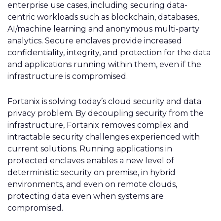
enterprise use cases, including securing data-
centric workloads such as blockchain, databases,
AI/machine learning and anonymous multi-party
analytics. Secure enclaves provide increased
confidentiality, integrity, and protection for the data
and applications running within them, even if the
infrastructure is compromised.
Fortanix is solving today’s cloud security and data
privacy problem. By decoupling security from the
infrastructure, Fortanix removes complex and
intractable security challenges experienced with
current solutions. Running applications in
protected enclaves enables a new level of
deterministic security on premise, in hybrid
environments, and even on remote clouds,
protecting data even when systems are
compromised.