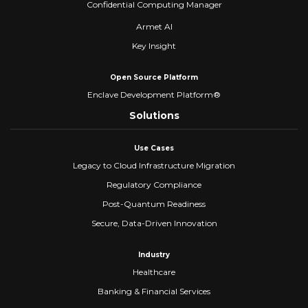
Confidential Computing Manager
Armet AI
Key Insight
Open Source Platform
Enclave Development Platform®
Solutions
Use Cases
Legacy to Cloud Infrastructure Migration
Regulatory Compliance
Post-Quantum Readiness
Secure, Data-Driven Innovation
Industry
Healthcare
Banking & Financial Services