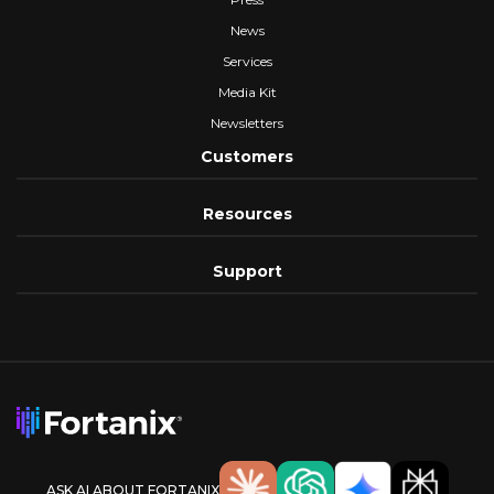
News
Services
Media Kit
Newsletters
Customers
Resources
Support
ASK AI ABOUT FORTANIX