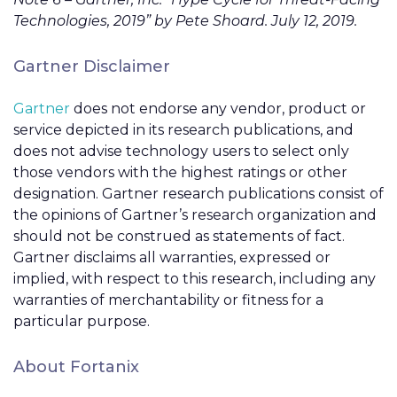
Technologies, 2019” by Pete Shoard. July 12, 2019.
Gartner Disclaimer
Gartner
does not endorse any vendor, product or
service depicted in its research publications, and
does not advise technology users to select only
those vendors with the highest ratings or other
designation. Gartner research publications consist of
the opinions of Gartner’s research organization and
should not be construed as statements of fact.
Gartner disclaims all warranties, expressed or
implied, with respect to this research, including any
warranties of merchantability or fitness for a
particular purpose.
About Fortanix