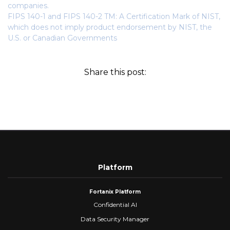
companies.
FIPS 140-1 and FIPS 140-2 TM: A Certification Mark of NIST,
which does not imply product endorsement by NIST, the
U.S. or Canadian Governments
Share this post:
Platform
Fortanix Platform
Confidential AI
Data Security Manager