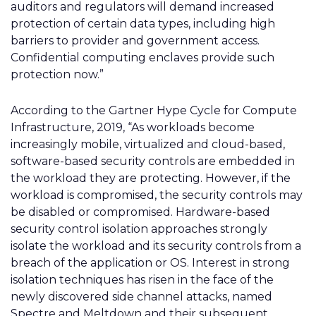
auditors and regulators will demand increased
protection of certain data types, including high
barriers to provider and government access.
Confidential computing enclaves provide such
protection now.”
According to the Gartner Hype Cycle for Compute
Infrastructure, 2019, “As workloads become
increasingly mobile, virtualized and cloud-based,
software-based security controls are embedded in
the workload they are protecting. However, if the
workload is compromised, the security controls may
be disabled or compromised. Hardware-based
security control isolation approaches strongly
isolate the workload and its security controls from a
breach of the application or OS. Interest in strong
isolation techniques has risen in the face of the
newly discovered side channel attacks, named
Spectre and Meltdown and their subsequent