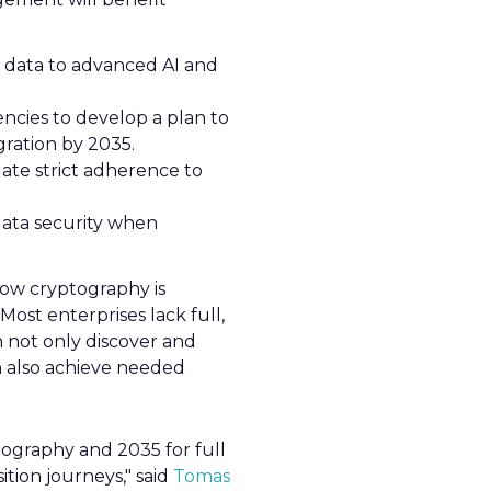
 data to advanced AI and
ncies to develop a plan to
gration by 2035.
date strict adherence to
ata security when
how cryptography is
"Most enterprises lack full,
an not only discover and
an also achieve needed
tography and 2035 for full
tion journeys," said
Tomas