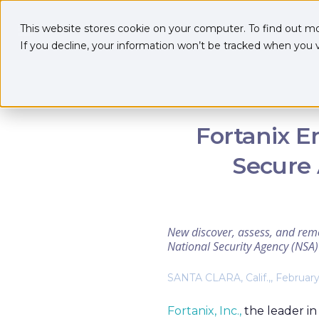
This website stores cookie on your computer. To find out m
If you decline, your information won’t be tracked when you vi
Fortanix E
Secure 
New discover, assess, and reme
National Security Agency (NS
SANTA CLARA, Calif.,, February
Fortanix, Inc.,
the leader in