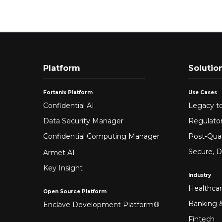
Platform
Solutio
Fortanix Platform
Use Cases
Confidential AI
Legacy to
Data Security Manager
Regulato
Confidential Computing Manager
Post-Qua
Secure, D
Armet AI
Key Insight
Industry
Healthca
Open Source Platform
Banking &
Enclave Development Platform®
Fintech