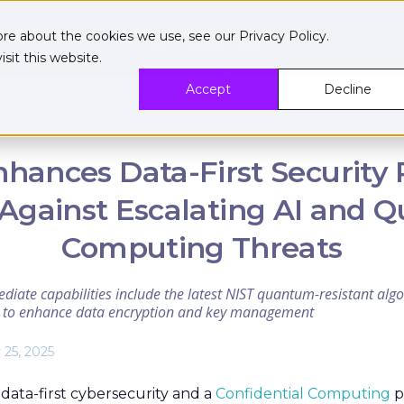
ore about the cookies we use, see our
Privacy Policy
.
sit this website.
Accept
Decline
nhances Data-First Security 
Against Escalating AI and
Computing Threats
diate capabilities include the latest NIST quantum-resistant al
A) to enhance data encryption and key management
 25, 2025
 data-first cybersecurity and a
Confidential Computing
p