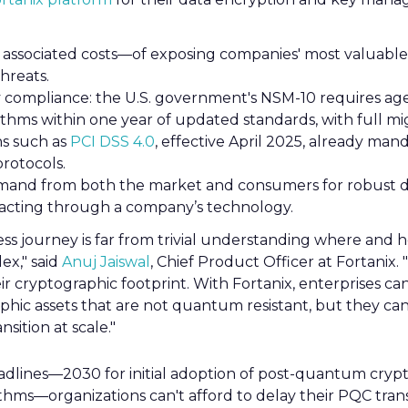
 associated costs—of exposing companies' most valuable
reats.
 compliance: the U.S. government's NSM-10 requires age
ithms within one year of updated standards, with full mi
ns such as
PCI DSS 4.0
, effective April 2025, already man
rotocols.
and from both the market and consumers for robust d
sacting through a company’s technology.
ess journey is far from trivial understanding where and 
ex," said
Anuj Jaiswal
, Chief Product Officer at Fortanix. 
heir cryptographic footprint. With Fortanix, enterprises c
raphic assets that are not quantum resistant, but they c
nsition at scale."
adlines—2030 for initial adoption of post-quantum cryp
thms—organizations can't afford to delay their PQC transi