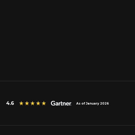
4.6
As of January 2026