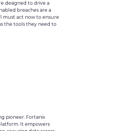
re designed to drive a
enabled breaches are a
all must act now to ensure
ns the tools they need to
ng pioneer. Fortanix
 platform. It empowers