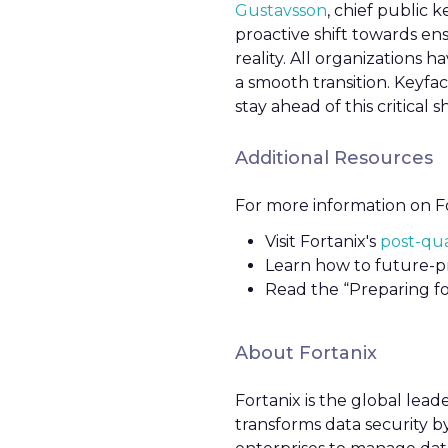
Gustavsson
, chief public 
proactive shift towards e
reality. All organizations
a smooth transition. Keyfac
stay ahead of this critical shi
Additional Resources
For more information on Fo
Visit Fortanix's
post-qu
Learn how to future-pr
Read the “Preparing 
About Fortanix
Fortanix is the global lead
transforms data security by