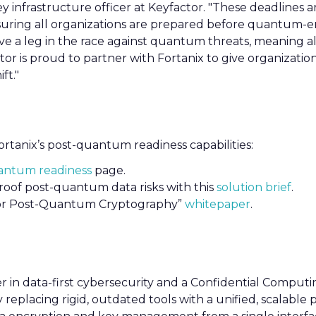
key infrastructure officer at Keyfactor. "These deadlines a
nsuring all organizations are prepared before quantum-
 have a leg in the race against quantum threats, meaning 
tor is proud to partner with Fortanix to give organizatio
ft."
rtanix’s post-quantum readiness capabilities:
antum readiness
page.
oof post-quantum data risks with this
solution brief
.
for Post-Quantum Cryptography”
whitepaper
.
er in data-first cybersecurity and a Confidential Computi
 replacing rigid, outdated tools with a unified, scalable