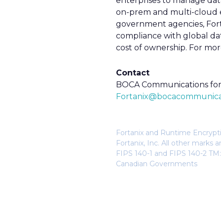
enterprises to manage dat
on-prem and multi-cloud en
government agencies, Forta
compliance with global dat
cost of ownership. For more
Contact
BOCA Communications for 
Fortanix@bocacommunica
Fortanix and Runtime Encryptio
Fortanix, Inc. All other mark
FIPS 140-1 and FIPS 140-2 TM:
Canadian Governments