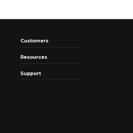
Customers
Resources
Support