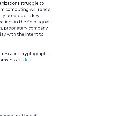
nizations struggle to
tum computing will render
ely used public key
ions in the field signal it
s, proprietary company
ay with the intent to
-resistant cryptographic
hms into its
data
gement will benefit