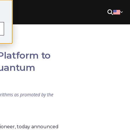
Platform to
 Quantum
gorithms as promoted by the
ioneer, today announced