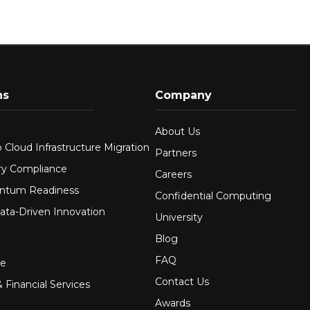
ns
Company
About Us
 Cloud Infrastructure Migration
Partners
ry Compliance
Careers
ntum Readiness
Confidential Computing
ata-Driven Innovation
University
Blog
FAQ
re
Contact Us
 Financial Services
Awards