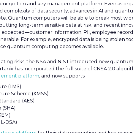
ta encryption and key management platform. Even as orga
nd complexity of data security, advances in AI and quan
ete. Quantum computers will be able to break most wid
utting long-term sensitive data at risk, and recent innovat
 expected—customer information, PII, employee record
nerable. For example, encrypted data is being stolen tod
 once quantum computing becomes available.
alating risks, the NSA and NIST introduced new quantum
rtanix has incorporated the full suite of CNSA 2.0 algorit
ement platform
, and now supports:
ure (LMS)
ture Scheme (XMSS)
Standard (AES)
m (SHA)
KEM)
ML-DSA)
rtanix platform
for their data encryption and key mana