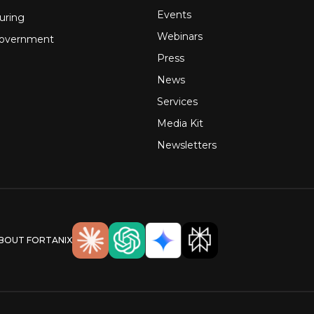
Events
uring
Webinars
Government
Press
News
Services
Media Kit
Newsletters
ABOUT FORTANIX