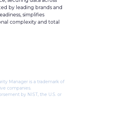
e, securing data across
sted by leading brands and
diness, simplifies
onal complexity and total
urity Manager is a trademark of
tive companies.
orsement by NIST, the U.S. or