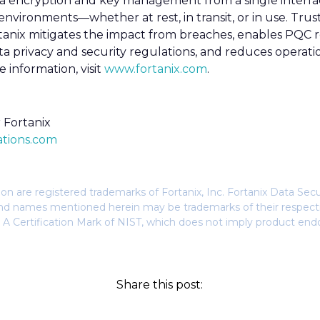
a encryption and key management from a single interfac
vironments—whether at rest, in transit, or in use. Tru
nix mitigates the impact from breaches, enables PQC rea
a privacy and security regulations, and reduces operati
 information, visit
www.fortanix.com
.
Fortanix
tions.com
n are registered trademarks of Fortanix, Inc. Fortanix Data Sec
s and names mentioned herein may be trademarks of their respec
 A Certification Mark of NIST, which does not imply product end
Share this post: