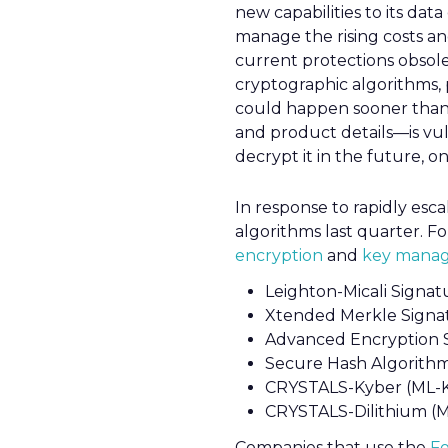
new capabilities to its da
manage the rising costs a
current protections obsol
cryptographic algorithms, p
could happen sooner than
and product details—is vul
decrypt it in the future,
In response to rapidly esc
algorithms last quarter. Fo
encryption
and
key manag
Leighton-Micali Signat
Xtended Merkle Signa
Advanced Encryption 
Secure Hash Algorith
CRYSTALS-Kyber (ML-
CRYSTALS-Dilithium (
Companies that use the
Fo