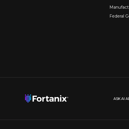
Manufact
Federal 
ASK AI 