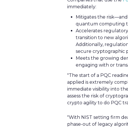
immediately:
Mitigates the risk—and
quantum computing th
Accelerates regulatory
transition to new algor
Additionally, regulatio
secure cryptographic p
Meets the growing dem
engaging with or tran
"The start of a PQC readin
applied is extremely compl
immediate visibility into t
assess the risk of cryptog
crypto agility to do PQC tra
"With NIST setting firm de
phase-out of legacy algori